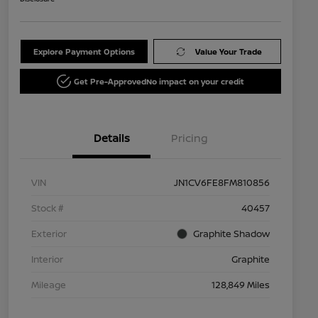
Explore Payment Options
Value Your Trade
Get Pre-Approved
No impact on your credit
Details
Pricing
VIN
JN1CV6FE8FM810856
Stock #
40457
Exterior
Graphite Shadow
Interior
Graphite
Mileage
128,849 Miles