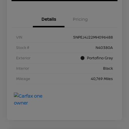
Details
Pricing
VIN
5NPEJ4J22MH096488
Stock #
N40380A
Exterior
Portofino Gray
Interior
Black
Mileage
40,769 Miles