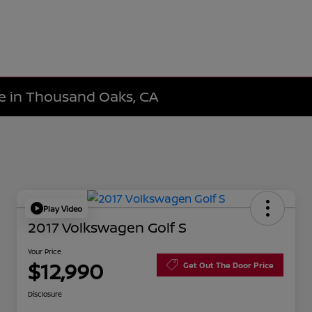
le in Thousand Oaks, CA
Play Video
2017 Volkswagen Golf S
Your Price
$12,990
Get Out The Door Price
Disclosure