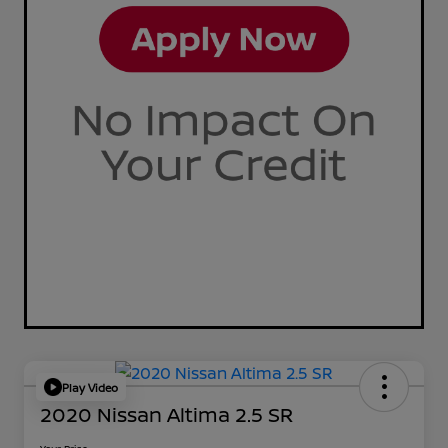
Play Video
2020 Nissan Altima 2.5 SR