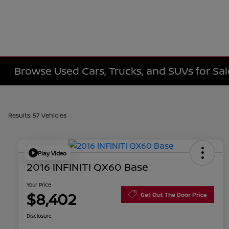
Browse Used Cars, Trucks, and SUVs for Sa
Results: 57 Vehicles
Play Video
2016 INFINITI QX60 Base
Your Price
$8,402
Get Out The Door Price
Disclosure