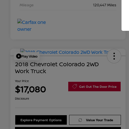
Mileage
120,447 Miles
Play Video
2018 Chevrolet Colorado 2WD
Work Truck
Your Price
$17,080
Get Out The Door Price
Disclosure
Explore Payment Options
Value Your Trade