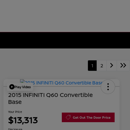
1
2
Play Video
2015 INFINITI Q60 Convertible
Base
Your Price
$13,313
Get Out The Door Price
Disclosure