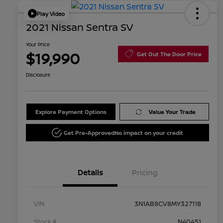
Play Video
2021 Nissan Sentra SV
Your Price
$19,990
Get Out The Door Price
Disclosure
Explore Payment Options
Value Your Trade
Get Pre-Approved
No impact on your credit
Details
Pricing
VIN
3N1AB8CV8MY327118
Stock #
N40451