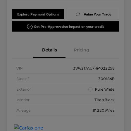
Explore Payment Options
Value Your Trade
Get Pre-Approved
No impact on your credit
Details
Pricing
VIN
3VW217AU7HM022258
Stock #
300186B
Exterior
Pure White
Interior
Titan Black
Mileage
81,220 Miles