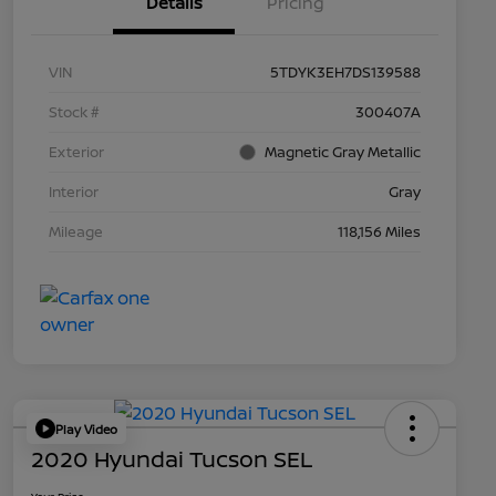
Details
Pricing
VIN
5TDYK3EH7DS139588
Stock #
300407A
Exterior
Magnetic Gray Metallic
Interior
Gray
Mileage
118,156 Miles
Play Video
2020 Hyundai Tucson SEL