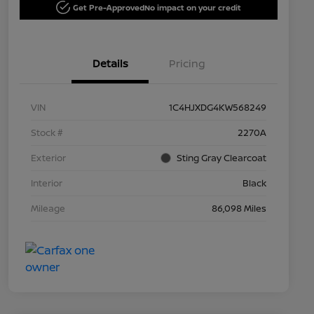
Get Pre-Approved
No impact on your credit
Details
Pricing
VIN
1C4HJXDG4KW568249
Stock #
2270A
Exterior
Sting Gray Clearcoat
Interior
Black
Mileage
86,098 Miles