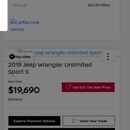
Mileage
88,039 Miles
Play Video
2019 Jeep Wrangler Unlimited
Sport S
Your Price
$19,690
Get Out The Door Price
Disclosure
Explore Payment Options
Value Your Trade