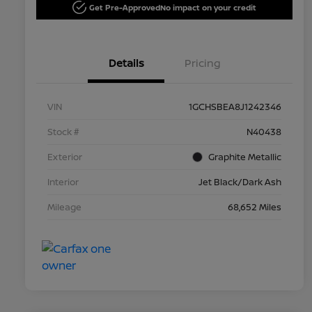
Get Pre-Approved
No impact on your credit
Details
Pricing
VIN
1GCHSBEA8J1242346
Stock #
N40438
Exterior
Graphite Metallic
Interior
Jet Black/Dark Ash
Mileage
68,652 Miles