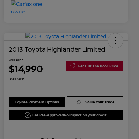
2013 Toyota Highlander Limited
Your Price
$14,990
Get Out The Door Price
Disclosure
Explore Payment Options
Value Your Trade
Get Pre-Approved
No impact on your credit