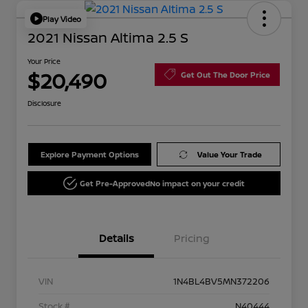
Play Video
2021 Nissan Altima 2.5 S
Your Price
$20,490
Get Out The Door Price
Disclosure
Explore Payment Options
Value Your Trade
Get Pre-Approved
No impact on your credit
Details
Pricing
VIN
1N4BL4BV5MN372206
Stock #
N40444