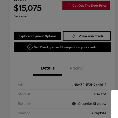
Your Price
$15,075
Get Out The Door Price
Disclosure
Explore Payment Options
Value Your Trade
Get Pre-Approved
No impact on your credit
Details
Pricing
VIN
JN8AZ2NF2H9641617
Stock #
40437A
Exterior
Graphite Shadow
Interior
Graphite