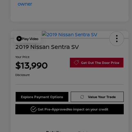
Play Video
2019 Nissan Sentra SV
Your Price
$13,990
Get Out The Door Price
Disclosure
Explore Payment Options
Value Your Trade
Get Pre-Approved
No impact on your credit