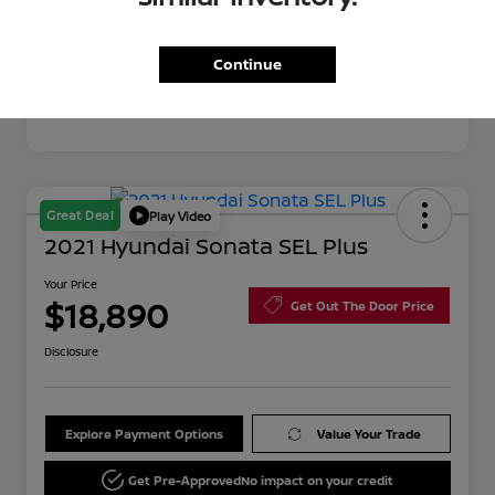
Mileage
76,595 Miles
Continue
Great Deal
Play Video
2021 Hyundai Sonata SEL Plus
Your Price
$18,890
Get Out The Door Price
Disclosure
Explore Payment Options
Value Your Trade
Get Pre-Approved
No impact on your credit