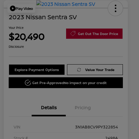
Play Video
2023 Nissan Sentra SV
Your Price
$20,490
Get Out The Door Price
Disclosure
Explore Payment Options
Value Your Trade
Get Pre-Approved
No impact on your credit
Details
Pricing
VIN
3N1AB8CV9PY322854
Stock #
2498A