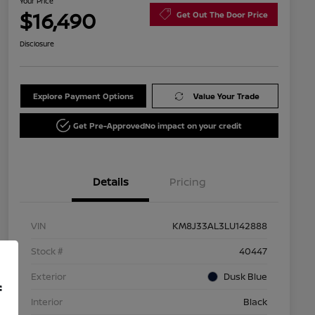
Your Price
$16,490
Get Out The Door Price
Disclosure
Explore Payment Options
Value Your Trade
Get Pre-Approved
No impact on your credit
Details
Pricing
VIN
KM8J33AL3LU142888
Stock #
40447
Exterior
Dusk Blue
f
Interior
Black