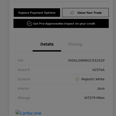
Explore Payment Options
Value Your Trade
Get Pre-Approved
No impact on your credit
Details
Pricing
VIN
5N1AL0MN9GC532529
Stock #
40374A
Exterior
Majestic White
Interior
Java
Mileage
167,579 Miles