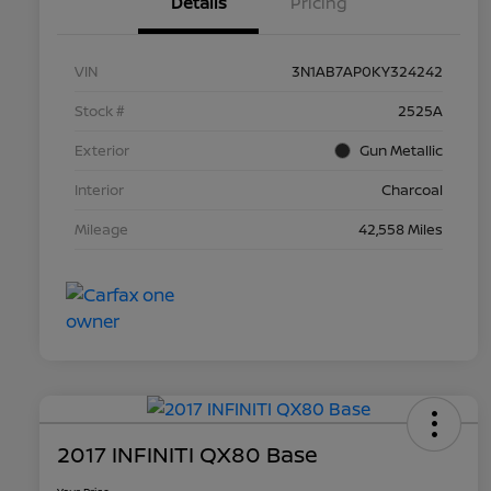
Details
Pricing
VIN
3N1AB7AP0KY324242
Stock #
2525A
Exterior
Gun Metallic
Interior
Charcoal
Mileage
42,558 Miles
2017 INFINITI QX80 Base