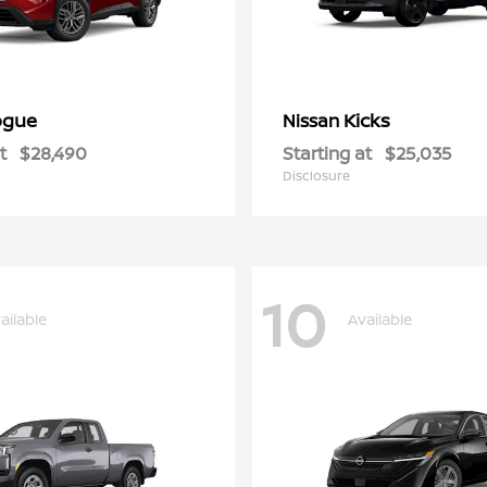
ogue
Kicks
Nissan
t
$28,490
Starting at
$25,035
Disclosure
10
ailable
Available