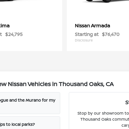
tima
Armada
Nissan
t
$24,795
Starting at
$76,470
Disclosure
w Nissan Vehicles in Thousand Oaks, CA
Rogue and the Murano for my
S
Stop by our showroom to 
Thousand Oaks commute, 
ps to local parks?
car