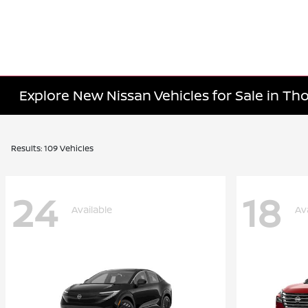
Explore New Nissan Vehicles for Sale in T
Results: 109 Vehicles
24
18
Available
Av