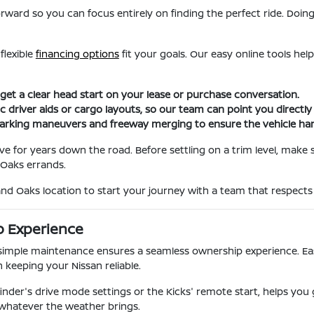
orward so you can focus entirely on finding the perfect ride. Doin
flexible
financing options
fit your goals. Our easy online tools hel
 get a clear head start on your lease or purchase conversation.
c driver aids or cargo layouts, so our team can point you directl
parking maneuvers and freeway merging to ensure the vehicle hand
ove for years down the road. Before settling on a trim level, make
Oaks errands.
and Oaks location to start your journey with a team that respects
p Experience
imple maintenance ensures a seamless ownership experience. Easy 
 keeping your Nissan reliable.
finder's drive mode settings or the Kicks' remote start, helps you
 whatever the weather brings.