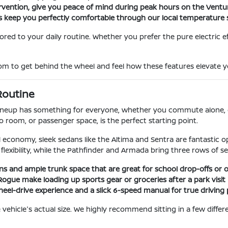
ntervention, give you peace of mind during peak hours on the Vent
s keep you perfectly comfortable through our local temperature 
ilored to your daily routine. Whether you prefer the pure electric 
to get behind the wheel and feel how these features elevate you
 Routine
 lineup has something for everyone, whether you commute alone, d
go room, or passenger space, is the perfect starting point.
l economy, sleek sedans like the Altima and Sentra are fantastic
flexibility, while the Pathfinder and Armada bring three rows of se
ins and ample trunk space that are great for school drop-offs or
Rogue make loading up sports gear or groceries after a park visit 
wheel-drive experience and a slick 6-speed manual for true driving 
 the vehicle's actual size. We highly recommend sitting in a few dif