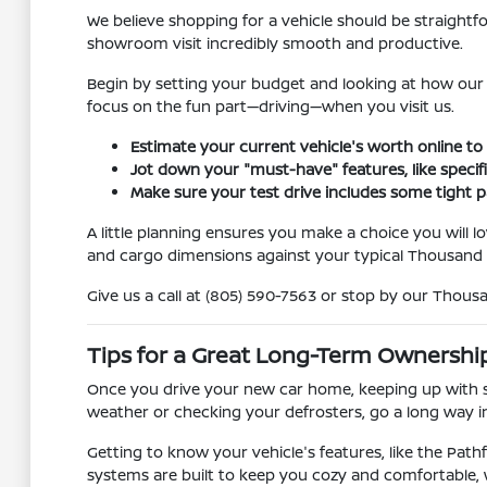
We believe shopping for a vehicle should be straightf
showroom visit incredibly smooth and productive.
Begin by setting your budget and looking at how our 
focus on the fun part—driving—when you visit us.
Estimate your current vehicle's worth online to
Jot down your "must-have" features, like specifi
Make sure your test drive includes some tight 
A little planning ensures you make a choice you will l
and cargo dimensions against your typical Thousand 
Give us a call at (805) 590-7563 or stop by our Thous
Tips for a Great Long-Term Ownershi
Once you drive your new car home, keeping up with s
weather or checking your defrosters, go a long way in
Getting to know your vehicle's features, like the Path
systems are built to keep you cozy and comfortable,