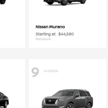
Murano
Nissan
Starting at
$44,580
Disclosure
9
Available