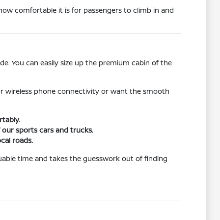
how comfortable it is for passengers to climb in and
de. You can easily size up the premium cabin of the
for wireless phone connectivity or want the smooth
tably.
 our sports cars and trucks.
cal roads.
aluable time and takes the guesswork out of finding