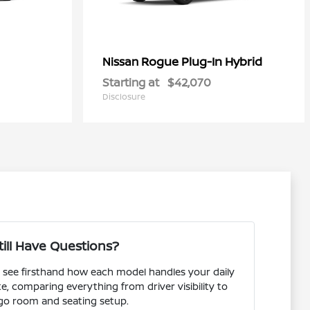
Rogue Plug-In Hybrid
Nissan
Starting at
$42,070
Disclosure
till Have Questions?
see firsthand how each model handles your daily
comparing everything from driver visibility to
go room and seating setup.