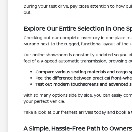
During your test drive, pay close attention to how qu
out.
Explore Our Entire Selection in One S
Checking out our complete inventory in one place make
Murano next to the rugged, functional layout of the Fr
Our online showroom is constantly updated so you alw
feel of a 9-speed automatic transmission, browsing 
Compare various seating materials and cargo sp
Feel the difference between practical front-whe
Test out modern touchscreens and advanced saf
With so many options side by side, you can easily comp
your perfect vehicle.
Take a look at our freshest arrivals today and book a
A Simple, Hassle-Free Path to Owners