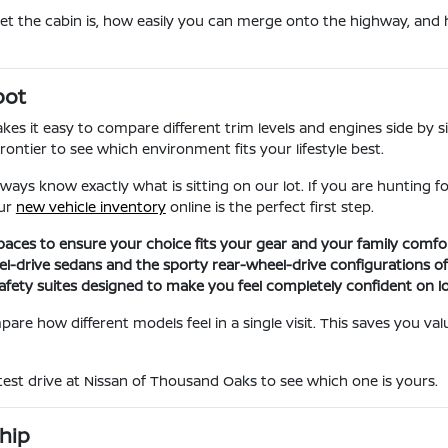
iet the cabin is, how easily you can merge onto the highway, and 
pot
s it easy to compare different trim levels and engines side by si
ontier to see which environment fits your lifestyle best.
ays know exactly what is sitting on our lot. If you are hunting 
our
new vehicle inventory
online is the perfect first step.
aces to ensure your choice fits your gear and your family comfor
el-drive sedans and the sporty rear-wheel-drive configurations of
ety suites designed to make you feel completely confident on lo
are how different models feel in a single visit. This saves you v
 test drive at Nissan of Thousand Oaks to see which one is yours.
hip