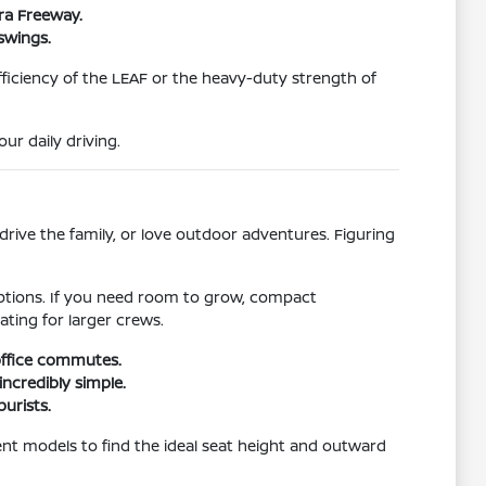
ura Freeway.
swings.
efficiency of the LEAF or the heavy-duty strength of
r daily driving.
rive the family, or love outdoor adventures. Figuring
 options. If you need room to grow, compact
ating for larger crews.
 office commutes.
incredibly simple.
purists.
ferent models to find the ideal seat height and outward