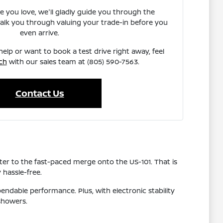
e you love, we'll gladly guide you through the
walk you through valuing your trade-in before you
even arrive.
elp or want to book a test drive right away, feel
ch
with our sales team at (805) 590-7563.
Contact Us
r to the fast-paced merge onto the US-101. That is
 hassle-free.
pendable performance. Plus, with electronic stability
showers.