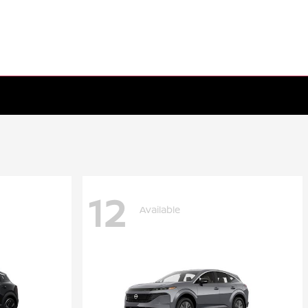
12
Available