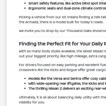
Smart safety features, like active blind spot i
Ergonomic seats and dual-zone climate control
Picking a vehicle from our lot means finding a ride ta
the Armada, there is a model built for today's roads.
We invite you to drop by our Thousand Oaks showroom 
Finding the Perfect Fit for Your Daily
With so many body styles available, the latest Nissan
out your biggest priority, like high mileage, extra car
For drivers focused on easy parking and excellent fue
crossovers like the Kicks and Rogue offer great cargo 
Models like the Versa and Sentra offer cozy cab
With wide-opening rear liftgates, the Kicks and 
The thrilling Nissan Z delivers an exciting rear-
Ultimately, it is all about balancing daily utility with
visibility for you.