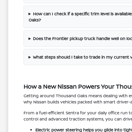
How can I check if a specific trim level is availab
Oaks?
Does the Frontier pickup truck handle well on lo
What steps should I take to trade in my current 
How a New Nissan Powers Your Thou
Getting around Thousand Oaks means dealing with eve
why Nissan builds vehicles packed with smart driver-
From a fuel-efficient Sentra for your daily office run 
control and advanced traction systems, you can driv
Electric power steering helps you glide into tig