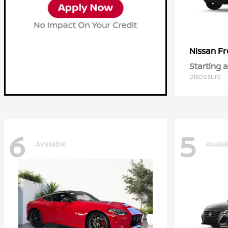
Fr
Nissan
Starting a
Disclosure
6
5
Available
Availa