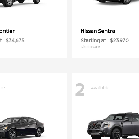
ontier
Sentra
Nissan
t
$34,675
Starting at
$23,970
Disclosure
2
ble
Available