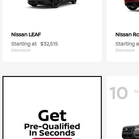
LEAF
R
Nissan
Nissan
Starting at
$32,515
Starting a
Disclosure
Disclosure
10
Av