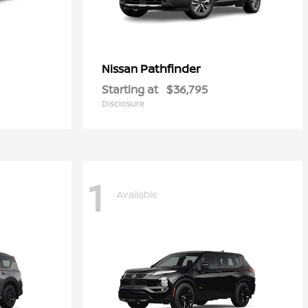
Pathfinder
Nissan
Starting at
$36,795
Disclosure
1
Available