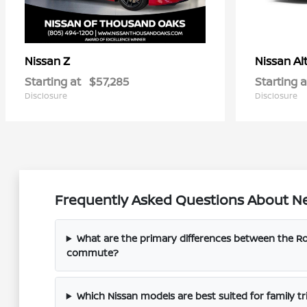
Z
Al
Nissan
Nissan
Starting at
$57,285
Starting a
Disclosure
Disclosure
Frequently Asked Questions About Ne
What are the primary differences between the 
commute?
Which Nissan models are best suited for family tri