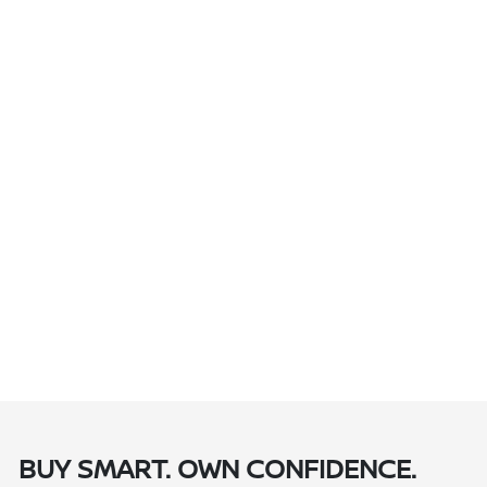
BUY SMART. OWN CONFIDENCE.