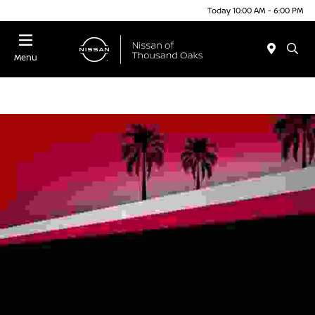
Today 10:00 AM - 6:00 PM
Menu