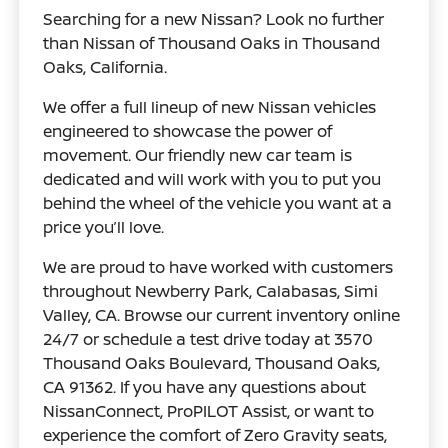
Searching for a new Nissan? Look no further
than Nissan of Thousand Oaks in Thousand
Oaks, California.
We offer a full lineup of new Nissan vehicles
engineered to showcase the power of
movement. Our friendly new car team is
dedicated and will work with you to put you
behind the wheel of the vehicle you want at a
price you’ll love.
We are proud to have worked with customers
throughout Newberry Park, Calabasas, Simi
Valley, CA. Browse our current inventory online
24/7 or schedule a test drive today at 3570
Thousand Oaks Boulevard, Thousand Oaks,
CA 91362. If you have any questions about
NissanConnect, ProPILOT Assist, or want to
experience the comfort of Zero Gravity seats,