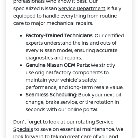
professionals who know it best. Our
specialized Nissan
Service Department
is fully
equipped to handle everything from routine
care to major mechanical repairs.
Factory-Trained Technicians:
Our certified
experts understand the ins and outs of
every Nissan model, ensuring accurate
diagnostics and repairs.
Genuine Nissan OEM Parts:
We strictly
use original factory components to
maintain your vehicle's safety,
performance, and long-term resale value.
Seamless Scheduling:
Book your next oil
change, brake service, or tire rotation in
seconds with our online portal.
Don't forget to look at our rotating
Service
Specials
to save on essential maintenance. We
look forward to taking great care of you and