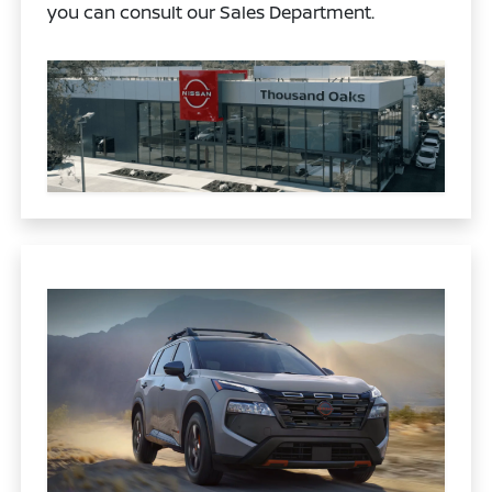
you can consult our Sales Department.