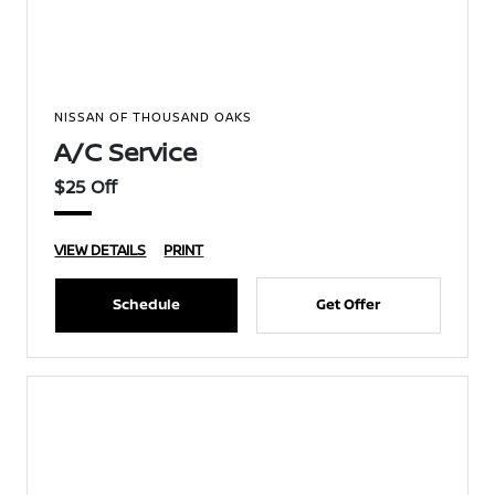
NISSAN OF THOUSAND OAKS
A/C Service
$25 Off
VIEW DETAILS
PRINT
Schedule
Get Offer