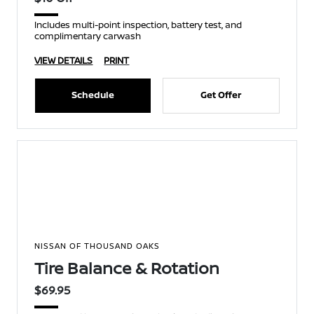
Includes multi-point inspection, battery test, and
complimentary carwash
VIEW DETAILS
PRINT
Schedule
Get Offer
NISSAN OF THOUSAND OAKS
Tire Balance & Rotation
$69.95