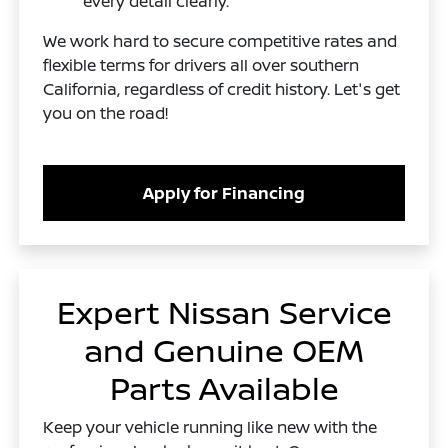
every detail clearly.
We work hard to secure competitive rates and
flexible terms for drivers all over southern
California, regardless of credit history. Let's get
you on the road!
Apply for Financing
Expert Nissan Service
and Genuine OEM
Parts Available
Keep your vehicle running like new with the