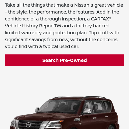
Take all the things that make a Nissan a great vehicle
- the style, the performance, the features. Add in the
confidence of a thorough inspection, a CARFAX®
Vehicle History ReportTM and a factory backed
limited warranty and protection plan. Top it off with
significant savings from new, without the concerns
you'd find with a typical used car.
Search Pre-Owned