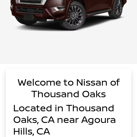
Welcome to Nissan of
Thousand Oaks
Located in Thousand
Oaks, CA near Agoura
Hills, CA