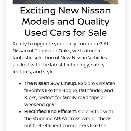
Exciting New Nissan
Models and Quality
Used Cars for Sale
Ready to upgrade your daily commute? At
Nissan of Thousand Oaks, we feature a
fantastic selection of
New Nissan Vehicles
packed with the latest technology, safety
features, and style.
The Nissan SUV Lineup:
Explore versatile
favorites like the Rogue, Pathfinder, and
Kicks, perfect for family road trips or
weekend gear.
Electrified and Efficient:
Go electric with
the stunning ARIYA crossover or check
out fuel-efficient commuters like the