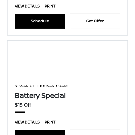
VIEW DETAILS
PRINT
Schedule
Get Offer
NISSAN OF THOUSAND OAKS
Battery Special
$15 Off
VIEW DETAILS
PRINT