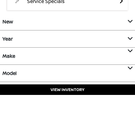
Service Specials
New
Year
Make
Model
VIEW INVENTORY