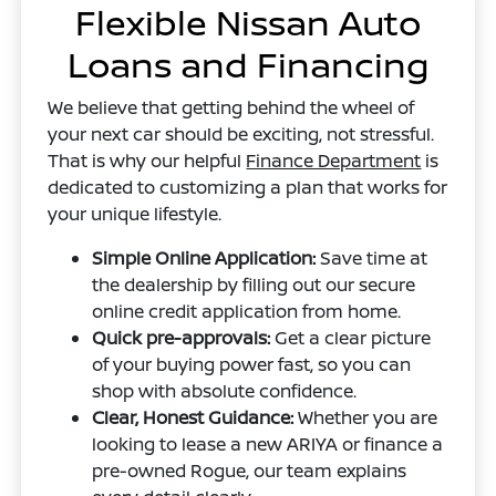
Flexible Nissan Auto
Loans and Financing
We believe that getting behind the wheel of
your next car should be exciting, not stressful.
That is why our helpful
Finance Department
is
dedicated to customizing a plan that works for
your unique lifestyle.
Simple Online Application:
Save time at
the dealership by filling out our secure
online credit application from home.
Quick pre-approvals:
Get a clear picture
of your buying power fast, so you can
shop with absolute confidence.
Clear, Honest Guidance:
Whether you are
looking to lease a new ARIYA or finance a
pre-owned Rogue, our team explains