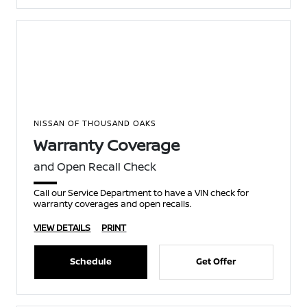
NISSAN OF THOUSAND OAKS
Warranty Coverage
and Open Recall Check
Call our Service Department to have a VIN check for
warranty coverages and open recalls.
VIEW DETAILS
PRINT
Schedule
Get Offer