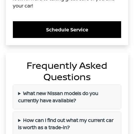
your car!
Schedule Service
Frequently Asked
Questions
What new Nissan models do you
currently have available?
How can I find out what my current car
is worth as a trade-in?