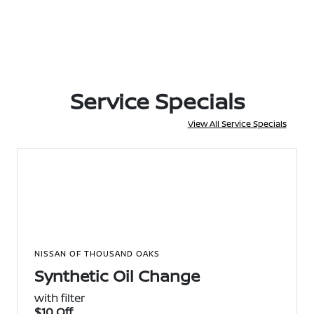
Service Specials
View All Service Specials
NISSAN OF THOUSAND OAKS
Synthetic Oil Change
with filter
$10 Off