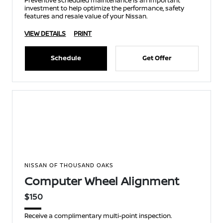
Preventive scheduled maintenance is an important
investment to help optimize the performance, safety
features and resale value of your Nissan.
VIEW DETAILS
PRINT
Schedule
Get Offer
NISSAN OF THOUSAND OAKS
Computer Wheel Alignment
$150
Receive a complimentary multi-point inspection.