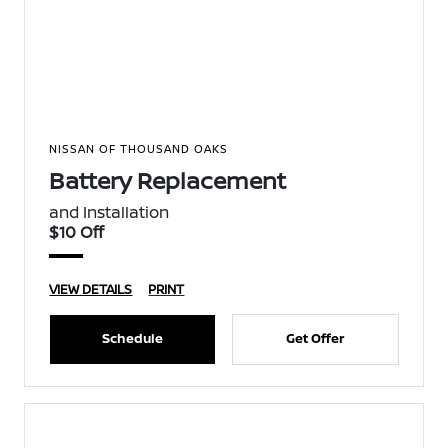
NISSAN OF THOUSAND OAKS
Battery Replacement
and Installation
$10 Off
VIEW DETAILS
PRINT
Schedule
Get Offer