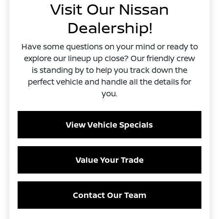
Visit Our Nissan
Dealership!
Have some questions on your mind or ready to
explore our lineup up close? Our friendly crew
is standing by to help you track down the
perfect vehicle and handle all the details for
you.
View Vehicle Specials
Value Your Trade
Contact Our Team