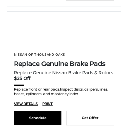
NISSAN OF THOUSAND OAKS
Replace Genuine Brake Pads
Replace Genuine Nissan Brake Pads & Rotors
$25 Off
Replace front or rear pads,Inspect discs, calipers, lines,
hoses, cylinders, and master cylinder
VIEW DETAILS
PRINT
Schedule
Get Offer