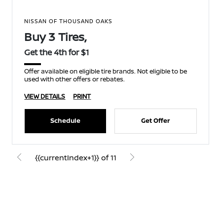
NISSAN OF THOUSAND OAKS
Buy 3 Tires,
Get the 4th for $1
Offer available on eligible tire brands. Not eligible to be
used with other offers or rebates.
VIEW DETAILS
PRINT
Schedule
Get Offer
{{currentIndex+1}} of 11