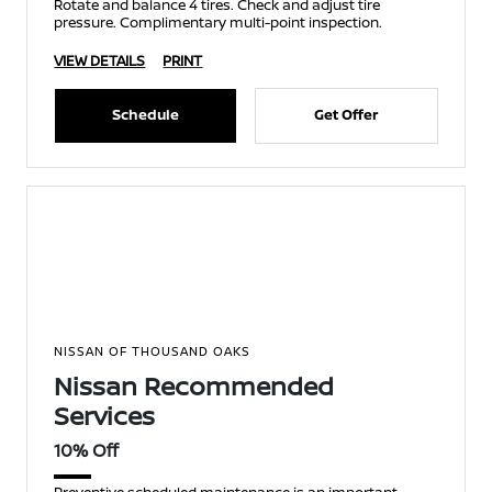
Rotate and balance 4 tires. Check and adjust tire
pressure. Complimentary multi-point inspection.
VIEW DETAILS
PRINT
Schedule
Get Offer
NISSAN OF THOUSAND OAKS
Nissan Recommended
Services
10% Off