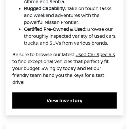
Altima and Sentra.
Rugged Capability:
Take on tough tasks
and weekend adventures with the
powerful Nissan Frontier.
Certified Pre-Owned & Used:
Browse our
thoroughly inspected variety of used cars,
trucks, and SUVs from various brands.
Be sure to browse our latest
Used Car Specials
to find exceptional vehicles that perfectly fit
your budget. Swing by today and let our
friendly team hand you the keys for a test
drive!
View Inventory