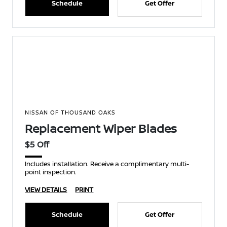
Schedule
Get Offer
NISSAN OF THOUSAND OAKS
Replacement Wiper Blades
$5 Off
Includes installation. Receive a complimentary multi-
point inspection.
VIEW DETAILS
PRINT
Schedule
Get Offer