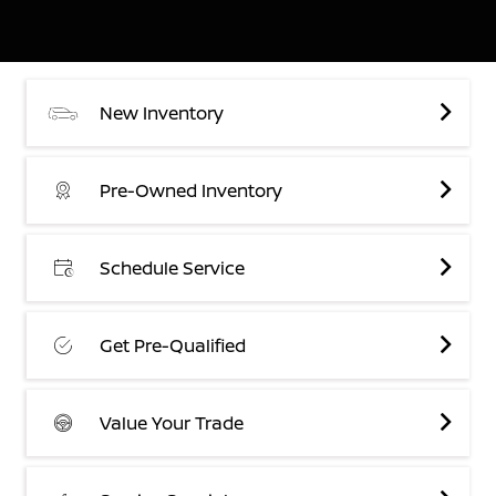
New Inventory
Pre-Owned Inventory
Schedule Service
Get Pre-Qualified
Value Your Trade