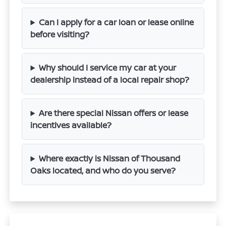
Can I apply for a car loan or lease online
before visiting?
Why should I service my car at your
dealership instead of a local repair shop?
Are there special Nissan offers or lease
incentives available?
Where exactly is Nissan of Thousand
Oaks located, and who do you serve?