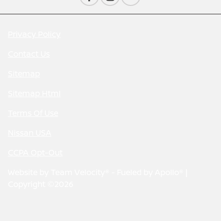
Privacy Policy
Contact Us
Sitemap
Sitemap Html
Terms Of Use
Nissan USA
CCPA Opt-Out
Website by
Team Velocity®
- Fueled by Apollo® |
Copyright ©2026