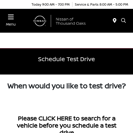
Today 9:00 AM - 7:00 PM
Service & Parts 8:00 AM - 5:00 PM
Menu
Schedule Test Drive
When would you like to test drive?
Please
CLICK HERE
to search for a
vehicle before you schedule a test
drive