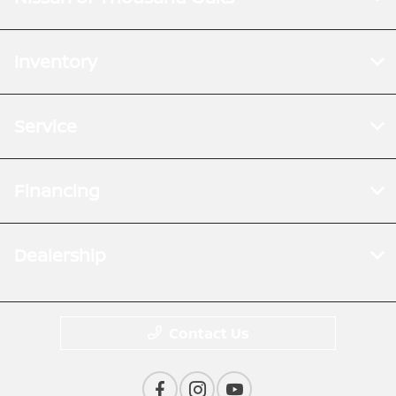
Inventory
Service
Financing
Dealership
Contact Us