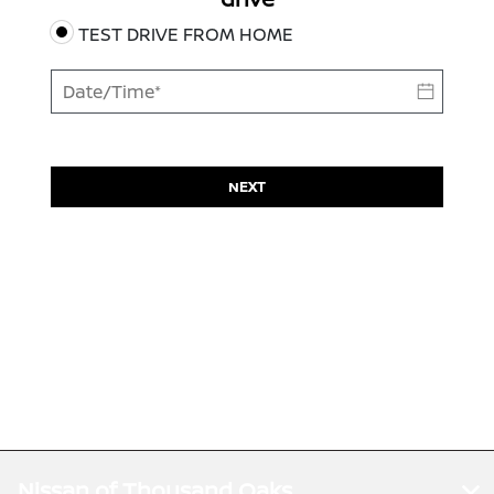
TEST DRIVE FROM HOME
NEXT
Nissan of Thousand Oaks