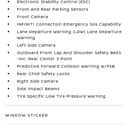
Electronic Stability Control (ESC)
Front And Rear Parking Sensors
Front Camera
INFINITI Connection Emergency Sos Capability
Lane Departure Warning (LDW) Lane Departure
Warning
Left Side Camera
Outboard Front Lap And Shoulder Safety Belts
-inc: Rear Center 3 Point
Predictive Forward Collision Warning w/FEB
Rear Child Safety Locks
Right Side Camera
Side Impact Beams
Tire Specific Low Tire Pressure Warning
WINDOW STICKER