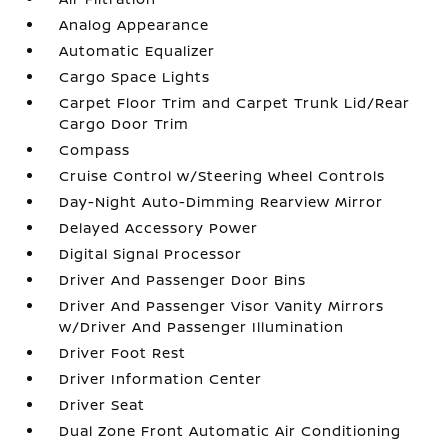
Analog Appearance
Automatic Equalizer
Cargo Space Lights
Carpet Floor Trim and Carpet Trunk Lid/Rear
Cargo Door Trim
Compass
Cruise Control w/Steering Wheel Controls
Day-Night Auto-Dimming Rearview Mirror
Delayed Accessory Power
Digital Signal Processor
Driver And Passenger Door Bins
Driver And Passenger Visor Vanity Mirrors
w/Driver And Passenger Illumination
Driver Foot Rest
Driver Information Center
Driver Seat
Dual Zone Front Automatic Air Conditioning