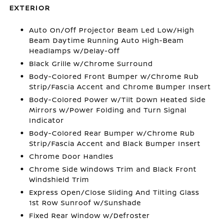
EXTERIOR
Auto On/Off Projector Beam Led Low/High
Beam Daytime Running Auto High-Beam
Headlamps w/Delay-Off
Black Grille w/Chrome Surround
Body-Colored Front Bumper w/Chrome Rub
Strip/Fascia Accent and Chrome Bumper Insert
Body-Colored Power w/Tilt Down Heated Side
Mirrors w/Power Folding and Turn Signal
Indicator
Body-Colored Rear Bumper w/Chrome Rub
Strip/Fascia Accent and Black Bumper Insert
Chrome Door Handles
Chrome Side Windows Trim and Black Front
Windshield Trim
Express Open/Close Sliding And Tilting Glass
1st Row Sunroof w/Sunshade
Fixed Rear Window w/Defroster