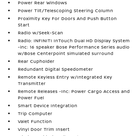
Power Rear Windows
Power Tilt/Telescoping Steering Column
Proximity Key For Doors And Push Button
Start
Radio w/Seek-Scan
Radio: INFINITI InTouch Dual HD Display System
-inc: 16 speaker Bose Performance Series audio
w/Bose Centerpoint simulated surround
Rear Cupholder
Redundant Digital Speedometer
Remote Keyless Entry w/Integrated Key
Transmitter
Remote Releases -Inc: Power Cargo Access and
Power Fuel
Smart Device Integration
Trip Computer
Valet Function
Vinyl Door Trim Insert