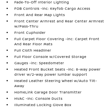
Fade-To-Off Interior Lighting
FOB Controls -inc: Keyfob Cargo Access
Front And Rear Map Lights
Front Center Armrest and Rear Center Armrest
w/Pass-Thru
Front Cupholder
Full Carpet Floor Covering -inc: Carpet Front
And Rear Floor Mats
Full Cloth Headliner
Full Floor Console w/Covered Storage
Gauges -inc: Speedometer
Heated Front Bucket Seats -inc: 8-way power
driver w/2-way power lumbar support
Heated Leather Steering Wheel w/Auto Tilt-
Away
HomeLink Garage Door Transmitter
HVAC -inc: Console Ducts
Illuminated Locking Glove Box