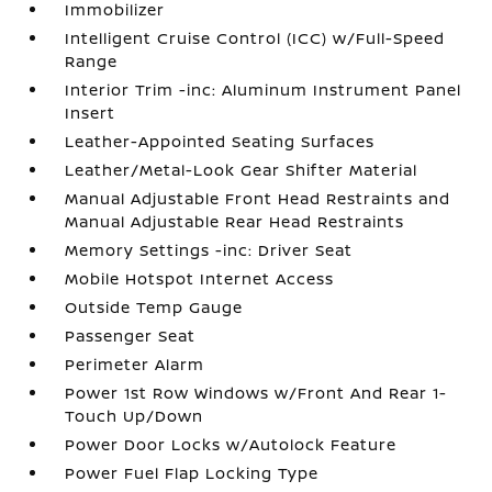
Immobilizer
Intelligent Cruise Control (ICC) w/Full-Speed
Range
Interior Trim -inc: Aluminum Instrument Panel
Insert
Leather-Appointed Seating Surfaces
Leather/Metal-Look Gear Shifter Material
Manual Adjustable Front Head Restraints and
Manual Adjustable Rear Head Restraints
Memory Settings -inc: Driver Seat
Mobile Hotspot Internet Access
Outside Temp Gauge
Passenger Seat
Perimeter Alarm
Power 1st Row Windows w/Front And Rear 1-
Touch Up/Down
Power Door Locks w/Autolock Feature
Power Fuel Flap Locking Type