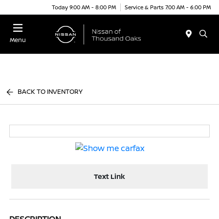
Today 9:00 AM - 8:00 PM
Service & Parts 7:00 AM - 6:00 PM
Menu
BACK TO INVENTORY
Text Link
DESCRIPTION