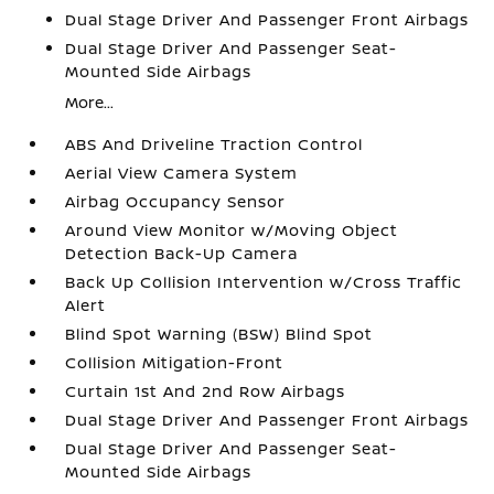
Dual Stage Driver And Passenger Front Airbags
Dual Stage Driver And Passenger Seat-
Mounted Side Airbags
More...
ABS And Driveline Traction Control
Aerial View Camera System
Airbag Occupancy Sensor
Around View Monitor w/Moving Object
Detection Back-Up Camera
Back Up Collision Intervention w/Cross Traffic
Alert
Blind Spot Warning (BSW) Blind Spot
Collision Mitigation-Front
Curtain 1st And 2nd Row Airbags
Dual Stage Driver And Passenger Front Airbags
Dual Stage Driver And Passenger Seat-
Mounted Side Airbags