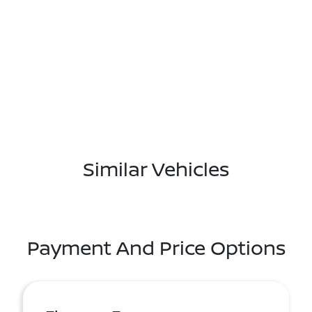
Similar Vehicles
Payment And Price Options