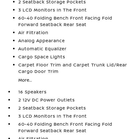
2 Seatback Storage Pockets
3 LCD Monitors In The Front
60-40 Folding Bench Front Facing Fold
Forward Seatback Rear Seat
Air Filtration
Analog Appearance
Automatic Equalizer
Cargo Space Lights
Carpet Floor Trim and Carpet Trunk Lid/Rear
Cargo Door Trim
More...
16 Speakers
2 12V DC Power Outlets
2 Seatback Storage Pockets
3 LCD Monitors In The Front
60-40 Folding Bench Front Facing Fold
Forward Seatback Rear Seat
Air Filtration