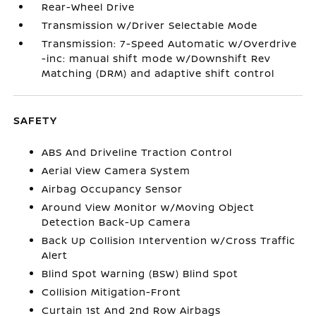
Rear-Wheel Drive
Transmission w/Driver Selectable Mode
Transmission: 7-Speed Automatic w/Overdrive
-inc: manual shift mode w/Downshift Rev
Matching (DRM) and adaptive shift control
SAFETY
ABS And Driveline Traction Control
Aerial View Camera System
Airbag Occupancy Sensor
Around View Monitor w/Moving Object
Detection Back-Up Camera
Back Up Collision Intervention w/Cross Traffic
Alert
Blind Spot Warning (BSW) Blind Spot
Collision Mitigation-Front
Curtain 1st And 2nd Row Airbags