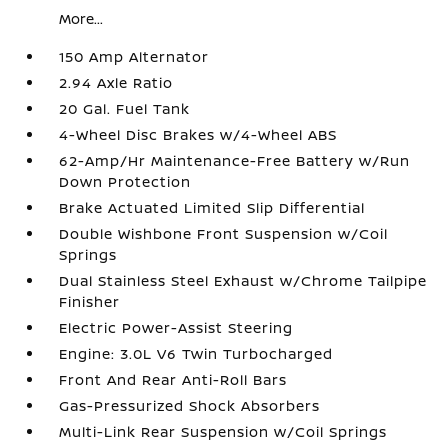
More...
150 Amp Alternator
2.94 Axle Ratio
20 Gal. Fuel Tank
4-Wheel Disc Brakes w/4-Wheel ABS
62-Amp/Hr Maintenance-Free Battery w/Run
Down Protection
Brake Actuated Limited Slip Differential
Double Wishbone Front Suspension w/Coil
Springs
Dual Stainless Steel Exhaust w/Chrome Tailpipe
Finisher
Electric Power-Assist Steering
Engine: 3.0L V6 Twin Turbocharged
Front And Rear Anti-Roll Bars
Gas-Pressurized Shock Absorbers
Multi-Link Rear Suspension w/Coil Springs