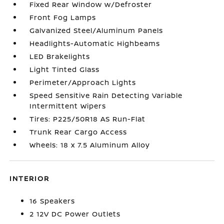
Fixed Rear Window w/Defroster
Front Fog Lamps
Galvanized Steel/Aluminum Panels
Headlights-Automatic Highbeams
LED Brakelights
Light Tinted Glass
Perimeter/Approach Lights
Speed Sensitive Rain Detecting Variable
Intermittent Wipers
Tires: P225/50R18 AS Run-Flat
Trunk Rear Cargo Access
Wheels: 18 x 7.5 Aluminum Alloy
INTERIOR
16 Speakers
2 12V DC Power Outlets