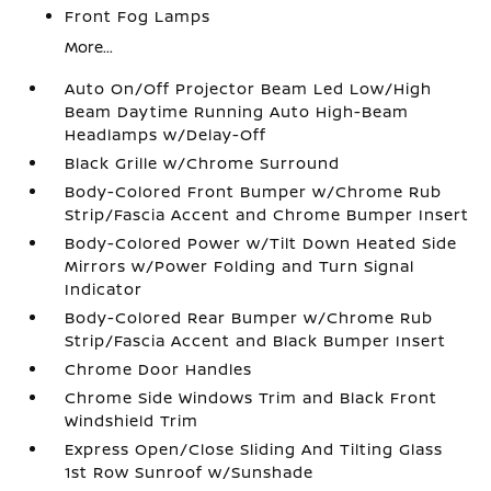
Front Fog Lamps
More...
Auto On/Off Projector Beam Led Low/High
Beam Daytime Running Auto High-Beam
Headlamps w/Delay-Off
Black Grille w/Chrome Surround
Body-Colored Front Bumper w/Chrome Rub
Strip/Fascia Accent and Chrome Bumper Insert
Body-Colored Power w/Tilt Down Heated Side
Mirrors w/Power Folding and Turn Signal
Indicator
Body-Colored Rear Bumper w/Chrome Rub
Strip/Fascia Accent and Black Bumper Insert
Chrome Door Handles
Chrome Side Windows Trim and Black Front
Windshield Trim
Express Open/Close Sliding And Tilting Glass
1st Row Sunroof w/Sunshade