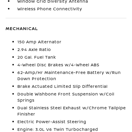
Window Grid Diversity Antenna
Wireless Phone Connectivity
MECHANICAL
150 Amp Alternator
2.94 Axle Ratio
20 Gal. Fuel Tank
4-Wheel Disc Brakes w/4-Wheel ABS
62-Amp/Hr Maintenance-Free Battery w/Run
Down Protection
Brake Actuated Limited Slip Differential
Double Wishbone Front Suspension w/Coil
Springs
Dual Stainless Steel Exhaust w/Chrome Tailpipe
Finisher
Electric Power-Assist Steering
Engine: 3.0L V6 Twin Turbocharged