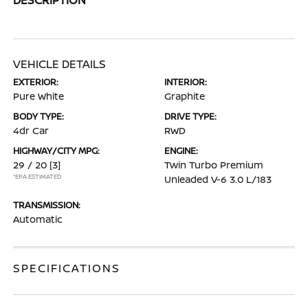
VEHICLE DETAILS
EXTERIOR:
INTERIOR:
Pure White
Graphite
BODY TYPE:
DRIVE TYPE:
4dr Car
RWD
HIGHWAY/CITY MPG:
ENGINE:
29 / 20
[3]
Twin Turbo Premium
*EPA ESTIMATED
Unleaded V-6 3.0 L/183
TRANSMISSION:
Automatic
SPECIFICATIONS