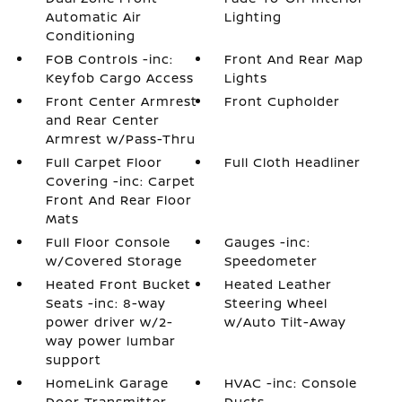
Automatic Air
Lighting
Conditioning
FOB Controls -inc:
Front And Rear Map
Keyfob Cargo Access
Lights
Front Center Armrest
Front Cupholder
and Rear Center
Armrest w/Pass-Thru
Full Carpet Floor
Full Cloth Headliner
Covering -inc: Carpet
Front And Rear Floor
Mats
Full Floor Console
Gauges -inc:
w/Covered Storage
Speedometer
Heated Front Bucket
Heated Leather
Seats -inc: 8-way
Steering Wheel
power driver w/2-
w/Auto Tilt-Away
way power lumbar
support
HomeLink Garage
HVAC -inc: Console
Door Transmitter
Ducts