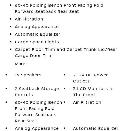
60-40 Folding Bench Front Facing Fold
Forward Seatback Rear Seat
Air Filtration
Analog Appearance
Automatic Equalizer
Cargo Space Lights
Carpet Floor Trim and Carpet Trunk Lid/Rear
Cargo Door Trim
More...
16 Speakers
2 12V DC Power
Outlets
2 Seatback Storage
3 LCD Monitors In
Pockets
The Front
60-40 Folding Bench
Air Filtration
Front Facing Fold
Forward Seatback
Rear Seat
Analog Appearance
Automatic Equalizer