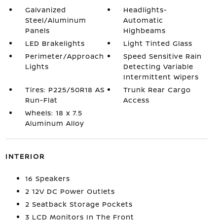
Galvanized
Headlights-
Steel/Aluminum
Automatic
Panels
Highbeams
LED Brakelights
Light Tinted Glass
Perimeter/Approach
Speed Sensitive Rain
Lights
Detecting Variable
Intermittent Wipers
Tires: P225/50R18 AS
Trunk Rear Cargo
Run-Flat
Access
Wheels: 18 x 7.5
Aluminum Alloy
INTERIOR
16 Speakers
2 12V DC Power Outlets
2 Seatback Storage Pockets
3 LCD Monitors In The Front