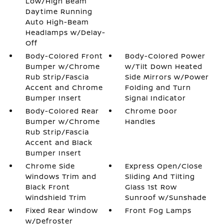
Low/High Beam
Daytime Running
Auto High-Beam
Headlamps w/Delay-
Off
Body-Colored Front
Body-Colored Power
Bumper w/Chrome
w/Tilt Down Heated
Rub Strip/Fascia
Side Mirrors w/Power
Accent and Chrome
Folding and Turn
Bumper Insert
Signal Indicator
Body-Colored Rear
Chrome Door
Bumper w/Chrome
Handles
Rub Strip/Fascia
Accent and Black
Bumper Insert
Chrome Side
Express Open/Close
Windows Trim and
Sliding And Tilting
Black Front
Glass 1st Row
Windshield Trim
Sunroof w/Sunshade
Fixed Rear Window
Front Fog Lamps
w/Defroster