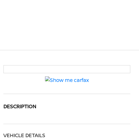
DESCRIPTION
VEHICLE DETAILS