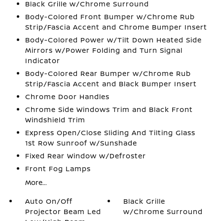
Black Grille w/Chrome Surround
Body-Colored Front Bumper w/Chrome Rub
Strip/Fascia Accent and Chrome Bumper Insert
Body-Colored Power w/Tilt Down Heated Side
Mirrors w/Power Folding and Turn Signal
Indicator
Body-Colored Rear Bumper w/Chrome Rub
Strip/Fascia Accent and Black Bumper Insert
Chrome Door Handles
Chrome Side Windows Trim and Black Front
Windshield Trim
Express Open/Close Sliding And Tilting Glass
1st Row Sunroof w/Sunshade
Fixed Rear Window w/Defroster
Front Fog Lamps
More...
Auto On/Off
Black Grille
Projector Beam Led
w/Chrome Surround