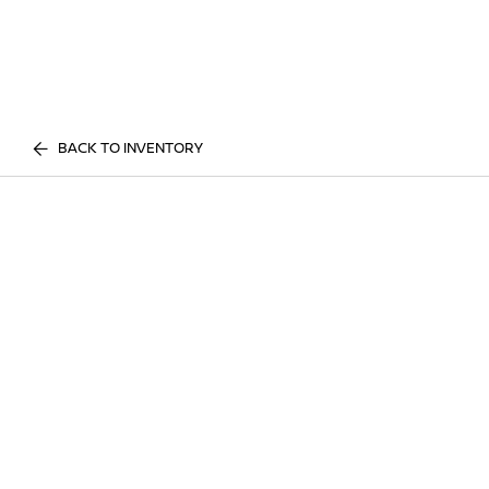
BACK TO INVENTORY