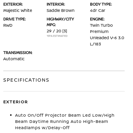
EXTERIOR:
INTERIOR:
BODY TYPE:
Majestic White
Saddle Brown
4dr Car
DRIVE TYPE:
HIGHWAY/CITY
ENGINE:
MPG:
RWD
Twin Turbo
29 / 20
[3]
Premium
*EPA ESTIMATED
Unleaded V-6 3.0
L/183
TRANSMISSION:
Automatic
SPECIFICATIONS
EXTERIOR
Auto On/Off Projector Beam Led Low/High
Beam Daytime Running Auto High-Beam
Headlamps w/Delay-Off