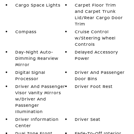
Cargo Space Lights
Carpet Floor Trim
and Carpet Trunk
Lid/Rear Cargo Door
Trim
Compass
Cruise Control
w/Steering Wheel
Controls
Day-Night Auto-
Delayed Accessory
Dimming Rearview
Power
Mirror
Digital Signal
Driver And Passenger
Processor
Door Bins
Driver And Passenger
Driver Foot Rest
Visor Vanity Mirrors
w/Driver And
Passenger
Illumination
Driver Information
Driver Seat
Center
Dual Zone Front
Fade-To-Off Interior