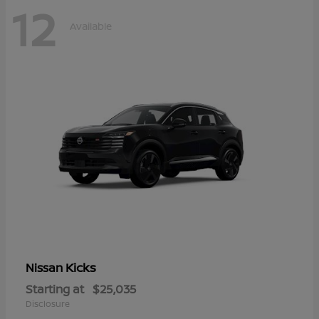
12
Available
Kicks
Nissan
Starting at
$25,035
Disclosure