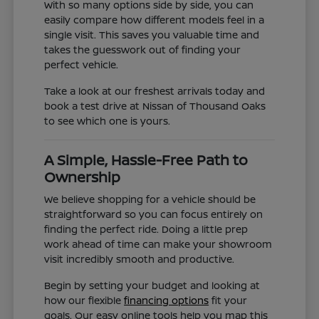
With so many options side by side, you can
easily compare how different models feel in a
single visit. This saves you valuable time and
takes the guesswork out of finding your
perfect vehicle.
Take a look at our freshest arrivals today and
book a test drive at Nissan of Thousand Oaks
to see which one is yours.
A Simple, Hassle-Free Path to
Ownership
We believe shopping for a vehicle should be
straightforward so you can focus entirely on
finding the perfect ride. Doing a little prep
work ahead of time can make your showroom
visit incredibly smooth and productive.
Begin by setting your budget and looking at
how our flexible
financing options
fit your
goals. Our easy online tools help you map this