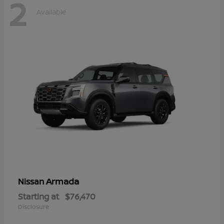
2
Available
Armada
Nissan
Starting at
$76,470
Disclosure