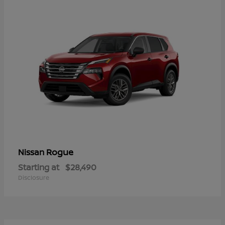
Rogue
Nissan
Starting at
$28,490
Disclosure