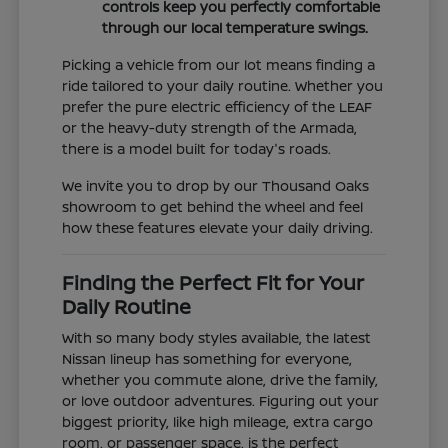
controls keep you perfectly comfortable
through our local temperature swings.
Picking a vehicle from our lot means finding a
ride tailored to your daily routine. Whether you
prefer the pure electric efficiency of the LEAF
or the heavy-duty strength of the Armada,
there is a model built for today's roads.
We invite you to drop by our Thousand Oaks
showroom to get behind the wheel and feel
how these features elevate your daily driving.
Finding the Perfect Fit for Your
Daily Routine
With so many body styles available, the latest
Nissan lineup has something for everyone,
whether you commute alone, drive the family,
or love outdoor adventures. Figuring out your
biggest priority, like high mileage, extra cargo
room, or passenger space, is the perfect