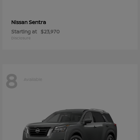
Sentra
Nissan
Starting at
$23,970
Disclosure
8
Available