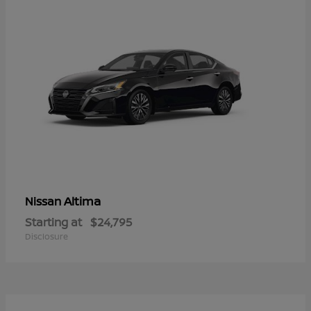
Altima
Nissan
Starting at
$24,795
Disclosure