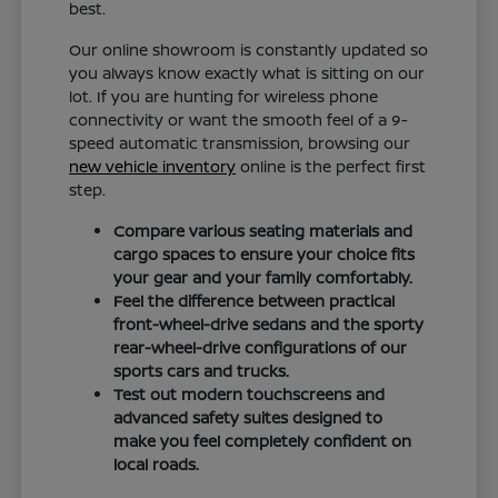
best.
Our online showroom is constantly updated so
you always know exactly what is sitting on our
lot. If you are hunting for wireless phone
connectivity or want the smooth feel of a 9-
speed automatic transmission, browsing our
new vehicle inventory
online is the perfect first
step.
Compare various seating materials and
cargo spaces to ensure your choice fits
your gear and your family comfortably.
Feel the difference between practical
front-wheel-drive sedans and the sporty
rear-wheel-drive configurations of our
sports cars and trucks.
Test out modern touchscreens and
advanced safety suites designed to
make you feel completely confident on
local roads.