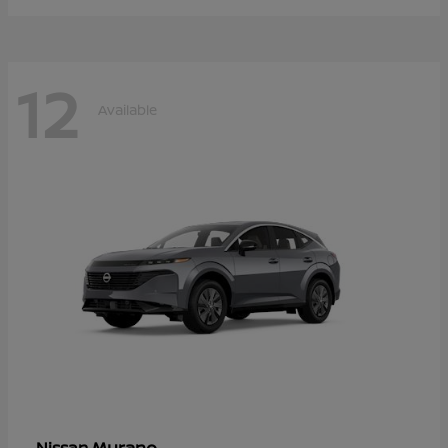
12
Available
Murano