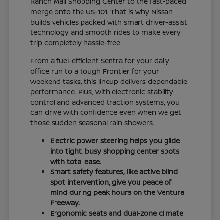
Ranch Mall Shopping Center to the fast-paced
merge onto the US-101. That is why Nissan
builds vehicles packed with smart driver-assist
technology and smooth rides to make every
trip completely hassle-free.
From a fuel-efficient Sentra for your daily
office run to a tough Frontier for your
weekend tasks, this lineup delivers dependable
performance. Plus, with electronic stability
control and advanced traction systems, you
can drive with confidence even when we get
those sudden seasonal rain showers.
Electric power steering helps you glide
into tight, busy shopping center spots
with total ease.
Smart safety features, like active blind
spot intervention, give you peace of
mind during peak hours on the Ventura
Freeway.
Ergonomic seats and dual-zone climate