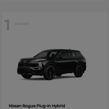
1
Available
Rogue Plug-In Hybrid
Nissan