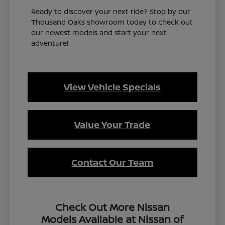
Ready to discover your next ride? Stop by our
Thousand Oaks showroom today to check out
our newest models and start your next
adventure!
View Vehicle Specials
Value Your Trade
Contact Our Team
Check Out More Nissan
Models Available at Nissan of