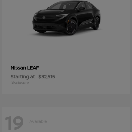
LEAF
Nissan
Starting at
$32,515
Disclosure
19
Available