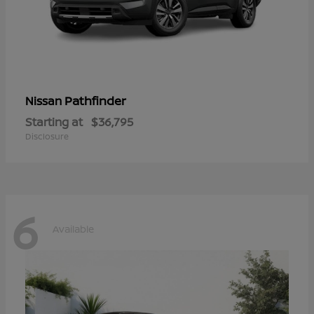
Pathfinder
Nissan
Starting at
$36,795
Disclosure
6
Available