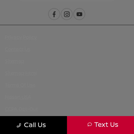
Privacy Policy
Contact Us
Sitemap
Sitemap Html
Terms Of Use
Nissan USA
CCPA Opt-Out
Website by
Team Velocity®
- Fueled by Apollo® |
Text Us
Call Us
Copyright ©2026