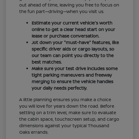
out ahead of time, leaving you free to focus on
the fun part—driving—when you visit us.
Estimate your current vehicle's worth
online to get a clear head start on your
lease or purchase conversation.
Jot down your "must-have" features, like
specific driver aids or cargo layouts, so
our team can point you directly to the
best matches.
Make sure your test drive includes some
tight parking maneuvers and freeway
merging to ensure the vehicle handles
your daily needs perfectly.
A little planning ensures you make a choice
you will love for years down the road. Before
settling on a trim level, make sure to evaluate
the cabin space, touchscreen setup, and cargo
dimensions against your typical Thousand
Oaks errands.