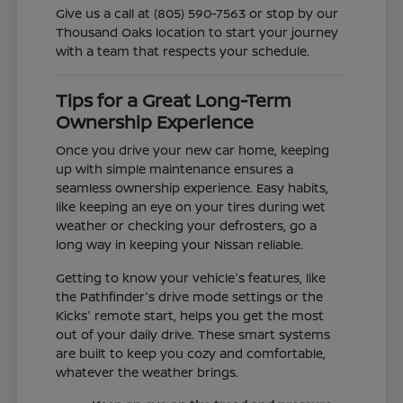
Give us a call at (805) 590-7563 or stop by our
Thousand Oaks location to start your journey
with a team that respects your schedule.
Tips for a Great Long-Term
Ownership Experience
Once you drive your new car home, keeping
up with simple maintenance ensures a
seamless ownership experience. Easy habits,
like keeping an eye on your tires during wet
weather or checking your defrosters, go a
long way in keeping your Nissan reliable.
Getting to know your vehicle's features, like
the Pathfinder's drive mode settings or the
Kicks' remote start, helps you get the most
out of your daily drive. These smart systems
are built to keep you cozy and comfortable,
whatever the weather brings.