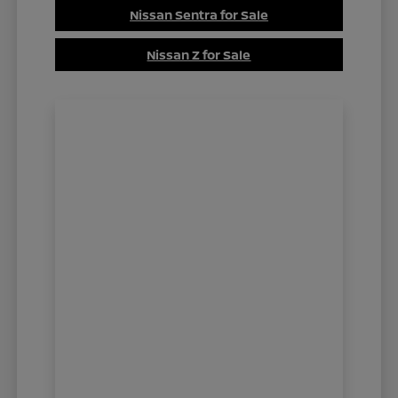
Nissan Sentra for Sale
Nissan Z for Sale