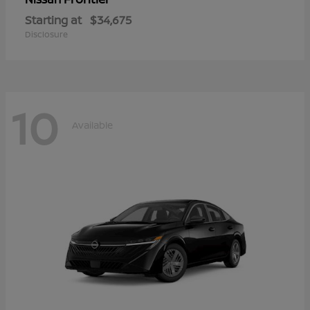
Starting at
$34,675
Disclosure
10
Available