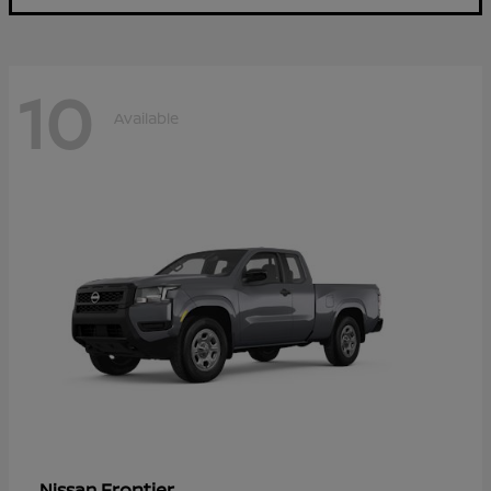
10
Available
Frontier
Nissan