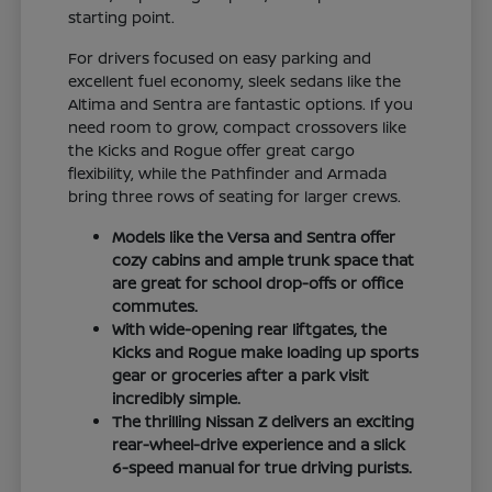
starting point.
For drivers focused on easy parking and
excellent fuel economy, sleek sedans like the
Altima and Sentra are fantastic options. If you
need room to grow, compact crossovers like
the Kicks and Rogue offer great cargo
flexibility, while the Pathfinder and Armada
bring three rows of seating for larger crews.
Models like the Versa and Sentra offer
cozy cabins and ample trunk space that
are great for school drop-offs or office
commutes.
With wide-opening rear liftgates, the
Kicks and Rogue make loading up sports
gear or groceries after a park visit
incredibly simple.
The thrilling Nissan Z delivers an exciting
rear-wheel-drive experience and a slick
6-speed manual for true driving purists.