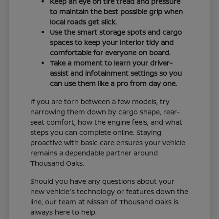
Keep an eye on tire tread and pressure
to maintain the best possible grip when
local roads get slick.
Use the smart storage spots and cargo
spaces to keep your interior tidy and
comfortable for everyone on board.
Take a moment to learn your driver-
assist and infotainment settings so you
can use them like a pro from day one.
If you are torn between a few models, try
narrowing them down by cargo shape, rear-
seat comfort, how the engine feels, and what
steps you can complete online. Staying
proactive with basic care ensures your vehicle
remains a dependable partner around
Thousand Oaks.
Should you have any questions about your
new vehicle's technology or features down the
line, our team at Nissan of Thousand Oaks is
always here to help.