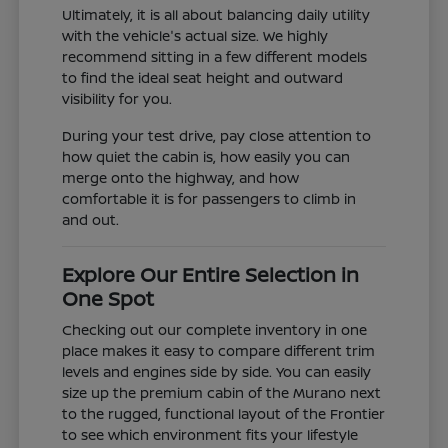
Ultimately, it is all about balancing daily utility
with the vehicle's actual size. We highly
recommend sitting in a few different models
to find the ideal seat height and outward
visibility for you.
During your test drive, pay close attention to
how quiet the cabin is, how easily you can
merge onto the highway, and how
comfortable it is for passengers to climb in
and out.
Explore Our Entire Selection in
One Spot
Checking out our complete inventory in one
place makes it easy to compare different trim
levels and engines side by side. You can easily
size up the premium cabin of the Murano next
to the rugged, functional layout of the Frontier
to see which environment fits your lifestyle