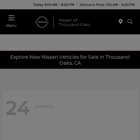
Today 9:00 AM - 8:00 PM
Service & Parts 7:00 AM - 6:00 PM
Menu
Explore New Nissan Vehicles for Sale in Thousand
Oaks, CA
24
Available