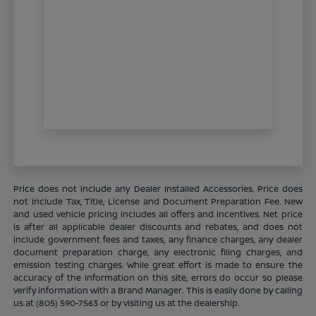
Price does not include any Dealer Installed Accessories. Price does
not include Tax, Title, License and Document Preparation Fee. New
and used vehicle pricing includes all offers and incentives. Net price
is after all applicable dealer discounts and rebates, and does not
include government fees and taxes, any finance charges, any dealer
document preparation charge, any electronic filing charges, and
emission testing charges. While great effort is made to ensure the
accuracy of the information on this site, errors do occur so please
verify information with a Brand Manager. This is easily done by calling
us at (805) 590-7563 or by visiting us at the dealership.