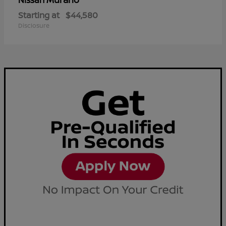
Nissan
Starting at
$44,580
Disclosure