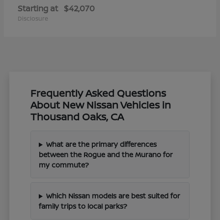
Starting at
$42,070
Disclosure
Frequently Asked Questions
About New Nissan Vehicles in
Thousand Oaks, CA
What are the primary differences
between the Rogue and the Murano for
my commute?
Which Nissan models are best suited for
family trips to local parks?