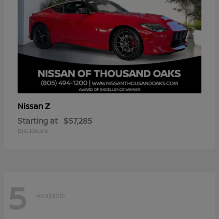
Z
Nissan
Starting at
$57,285
Disclosure
5
Available