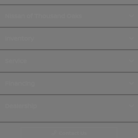
Nissan of Thousand Oaks
Inventory
Service
Financing
Dealership
Contact Us