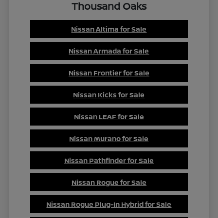
Thousand Oaks
Nissan Altima for Sale
Nissan Armada for Sale
Nissan Frontier for Sale
Nissan Kicks for Sale
Nissan LEAF for Sale
Nissan Murano for Sale
Nissan Pathfinder for Sale
Nissan Rogue for Sale
Nissan Rogue Plug-In Hybrid for Sale