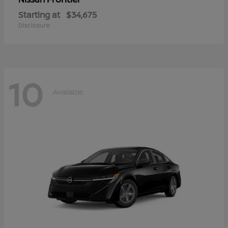
Starting at
$34,675
Disclosure
10
Available