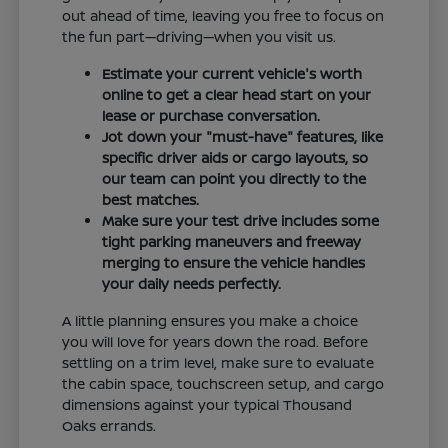
out ahead of time, leaving you free to focus on
the fun part—driving—when you visit us.
Estimate your current vehicle's worth
online to get a clear head start on your
lease or purchase conversation.
Jot down your "must-have" features, like
specific driver aids or cargo layouts, so
our team can point you directly to the
best matches.
Make sure your test drive includes some
tight parking maneuvers and freeway
merging to ensure the vehicle handles
your daily needs perfectly.
A little planning ensures you make a choice
you will love for years down the road. Before
settling on a trim level, make sure to evaluate
the cabin space, touchscreen setup, and cargo
dimensions against your typical Thousand
Oaks errands.