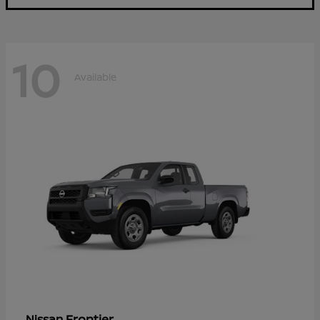
10
Available
Frontier
Nissan