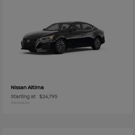
Altima
Nissan
Starting at
$24,795
Disclosure