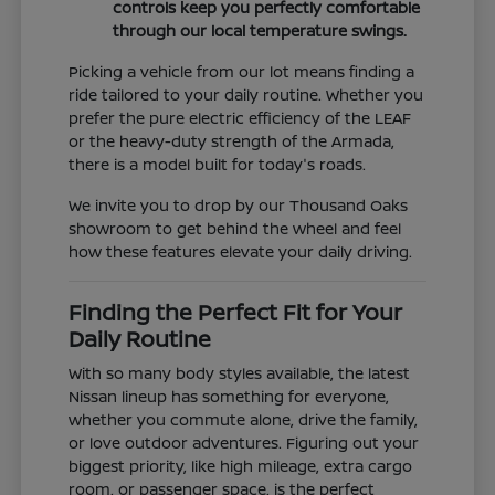
controls keep you perfectly comfortable
through our local temperature swings.
Picking a vehicle from our lot means finding a
ride tailored to your daily routine. Whether you
prefer the pure electric efficiency of the LEAF
or the heavy-duty strength of the Armada,
there is a model built for today's roads.
We invite you to drop by our Thousand Oaks
showroom to get behind the wheel and feel
how these features elevate your daily driving.
Finding the Perfect Fit for Your
Daily Routine
With so many body styles available, the latest
Nissan lineup has something for everyone,
whether you commute alone, drive the family,
or love outdoor adventures. Figuring out your
biggest priority, like high mileage, extra cargo
room, or passenger space, is the perfect