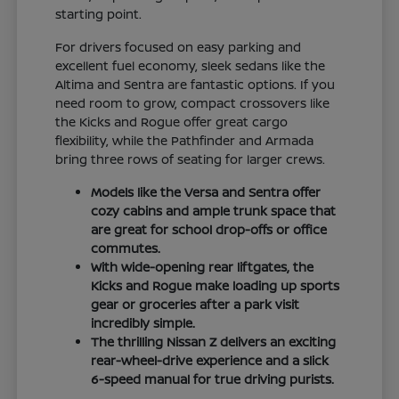
starting point.
For drivers focused on easy parking and
excellent fuel economy, sleek sedans like the
Altima and Sentra are fantastic options. If you
need room to grow, compact crossovers like
the Kicks and Rogue offer great cargo
flexibility, while the Pathfinder and Armada
bring three rows of seating for larger crews.
Models like the Versa and Sentra offer
cozy cabins and ample trunk space that
are great for school drop-offs or office
commutes.
With wide-opening rear liftgates, the
Kicks and Rogue make loading up sports
gear or groceries after a park visit
incredibly simple.
The thrilling Nissan Z delivers an exciting
rear-wheel-drive experience and a slick
6-speed manual for true driving purists.