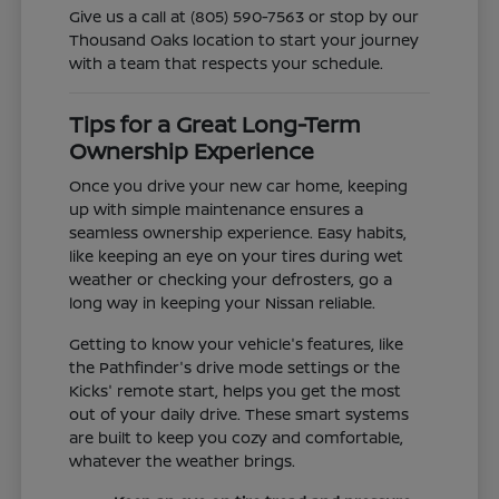
Give us a call at (805) 590-7563 or stop by our
Thousand Oaks location to start your journey
with a team that respects your schedule.
Tips for a Great Long-Term
Ownership Experience
Once you drive your new car home, keeping
up with simple maintenance ensures a
seamless ownership experience. Easy habits,
like keeping an eye on your tires during wet
weather or checking your defrosters, go a
long way in keeping your Nissan reliable.
Getting to know your vehicle's features, like
the Pathfinder's drive mode settings or the
Kicks' remote start, helps you get the most
out of your daily drive. These smart systems
are built to keep you cozy and comfortable,
whatever the weather brings.