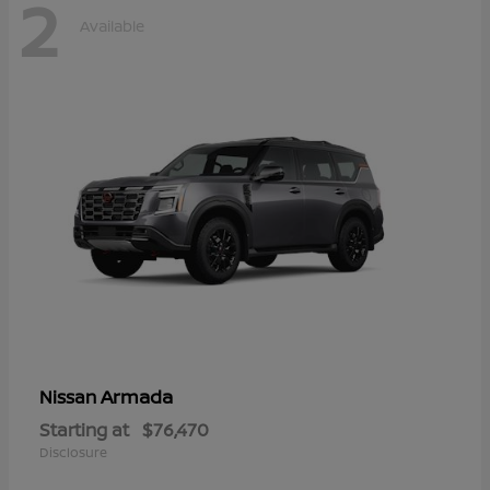
2
Available
Armada
Nissan
Starting at
$76,470
Disclosure