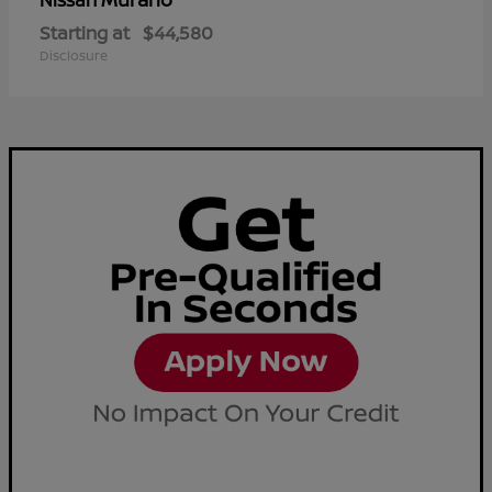
Nissan
Starting at
$44,580
Disclosure