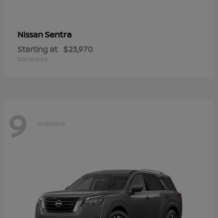
Sentra
Nissan
Starting at
$23,970
Disclosure
9
Available