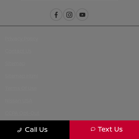
Privacy Policy
Contact Us
Sitemap
Sitemap Html
Terms Of Use
Nissan USA
CCPA Opt-Out
Website by
Team Velocity®
- Fueled by Apollo® |
Text Us
Call Us
Copyright ©2026