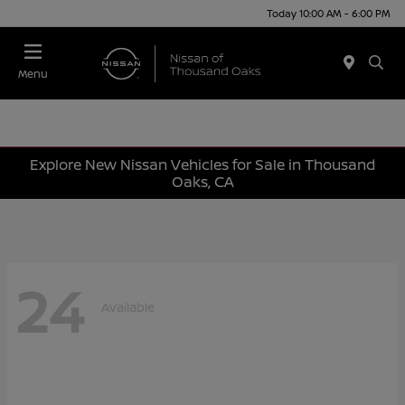
Today 10:00 AM - 6:00 PM
Menu
Explore New Nissan Vehicles for Sale in Thousand
Oaks, CA
24
Available