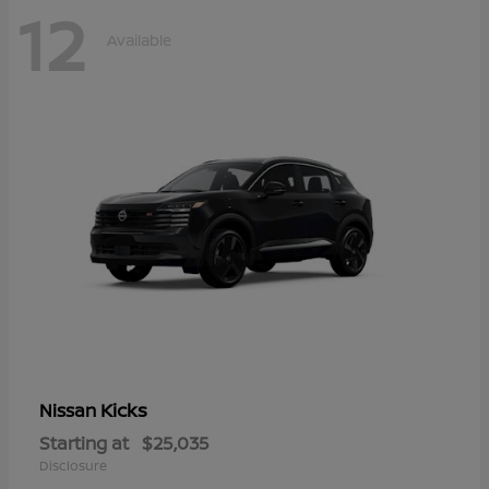
12
Available
Kicks
Nissan
Starting at
$25,035
Disclosure