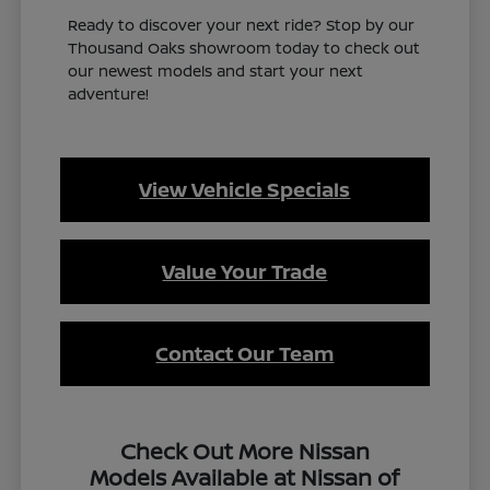
Ready to discover your next ride? Stop by our
Thousand Oaks showroom today to check out
our newest models and start your next
adventure!
View Vehicle Specials
Value Your Trade
Contact Our Team
Check Out More Nissan
Models Available at Nissan of