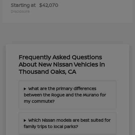
Starting at
$42,070
Disclosure
Frequently Asked Questions
About New Nissan Vehicles in
Thousand Oaks, CA
What are the primary differences
between the Rogue and the Murano for
my commute?
Which Nissan models are best suited for
family trips to local parks?