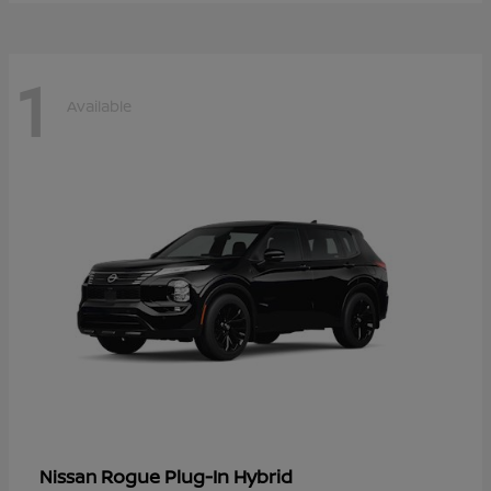
1
Available
Rogue Plug-In Hybrid
Nissan