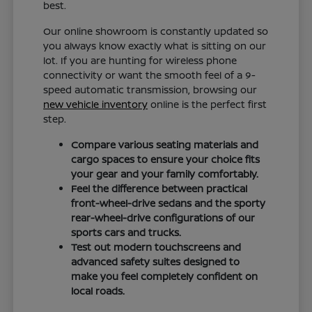
best.
Our online showroom is constantly updated so
you always know exactly what is sitting on our
lot. If you are hunting for wireless phone
connectivity or want the smooth feel of a 9-
speed automatic transmission, browsing our
new vehicle inventory
online is the perfect first
step.
Compare various seating materials and
cargo spaces to ensure your choice fits
your gear and your family comfortably.
Feel the difference between practical
front-wheel-drive sedans and the sporty
rear-wheel-drive configurations of our
sports cars and trucks.
Test out modern touchscreens and
advanced safety suites designed to
make you feel completely confident on
local roads.