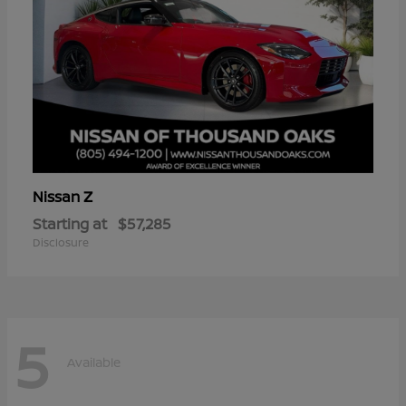
Z
Nissan
Starting at
$57,285
Disclosure
5
Available