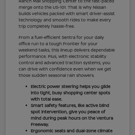
Ranch Mall Shopping Center to the fast-paced
merge onto the US-101. That is why Nissan
builds vehicles packed with smart driver-assist
technology and smooth rides to make every
trip completely hassle-free.
From a fuel-efficient Sentra for your daily
office run to a tough Frontier for your
weekend tasks, this lineup delivers dependable
performance. Plus, with electronic stability
control and advanced traction systems, you
can drive with confidence even when we get
those sudden seasonal rain showers.
Electric power steering helps you glide
into tight, busy shopping center spots
with total ease.
Smart safety features, like active blind
spot intervention, give you peace of
mind during peak hours on the Ventura
Freeway.
Ergonomic seats and dual-zone climate