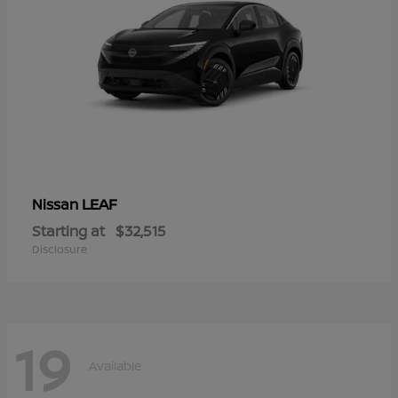
LEAF
Nissan
Starting at
$32,515
Disclosure
19
Available