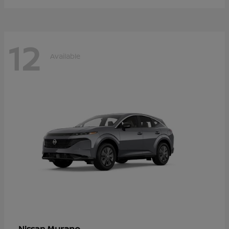
12
Available
Murano