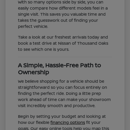
With so many options side by side, you can
easily compare how different models feel in a
single visit. This saves you valuable time and
takes the guesswork out of finding your
perfect vehicle.
Take a look at our freshest arrivals today and
book a test drive at Nissan of Thousand Oaks
to see which one is yours.
A Simple, Hassle-Free Path to
Ownership
We believe shopping for a vehicle should be
straightforward so you can focus entirely on
finding the perfect ride. Doing a little prep
work ahead of time can make your showroom
visit incredibly smooth and productive.
Begin by setting your budget and looking at
how our flexible
financing options
fit your
goals. Our easy online tools help you map this