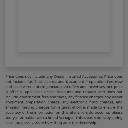
Price does not include any Dealer Installed Accessories. Price does
not include Tax, Title, License and Document Preparation Fee. New
and used vehicle pricing includes all offers and incentives. Net price
is after all applicable dealer discounts and rebates, and does not
include government fees and taxes, any finance charges, any dealer
document preparation charge, any electronic filing charges, and
emission testing charges. While great effort is made to ensure the
accuracy of the information on this site, errors do occur so please
verify information with a Brand Manager. This is easily done by calling
us at (805) 590-7563 or by visiting us at the dealership.