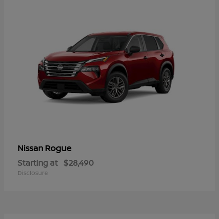
Rogue
Nissan
Starting at
$28,490
Disclosure