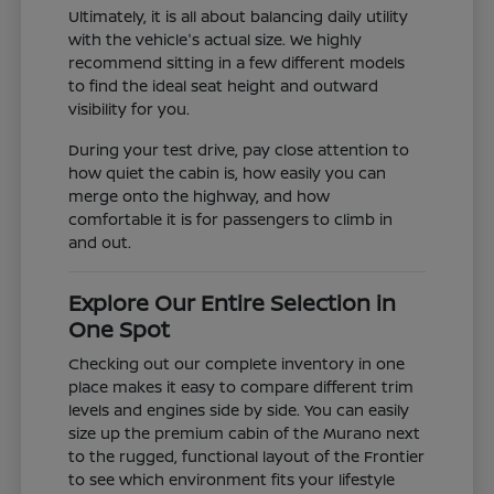
Ultimately, it is all about balancing daily utility
with the vehicle's actual size. We highly
recommend sitting in a few different models
to find the ideal seat height and outward
visibility for you.
During your test drive, pay close attention to
how quiet the cabin is, how easily you can
merge onto the highway, and how
comfortable it is for passengers to climb in
and out.
Explore Our Entire Selection in
One Spot
Checking out our complete inventory in one
place makes it easy to compare different trim
levels and engines side by side. You can easily
size up the premium cabin of the Murano next
to the rugged, functional layout of the Frontier
to see which environment fits your lifestyle