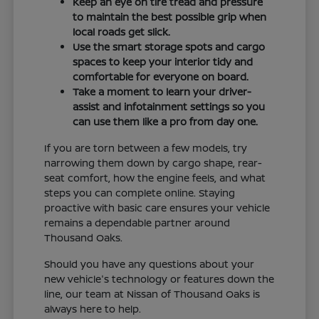
Keep an eye on tire tread and pressure
to maintain the best possible grip when
local roads get slick.
Use the smart storage spots and cargo
spaces to keep your interior tidy and
comfortable for everyone on board.
Take a moment to learn your driver-
assist and infotainment settings so you
can use them like a pro from day one.
If you are torn between a few models, try
narrowing them down by cargo shape, rear-
seat comfort, how the engine feels, and what
steps you can complete online. Staying
proactive with basic care ensures your vehicle
remains a dependable partner around
Thousand Oaks.
Should you have any questions about your
new vehicle's technology or features down the
line, our team at Nissan of Thousand Oaks is
always here to help.