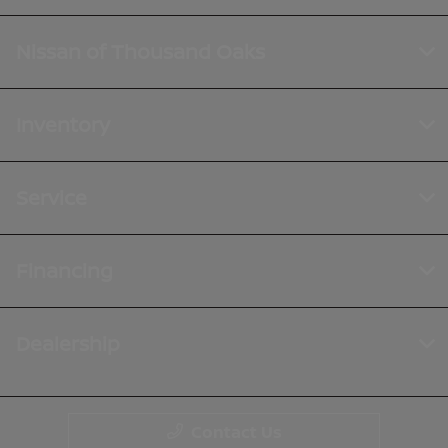
Nissan of Thousand Oaks
Inventory
Service
Financing
Dealership
Contact Us