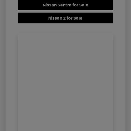
Nissan Sentra for Sale
Nissan Z for Sale