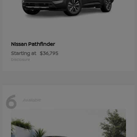
Pathfinder
Nissan
Starting at
$36,795
Disclosure
6
Available