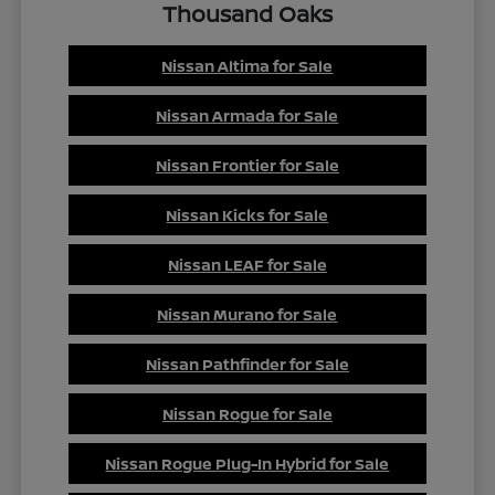
Thousand Oaks
Nissan Altima for Sale
Nissan Armada for Sale
Nissan Frontier for Sale
Nissan Kicks for Sale
Nissan LEAF for Sale
Nissan Murano for Sale
Nissan Pathfinder for Sale
Nissan Rogue for Sale
Nissan Rogue Plug-In Hybrid for Sale