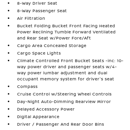
8-Way Driver Seat
8-Way Passenger Seat
Air Filtration
Bucket Folding Bucket Front Facing Heated
Power Reclining Tumble Forward Ventilated
and Rear Seat w/Power Fore/Aft
Cargo Area Concealed Storage
Cargo Space Lights
Climate Controlled Front Bucket Seats -inc: 10-
way power driver and passenger seats w/4-
way power lumbar adjustment and dual
occupant memory system for driver's seat
Compass
Cruise Control w/Steering Wheel Controls
Day-Night Auto-Dimming Rearview Mirror
Delayed Accessory Power
Digital Appearance
Driver / Passenger And Rear Door Bins