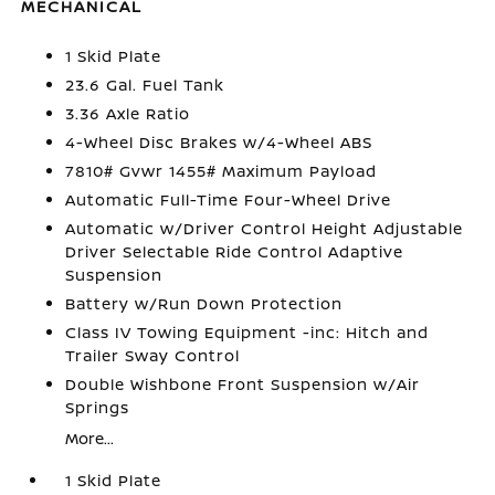
MECHANICAL
1 Skid Plate
23.6 Gal. Fuel Tank
3.36 Axle Ratio
4-Wheel Disc Brakes w/4-Wheel ABS
7810# Gvwr 1455# Maximum Payload
Automatic Full-Time Four-Wheel Drive
Automatic w/Driver Control Height Adjustable
Driver Selectable Ride Control Adaptive
Suspension
Battery w/Run Down Protection
Class IV Towing Equipment -inc: Hitch and
Trailer Sway Control
Double Wishbone Front Suspension w/Air
Springs
More...
1 Skid Plate