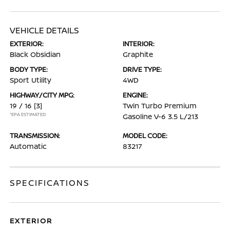
VEHICLE DETAILS
EXTERIOR:
INTERIOR:
Black Obsidian
Graphite
BODY TYPE:
DRIVE TYPE:
Sport Utility
4WD
HIGHWAY/CITY MPG:
ENGINE:
19 / 16
[3]
Twin Turbo Premium
*EPA ESTIMATED
Gasoline V-6 3.5 L/213
TRANSMISSION:
MODEL CODE:
Automatic
83217
SPECIFICATIONS
EXTERIOR