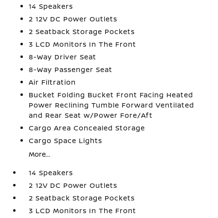
14 Speakers
2 12V DC Power Outlets
2 Seatback Storage Pockets
3 LCD Monitors In The Front
8-Way Driver Seat
8-Way Passenger Seat
Air Filtration
Bucket Folding Bucket Front Facing Heated
Power Reclining Tumble Forward Ventilated
and Rear Seat w/Power Fore/Aft
Cargo Area Concealed Storage
Cargo Space Lights
More...
14 Speakers
2 12V DC Power Outlets
2 Seatback Storage Pockets
3 LCD Monitors In The Front