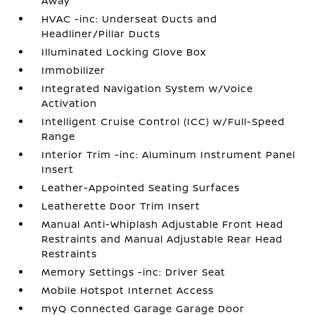
Away
HVAC -inc: Underseat Ducts and
Headliner/Pillar Ducts
Illuminated Locking Glove Box
Immobilizer
Integrated Navigation System w/Voice
Activation
Intelligent Cruise Control (ICC) w/Full-Speed
Range
Interior Trim -inc: Aluminum Instrument Panel
Insert
Leather-Appointed Seating Surfaces
Leatherette Door Trim Insert
Manual Anti-Whiplash Adjustable Front Head
Restraints and Manual Adjustable Rear Head
Restraints
Memory Settings -inc: Driver Seat
Mobile Hotspot Internet Access
myQ Connected Garage Garage Door