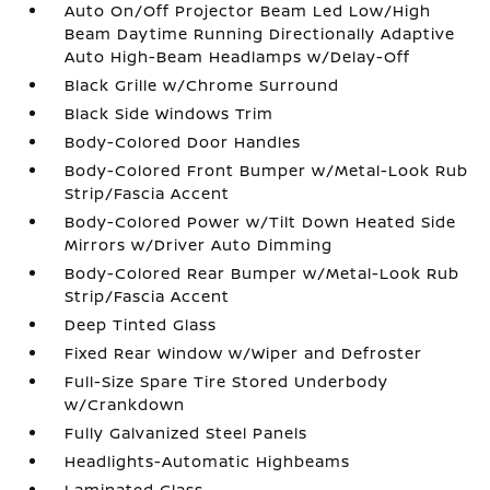
Auto On/Off Projector Beam Led Low/High
Beam Daytime Running Directionally Adaptive
Auto High-Beam Headlamps w/Delay-Off
Black Grille w/Chrome Surround
Black Side Windows Trim
Body-Colored Door Handles
Body-Colored Front Bumper w/Metal-Look Rub
Strip/Fascia Accent
Body-Colored Power w/Tilt Down Heated Side
Mirrors w/Driver Auto Dimming
Body-Colored Rear Bumper w/Metal-Look Rub
Strip/Fascia Accent
Deep Tinted Glass
Fixed Rear Window w/Wiper and Defroster
Full-Size Spare Tire Stored Underbody
w/Crankdown
Fully Galvanized Steel Panels
Headlights-Automatic Highbeams
Laminated Glass