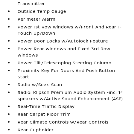
Transmitter
Outside Temp Gauge
Perimeter Alarm
Power 1st Row Windows w/Front And Rear 1-
Touch Up/Down
Power Door Locks w/Autolock Feature
Power Rear Windows and Fixed 3rd Row
Windows
Power Tilt/Telescoping Steering Column
Proximity Key For Doors And Push Button
Start
Radio w/Seek-Scan
Radio: Klipsch Premium Audio System -inc: 14
speakers w/Active Sound Enhancement (ASE)
Real-Time Traffic Display
Rear Carpet Floor Trim
Rear Climate Controls w/Rear Controls
Rear Cupholder