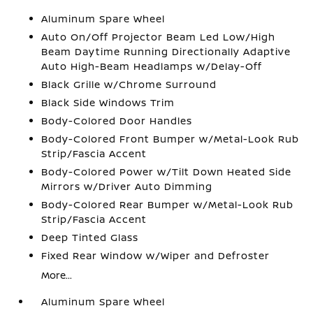
Aluminum Spare Wheel
Auto On/Off Projector Beam Led Low/High
Beam Daytime Running Directionally Adaptive
Auto High-Beam Headlamps w/Delay-Off
Black Grille w/Chrome Surround
Black Side Windows Trim
Body-Colored Door Handles
Body-Colored Front Bumper w/Metal-Look Rub
Strip/Fascia Accent
Body-Colored Power w/Tilt Down Heated Side
Mirrors w/Driver Auto Dimming
Body-Colored Rear Bumper w/Metal-Look Rub
Strip/Fascia Accent
Deep Tinted Glass
Fixed Rear Window w/Wiper and Defroster
More...
Aluminum Spare Wheel