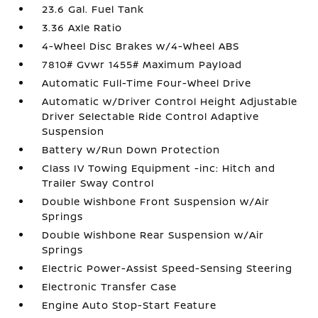
23.6 Gal. Fuel Tank
3.36 Axle Ratio
4-Wheel Disc Brakes w/4-Wheel ABS
7810# Gvwr 1455# Maximum Payload
Automatic Full-Time Four-Wheel Drive
Automatic w/Driver Control Height Adjustable
Driver Selectable Ride Control Adaptive
Suspension
Battery w/Run Down Protection
Class IV Towing Equipment -inc: Hitch and
Trailer Sway Control
Double Wishbone Front Suspension w/Air
Springs
Double Wishbone Rear Suspension w/Air
Springs
Electric Power-Assist Speed-Sensing Steering
Electronic Transfer Case
Engine Auto Stop-Start Feature