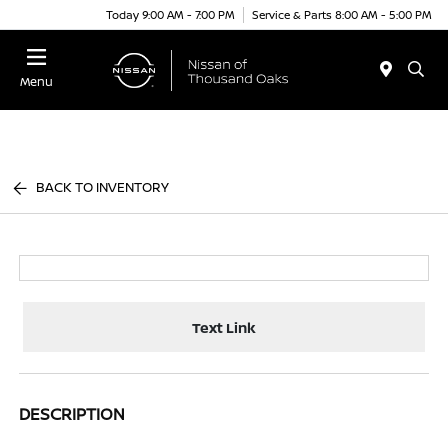
Today 9:00 AM - 7:00 PM
Service & Parts 8:00 AM - 5:00 PM
Menu
BACK TO INVENTORY
Text Link
DESCRIPTION