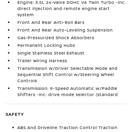
Engine: 3.5L 24-Valve DOHC V6 Twin Turbo -inc:
direct injection and remote engine start
system
Front And Rear Anti-Roll Bars
Front And Rear Auto-Leveling Suspension
Gas-Pressurized Shock Absorbers
Permanent Locking Hubs
Single Stainless Steel Exhaust
Trailer Wiring Harness
Transmission w/Driver Selectable Mode and
Sequential Shift Control w/Steering Wheel
Controls
Transmission: 9-Speed Automatic w/Paddle
Shifters -inc: drive mode selector (standard
SAFETY
ABS And Driveline Traction Control Traction