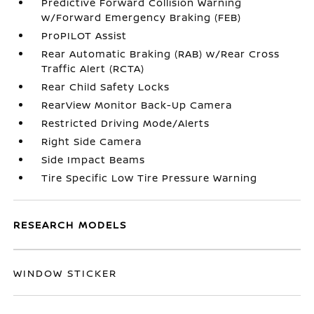
Predictive Forward Collision Warning
w/Forward Emergency Braking (FEB)
ProPILOT Assist
Rear Automatic Braking (RAB) w/Rear Cross
Traffic Alert (RCTA)
Rear Child Safety Locks
RearView Monitor Back-Up Camera
Restricted Driving Mode/Alerts
Right Side Camera
Side Impact Beams
Tire Specific Low Tire Pressure Warning
RESEARCH MODELS
WINDOW STICKER