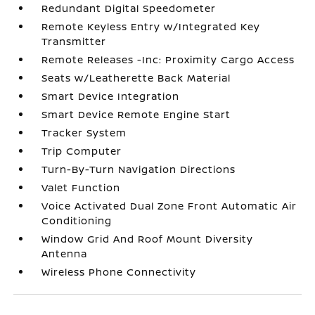
Redundant Digital Speedometer
Remote Keyless Entry w/Integrated Key
Transmitter
Remote Releases -Inc: Proximity Cargo Access
Seats w/Leatherette Back Material
Smart Device Integration
Smart Device Remote Engine Start
Tracker System
Trip Computer
Turn-By-Turn Navigation Directions
Valet Function
Voice Activated Dual Zone Front Automatic Air
Conditioning
Window Grid And Roof Mount Diversity
Antenna
Wireless Phone Connectivity