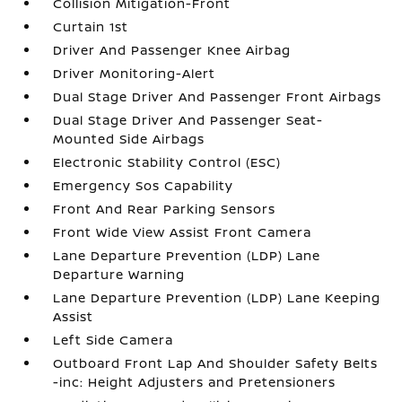
Collision Mitigation-Front
Curtain 1st
Driver And Passenger Knee Airbag
Driver Monitoring-Alert
Dual Stage Driver And Passenger Front Airbags
Dual Stage Driver And Passenger Seat-
Mounted Side Airbags
Electronic Stability Control (ESC)
Emergency Sos Capability
Front And Rear Parking Sensors
Front Wide View Assist Front Camera
Lane Departure Prevention (LDP) Lane
Departure Warning
Lane Departure Prevention (LDP) Lane Keeping
Assist
Left Side Camera
Outboard Front Lap And Shoulder Safety Belts
-inc: Height Adjusters and Pretensioners