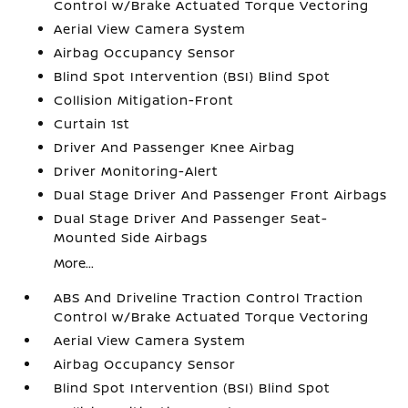
Control w/Brake Actuated Torque Vectoring
Aerial View Camera System
Airbag Occupancy Sensor
Blind Spot Intervention (BSI) Blind Spot
Collision Mitigation-Front
Curtain 1st
Driver And Passenger Knee Airbag
Driver Monitoring-Alert
Dual Stage Driver And Passenger Front Airbags
Dual Stage Driver And Passenger Seat-
Mounted Side Airbags
More...
ABS And Driveline Traction Control Traction
Control w/Brake Actuated Torque Vectoring
Aerial View Camera System
Airbag Occupancy Sensor
Blind Spot Intervention (BSI) Blind Spot