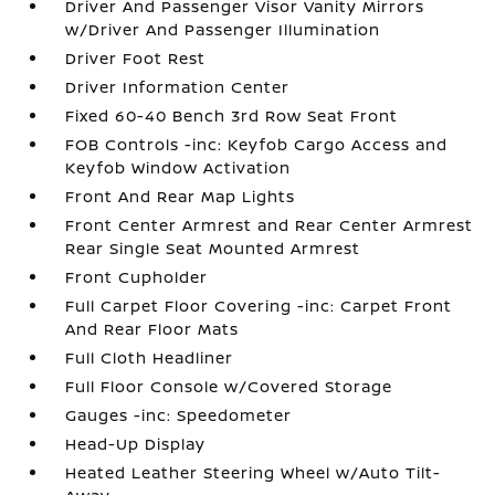
Driver And Passenger Visor Vanity Mirrors
w/Driver And Passenger Illumination
Driver Foot Rest
Driver Information Center
Fixed 60-40 Bench 3rd Row Seat Front
FOB Controls -inc: Keyfob Cargo Access and
Keyfob Window Activation
Front And Rear Map Lights
Front Center Armrest and Rear Center Armrest
Rear Single Seat Mounted Armrest
Front Cupholder
Full Carpet Floor Covering -inc: Carpet Front
And Rear Floor Mats
Full Cloth Headliner
Full Floor Console w/Covered Storage
Gauges -inc: Speedometer
Head-Up Display
Heated Leather Steering Wheel w/Auto Tilt-