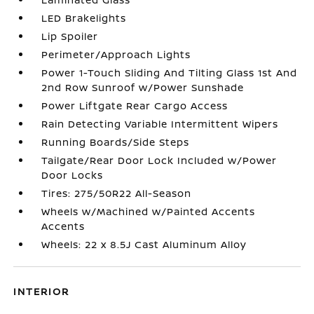
LED Brakelights
Lip Spoiler
Perimeter/Approach Lights
Power 1-Touch Sliding And Tilting Glass 1st And
2nd Row Sunroof w/Power Sunshade
Power Liftgate Rear Cargo Access
Rain Detecting Variable Intermittent Wipers
Running Boards/Side Steps
Tailgate/Rear Door Lock Included w/Power
Door Locks
Tires: 275/50R22 All-Season
Wheels w/Machined w/Painted Accents
Accents
Wheels: 22 x 8.5J Cast Aluminum Alloy
INTERIOR