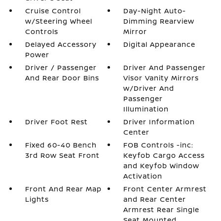
Cruise Control
Day-Night Auto-
w/Steering Wheel
Dimming Rearview
Controls
Mirror
Delayed Accessory
Digital Appearance
Power
Driver / Passenger
Driver And Passenger
And Rear Door Bins
Visor Vanity Mirrors
w/Driver And
Passenger
Illumination
Driver Foot Rest
Driver Information
Center
Fixed 60-40 Bench
FOB Controls -inc:
3rd Row Seat Front
Keyfob Cargo Access
and Keyfob Window
Activation
Front And Rear Map
Front Center Armrest
Lights
and Rear Center
Armrest Rear Single
Seat Mounted