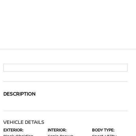
DESCRIPTION
VEHICLE DETAILS
EXTERIOR:
INTERIOR:
BODY TYPE: