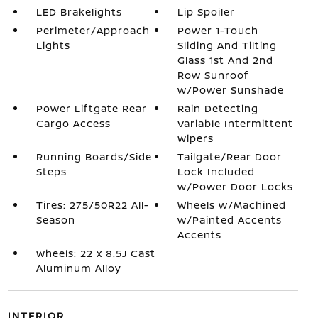
LED Brakelights
Lip Spoiler
Perimeter/Approach
Power 1-Touch
Lights
Sliding And Tilting
Glass 1st And 2nd
Row Sunroof
w/Power Sunshade
Power Liftgate Rear
Rain Detecting
Cargo Access
Variable Intermittent
Wipers
Running Boards/Side
Tailgate/Rear Door
Steps
Lock Included
w/Power Door Locks
Tires: 275/50R22 All-
Wheels w/Machined
Season
w/Painted Accents
Accents
Wheels: 22 x 8.5J Cast
Aluminum Alloy
INTERIOR