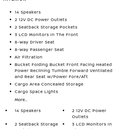
14 Speakers
2 12V DC Power Outlets
2 Seatback Storage Pockets
3 LCD Monitors In The Front
8-Way Driver Seat
8-Way Passenger Seat
Air Filtration
Bucket Folding Bucket Front Facing Heated
Power Reclining Tumble Forward Ventilated
and Rear Seat w/Power Fore/Aft
Cargo Area Concealed Storage
Cargo Space Lights
More...
14 Speakers
2 12V DC Power
Outlets
2 Seatback Storage
3 LCD Monitors In