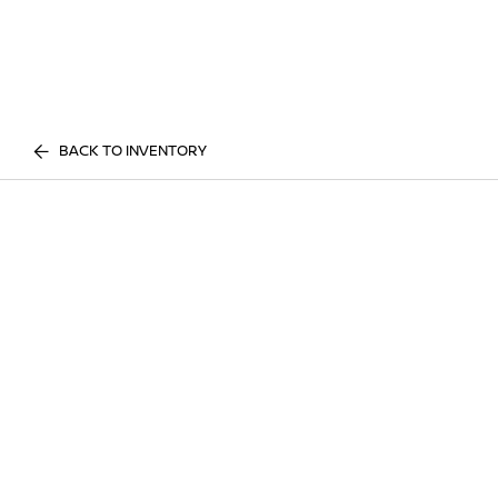
BACK TO INVENTORY