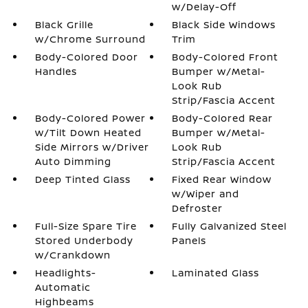
w/Delay-Off
Black Grille
Black Side Windows
w/Chrome Surround
Trim
Body-Colored Door
Body-Colored Front
Handles
Bumper w/Metal-
Look Rub
Strip/Fascia Accent
Body-Colored Power
Body-Colored Rear
w/Tilt Down Heated
Bumper w/Metal-
Side Mirrors w/Driver
Look Rub
Auto Dimming
Strip/Fascia Accent
Deep Tinted Glass
Fixed Rear Window
w/Wiper and
Defroster
Full-Size Spare Tire
Fully Galvanized Steel
Stored Underbody
Panels
w/Crankdown
Headlights-
Laminated Glass
Automatic
Highbeams