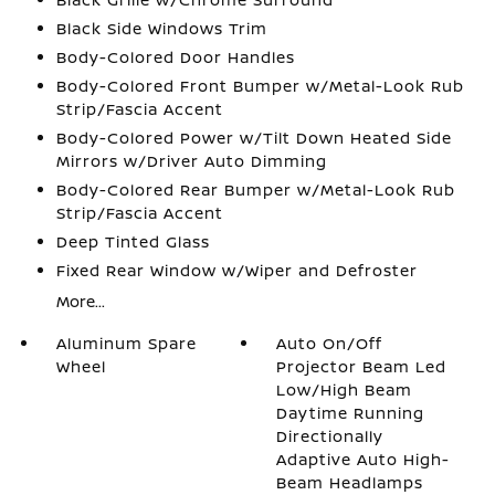
Black Side Windows Trim
Body-Colored Door Handles
Body-Colored Front Bumper w/Metal-Look Rub
Strip/Fascia Accent
Body-Colored Power w/Tilt Down Heated Side
Mirrors w/Driver Auto Dimming
Body-Colored Rear Bumper w/Metal-Look Rub
Strip/Fascia Accent
Deep Tinted Glass
Fixed Rear Window w/Wiper and Defroster
More...
Aluminum Spare
Auto On/Off
Wheel
Projector Beam Led
Low/High Beam
Daytime Running
Directionally
Adaptive Auto High-
Beam Headlamps