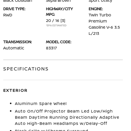
Black Obsidian
Sepia Brown
Sport Utility
DRIVE TYPE:
HIGHWAY/CITY
ENGINE:
MPG:
RWD
Twin Turbo
20 / 16
[3]
Premium
*EPA ESTIMATED
Gasoline V-6 3.5
L/213
TRANSMISSION:
MODEL CODE:
Automatic
83317
SPECIFICATIONS
EXTERIOR
Aluminum Spare Wheel
Auto On/Off Projector Beam Led Low/High
Beam Daytime Running Directionally Adaptive
Auto High-Beam Headlamps w/Delay-Off
Black Grille w/Chrome Surround