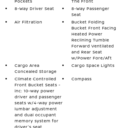
Pockets
The Front
8-Way Driver Seat
8-Way Passenger
Seat
Air Filtration
Bucket Folding
Bucket Front Facing
Heated Power
Reclining Tumble
Forward Ventilated
and Rear Seat
w/Power Fore/Aft
Cargo Area
Cargo Space Lights
Concealed Storage
Climate Controlled
Compass
Front Bucket Seats -
inc: 10-way power
driver and passenger
seats w/4-way power
lumbar adjustment
and dual occupant
memory system for
driver's seat