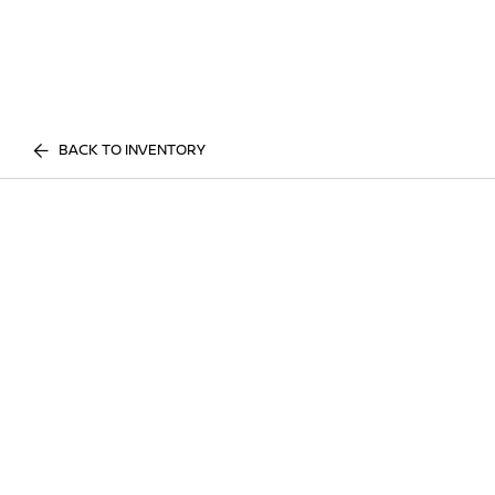
BACK TO INVENTORY