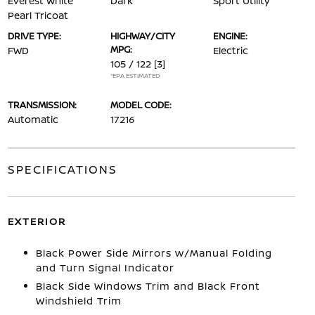
Everest White
Dark
Sport Utility
Pearl Tricoat
DRIVE TYPE:
HIGHWAY/CITY
ENGINE:
MPG:
FWD
Electric
105 / 122
[3]
*EPA ESTIMATED
TRANSMISSION:
MODEL CODE:
Automatic
17216
SPECIFICATIONS
EXTERIOR
Black Power Side Mirrors w/Manual Folding
and Turn Signal Indicator
Black Side Windows Trim and Black Front
Windshield Trim