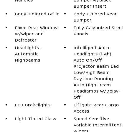
Bumper Insert
Body-Colored Grille
Body-Colored Rear
Bumper
Fixed Rear Window
Fully Galvanized Steel
w/Wiper and
Panels
Defroster
Headlights-
Intelligent Auto
Automatic
Headlights (i-Ah)
Highbeams
Auto On/Off
Projector Beam Led
Low/High Beam
Daytime Running
Auto High-Beam
Headlamps w/Delay-
Off
LED Brakelights
Liftgate Rear Cargo
Access
Light Tinted Glass
Speed Sensitive
Variable Intermittent
Wipers