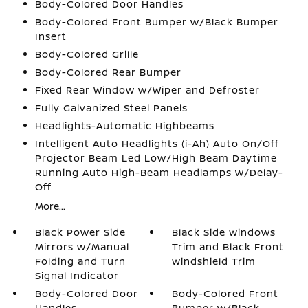
Body-Colored Door Handles
Body-Colored Front Bumper w/Black Bumper
Insert
Body-Colored Grille
Body-Colored Rear Bumper
Fixed Rear Window w/Wiper and Defroster
Fully Galvanized Steel Panels
Headlights-Automatic Highbeams
Intelligent Auto Headlights (i-Ah) Auto On/Off
Projector Beam Led Low/High Beam Daytime
Running Auto High-Beam Headlamps w/Delay-
Off
More...
Black Power Side
Black Side Windows
Mirrors w/Manual
Trim and Black Front
Folding and Turn
Windshield Trim
Signal Indicator
Body-Colored Door
Body-Colored Front
Handles
Bumper w/Black