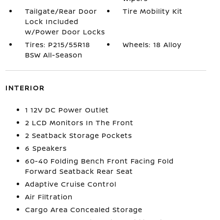
Tailgate/Rear Door
Tire Mobility Kit
Lock Included
w/Power Door Locks
Tires: P215/55R18
Wheels: 18 Alloy
BSW All-Season
INTERIOR
1 12V DC Power Outlet
2 LCD Monitors In The Front
2 Seatback Storage Pockets
6 Speakers
60-40 Folding Bench Front Facing Fold
Forward Seatback Rear Seat
Adaptive Cruise Control
Air Filtration
Cargo Area Concealed Storage