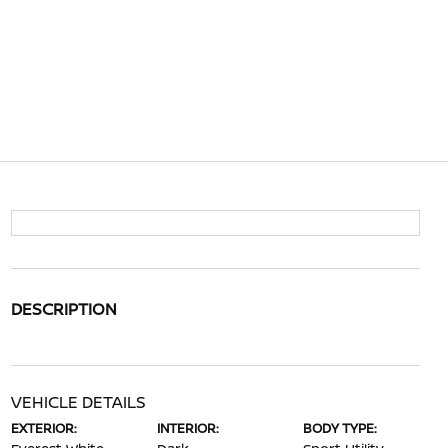
DESCRIPTION
VEHICLE DETAILS
EXTERIOR:
INTERIOR:
BODY TYPE: