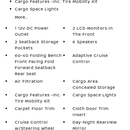
Cargo Features -inc: Tire Mobility Kit
Cargo Space Lights
More...
1 12V DC Power
2 LCD Monitors In
Outlet
The Front
2 Seatback Storage
6 Speakers
Pockets
60-40 Folding Bench
Adaptive Cruise
Front Facing Fold
Control
Forward Seatback
Rear Seat
Air Filtration
Cargo Area
Concealed Storage
Cargo Features -inc:
Cargo Space Lights
Tire Mobility Kit
Carpet Floor Trim
Cloth Door Trim
Insert
Cruise Control
Day-Night Rearview
w/Steering Wheel
Mirror