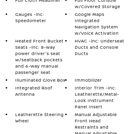
Full Cloth Headliner
Full Floor Console
w/Covered Storage
Gauges -inc:
Google Maps
Speedometer
Integrated
Navigation System
w/Voice Activation
Heated Front Bucket
HVAC -inc: Underseat
Seats -inc: 8-way
Ducts and Console
power driver's seat
Ducts
w/seatback pockets
and 6-way manual
passenger seat
Illuminated Glove Box
Immobilizer
Integrated Roof
Interior Trim -inc:
Antenna
Leatherette/Metal-
Look Instrument
Panel Insert
Leatherette Steering
Manual Adjustable
Wheel
Front Head
Restraints and
Manual Adjustable