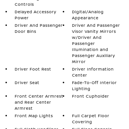
Controls
Delayed Accessory
Digital/Analog
Power
Appearance
Driver And Passenger
Driver And Passenger
Door Bins
Visor Vanity Mirrors
w/Driver And
Passenger
Illumination and
Passenger Auxiliary
Mirror
Driver Foot Rest
Driver Information
Center
Driver Seat
Fade-To-Off Interior
Lighting
Front Center Armrest
Front Cupholder
and Rear Center
Armrest
Front Map Lights
Full Carpet Floor
Covering