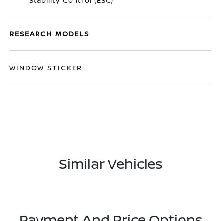
Stability Control (ESC)
RESEARCH MODELS
WINDOW STICKER
Similar Vehicles
Payment And Price Options