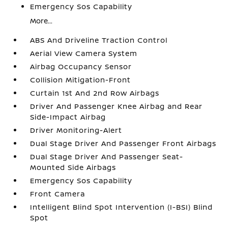
Emergency Sos Capability
More...
ABS And Driveline Traction Control
Aerial View Camera System
Airbag Occupancy Sensor
Collision Mitigation-Front
Curtain 1st And 2nd Row Airbags
Driver And Passenger Knee Airbag and Rear
Side-Impact Airbag
Driver Monitoring-Alert
Dual Stage Driver And Passenger Front Airbags
Dual Stage Driver And Passenger Seat-
Mounted Side Airbags
Emergency Sos Capability
Front Camera
Intelligent Blind Spot Intervention (I-BSI) Blind
Spot