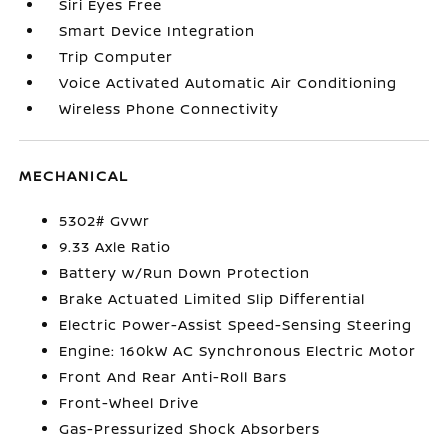
Siri Eyes Free
Smart Device Integration
Trip Computer
Voice Activated Automatic Air Conditioning
Wireless Phone Connectivity
MECHANICAL
5302# Gvwr
9.33 Axle Ratio
Battery w/Run Down Protection
Brake Actuated Limited Slip Differential
Electric Power-Assist Speed-Sensing Steering
Engine: 160kW AC Synchronous Electric Motor
Front And Rear Anti-Roll Bars
Front-Wheel Drive
Gas-Pressurized Shock Absorbers