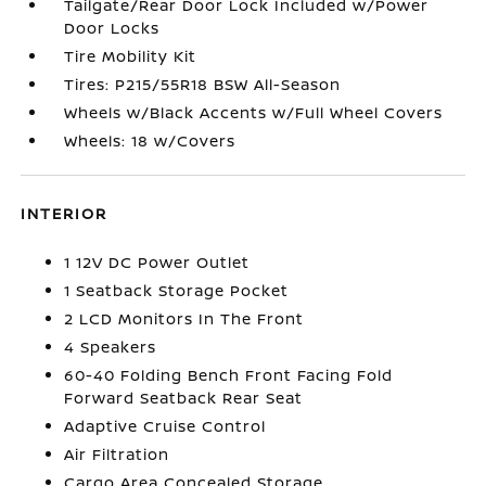
Tailgate/Rear Door Lock Included w/Power
Door Locks
Tire Mobility Kit
Tires: P215/55R18 BSW All-Season
Wheels w/Black Accents w/Full Wheel Covers
Wheels: 18 w/Covers
INTERIOR
1 12V DC Power Outlet
1 Seatback Storage Pocket
2 LCD Monitors In The Front
4 Speakers
60-40 Folding Bench Front Facing Fold
Forward Seatback Rear Seat
Adaptive Cruise Control
Air Filtration
Cargo Area Concealed Storage