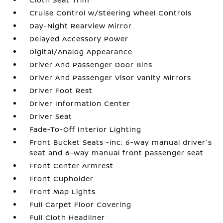
Cruise Control w/Steering Wheel Controls
Day-Night Rearview Mirror
Delayed Accessory Power
Digital/Analog Appearance
Driver And Passenger Door Bins
Driver And Passenger Visor Vanity Mirrors
Driver Foot Rest
Driver Information Center
Driver Seat
Fade-To-Off Interior Lighting
Front Bucket Seats -inc: 6-way manual driver's
seat and 6-way manual front passenger seat
Front Center Armrest
Front Cupholder
Front Map Lights
Full Carpet Floor Covering
Full Cloth Headliner