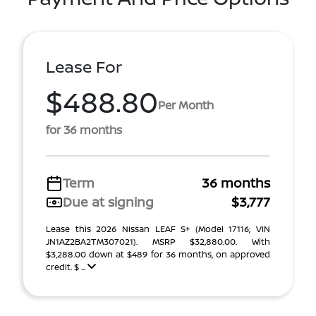
Lease For
$488.80
Per Month
for 36 months
Term
36 months
Due at signing
$3,777
Lease this 2026 Nissan LEAF S+ (Model 17116; VIN
JN1AZ2BA2TM307021). MSRP $32,880.00. With
$3,288.00 down at $489 for 36 months, on approved
credit. $ ...