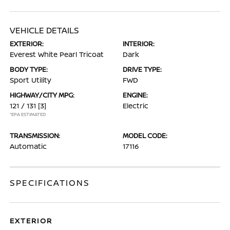
VEHICLE DETAILS
EXTERIOR:
INTERIOR:
Everest White Pearl Tricoat
Dark
BODY TYPE:
DRIVE TYPE:
Sport Utility
FWD
HIGHWAY/CITY MPG:
ENGINE:
121 / 131
[3]
Electric
*EPA ESTIMATED
TRANSMISSION:
MODEL CODE:
Automatic
17116
SPECIFICATIONS
EXTERIOR