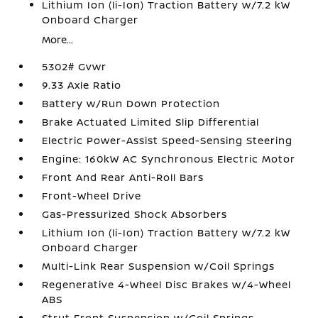
Lithium Ion (li-Ion) Traction Battery w/7.2 kW
Onboard Charger
More...
5302# Gvwr
9.33 Axle Ratio
Battery w/Run Down Protection
Brake Actuated Limited Slip Differential
Electric Power-Assist Speed-Sensing Steering
Engine: 160kW AC Synchronous Electric Motor
Front And Rear Anti-Roll Bars
Front-Wheel Drive
Gas-Pressurized Shock Absorbers
Lithium Ion (li-Ion) Traction Battery w/7.2 kW
Onboard Charger
Multi-Link Rear Suspension w/Coil Springs
Regenerative 4-Wheel Disc Brakes w/4-Wheel
ABS
Strut Front Suspension w/Coil Springs