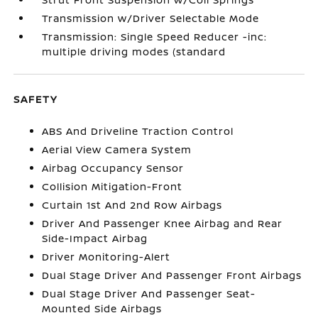
Transmission w/Driver Selectable Mode
Transmission: Single Speed Reducer -inc:
multiple driving modes (standard
SAFETY
ABS And Driveline Traction Control
Aerial View Camera System
Airbag Occupancy Sensor
Collision Mitigation-Front
Curtain 1st And 2nd Row Airbags
Driver And Passenger Knee Airbag and Rear
Side-Impact Airbag
Driver Monitoring-Alert
Dual Stage Driver And Passenger Front Airbags
Dual Stage Driver And Passenger Seat-
Mounted Side Airbags