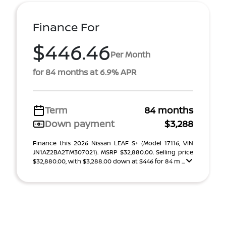
Finance For
$446.46
Per Month
for 84 months at 6.9% APR
Term
84 months
Down payment
$3,288
Finance this 2026 Nissan LEAF S+ (Model 17116, VIN
JN1AZ2BA2TM307021). MSRP $32,880.00. Selling price
$32,880.00, with $3,288.00 down at $446 for 84 m ...