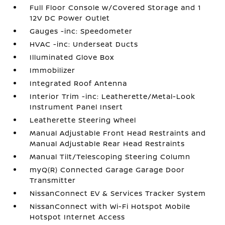
Full Floor Console w/Covered Storage and 1
12V DC Power Outlet
Gauges -inc: Speedometer
HVAC -inc: Underseat Ducts
Illuminated Glove Box
Immobilizer
Integrated Roof Antenna
Interior Trim -inc: Leatherette/Metal-Look
Instrument Panel Insert
Leatherette Steering Wheel
Manual Adjustable Front Head Restraints and
Manual Adjustable Rear Head Restraints
Manual Tilt/Telescoping Steering Column
myQ(R) Connected Garage Garage Door
Transmitter
NissanConnect EV & Services Tracker System
NissanConnect with Wi-Fi Hotspot Mobile
Hotspot Internet Access