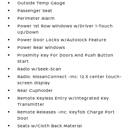
Outside Temp Gauge
Passenger Seat
Perimeter Alarm
Power 1st Row Windows w/Driver 1-Touch
Up/Down
Power Door Locks w/Autolock Feature
Power Rear Windows
Proximity Key For Doors And Push Button
Start
Radio w/Seek-Scan
Radio: NissanConnect -inc: 12.3 center touch-
screen display
Rear Cupholder
Remote Keyless Entry w/Integrated Key
Transmitter
Remote Releases -Inc: Keyfob Charge Port
Door
Seats w/Cloth Back Material