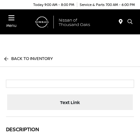
Today 9:00 AM - 8:00 PM
Service & Parts 7:00 AM - 6:00 PM
Menu
BACK TO INVENTORY
Text Link
DESCRIPTION