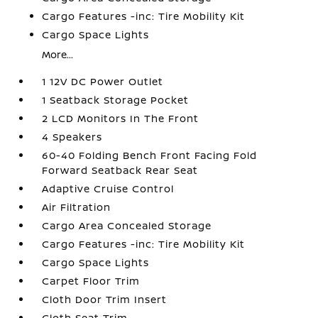
Cargo Features -inc: Tire Mobility Kit
Cargo Space Lights
More...
1 12V DC Power Outlet
1 Seatback Storage Pocket
2 LCD Monitors In The Front
4 Speakers
60-40 Folding Bench Front Facing Fold
Forward Seatback Rear Seat
Adaptive Cruise Control
Air Filtration
Cargo Area Concealed Storage
Cargo Features -inc: Tire Mobility Kit
Cargo Space Lights
Carpet Floor Trim
Cloth Door Trim Insert
Cloth Seat Trim