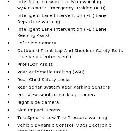
Intelligent Forward Collision Warning
w/Automatic Emergency Braking (AEB)
Intelligent Lane Intervention (I-LI) Lane
Departure Warning
Intelligent Lane Intervention (I-LI) Lane
Keeping Assist
Left Side Camera
Outboard Front Lap And Shoulder Safety Belts
-inc: Rear Center 3 Point
ProPILOT Assist
Rear Automatic Braking (RAB)
Rear Child Safety Locks
Rear Sonar System Rear Parking Sensors
RearView Monitor Back-Up Camera
Right Side Camera
Side Impact Beams
Tire Specific Low Tire Pressure Warning
Vehicle Dynamic Control (VDC) Electronic