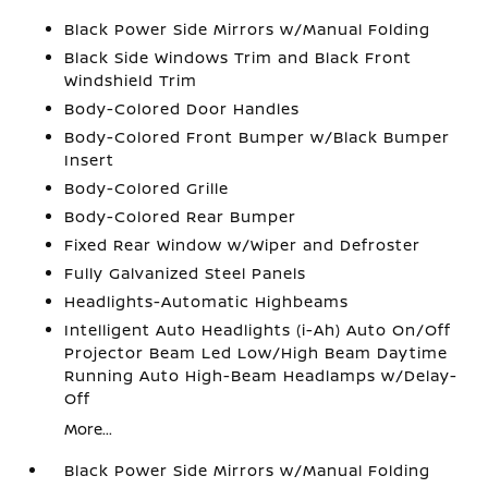
Black Power Side Mirrors w/Manual Folding
Black Side Windows Trim and Black Front
Windshield Trim
Body-Colored Door Handles
Body-Colored Front Bumper w/Black Bumper
Insert
Body-Colored Grille
Body-Colored Rear Bumper
Fixed Rear Window w/Wiper and Defroster
Fully Galvanized Steel Panels
Headlights-Automatic Highbeams
Intelligent Auto Headlights (i-Ah) Auto On/Off
Projector Beam Led Low/High Beam Daytime
Running Auto High-Beam Headlamps w/Delay-
Off
More...
Black Power Side Mirrors w/Manual Folding