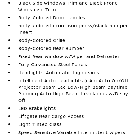
Black Side Windows Trim and Black Front
Windshield Trim
Body-Colored Door Handles
Body-Colored Front Bumper w/Black Bumper
Insert
Body-Colored Grille
Body-Colored Rear Bumper
Fixed Rear Window w/Wiper and Defroster
Fully Galvanized Steel Panels
Headlights-Automatic Highbeams
Intelligent Auto Headlights (i-Ah) Auto On/Off
Projector Beam Led Low/High Beam Daytime
Running Auto High-Beam Headlamps w/Delay-
Off
LED Brakelights
Liftgate Rear Cargo Access
Light Tinted Glass
Speed Sensitive Variable Intermittent Wipers