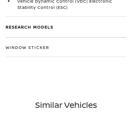
Vehicle Dynamic Control (VDC) Electronic
Stability Control (ESC)
RESEARCH MODELS
WINDOW STICKER
Similar Vehicles