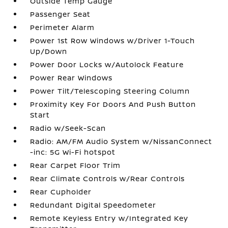
Outside Temp Gauge
Passenger Seat
Perimeter Alarm
Power 1st Row Windows w/Driver 1-Touch
Up/Down
Power Door Locks w/Autolock Feature
Power Rear Windows
Power Tilt/Telescoping Steering Column
Proximity Key For Doors And Push Button
Start
Radio w/Seek-Scan
Radio: AM/FM Audio System w/NissanConnect
-inc: 5G Wi-Fi hotspot
Rear Carpet Floor Trim
Rear Climate Controls w/Rear Controls
Rear Cupholder
Redundant Digital Speedometer
Remote Keyless Entry w/Integrated Key