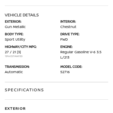
VEHICLE DETAILS
EXTERIOR:
INTERIOR:
Gun Metallic
Chestnut
BODY TYPE:
DRIVE TYPE:
Sport Utility
FWD
HIGHWAY/CITY MPG:
ENGINE:
27 / 21
[3]
Regular Gasoline V-6 3.5
*EPA ESTIMATED
L/213
TRANSMISSION:
MODEL CODE:
Automatic
52716
SPECIFICATIONS
EXTERIOR