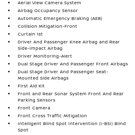
Aerial View Camera System
Airbag Occupancy Sensor
Automatic Emergency Braking (AEB)
Collision Mitigation-Front
Curtain 1st
Driver And Passenger Knee Airbag and Rear
Side-Impact Airbag
Driver Monitoring-Alert
Dual Stage Driver And Passenger Front Airbags
Dual Stage Driver And Passenger Seat-
Mounted Side Airbags
First Aid Kit
Front and Rear Sonar System Front And Rear
Parking Sensors
Front Camera
Front Cross Traffic Mitigation
Intelligent Blind Spot Intervention (I-BSI) Blind
Spot