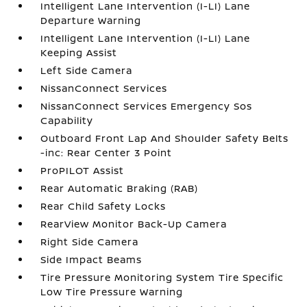
Intelligent Lane Intervention (I-LI) Lane
Departure Warning
Intelligent Lane Intervention (I-LI) Lane
Keeping Assist
Left Side Camera
NissanConnect Services
NissanConnect Services Emergency Sos
Capability
Outboard Front Lap And Shoulder Safety Belts
-inc: Rear Center 3 Point
ProPILOT Assist
Rear Automatic Braking (RAB)
Rear Child Safety Locks
RearView Monitor Back-Up Camera
Right Side Camera
Side Impact Beams
Tire Pressure Monitoring System Tire Specific
Low Tire Pressure Warning