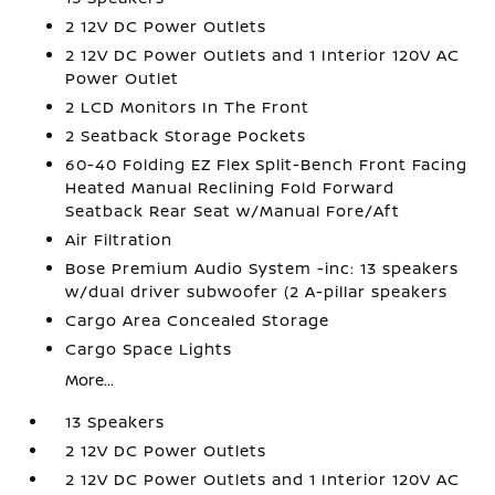
2 12V DC Power Outlets
2 12V DC Power Outlets and 1 Interior 120V AC
Power Outlet
2 LCD Monitors In The Front
2 Seatback Storage Pockets
60-40 Folding EZ Flex Split-Bench Front Facing
Heated Manual Reclining Fold Forward
Seatback Rear Seat w/Manual Fore/Aft
Air Filtration
Bose Premium Audio System -inc: 13 speakers
w/dual driver subwoofer (2 A-pillar speakers
Cargo Area Concealed Storage
Cargo Space Lights
More...
13 Speakers
2 12V DC Power Outlets
2 12V DC Power Outlets and 1 Interior 120V AC