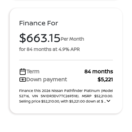
Finance For
$663.15
Per Month
for 84 months at 4.9% APR
Term
84 months
Down payment
$5,221
Finance this 2026 Nissan Pathfinder Platinum (Model
52716, VIN 5N1DR3DV7TC269318). MSRP $52,210.00.
Selling price $52,210.00, with $5,221.00 down at $ ...