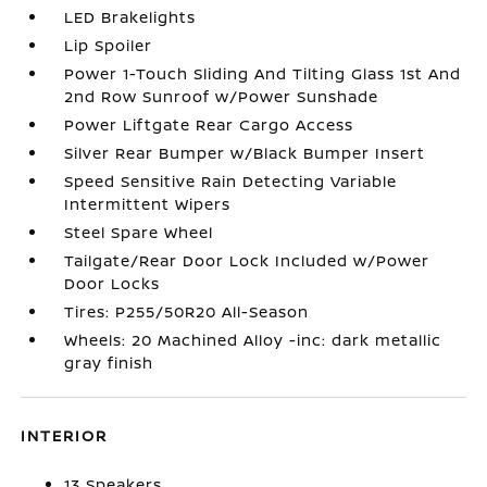
LED Brakelights
Lip Spoiler
Power 1-Touch Sliding And Tilting Glass 1st And
2nd Row Sunroof w/Power Sunshade
Power Liftgate Rear Cargo Access
Silver Rear Bumper w/Black Bumper Insert
Speed Sensitive Rain Detecting Variable
Intermittent Wipers
Steel Spare Wheel
Tailgate/Rear Door Lock Included w/Power
Door Locks
Tires: P255/50R20 All-Season
Wheels: 20 Machined Alloy -inc: dark metallic
gray finish
INTERIOR
13 Speakers