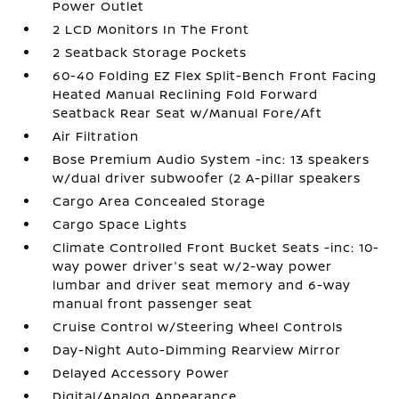
Power Outlet
2 LCD Monitors In The Front
2 Seatback Storage Pockets
60-40 Folding EZ Flex Split-Bench Front Facing
Heated Manual Reclining Fold Forward
Seatback Rear Seat w/Manual Fore/Aft
Air Filtration
Bose Premium Audio System -inc: 13 speakers
w/dual driver subwoofer (2 A-pillar speakers
Cargo Area Concealed Storage
Cargo Space Lights
Climate Controlled Front Bucket Seats -inc: 10-
way power driver's seat w/2-way power
lumbar and driver seat memory and 6-way
manual front passenger seat
Cruise Control w/Steering Wheel Controls
Day-Night Auto-Dimming Rearview Mirror
Delayed Accessory Power
Digital/Analog Appearance