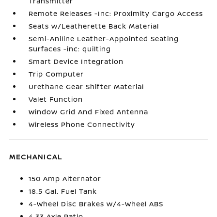
Transmitter
Remote Releases -Inc: Proximity Cargo Access
Seats w/Leatherette Back Material
Semi-Aniline Leather-Appointed Seating
Surfaces -inc: quilting
Smart Device Integration
Trip Computer
Urethane Gear Shifter Material
Valet Function
Window Grid And Fixed Antenna
Wireless Phone Connectivity
MECHANICAL
150 Amp Alternator
18.5 Gal. Fuel Tank
4-Wheel Disc Brakes w/4-Wheel ABS
4.33 Axle Ratio