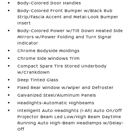
Body-Colored Door Handles
Body-Colored Front Bumper w/Black Rub
Strip/Fascia Accent and Metal-Look Bumper
Insert
Body-Colored Power w/Tilt Down Heated Side
Mirrors w/Power Folding and Turn Signal
Indicator
Chrome Bodyside Moldings
Chrome Side Windows Trim
Compact Spare Tire Stored Underbody
w/Crankdown
Deep Tinted Glass
Fixed Rear Window w/Wiper and Defroster
Galvanized Steel/Aluminum Panels
Headlights-Automatic Highbeams
Intelligent Auto Headlights (i-Ah) Auto On/Off
Projector Beam Led Low/High Beam Daytime
Running Auto High-Beam Headlamps w/Delay-
Off