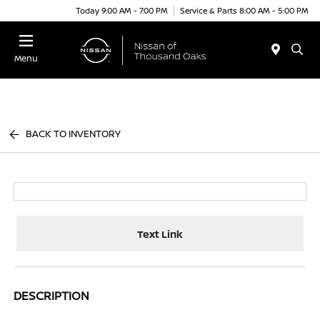
Today 9:00 AM - 7:00 PM
Service & Parts 8:00 AM - 5:00 PM
Menu
BACK TO INVENTORY
Text Link
DESCRIPTION