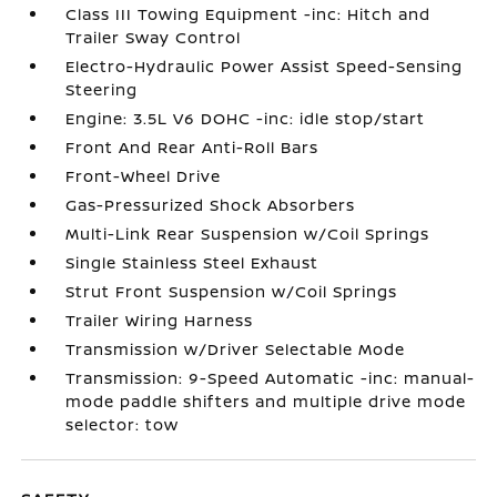
Class III Towing Equipment -inc: Hitch and
Trailer Sway Control
Electro-Hydraulic Power Assist Speed-Sensing
Steering
Engine: 3.5L V6 DOHC -inc: idle stop/start
Front And Rear Anti-Roll Bars
Front-Wheel Drive
Gas-Pressurized Shock Absorbers
Multi-Link Rear Suspension w/Coil Springs
Single Stainless Steel Exhaust
Strut Front Suspension w/Coil Springs
Trailer Wiring Harness
Transmission w/Driver Selectable Mode
Transmission: 9-Speed Automatic -inc: manual-
mode paddle shifters and multiple drive mode
selector: tow