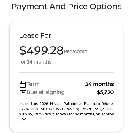
Payment And Price Options
Lease For
$499.28
Per Month
for 24 months
Term
24 months
Due at signing
$5,720
Lease this 2026 Nissan Pathfinder Platinum (Model
52716; VIN 5N1DR3DV7TC269318). MSRP $52,210.00.
With $5,221.00 down at $499 for 24 months, on approv
...