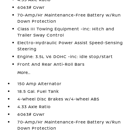
6063# Gvwr
70-Amp/Hr Maintenance-Free Battery w/Run
Down Protection
Class III Towing Equipment -inc: Hitch and
Trailer Sway Control
Electro-Hydraulic Power Assist Speed-Sensing
Steering
Engine: 3.5L V6 DOHC -inc: idle stop/start
Front And Rear Anti-Roll Bars
More...
150 Amp Alternator
18.5 Gal. Fuel Tank
4-Wheel Disc Brakes w/4-Wheel ABS
4.33 Axle Ratio
6063# Gvwr
70-Amp/Hr Maintenance-Free Battery w/Run
Down Protection