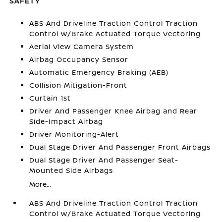
SAFETY
ABS And Driveline Traction Control Traction
Control w/Brake Actuated Torque Vectoring
Aerial View Camera System
Airbag Occupancy Sensor
Automatic Emergency Braking (AEB)
Collision Mitigation-Front
Curtain 1st
Driver And Passenger Knee Airbag and Rear
Side-Impact Airbag
Driver Monitoring-Alert
Dual Stage Driver And Passenger Front Airbags
Dual Stage Driver And Passenger Seat-
Mounted Side Airbags
More...
ABS And Driveline Traction Control Traction
Control w/Brake Actuated Torque Vectoring