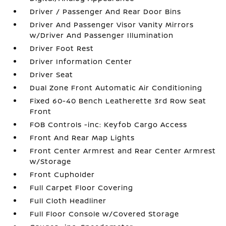
Driver / Passenger And Rear Door Bins
Driver And Passenger Visor Vanity Mirrors
w/Driver And Passenger Illumination
Driver Foot Rest
Driver Information Center
Driver Seat
Dual Zone Front Automatic Air Conditioning
Fixed 60-40 Bench Leatherette 3rd Row Seat
Front
FOB Controls -inc: Keyfob Cargo Access
Front And Rear Map Lights
Front Center Armrest and Rear Center Armrest
w/Storage
Front Cupholder
Full Carpet Floor Covering
Full Cloth Headliner
Full Floor Console w/Covered Storage