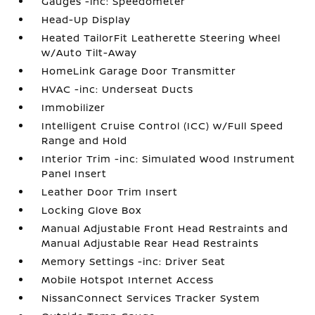
Gauges -inc: Speedometer
Head-Up Display
Heated TailorFit Leatherette Steering Wheel
w/Auto Tilt-Away
HomeLink Garage Door Transmitter
HVAC -inc: Underseat Ducts
Immobilizer
Intelligent Cruise Control (ICC) w/Full Speed
Range and Hold
Interior Trim -inc: Simulated Wood Instrument
Panel Insert
Leather Door Trim Insert
Locking Glove Box
Manual Adjustable Front Head Restraints and
Manual Adjustable Rear Head Restraints
Memory Settings -inc: Driver Seat
Mobile Hotspot Internet Access
NissanConnect Services Tracker System