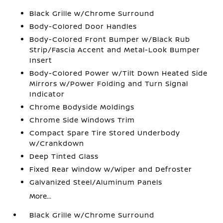
Black Grille w/Chrome Surround
Body-Colored Door Handles
Body-Colored Front Bumper w/Black Rub
Strip/Fascia Accent and Metal-Look Bumper
Insert
Body-Colored Power w/Tilt Down Heated Side
Mirrors w/Power Folding and Turn Signal
Indicator
Chrome Bodyside Moldings
Chrome Side Windows Trim
Compact Spare Tire Stored Underbody
w/Crankdown
Deep Tinted Glass
Fixed Rear Window w/Wiper and Defroster
Galvanized Steel/Aluminum Panels
More...
Black Grille w/Chrome Surround