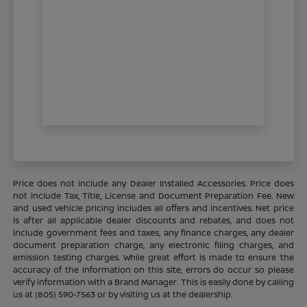
Price does not include any Dealer Installed Accessories. Price does
not include Tax, Title, License and Document Preparation Fee. New
and used vehicle pricing includes all offers and incentives. Net price
is after all applicable dealer discounts and rebates, and does not
include government fees and taxes, any finance charges, any dealer
document preparation charge, any electronic filing charges, and
emission testing charges. While great effort is made to ensure the
accuracy of the information on this site, errors do occur so please
verify information with a Brand Manager. This is easily done by calling
us at (805) 590-7563 or by visiting us at the dealership.