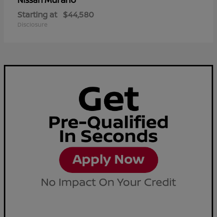
Nissan
Starting at
$44,580
Disclosure