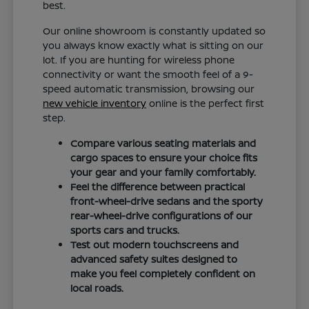
best.
Our online showroom is constantly updated so
you always know exactly what is sitting on our
lot. If you are hunting for wireless phone
connectivity or want the smooth feel of a 9-
speed automatic transmission, browsing our
new vehicle inventory
online is the perfect first
step.
Compare various seating materials and
cargo spaces to ensure your choice fits
your gear and your family comfortably.
Feel the difference between practical
front-wheel-drive sedans and the sporty
rear-wheel-drive configurations of our
sports cars and trucks.
Test out modern touchscreens and
advanced safety suites designed to
make you feel completely confident on
local roads.