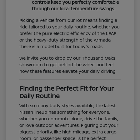
controls keep you perfectly comfortable
through our local temperature swings.
Picking a vehicle from our lot means finding a
ride tailored to your daily routine. Whether you
prefer the pure electric efficiency of the LEAF
or the heavy-duty strength of the Armada,
there is a model built for today's roads.
We invite you to drop by our Thousand Oaks
showroom to get behind the wheel and feel
how these features elevate your daily driving.
Finding the Perfect Fit for Your
Daily Routine
With so many body styles available, the latest
Nissan lineup has something for everyone,
whether you commute alone, drive the family,
or love outdoor adventures. Figuring out your
biggest priority, like high mileage, extra cargo
room, or passenger space, is the perfect