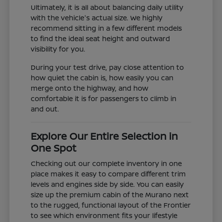
Ultimately, it is all about balancing daily utility
with the vehicle's actual size. We highly
recommend sitting in a few different models
to find the ideal seat height and outward
visibility for you.
During your test drive, pay close attention to
how quiet the cabin is, how easily you can
merge onto the highway, and how
comfortable it is for passengers to climb in
and out.
Explore Our Entire Selection in
One Spot
Checking out our complete inventory in one
place makes it easy to compare different trim
levels and engines side by side. You can easily
size up the premium cabin of the Murano next
to the rugged, functional layout of the Frontier
to see which environment fits your lifestyle