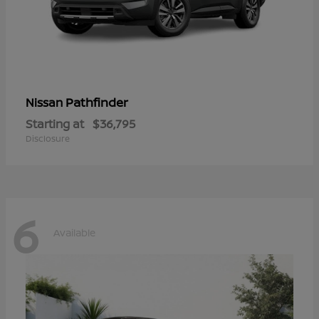
Pathfinder
Nissan
Starting at
$36,795
Disclosure
6
Available