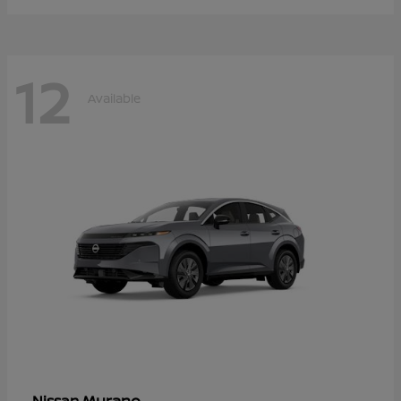
12
Available
Murano