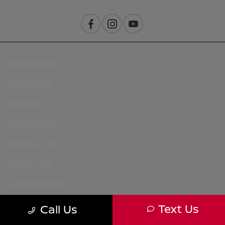
Privacy Policy
Contact Us
Sitemap
Sitemap Html
Terms Of Use
Nissan USA
CCPA Opt-Out
Website by
Team Velocity®
- Fueled by Apollo® |
Text Us
Call Us
Copyright ©2026