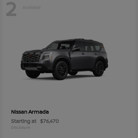
2
Available
Armada
Nissan
Starting at
$76,470
Disclosure