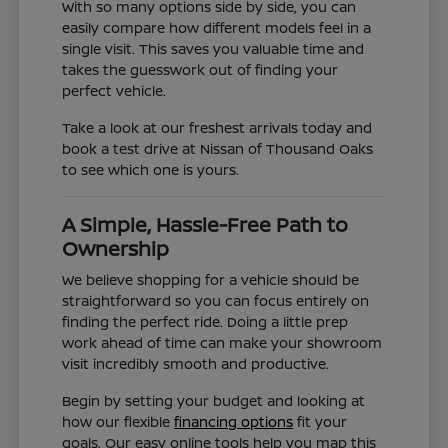
With so many options side by side, you can
easily compare how different models feel in a
single visit. This saves you valuable time and
takes the guesswork out of finding your
perfect vehicle.
Take a look at our freshest arrivals today and
book a test drive at Nissan of Thousand Oaks
to see which one is yours.
A Simple, Hassle-Free Path to
Ownership
We believe shopping for a vehicle should be
straightforward so you can focus entirely on
finding the perfect ride. Doing a little prep
work ahead of time can make your showroom
visit incredibly smooth and productive.
Begin by setting your budget and looking at
how our flexible
financing options
fit your
goals. Our easy online tools help you map this