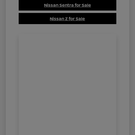
Nissan Sentra for Sale
Nissan Z for Sale