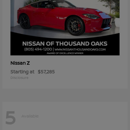
Z
Nissan
Starting at
$57,285
Disclosure
5
Available