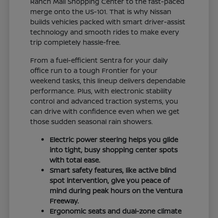
Ranch Mall Shopping Center to the fast-paced
merge onto the US-101. That is why Nissan
builds vehicles packed with smart driver-assist
technology and smooth rides to make every
trip completely hassle-free.
From a fuel-efficient Sentra for your daily
office run to a tough Frontier for your
weekend tasks, this lineup delivers dependable
performance. Plus, with electronic stability
control and advanced traction systems, you
can drive with confidence even when we get
those sudden seasonal rain showers.
Electric power steering helps you glide
into tight, busy shopping center spots
with total ease.
Smart safety features, like active blind
spot intervention, give you peace of
mind during peak hours on the Ventura
Freeway.
Ergonomic seats and dual-zone climate