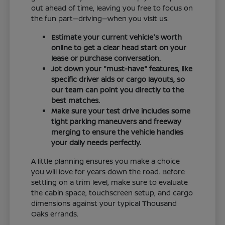
out ahead of time, leaving you free to focus on
the fun part—driving—when you visit us.
Estimate your current vehicle's worth
online to get a clear head start on your
lease or purchase conversation.
Jot down your "must-have" features, like
specific driver aids or cargo layouts, so
our team can point you directly to the
best matches.
Make sure your test drive includes some
tight parking maneuvers and freeway
merging to ensure the vehicle handles
your daily needs perfectly.
A little planning ensures you make a choice
you will love for years down the road. Before
settling on a trim level, make sure to evaluate
the cabin space, touchscreen setup, and cargo
dimensions against your typical Thousand
Oaks errands.