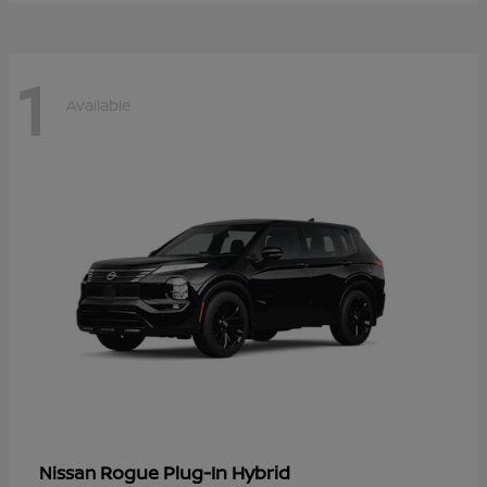
1
Available
Rogue Plug-In Hybrid
Nissan