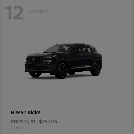
12
Available
Kicks
Nissan
Starting at
$25,035
Disclosure