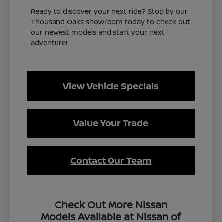
Ready to discover your next ride? Stop by our
Thousand Oaks showroom today to check out
our newest models and start your next
adventure!
View Vehicle Specials
Value Your Trade
Contact Our Team
Check Out More Nissan
Models Available at Nissan of