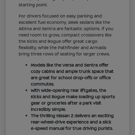
starting point.
For drivers focused on easy parking and
excellent fuel economy, sleek sedans like the
Altima and Sentra are fantastic options. If you
need room to grow, compact crossovers like
the Kicks and Rogue offer great cargo
flexibility, while the Pathfinder and Armada
bring three rows of seating for larger crews.
Models like the Versa and Sentra offer
cozy cabins and ample trunk space that
are great for school drop-offs or office
commutes.
With wide-opening rear liftgates, the
Kicks and Rogue make loading up sports
gear or groceries after a park visit
incredibly simple.
The thrilling Nissan Z delivers an exciting
rear-wheel-drive experience and a slick
6-speed manual for true driving purists.