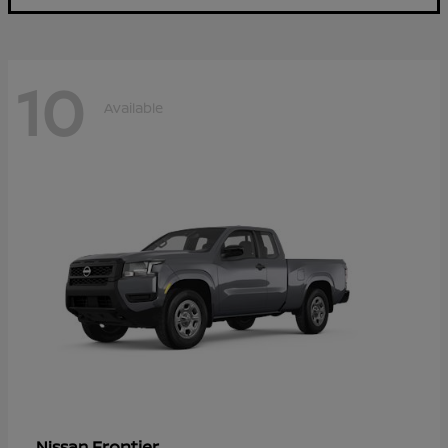
10
Available
Frontier
Nissan