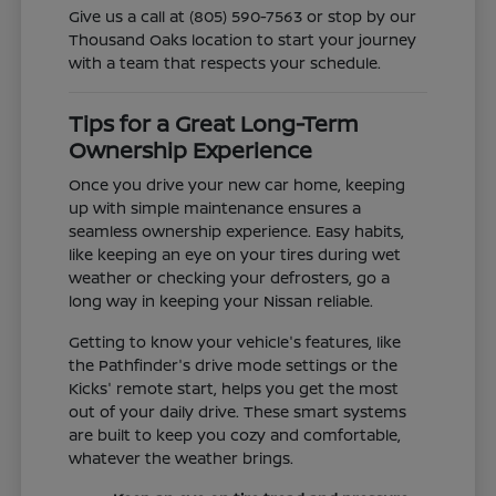
Give us a call at (805) 590-7563 or stop by our
Thousand Oaks location to start your journey
with a team that respects your schedule.
Tips for a Great Long-Term
Ownership Experience
Once you drive your new car home, keeping
up with simple maintenance ensures a
seamless ownership experience. Easy habits,
like keeping an eye on your tires during wet
weather or checking your defrosters, go a
long way in keeping your Nissan reliable.
Getting to know your vehicle's features, like
the Pathfinder's drive mode settings or the
Kicks' remote start, helps you get the most
out of your daily drive. These smart systems
are built to keep you cozy and comfortable,
whatever the weather brings.