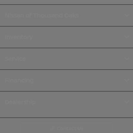
Nissan of Thousand Oaks
Inventory
Service
Financing
Dealership
Contact Us