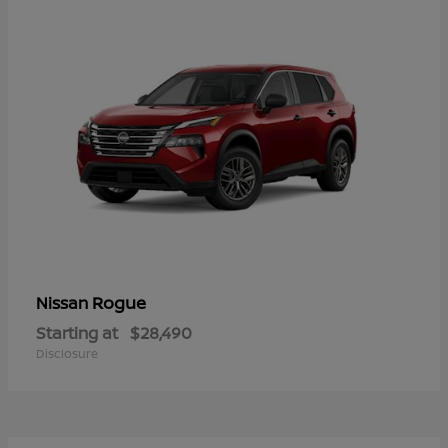
Rogue
Nissan
Starting at
$28,490
Disclosure