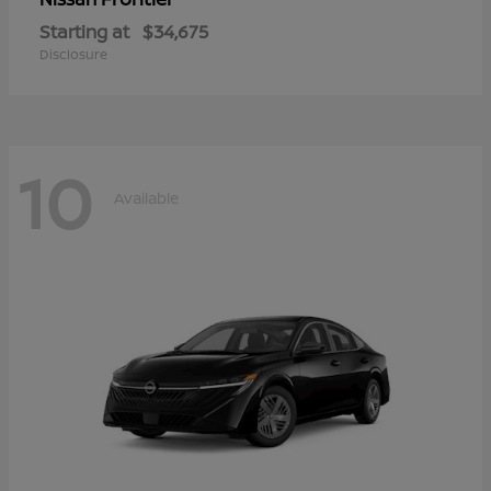
Starting at
$34,675
Disclosure
10
Available