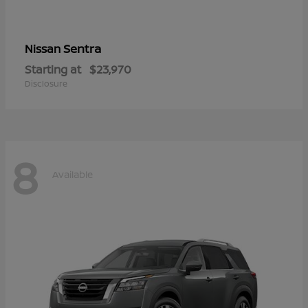
Sentra
Nissan
Starting at
$23,970
Disclosure
8
Available