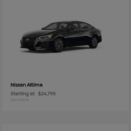
Altima
Nissan
Starting at
$24,795
Disclosure