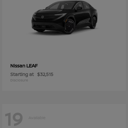
LEAF
Nissan
Starting at
$32,515
Disclosure
19
Available