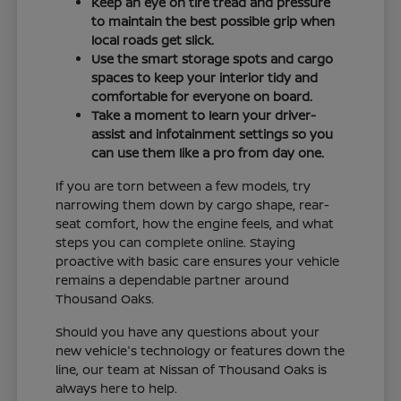
Keep an eye on tire tread and pressure
to maintain the best possible grip when
local roads get slick.
Use the smart storage spots and cargo
spaces to keep your interior tidy and
comfortable for everyone on board.
Take a moment to learn your driver-
assist and infotainment settings so you
can use them like a pro from day one.
If you are torn between a few models, try
narrowing them down by cargo shape, rear-
seat comfort, how the engine feels, and what
steps you can complete online. Staying
proactive with basic care ensures your vehicle
remains a dependable partner around
Thousand Oaks.
Should you have any questions about your
new vehicle's technology or features down the
line, our team at Nissan of Thousand Oaks is
always here to help.