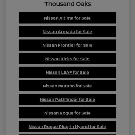
Thousand Oaks
Nissan Altima for Sale
Nissan Armada for Sale
Nissan Frontier for Sale
Nissan Kicks for Sale
Nissan LEAF for Sale
Nissan Murano for Sale
Nissan Pathfinder for Sale
Nissan Rogue for Sale
Nissan Rogue Plug-In Hybrid for Sale