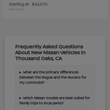
Starting at
$42,070
Disclosure
Frequently Asked Questions
About New Nissan Vehicles in
Thousand Oaks, CA
What are the primary differences
between the Rogue and the Murano for
my commute?
Which Nissan models are best suited for
family trips to local parks?