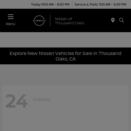
Today 9:00 AM - 8:00 PM
Service & Parts 7:00 AM - 6:00 PM
Menu
Explore New Nissan Vehicles for Sale in Thousand
Oaks, CA
24
Available