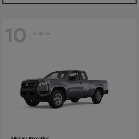
10
Available
Frontier
Nissan