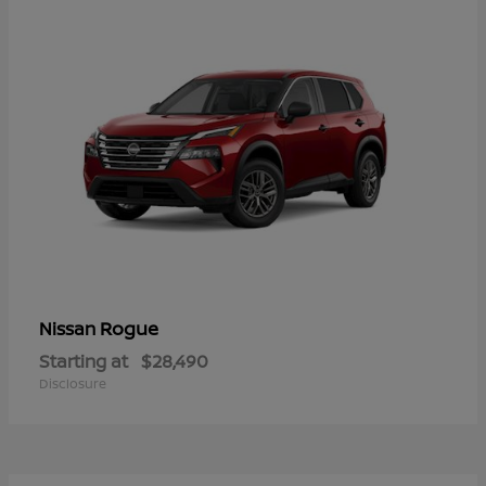
Rogue
Nissan
Starting at
$28,490
Disclosure