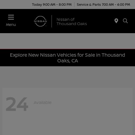
Today 9:00 AM - 8:00 PM
Service & Parts 7:00 AM - 6:00 PM
Menu
Explore New Nissan Vehicles for Sale in Thousand
Oaks, CA
24
Available