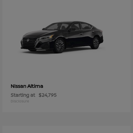
Altima
Nissan
Starting at
$24,795
Disclosure