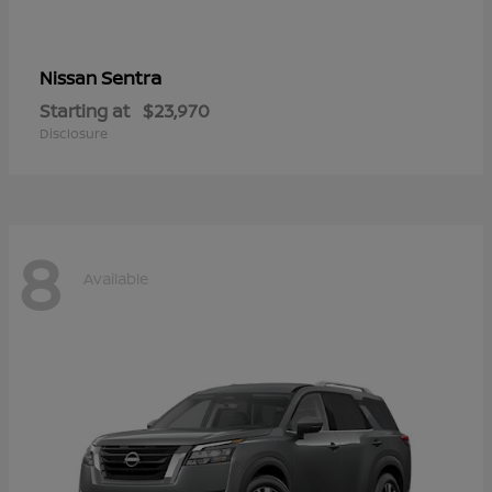
Sentra
Nissan
Starting at
$23,970
Disclosure
8
Available