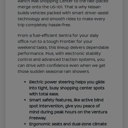
Ranch Mall Shopping Center to the fast-paced
merge onto the US-101. That is why Nissan
builds vehicles packed with smart driver-assist
technology and smooth rides to make every
trip completely hassle-free.
From a fuel-efficient Sentra for your daily
office run to a tough Frontier for your
weekend tasks, this lineup delivers dependable
performance. Plus, with electronic stability
control and advanced traction systems, you
can drive with confidence even when we get
those sudden seasonal rain showers.
Electric power steering helps you glide
into tight, busy shopping center spots
with total ease.
Smart safety features, like active blind
spot intervention, give you peace of
mind during peak hours on the Ventura
Freeway.
Ergonomic seats and dual-zone climate