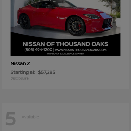
Z
Nissan
Starting at
$57,285
Disclosure
5
Available