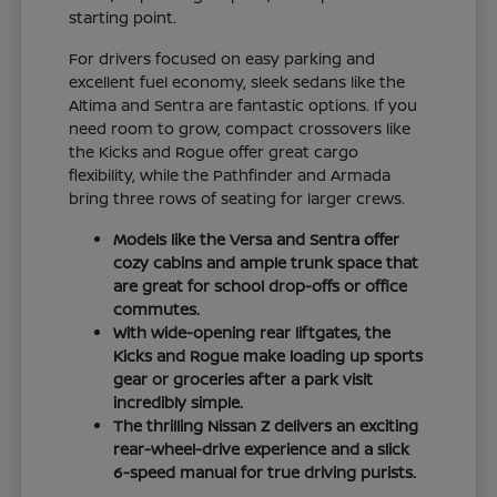
starting point.
For drivers focused on easy parking and
excellent fuel economy, sleek sedans like the
Altima and Sentra are fantastic options. If you
need room to grow, compact crossovers like
the Kicks and Rogue offer great cargo
flexibility, while the Pathfinder and Armada
bring three rows of seating for larger crews.
Models like the Versa and Sentra offer
cozy cabins and ample trunk space that
are great for school drop-offs or office
commutes.
With wide-opening rear liftgates, the
Kicks and Rogue make loading up sports
gear or groceries after a park visit
incredibly simple.
The thrilling Nissan Z delivers an exciting
rear-wheel-drive experience and a slick
6-speed manual for true driving purists.