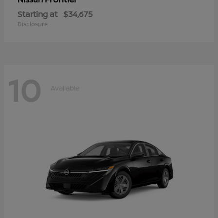
Starting at
$34,675
Disclosure
10
Available