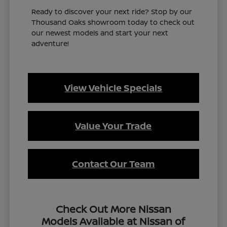
Ready to discover your next ride? Stop by our
Thousand Oaks showroom today to check out
our newest models and start your next
adventure!
View Vehicle Specials
Value Your Trade
Contact Our Team
Check Out More Nissan
Models Available at Nissan of