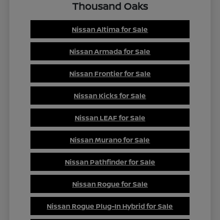
Thousand Oaks
Nissan Altima for Sale
Nissan Armada for Sale
Nissan Frontier for Sale
Nissan Kicks for Sale
Nissan LEAF for Sale
Nissan Murano for Sale
Nissan Pathfinder for Sale
Nissan Rogue for Sale
Nissan Rogue Plug-In Hybrid for Sale