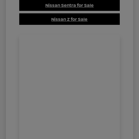
Nissan Sentra for Sale
Nissan Z for Sale