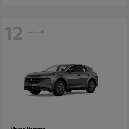
12
Available
Murano