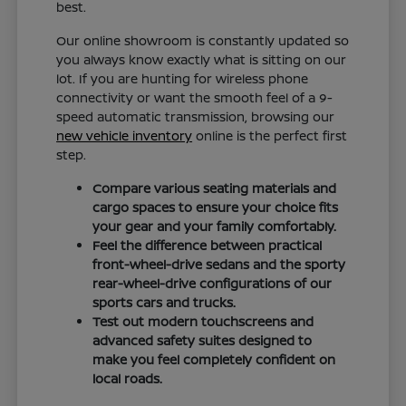
best.
Our online showroom is constantly updated so
you always know exactly what is sitting on our
lot. If you are hunting for wireless phone
connectivity or want the smooth feel of a 9-
speed automatic transmission, browsing our
new vehicle inventory
online is the perfect first
step.
Compare various seating materials and
cargo spaces to ensure your choice fits
your gear and your family comfortably.
Feel the difference between practical
front-wheel-drive sedans and the sporty
rear-wheel-drive configurations of our
sports cars and trucks.
Test out modern touchscreens and
advanced safety suites designed to
make you feel completely confident on
local roads.