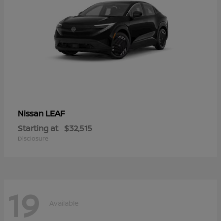
LEAF
Nissan
Starting at
$32,515
Disclosure
19
Available