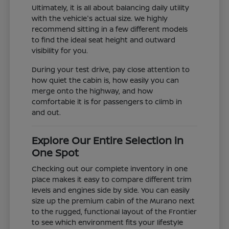
Ultimately, it is all about balancing daily utility
with the vehicle's actual size. We highly
recommend sitting in a few different models
to find the ideal seat height and outward
visibility for you.
During your test drive, pay close attention to
how quiet the cabin is, how easily you can
merge onto the highway, and how
comfortable it is for passengers to climb in
and out.
Explore Our Entire Selection in
One Spot
Checking out our complete inventory in one
place makes it easy to compare different trim
levels and engines side by side. You can easily
size up the premium cabin of the Murano next
to the rugged, functional layout of the Frontier
to see which environment fits your lifestyle