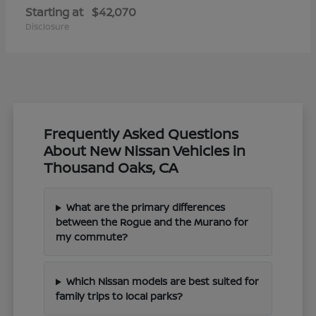
Starting at
$42,070
Disclosure
Frequently Asked Questions
About New Nissan Vehicles in
Thousand Oaks, CA
What are the primary differences
between the Rogue and the Murano for
my commute?
Which Nissan models are best suited for
family trips to local parks?