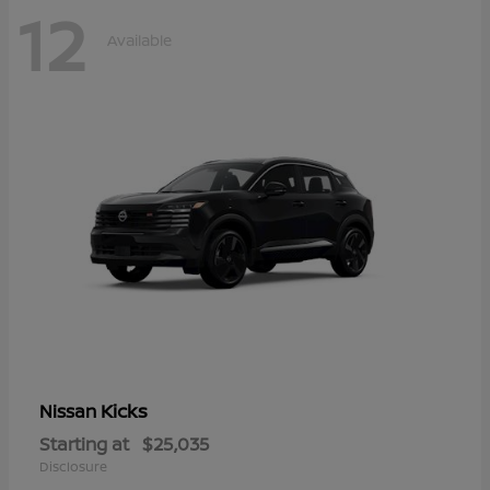
12
Available
Kicks
Nissan
Starting at
$25,035
Disclosure