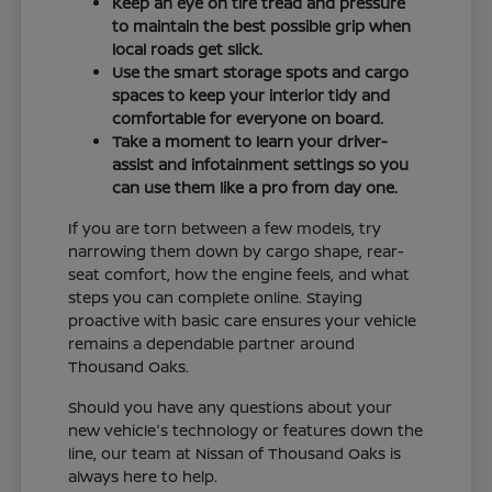
Keep an eye on tire tread and pressure
to maintain the best possible grip when
local roads get slick.
Use the smart storage spots and cargo
spaces to keep your interior tidy and
comfortable for everyone on board.
Take a moment to learn your driver-
assist and infotainment settings so you
can use them like a pro from day one.
If you are torn between a few models, try
narrowing them down by cargo shape, rear-
seat comfort, how the engine feels, and what
steps you can complete online. Staying
proactive with basic care ensures your vehicle
remains a dependable partner around
Thousand Oaks.
Should you have any questions about your
new vehicle's technology or features down the
line, our team at Nissan of Thousand Oaks is
always here to help.