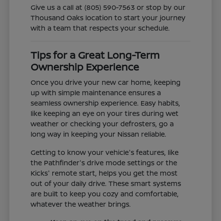
Give us a call at (805) 590-7563 or stop by our
Thousand Oaks location to start your journey
with a team that respects your schedule.
Tips for a Great Long-Term
Ownership Experience
Once you drive your new car home, keeping
up with simple maintenance ensures a
seamless ownership experience. Easy habits,
like keeping an eye on your tires during wet
weather or checking your defrosters, go a
long way in keeping your Nissan reliable.
Getting to know your vehicle's features, like
the Pathfinder's drive mode settings or the
Kicks' remote start, helps you get the most
out of your daily drive. These smart systems
are built to keep you cozy and comfortable,
whatever the weather brings.