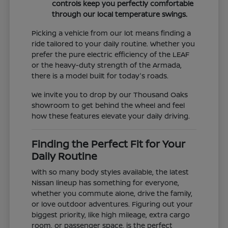
controls keep you perfectly comfortable
through our local temperature swings.
Picking a vehicle from our lot means finding a
ride tailored to your daily routine. Whether you
prefer the pure electric efficiency of the LEAF
or the heavy-duty strength of the Armada,
there is a model built for today's roads.
We invite you to drop by our Thousand Oaks
showroom to get behind the wheel and feel
how these features elevate your daily driving.
Finding the Perfect Fit for Your
Daily Routine
With so many body styles available, the latest
Nissan lineup has something for everyone,
whether you commute alone, drive the family,
or love outdoor adventures. Figuring out your
biggest priority, like high mileage, extra cargo
room, or passenger space, is the perfect