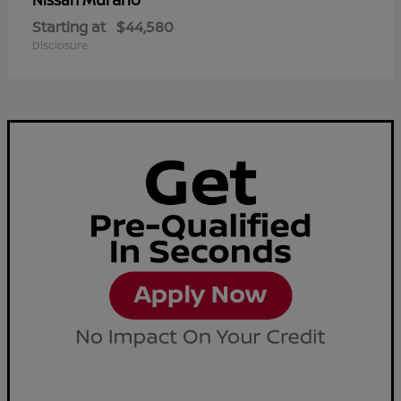
Nissan
Starting at
$44,580
Disclosure