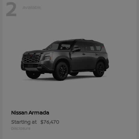
2
Available
Armada
Nissan
Starting at
$76,470
Disclosure