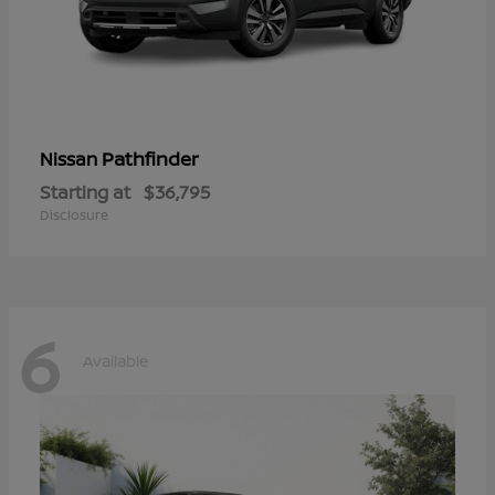
Pathfinder
Nissan
Starting at
$36,795
Disclosure
6
Available