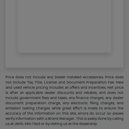
Price does not include any Dealer Installed Accessories. Price does
not include Tax, Title, License and Document Preparation Fee. New
and used vehicle pricing includes all offers and incentives. Net price
is after all applicable dealer discounts and rebates, and does not
include government fees and taxes, any finance charges, any dealer
document preparation charge, any electronic filing charges, and
emission testing charges. While great effort is made to ensure the
accuracy of the information on this site, errors do occur so please
verify information with a Brand Manager. This is easily done by calling
us at (805) 590-7563 or by visiting us at the dealership.