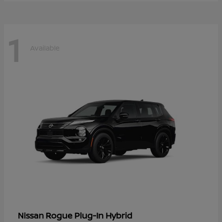
1
Available
Rogue Plug-In Hybrid
Nissan