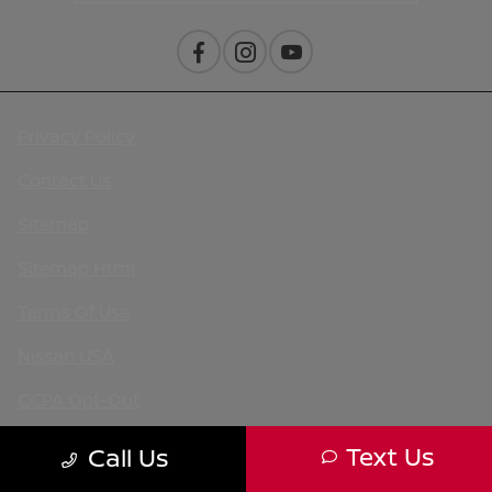
Privacy Policy
Contact Us
Sitemap
Sitemap Html
Terms Of Use
Nissan USA
CCPA Opt-Out
Website by
Team Velocity®
- Fueled by Apollo® |
Text Us
Call Us
Copyright ©2026