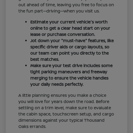
out ahead of time, leaving you free to focus on
the fun part—driving—when you visit us.
Estimate your current vehicle's worth
online to get a clear head start on your
lease or purchase conversation.
Jot down your "must-have" features, like
specific driver aids or cargo layouts, so
our team can point you directly to the
best matches.
Make sure your test drive includes some
tight parking maneuvers and freeway
merging to ensure the vehicle handles
your daily needs perfectly.
A little planning ensures you make a choice
you will love for years down the road. Before
settling on a trim level, make sure to evaluate
the cabin space, touchscreen setup, and cargo
dimensions against your typical Thousand
Oaks errands.