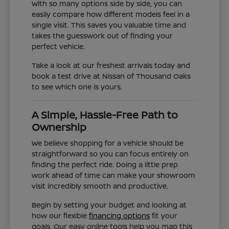
With so many options side by side, you can
easily compare how different models feel in a
single visit. This saves you valuable time and
takes the guesswork out of finding your
perfect vehicle.
Take a look at our freshest arrivals today and
book a test drive at Nissan of Thousand Oaks
to see which one is yours.
A Simple, Hassle-Free Path to
Ownership
We believe shopping for a vehicle should be
straightforward so you can focus entirely on
finding the perfect ride. Doing a little prep
work ahead of time can make your showroom
visit incredibly smooth and productive.
Begin by setting your budget and looking at
how our flexible
financing options
fit your
goals. Our easy online tools help you map this