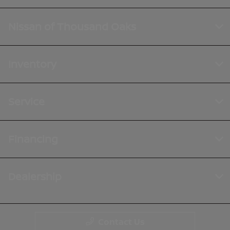
Nissan of Thousand Oaks
Inventory
Service
Financing
Dealership
Contact Us