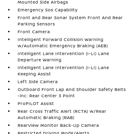
Mounted Side Airbags
Emergency Sos Capability
Front and Rear Sonar System Front And Rear
Parking Sensors
Front Camera
Intelligent Forward Collision Warning
w/Automatic Emergency Braking (AEB)
Intelligent Lane Intervention (I-LI) Lane
Departure Warning
Intelligent Lane Intervention (I-LI) Lane
Keeping Assist
Left Side Camera
Outboard Front Lap And Shoulder Safety Belts
-inc: Rear Center 3 Point
ProPILOT Assist
Rear Cross Traffic Alert (RCTA) w/Rear
Automatic Braking (RAB)
RearView Monitor Back-Up Camera
Restricted Driving Mode/Alerts