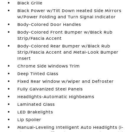
Black Grille
Black Power w/Tilt Down Heated Side Mirrors
w/Power Folding and Turn Signal Indicator
Body-Colored Door Handles
Body-Colored Front Bumper w/Black Rub
Strip/Fascia Accent
Body-Colored Rear Bumper w/Black Rub
Strip/Fascia Accent and Metal-Look Bumper
Insert
Chrome Side Windows Trim
Deep Tinted Glass
Fixed Rear Window w/Wiper and Defroster
Fully Galvanized Steel Panels
Headlights-Automatic Highbeams
Laminated Glass
LED Brakelights
Lip Spoiler
Manual-Leveling Intelligent Auto Headlights (i-