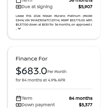
Term
36 months
Due at signing
$5,907
Lease this 2026 Nissan Murano Platinum (Model
53416; VIN 5N1AZ3DS6TC123114). MSRP $53,775.00. With
$5,377.00 down at $530 for 36 months, on approved c
...
Finance For
$683.0
Per Month
for 84 months at 4.9% APR
Term
84 months
Down payment
$5,377