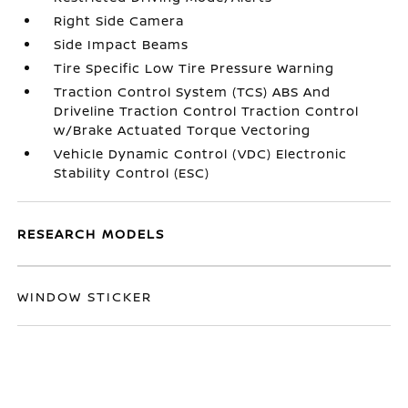
Right Side Camera
Side Impact Beams
Tire Specific Low Tire Pressure Warning
Traction Control System (TCS) ABS And
Driveline Traction Control Traction Control
w/Brake Actuated Torque Vectoring
Vehicle Dynamic Control (VDC) Electronic
Stability Control (ESC)
RESEARCH MODELS
WINDOW STICKER