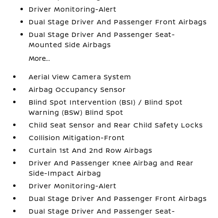
Driver Monitoring-Alert
Dual Stage Driver And Passenger Front Airbags
Dual Stage Driver And Passenger Seat-
Mounted Side Airbags
More...
Aerial View Camera System
Airbag Occupancy Sensor
Blind Spot Intervention (BSI) / Blind Spot
Warning (BSW) Blind Spot
Child Seat Sensor and Rear Child Safety Locks
Collision Mitigation-Front
Curtain 1st And 2nd Row Airbags
Driver And Passenger Knee Airbag and Rear
Side-Impact Airbag
Driver Monitoring-Alert
Dual Stage Driver And Passenger Front Airbags
Dual Stage Driver And Passenger Seat-