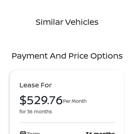
Similar Vehicles
Payment And Price Options
Lease For
$529.76
Per Month
for 36 months