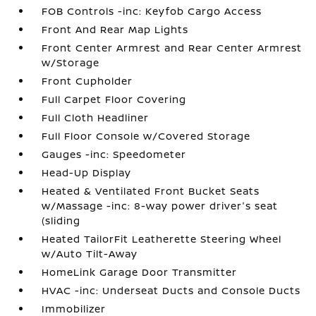
FOB Controls -inc: Keyfob Cargo Access
Front And Rear Map Lights
Front Center Armrest and Rear Center Armrest
w/Storage
Front Cupholder
Full Carpet Floor Covering
Full Cloth Headliner
Full Floor Console w/Covered Storage
Gauges -inc: Speedometer
Head-Up Display
Heated & Ventilated Front Bucket Seats
w/Massage -inc: 8-way power driver's seat
(sliding
Heated TailorFit Leatherette Steering Wheel
w/Auto Tilt-Away
HomeLink Garage Door Transmitter
HVAC -inc: Underseat Ducts and Console Ducts
Immobilizer