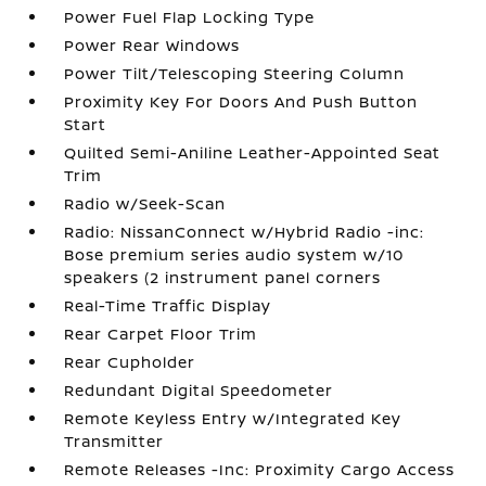
Power Fuel Flap Locking Type
Power Rear Windows
Power Tilt/Telescoping Steering Column
Proximity Key For Doors And Push Button
Start
Quilted Semi-Aniline Leather-Appointed Seat
Trim
Radio w/Seek-Scan
Radio: NissanConnect w/Hybrid Radio -inc:
Bose premium series audio system w/10
speakers (2 instrument panel corners
Real-Time Traffic Display
Rear Carpet Floor Trim
Rear Cupholder
Redundant Digital Speedometer
Remote Keyless Entry w/Integrated Key
Transmitter
Remote Releases -Inc: Proximity Cargo Access