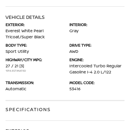
VEHICLE DETAILS
EXTERIOR:
INTERIOR:
Everest White Pearl
Gray
Tricoat/Super Black
BODY TYPE:
DRIVE TYPE:
Sport Utility
AWD
HIGHWAY/CITY MPG:
ENGINE:
27 / 21
[3]
Intercooled Turbo Regular
*EPA ESTIMATED
Gasoline I-4 2.0 L/122
TRANSMISSION:
MODEL CODE:
Automatic
53416
SPECIFICATIONS