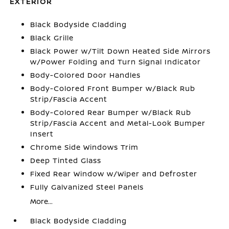
EXTERIOR
Black Bodyside Cladding
Black Grille
Black Power w/Tilt Down Heated Side Mirrors
w/Power Folding and Turn Signal Indicator
Body-Colored Door Handles
Body-Colored Front Bumper w/Black Rub
Strip/Fascia Accent
Body-Colored Rear Bumper w/Black Rub
Strip/Fascia Accent and Metal-Look Bumper
Insert
Chrome Side Windows Trim
Deep Tinted Glass
Fixed Rear Window w/Wiper and Defroster
Fully Galvanized Steel Panels
More...
Black Bodyside Cladding