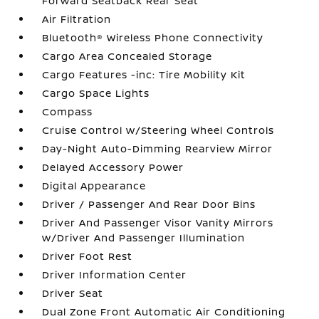
Forward Seatback Rear Seat
Air Filtration
Bluetooth® Wireless Phone Connectivity
Cargo Area Concealed Storage
Cargo Features -inc: Tire Mobility Kit
Cargo Space Lights
Compass
Cruise Control w/Steering Wheel Controls
Day-Night Auto-Dimming Rearview Mirror
Delayed Accessory Power
Digital Appearance
Driver / Passenger And Rear Door Bins
Driver And Passenger Visor Vanity Mirrors
w/Driver And Passenger Illumination
Driver Foot Rest
Driver Information Center
Driver Seat
Dual Zone Front Automatic Air Conditioning