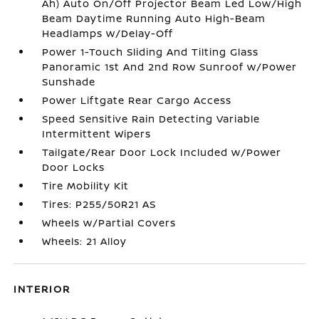
Ah) Auto On/Off Projector Beam Led Low/High
Beam Daytime Running Auto High-Beam
Headlamps w/Delay-Off
Power 1-Touch Sliding And Tilting Glass
Panoramic 1st And 2nd Row Sunroof w/Power
Sunshade
Power Liftgate Rear Cargo Access
Speed Sensitive Rain Detecting Variable
Intermittent Wipers
Tailgate/Rear Door Lock Included w/Power
Door Locks
Tire Mobility Kit
Tires: P255/50R21 AS
Wheels w/Partial Covers
Wheels: 21 Alloy
INTERIOR