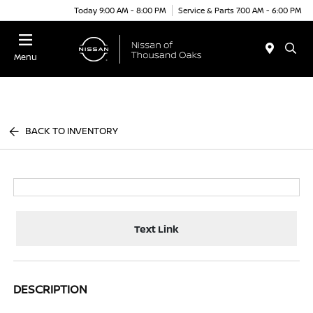
Today 9:00 AM - 8:00 PM
Service & Parts 7:00 AM - 6:00 PM
Menu
BACK TO INVENTORY
Text Link
DESCRIPTION