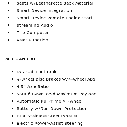
Seats w/Leatherette Back Material
Smart Device Integration
Smart Device Remote Engine Start
Streaming Audio
Trip Computer
Valet Function
MECHANICAL
18.7 Gal. Fuel Tank
4-Wheel Disc Brakes w/4-Wheel ABS
4.34 Axle Ratio
5600# Gvwr 899# Maximum Payload
Automatic Full-Time All-Wheel
Battery w/Run Down Protection
Dual Stainless Steel Exhaust
Electric Power-Assist Steering