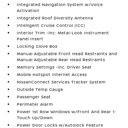
Integrated Navigation System w/Voice
Activation
Integrated Roof Diversity Antenna
Intelligent Cruise Control (ICC)
Interior Trim -inc: Metal-Look Instrument
Panel Insert
Locking Glove Box
Manual Adjustable Front Head Restraints and
Manual Adjustable Rear Head Restraints
Memory Settings -inc: Driver Seat
Mobile Hotspot Internet Access
NissanConnect Services Tracker System
Outside Temp Gauge
Passenger Seat
Perimeter Alarm
Power 1st Row Windows w/Front And Rear 1-
Touch Up/Down
Power Door Locks w/Autolock Feature