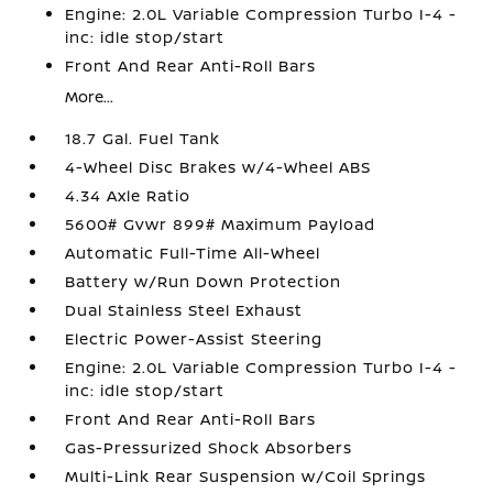
Engine: 2.0L Variable Compression Turbo I-4 -
inc: idle stop/start
Front And Rear Anti-Roll Bars
More...
18.7 Gal. Fuel Tank
4-Wheel Disc Brakes w/4-Wheel ABS
4.34 Axle Ratio
5600# Gvwr 899# Maximum Payload
Automatic Full-Time All-Wheel
Battery w/Run Down Protection
Dual Stainless Steel Exhaust
Electric Power-Assist Steering
Engine: 2.0L Variable Compression Turbo I-4 -
inc: idle stop/start
Front And Rear Anti-Roll Bars
Gas-Pressurized Shock Absorbers
Multi-Link Rear Suspension w/Coil Springs