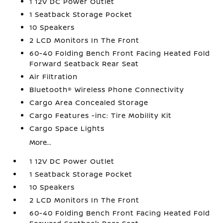
1 12V DC Power Outlet
1 Seatback Storage Pocket
10 Speakers
2 LCD Monitors In The Front
60-40 Folding Bench Front Facing Heated Fold
Forward Seatback Rear Seat
Air Filtration
Bluetooth® Wireless Phone Connectivity
Cargo Area Concealed Storage
Cargo Features -inc: Tire Mobility Kit
Cargo Space Lights
More...
1 12V DC Power Outlet
1 Seatback Storage Pocket
10 Speakers
2 LCD Monitors In The Front
60-40 Folding Bench Front Facing Heated Fold