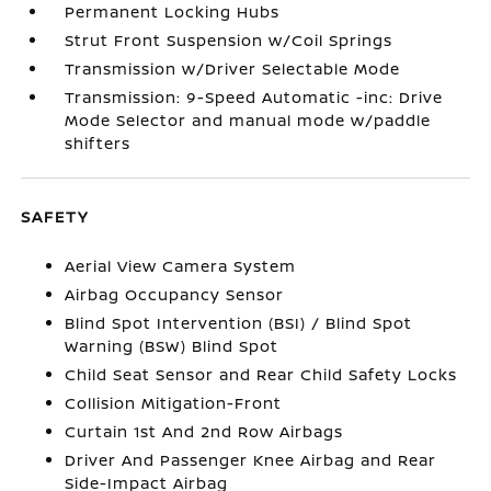
Permanent Locking Hubs
Strut Front Suspension w/Coil Springs
Transmission w/Driver Selectable Mode
Transmission: 9-Speed Automatic -inc: Drive
Mode Selector and manual mode w/paddle
shifters
SAFETY
Aerial View Camera System
Airbag Occupancy Sensor
Blind Spot Intervention (BSI) / Blind Spot
Warning (BSW) Blind Spot
Child Seat Sensor and Rear Child Safety Locks
Collision Mitigation-Front
Curtain 1st And 2nd Row Airbags
Driver And Passenger Knee Airbag and Rear
Side-Impact Airbag