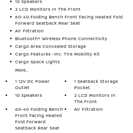
10 Speakers
2 LCD Monitors In The Front
60-40 Folding Bench Front Facing Heated Fold
Forward Seatback Rear Seat
Air Filtration
Bluetooth® Wireless Phone Connectivity
Cargo Area Concealed Storage
Cargo Features -inc: Tire Mobility Kit
Cargo Space Lights
More...
1 12V DC Power
1 Seatback Storage
Outlet
Pocket
10 Speakers
2 LCD Monitors In
The Front
60-40 Folding Bench
Air Filtration
Front Facing Heated
Fold Forward
Seatback Rear Seat