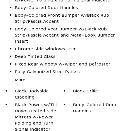
Body-Colored Door Handles
Body-Colored Front Bumper w/Black Rub
Strip/Fascia Accent
Body-Colored Rear Bumper w/Black Rub
Strip/Fascia Accent and Metal-Look Bumper
Insert
Chrome Side Windows Trim
Deep Tinted Glass
Fixed Rear Window w/Wiper and Defroster
Fully Galvanized Steel Panels
More...
Black Bodyside
Black Grille
Cladding
Black Power w/Tilt
Body-Colored Door
Down Heated Side
Handles
Mirrors w/Power
Folding and Turn
Signal Indicator