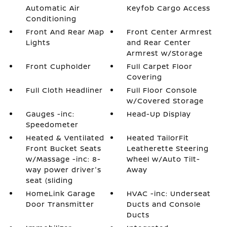
Automatic Air
Keyfob Cargo Access
Conditioning
Front And Rear Map
Front Center Armrest
Lights
and Rear Center
Armrest w/Storage
Front Cupholder
Full Carpet Floor
Covering
Full Cloth Headliner
Full Floor Console
w/Covered Storage
Gauges -inc:
Head-Up Display
Speedometer
Heated & Ventilated
Heated TailorFit
Front Bucket Seats
Leatherette Steering
w/Massage -inc: 8-
Wheel w/Auto Tilt-
way power driver's
Away
seat (sliding
HomeLink Garage
HVAC -inc: Underseat
Door Transmitter
Ducts and Console
Ducts