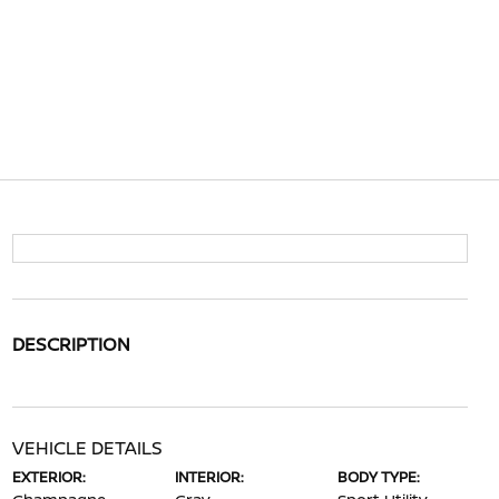
DESCRIPTION
VEHICLE DETAILS
EXTERIOR:
INTERIOR:
BODY TYPE: