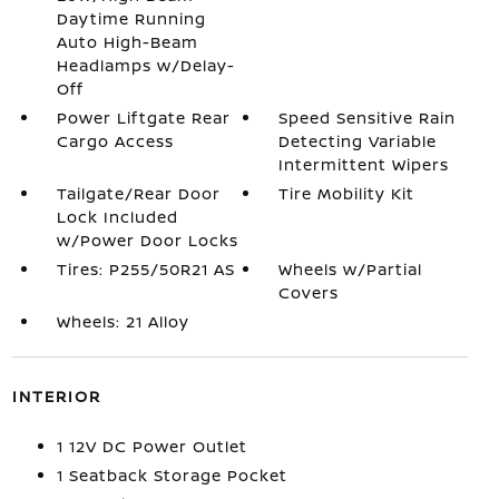
Daytime Running
Auto High-Beam
Headlamps w/Delay-
Off
Power Liftgate Rear
Speed Sensitive Rain
Cargo Access
Detecting Variable
Intermittent Wipers
Tailgate/Rear Door
Tire Mobility Kit
Lock Included
w/Power Door Locks
Tires: P255/50R21 AS
Wheels w/Partial
Covers
Wheels: 21 Alloy
INTERIOR
1 12V DC Power Outlet
1 Seatback Storage Pocket