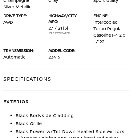
Champagne
Gray
Sport Utility
Silver Metallic
DRIVE TYPE:
HIGHWAY/CITY
ENGINE:
MPG:
AWD
Intercooled
27 / 21
[3]
Turbo Regular
*EPA ESTIMATED
Gasoline I-4 2.0
L/122
TRANSMISSION:
MODEL CODE:
Automatic
23416
SPECIFICATIONS
EXTERIOR
Black Bodyside Cladding
Black Grille
Black Power w/Tilt Down Heated Side Mirrors
w/Power Folding and Turn Signal Indicator