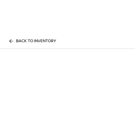
BACK TO INVENTORY