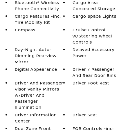
Bluetooth® Wireless
Cargo Area
Phone Connectivity
Concealed Storage
Cargo Features -inc:
Cargo Space Lights
Tire Mobility Kit
Compass
Cruise Control
w/Steering Wheel
Controls
Day-Night Auto-
Delayed Accessory
Dimming Rearview
Power
Mirror
Digital Appearance
Driver / Passenger
And Rear Door Bins
Driver And Passenger
Driver Foot Rest
Visor Vanity Mirrors
w/Driver And
Passenger
Illumination
Driver Information
Driver Seat
Center
Dual Zone Front
FOB Controls -inc: