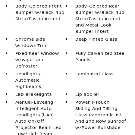
Body-Colored Front
Body-Colored Rear
Bumper w/Black Rub
Bumper w/Black Rub
Strip/Fascia Accent
Strip/Fascia Accent
and Metal-Look
Bumper Insert
Chrome Side
Deep Tinted Glass
Windows Trim
Fixed Rear Window
Fully Galvanized Steel
w/Wiper and
Panels
Defroster
Headlights-
Laminated Glass
Automatic
Highbeams
LED Brakelights
Lip Spoiler
Manual-Leveling
Power 1-Touch
Intelligent Auto
Sliding And Tilting
Headlights (i-Ah)
Glass Panoramic 1st
Auto On/Off
And 2nd Row Sunroof
Projector Beam Led
w/Power Sunshade
Low/High Beam