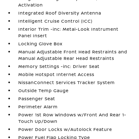
Activation
Integrated Roof Diversity Antenna
Intelligent Cruise Control (ICC)
Interior Trim -inc: Metal-Look Instrument
Panel Insert
Locking Glove Box
Manual Adjustable Front Head Restraints and
Manual Adjustable Rear Head Restraints
Memory Settings -inc: Driver Seat
Mobile Hotspot Internet Access
NissanConnect Services Tracker System
Outside Temp Gauge
Passenger Seat
Perimeter Alarm
Power 1st Row Windows w/Front And Rear 1-
Touch Up/Down
Power Door Locks w/Autolock Feature
Power Fuel Flap Locking Type