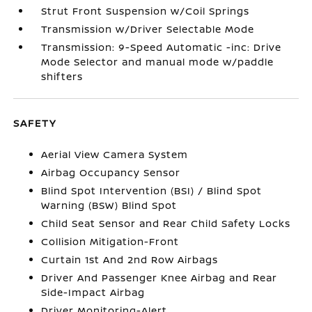
Strut Front Suspension w/Coil Springs
Transmission w/Driver Selectable Mode
Transmission: 9-Speed Automatic -inc: Drive
Mode Selector and manual mode w/paddle
shifters
SAFETY
Aerial View Camera System
Airbag Occupancy Sensor
Blind Spot Intervention (BSI) / Blind Spot
Warning (BSW) Blind Spot
Child Seat Sensor and Rear Child Safety Locks
Collision Mitigation-Front
Curtain 1st And 2nd Row Airbags
Driver And Passenger Knee Airbag and Rear
Side-Impact Airbag
Driver Monitoring-Alert