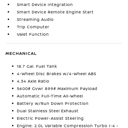
Smart Device Integration
Smart Device Remote Engine Start
Streaming Audio
Trip Computer
Valet Function
MECHANICAL
18.7 Gal. Fuel Tank
4-Wheel Disc Brakes w/4-Wheel ABS
4.34 Axle Ratio
5600# Gvwr 899# Maximum Payload
Automatic Full-Time All-Wheel
Battery w/Run Down Protection
Dual Stainless Steel Exhaust
Electric Power-Assist Steering
Engine: 2.0L Variable Compression Turbo I-4 -