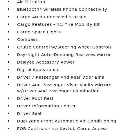
Air Filtration
Bluetooth® Wireless Phone Connectivity
Cargo Area Concealed Storage
Cargo Features -inc: Tire Mobility Kit
Cargo Space Lights
Compass
Cruise Control w/Steering Wheel Controls
Day-Night Auto-Dimming Rearview Mirror
Delayed Accessory Power
Digital Appearance
Driver / Passenger And Rear Door Bins
Driver And Passenger Visor Vanity Mirrors
w/Driver And Passenger Illumination
Driver Foot Rest
Driver Information Center
Driver Seat
Dual Zone Front Automatic Air Conditioning
FOB Controls -inc: Keyfob Cargo Access