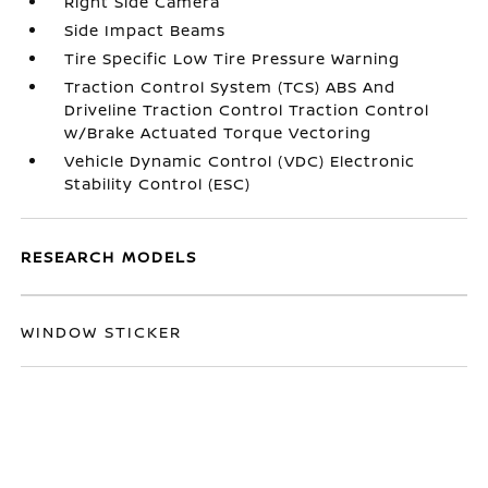
Right Side Camera
Side Impact Beams
Tire Specific Low Tire Pressure Warning
Traction Control System (TCS) ABS And
Driveline Traction Control Traction Control
w/Brake Actuated Torque Vectoring
Vehicle Dynamic Control (VDC) Electronic
Stability Control (ESC)
RESEARCH MODELS
WINDOW STICKER