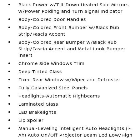
Black Power w/Tilt Down Heated Side Mirrors
w/Power Folding and Turn Signal Indicator
Body-Colored Door Handles
Body-Colored Front Bumper w/Black Rub
Strip/Fascia Accent
Body-Colored Rear Bumper w/Black Rub
Strip/Fascia Accent and Metal-Look Bumper
Insert
Chrome Side Windows Trim
Deep Tinted Glass
Fixed Rear Window w/Wiper and Defroster
Fully Galvanized Steel Panels
Headlights-Automatic Highbeams
Laminated Glass
LED Brakelights
Lip Spoiler
Manual-Leveling Intelligent Auto Headlights (i-
Ah) Auto On/Off Projector Beam Led Low/High