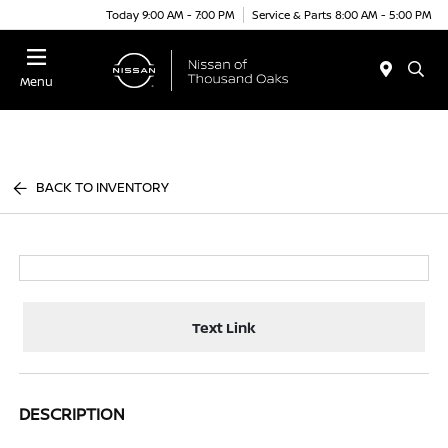
Today 9:00 AM - 7:00 PM
Service & Parts 8:00 AM - 5:00 PM
Menu
BACK TO INVENTORY
Text Link
DESCRIPTION