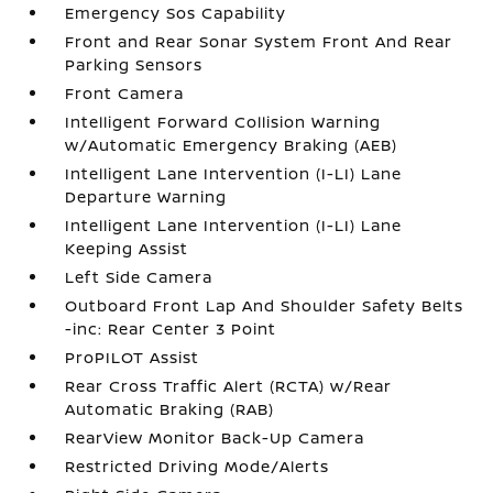
Emergency Sos Capability
Front and Rear Sonar System Front And Rear
Parking Sensors
Front Camera
Intelligent Forward Collision Warning
w/Automatic Emergency Braking (AEB)
Intelligent Lane Intervention (I-LI) Lane
Departure Warning
Intelligent Lane Intervention (I-LI) Lane
Keeping Assist
Left Side Camera
Outboard Front Lap And Shoulder Safety Belts
-inc: Rear Center 3 Point
ProPILOT Assist
Rear Cross Traffic Alert (RCTA) w/Rear
Automatic Braking (RAB)
RearView Monitor Back-Up Camera
Restricted Driving Mode/Alerts