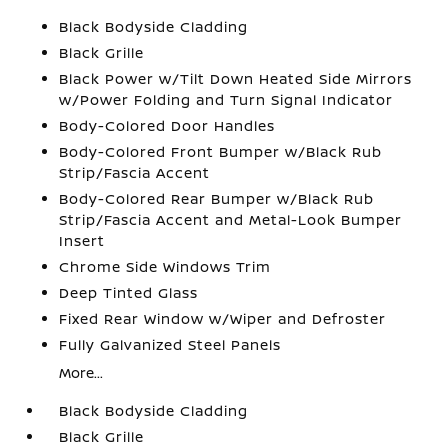
Black Bodyside Cladding
Black Grille
Black Power w/Tilt Down Heated Side Mirrors
w/Power Folding and Turn Signal Indicator
Body-Colored Door Handles
Body-Colored Front Bumper w/Black Rub
Strip/Fascia Accent
Body-Colored Rear Bumper w/Black Rub
Strip/Fascia Accent and Metal-Look Bumper
Insert
Chrome Side Windows Trim
Deep Tinted Glass
Fixed Rear Window w/Wiper and Defroster
Fully Galvanized Steel Panels
More...
Black Bodyside Cladding
Black Grille