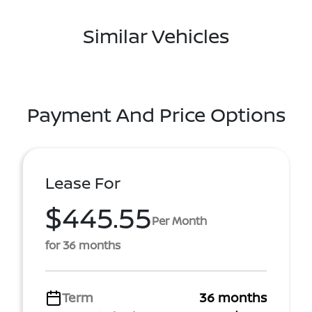
Similar Vehicles
Payment And Price Options
Lease For
$445.55
Per Month
for 36 months
Term
36 months