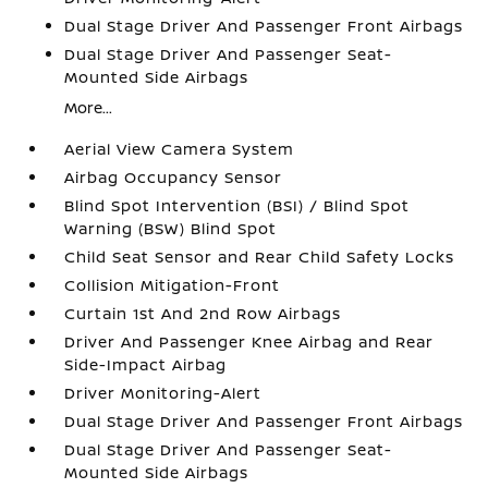
Dual Stage Driver And Passenger Front Airbags
Dual Stage Driver And Passenger Seat-
Mounted Side Airbags
More...
Aerial View Camera System
Airbag Occupancy Sensor
Blind Spot Intervention (BSI) / Blind Spot
Warning (BSW) Blind Spot
Child Seat Sensor and Rear Child Safety Locks
Collision Mitigation-Front
Curtain 1st And 2nd Row Airbags
Driver And Passenger Knee Airbag and Rear
Side-Impact Airbag
Driver Monitoring-Alert
Dual Stage Driver And Passenger Front Airbags
Dual Stage Driver And Passenger Seat-
Mounted Side Airbags