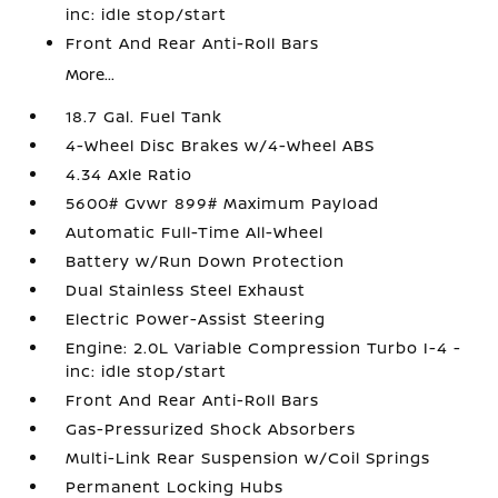
inc: idle stop/start
Front And Rear Anti-Roll Bars
More...
18.7 Gal. Fuel Tank
4-Wheel Disc Brakes w/4-Wheel ABS
4.34 Axle Ratio
5600# Gvwr 899# Maximum Payload
Automatic Full-Time All-Wheel
Battery w/Run Down Protection
Dual Stainless Steel Exhaust
Electric Power-Assist Steering
Engine: 2.0L Variable Compression Turbo I-4 -
inc: idle stop/start
Front And Rear Anti-Roll Bars
Gas-Pressurized Shock Absorbers
Multi-Link Rear Suspension w/Coil Springs
Permanent Locking Hubs