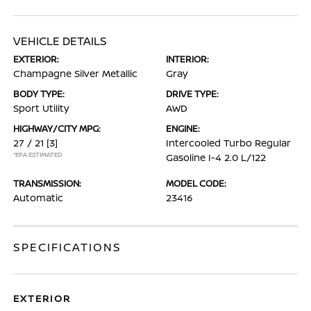
VEHICLE DETAILS
EXTERIOR:
INTERIOR:
Champagne Silver Metallic
Gray
BODY TYPE:
DRIVE TYPE:
Sport Utility
AWD
HIGHWAY/CITY MPG:
ENGINE:
27 / 21
[3]
Intercooled Turbo Regular
*EPA ESTIMATED
Gasoline I-4 2.0 L/122
TRANSMISSION:
MODEL CODE:
Automatic
23416
SPECIFICATIONS
EXTERIOR