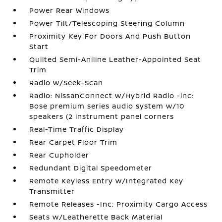
Power Rear Windows
Power Tilt/Telescoping Steering Column
Proximity Key For Doors And Push Button
Start
Quilted Semi-Aniline Leather-Appointed Seat
Trim
Radio w/Seek-Scan
Radio: NissanConnect w/Hybrid Radio -inc:
Bose premium series audio system w/10
speakers (2 instrument panel corners
Real-Time Traffic Display
Rear Carpet Floor Trim
Rear Cupholder
Redundant Digital Speedometer
Remote Keyless Entry w/Integrated Key
Transmitter
Remote Releases -Inc: Proximity Cargo Access
Seats w/Leatherette Back Material