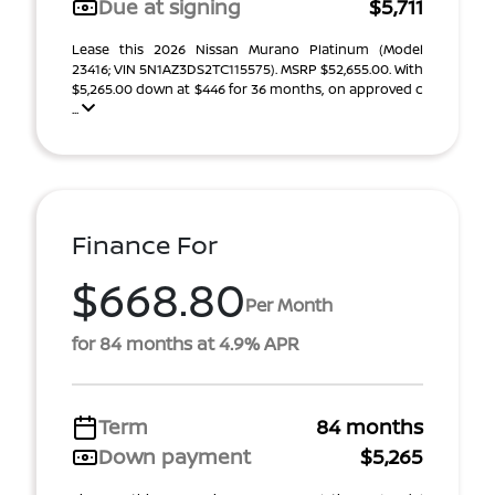
Due at signing
$5,711
Lease this 2026 Nissan Murano Platinum (Model
23416; VIN 5N1AZ3DS2TC115575). MSRP $52,655.00. With
$5,265.00 down at $446 for 36 months, on approved c
...
Finance For
$668.80
Per Month
for 84 months at 4.9% APR
Term
84 months
Down payment
$5,265