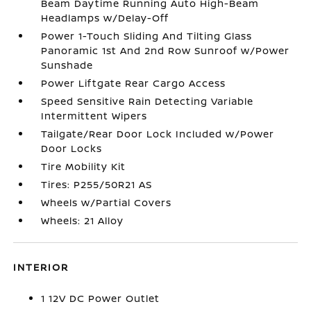
Beam Daytime Running Auto High-Beam
Headlamps w/Delay-Off
Power 1-Touch Sliding And Tilting Glass
Panoramic 1st And 2nd Row Sunroof w/Power
Sunshade
Power Liftgate Rear Cargo Access
Speed Sensitive Rain Detecting Variable
Intermittent Wipers
Tailgate/Rear Door Lock Included w/Power
Door Locks
Tire Mobility Kit
Tires: P255/50R21 AS
Wheels w/Partial Covers
Wheels: 21 Alloy
INTERIOR
1 12V DC Power Outlet