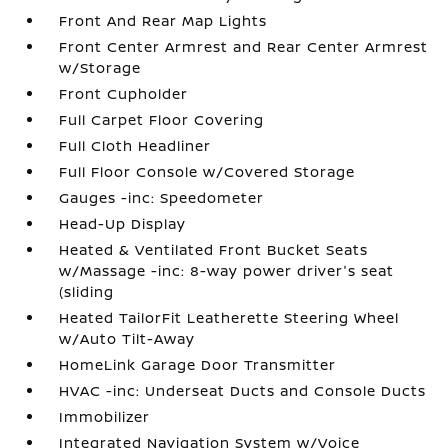
Front And Rear Map Lights
Front Center Armrest and Rear Center Armrest
w/Storage
Front Cupholder
Full Carpet Floor Covering
Full Cloth Headliner
Full Floor Console w/Covered Storage
Gauges -inc: Speedometer
Head-Up Display
Heated & Ventilated Front Bucket Seats
w/Massage -inc: 8-way power driver's seat
(sliding
Heated TailorFit Leatherette Steering Wheel
w/Auto Tilt-Away
HomeLink Garage Door Transmitter
HVAC -inc: Underseat Ducts and Console Ducts
Immobilizer
Integrated Navigation System w/Voice