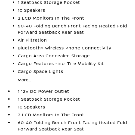
1 Seatback Storage Pocket
10 Speakers
2 LCD Monitors In The Front
60-40 Folding Bench Front Facing Heated Fold
Forward Seatback Rear Seat
Air Filtration
Bluetooth® Wireless Phone Connectivity
Cargo Area Concealed Storage
Cargo Features -inc: Tire Mobility Kit
Cargo Space Lights
More...
1 12V DC Power Outlet
1 Seatback Storage Pocket
10 Speakers
2 LCD Monitors In The Front
60-40 Folding Bench Front Facing Heated Fold
Forward Seatback Rear Seat