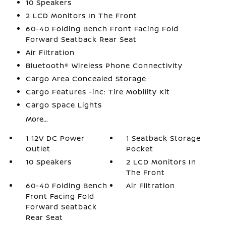
10 Speakers
2 LCD Monitors In The Front
60-40 Folding Bench Front Facing Fold
Forward Seatback Rear Seat
Air Filtration
Bluetooth® Wireless Phone Connectivity
Cargo Area Concealed Storage
Cargo Features -inc: Tire Mobility Kit
Cargo Space Lights
More...
1 12V DC Power
1 Seatback Storage
Outlet
Pocket
10 Speakers
2 LCD Monitors In
The Front
60-40 Folding Bench
Air Filtration
Front Facing Fold
Forward Seatback
Rear Seat