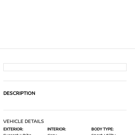
DESCRIPTION
VEHICLE DETAILS
EXTERIOR:
INTERIOR:
BODY TYPE: