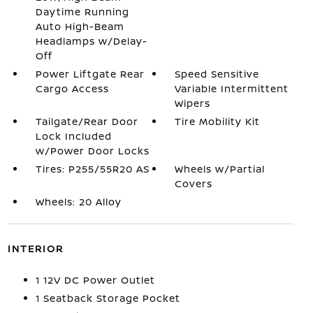
Daytime Running
Auto High-Beam
Headlamps w/Delay-
Off
Power Liftgate Rear
Speed Sensitive
Cargo Access
Variable Intermittent
Wipers
Tailgate/Rear Door
Tire Mobility Kit
Lock Included
w/Power Door Locks
Tires: P255/55R20 AS
Wheels w/Partial
Covers
Wheels: 20 Alloy
INTERIOR
1 12V DC Power Outlet
1 Seatback Storage Pocket