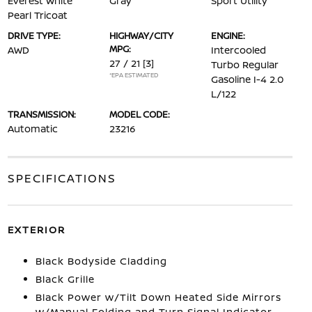
Everest White
Gray
Sport Utility
Pearl Tricoat
DRIVE TYPE:
HIGHWAY/CITY
ENGINE:
MPG:
AWD
Intercooled
27 / 21
[3]
Turbo Regular
*EPA ESTIMATED
Gasoline I-4 2.0
L/122
TRANSMISSION:
MODEL CODE:
Automatic
23216
SPECIFICATIONS
EXTERIOR
Black Bodyside Cladding
Black Grille
Black Power w/Tilt Down Heated Side Mirrors
w/Manual Folding and Turn Signal Indicator