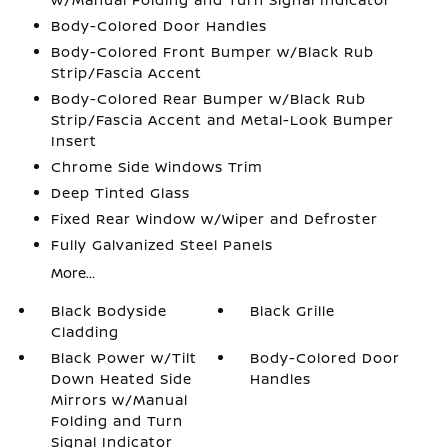
Body-Colored Door Handles
Body-Colored Front Bumper w/Black Rub
Strip/Fascia Accent
Body-Colored Rear Bumper w/Black Rub
Strip/Fascia Accent and Metal-Look Bumper
Insert
Chrome Side Windows Trim
Deep Tinted Glass
Fixed Rear Window w/Wiper and Defroster
Fully Galvanized Steel Panels
More...
Black Bodyside
Black Grille
Cladding
Black Power w/Tilt
Body-Colored Door
Down Heated Side
Handles
Mirrors w/Manual
Folding and Turn
Signal Indicator