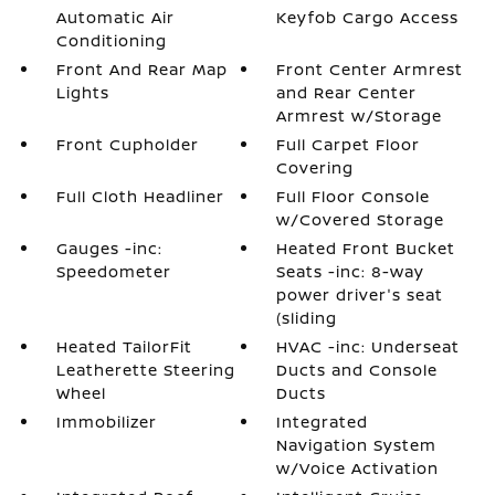
Automatic Air
Keyfob Cargo Access
Conditioning
Front And Rear Map
Front Center Armrest
Lights
and Rear Center
Armrest w/Storage
Front Cupholder
Full Carpet Floor
Covering
Full Cloth Headliner
Full Floor Console
w/Covered Storage
Gauges -inc:
Heated Front Bucket
Speedometer
Seats -inc: 8-way
power driver's seat
(sliding
Heated TailorFit
HVAC -inc: Underseat
Leatherette Steering
Ducts and Console
Wheel
Ducts
Immobilizer
Integrated
Navigation System
w/Voice Activation