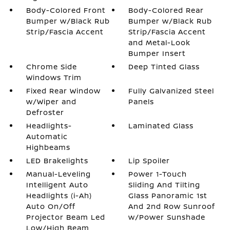
Body-Colored Front
Body-Colored Rear
Bumper w/Black Rub
Bumper w/Black Rub
Strip/Fascia Accent
Strip/Fascia Accent
and Metal-Look
Bumper Insert
Chrome Side
Deep Tinted Glass
Windows Trim
Fixed Rear Window
Fully Galvanized Steel
w/Wiper and
Panels
Defroster
Headlights-
Laminated Glass
Automatic
Highbeams
LED Brakelights
Lip Spoiler
Manual-Leveling
Power 1-Touch
Intelligent Auto
Sliding And Tilting
Headlights (i-Ah)
Glass Panoramic 1st
Auto On/Off
And 2nd Row Sunroof
Projector Beam Led
w/Power Sunshade
Low/High Beam