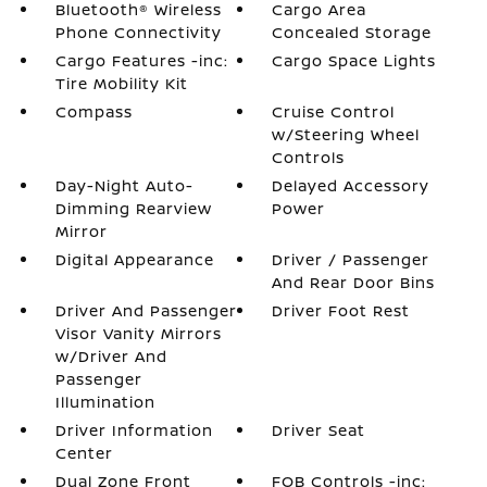
Bluetooth® Wireless
Cargo Area
Phone Connectivity
Concealed Storage
Cargo Features -inc:
Cargo Space Lights
Tire Mobility Kit
Compass
Cruise Control
w/Steering Wheel
Controls
Day-Night Auto-
Delayed Accessory
Dimming Rearview
Power
Mirror
Digital Appearance
Driver / Passenger
And Rear Door Bins
Driver And Passenger
Driver Foot Rest
Visor Vanity Mirrors
w/Driver And
Passenger
Illumination
Driver Information
Driver Seat
Center
Dual Zone Front
FOB Controls -inc: