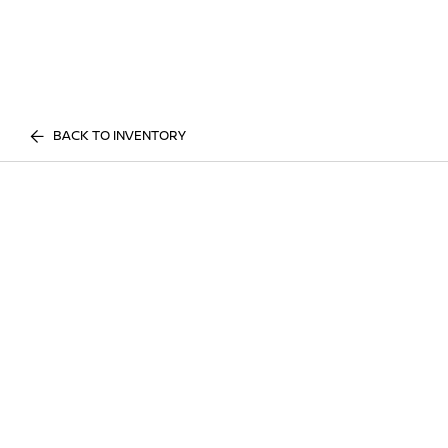
BACK TO INVENTORY