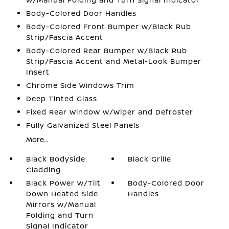
Body-Colored Door Handles
Body-Colored Front Bumper w/Black Rub
Strip/Fascia Accent
Body-Colored Rear Bumper w/Black Rub
Strip/Fascia Accent and Metal-Look Bumper
Insert
Chrome Side Windows Trim
Deep Tinted Glass
Fixed Rear Window w/Wiper and Defroster
Fully Galvanized Steel Panels
More...
Black Bodyside
Black Grille
Cladding
Black Power w/Tilt
Body-Colored Door
Down Heated Side
Handles
Mirrors w/Manual
Folding and Turn
Signal Indicator