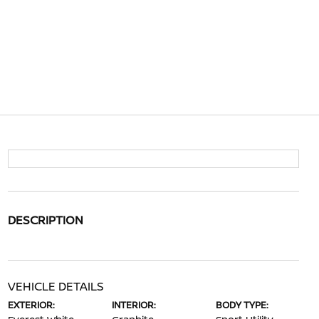
DESCRIPTION
VEHICLE DETAILS
EXTERIOR:
INTERIOR:
BODY TYPE: