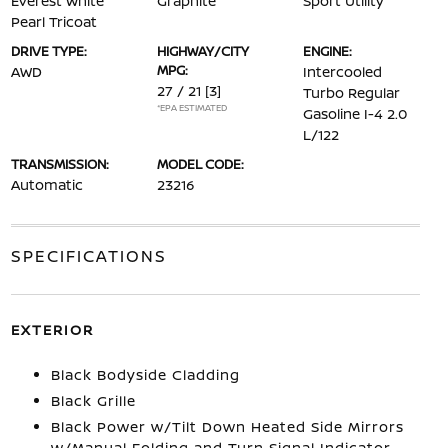
Everest White
Graphite
Sport Utility
Pearl Tricoat
DRIVE TYPE:
HIGHWAY/CITY
ENGINE:
MPG:
AWD
Intercooled
27 / 21
[3]
Turbo Regular
*EPA ESTIMATED
Gasoline I-4 2.0
L/122
TRANSMISSION:
MODEL CODE:
Automatic
23216
SPECIFICATIONS
EXTERIOR
Black Bodyside Cladding
Black Grille
Black Power w/Tilt Down Heated Side Mirrors
w/Manual Folding and Turn Signal Indicator