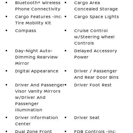
Bluetooth® Wireless
Cargo Area
Phone Connectivity
Concealed Storage
Cargo Features -inc:
Cargo Space Lights
Tire Mobility Kit
Compass
Cruise Control
w/Steering Wheel
Controls
Day-Night Auto-
Delayed Accessory
Dimming Rearview
Power
Mirror
Digital Appearance
Driver / Passenger
And Rear Door Bins
Driver And Passenger
Driver Foot Rest
Visor Vanity Mirrors
w/Driver And
Passenger
Illumination
Driver Information
Driver Seat
Center
Dual Zone Front
FOB Controls -inc: