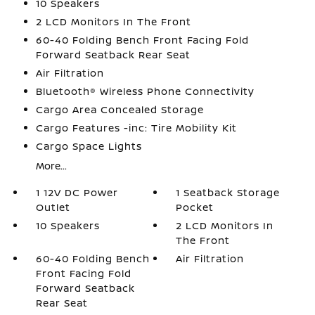
10 Speakers
2 LCD Monitors In The Front
60-40 Folding Bench Front Facing Fold
Forward Seatback Rear Seat
Air Filtration
Bluetooth® Wireless Phone Connectivity
Cargo Area Concealed Storage
Cargo Features -inc: Tire Mobility Kit
Cargo Space Lights
More...
1 12V DC Power
1 Seatback Storage
Outlet
Pocket
10 Speakers
2 LCD Monitors In
The Front
60-40 Folding Bench
Air Filtration
Front Facing Fold
Forward Seatback
Rear Seat