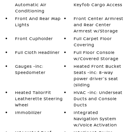
Automatic Air
Keyfob Cargo Access
Conditioning
Front And Rear Map
Front Center Armrest
Lights
and Rear Center
Armrest w/Storage
Front Cupholder
Full Carpet Floor
Covering
Full Cloth Headliner
Full Floor Console
w/Covered Storage
Gauges -inc:
Heated Front Bucket
Speedometer
Seats -inc: 8-way
power driver's seat
(sliding
Heated TailorFit
HVAC -inc: Underseat
Leatherette Steering
Ducts and Console
Wheel
Ducts
Immobilizer
Integrated
Navigation System
w/Voice Activation