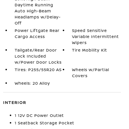
Daytime Running
Auto High-Beam
Headlamps w/Delay-
Off
Power Liftgate Rear
Speed Sensitive
Cargo Access
Variable Intermittent
Wipers
Tailgate/Rear Door
Tire Mobility Kit
Lock Included
w/Power Door Locks
Tires: P255/55R20 AS
Wheels w/Partial
Covers
Wheels: 20 Alloy
INTERIOR
1 12V DC Power Outlet
1 Seatback Storage Pocket