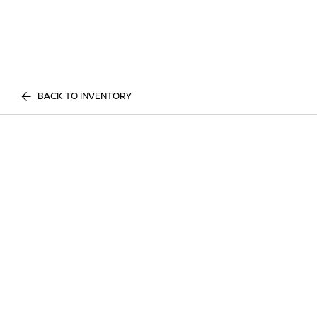
BACK TO INVENTORY