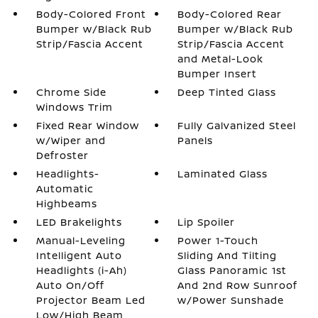
Body-Colored Front
Body-Colored Rear
Bumper w/Black Rub
Bumper w/Black Rub
Strip/Fascia Accent
Strip/Fascia Accent
and Metal-Look
Bumper Insert
Chrome Side
Deep Tinted Glass
Windows Trim
Fixed Rear Window
Fully Galvanized Steel
w/Wiper and
Panels
Defroster
Headlights-
Laminated Glass
Automatic
Highbeams
LED Brakelights
Lip Spoiler
Manual-Leveling
Power 1-Touch
Intelligent Auto
Sliding And Tilting
Headlights (i-Ah)
Glass Panoramic 1st
Auto On/Off
And 2nd Row Sunroof
Projector Beam Led
w/Power Sunshade
Low/High Beam