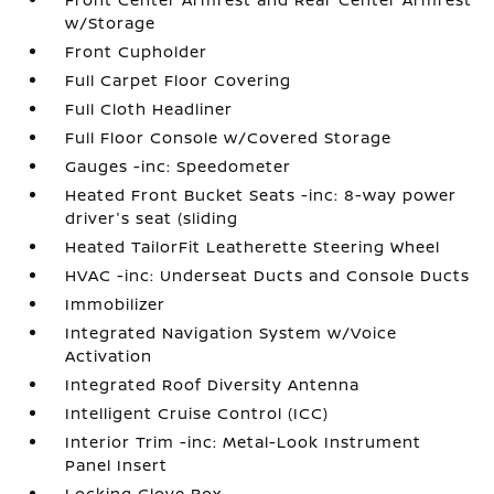
w/Storage
Front Cupholder
Full Carpet Floor Covering
Full Cloth Headliner
Full Floor Console w/Covered Storage
Gauges -inc: Speedometer
Heated Front Bucket Seats -inc: 8-way power
driver's seat (sliding
Heated TailorFit Leatherette Steering Wheel
HVAC -inc: Underseat Ducts and Console Ducts
Immobilizer
Integrated Navigation System w/Voice
Activation
Integrated Roof Diversity Antenna
Intelligent Cruise Control (ICC)
Interior Trim -inc: Metal-Look Instrument
Panel Insert
Locking Glove Box