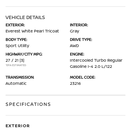
VEHICLE DETAILS
EXTERIOR:
INTERIOR:
Everest White Pearl Tricoat
Gray
BODY TYPE:
DRIVE TYPE:
Sport Utility
AWD
HIGHWAY/CITY MPG:
ENGINE:
27 / 21
[3]
Intercooled Turbo Regular
*EPA ESTIMATED
Gasoline I-4 2.0 L/122
TRANSMISSION:
MODEL CODE:
Automatic
23216
SPECIFICATIONS
EXTERIOR