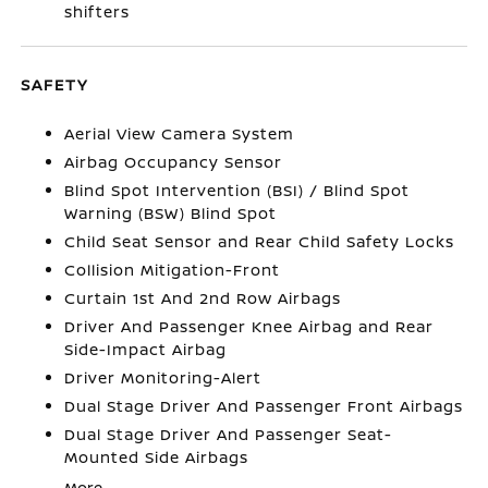
shifters
SAFETY
Aerial View Camera System
Airbag Occupancy Sensor
Blind Spot Intervention (BSI) / Blind Spot
Warning (BSW) Blind Spot
Child Seat Sensor and Rear Child Safety Locks
Collision Mitigation-Front
Curtain 1st And 2nd Row Airbags
Driver And Passenger Knee Airbag and Rear
Side-Impact Airbag
Driver Monitoring-Alert
Dual Stage Driver And Passenger Front Airbags
Dual Stage Driver And Passenger Seat-
Mounted Side Airbags
More...