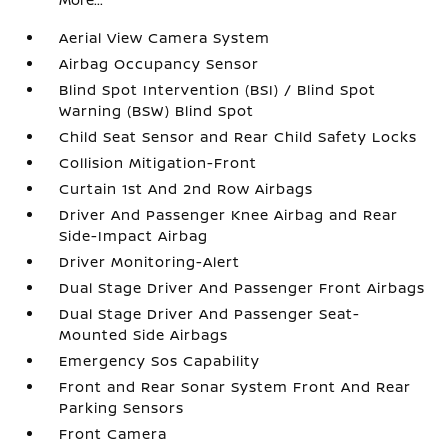
Aerial View Camera System
Airbag Occupancy Sensor
Blind Spot Intervention (BSI) / Blind Spot
Warning (BSW) Blind Spot
Child Seat Sensor and Rear Child Safety Locks
Collision Mitigation-Front
Curtain 1st And 2nd Row Airbags
Driver And Passenger Knee Airbag and Rear
Side-Impact Airbag
Driver Monitoring-Alert
Dual Stage Driver And Passenger Front Airbags
Dual Stage Driver And Passenger Seat-
Mounted Side Airbags
Emergency Sos Capability
Front and Rear Sonar System Front And Rear
Parking Sensors
Front Camera