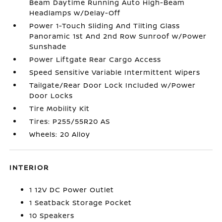
Beam Daytime Running Auto High-Beam
Headlamps w/Delay-Off
Power 1-Touch Sliding And Tilting Glass
Panoramic 1st And 2nd Row Sunroof w/Power
Sunshade
Power Liftgate Rear Cargo Access
Speed Sensitive Variable Intermittent Wipers
Tailgate/Rear Door Lock Included w/Power
Door Locks
Tire Mobility Kit
Tires: P255/55R20 AS
Wheels: 20 Alloy
INTERIOR
1 12V DC Power Outlet
1 Seatback Storage Pocket
10 Speakers