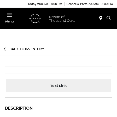
Today 9:00 AM - 8:00 PM
Service & Parts 7:00 AM - 6:00 PM
Menu
BACK TO INVENTORY
Text Link
DESCRIPTION