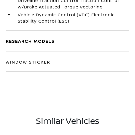
Driveline Traction Control Traction Control
w/Brake Actuated Torque Vectoring
Vehicle Dynamic Control (VDC) Electronic
Stability Control (ESC)
RESEARCH MODELS
WINDOW STICKER
Similar Vehicles