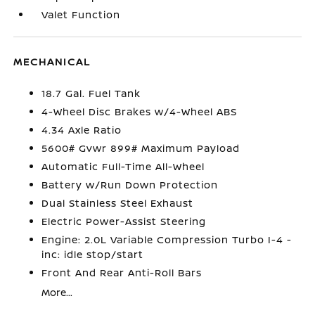
Valet Function
MECHANICAL
18.7 Gal. Fuel Tank
4-Wheel Disc Brakes w/4-Wheel ABS
4.34 Axle Ratio
5600# Gvwr 899# Maximum Payload
Automatic Full-Time All-Wheel
Battery w/Run Down Protection
Dual Stainless Steel Exhaust
Electric Power-Assist Steering
Engine: 2.0L Variable Compression Turbo I-4 -
inc: idle stop/start
Front And Rear Anti-Roll Bars
More...