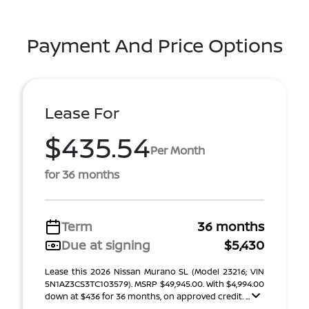
Payment And Price Options
Lease For
$435.54
Per Month
for 36 months
Term
36 months
Due at signing
$5,430
Lease this 2026 Nissan Murano SL (Model 23216; VIN
5N1AZ3CS3TC103579). MSRP $49,945.00. With $4,994.00
down at $436 for 36 months, on approved credit. ...