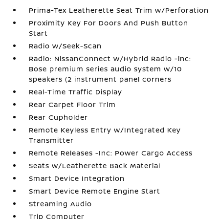
Prima-Tex Leatherette Seat Trim w/Perforation
Proximity Key For Doors And Push Button
Start
Radio w/Seek-Scan
Radio: NissanConnect w/Hybrid Radio -inc:
Bose premium series audio system w/10
speakers (2 instrument panel corners
Real-Time Traffic Display
Rear Carpet Floor Trim
Rear Cupholder
Remote Keyless Entry w/Integrated Key
Transmitter
Remote Releases -Inc: Power Cargo Access
Seats w/Leatherette Back Material
Smart Device Integration
Smart Device Remote Engine Start
Streaming Audio
Trip Computer