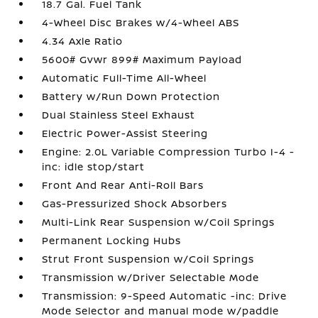
18.7 Gal. Fuel Tank
4-Wheel Disc Brakes w/4-Wheel ABS
4.34 Axle Ratio
5600# Gvwr 899# Maximum Payload
Automatic Full-Time All-Wheel
Battery w/Run Down Protection
Dual Stainless Steel Exhaust
Electric Power-Assist Steering
Engine: 2.0L Variable Compression Turbo I-4 -
inc: idle stop/start
Front And Rear Anti-Roll Bars
Gas-Pressurized Shock Absorbers
Multi-Link Rear Suspension w/Coil Springs
Permanent Locking Hubs
Strut Front Suspension w/Coil Springs
Transmission w/Driver Selectable Mode
Transmission: 9-Speed Automatic -inc: Drive
Mode Selector and manual mode w/paddle