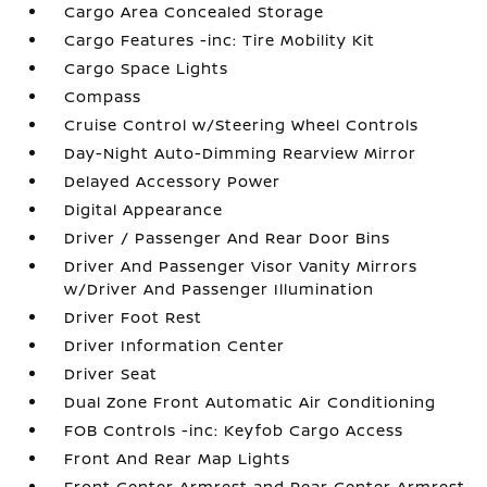
Cargo Area Concealed Storage
Cargo Features -inc: Tire Mobility Kit
Cargo Space Lights
Compass
Cruise Control w/Steering Wheel Controls
Day-Night Auto-Dimming Rearview Mirror
Delayed Accessory Power
Digital Appearance
Driver / Passenger And Rear Door Bins
Driver And Passenger Visor Vanity Mirrors
w/Driver And Passenger Illumination
Driver Foot Rest
Driver Information Center
Driver Seat
Dual Zone Front Automatic Air Conditioning
FOB Controls -inc: Keyfob Cargo Access
Front And Rear Map Lights
Front Center Armrest and Rear Center Armrest