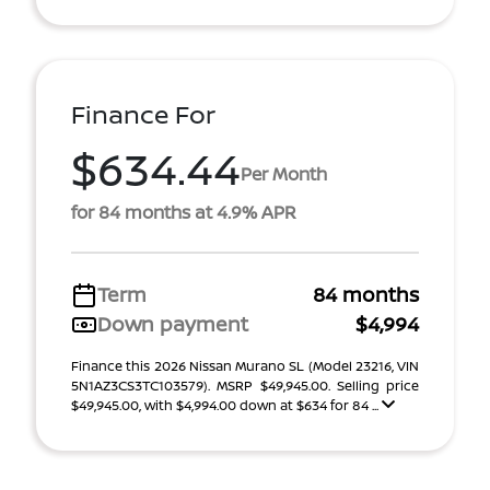
Finance For
$634.44
Per Month
for 84 months at 4.9% APR
Term
84 months
Down payment
$4,994
Finance this 2026 Nissan Murano SL (Model 23216, VIN
5N1AZ3CS3TC103579). MSRP $49,945.00. Selling price
$49,945.00, with $4,994.00 down at $634 for 84 ...