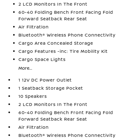
2 LCD Monitors In The Front
60-40 Folding Bench Front Facing Fold
Forward Seatback Rear Seat
Air Filtration
Bluetooth® Wireless Phone Connectivity
Cargo Area Concealed Storage
Cargo Features -inc: Tire Mobility Kit
Cargo Space Lights
More...
1 12V DC Power Outlet
1 Seatback Storage Pocket
10 Speakers
2 LCD Monitors In The Front
60-40 Folding Bench Front Facing Fold
Forward Seatback Rear Seat
Air Filtration
Bluetooth® Wireless Phone Connectivity