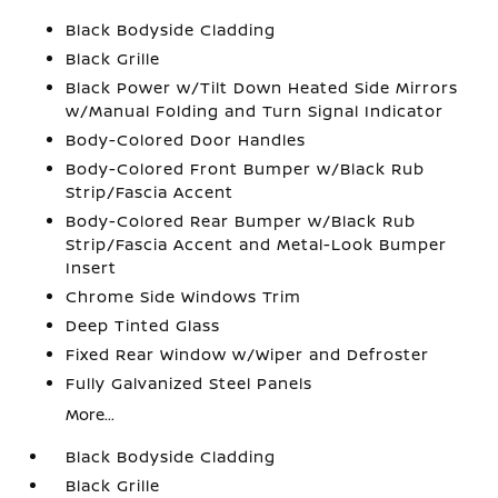
Black Bodyside Cladding
Black Grille
Black Power w/Tilt Down Heated Side Mirrors
w/Manual Folding and Turn Signal Indicator
Body-Colored Door Handles
Body-Colored Front Bumper w/Black Rub
Strip/Fascia Accent
Body-Colored Rear Bumper w/Black Rub
Strip/Fascia Accent and Metal-Look Bumper
Insert
Chrome Side Windows Trim
Deep Tinted Glass
Fixed Rear Window w/Wiper and Defroster
Fully Galvanized Steel Panels
More...
Black Bodyside Cladding
Black Grille