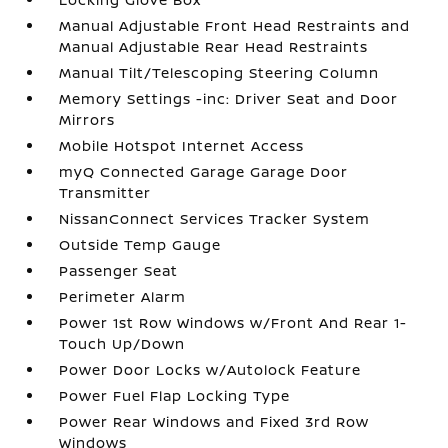
Manual Adjustable Front Head Restraints and
Manual Adjustable Rear Head Restraints
Manual Tilt/Telescoping Steering Column
Memory Settings -inc: Driver Seat and Door
Mirrors
Mobile Hotspot Internet Access
myQ Connected Garage Garage Door
Transmitter
NissanConnect Services Tracker System
Outside Temp Gauge
Passenger Seat
Perimeter Alarm
Power 1st Row Windows w/Front And Rear 1-
Touch Up/Down
Power Door Locks w/Autolock Feature
Power Fuel Flap Locking Type
Power Rear Windows and Fixed 3rd Row
Windows