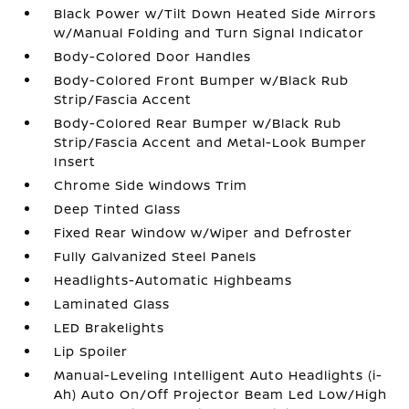
Black Power w/Tilt Down Heated Side Mirrors
w/Manual Folding and Turn Signal Indicator
Body-Colored Door Handles
Body-Colored Front Bumper w/Black Rub
Strip/Fascia Accent
Body-Colored Rear Bumper w/Black Rub
Strip/Fascia Accent and Metal-Look Bumper
Insert
Chrome Side Windows Trim
Deep Tinted Glass
Fixed Rear Window w/Wiper and Defroster
Fully Galvanized Steel Panels
Headlights-Automatic Highbeams
Laminated Glass
LED Brakelights
Lip Spoiler
Manual-Leveling Intelligent Auto Headlights (i-
Ah) Auto On/Off Projector Beam Led Low/High