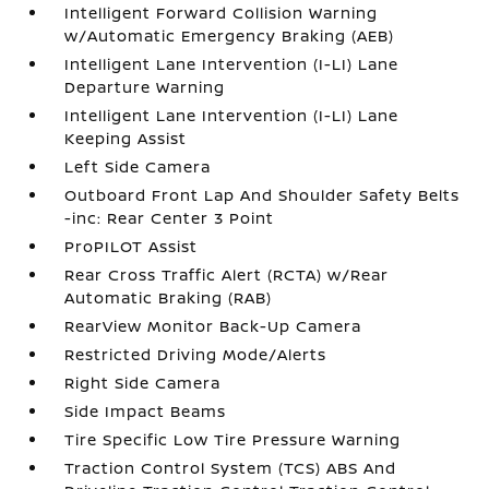
Intelligent Forward Collision Warning
w/Automatic Emergency Braking (AEB)
Intelligent Lane Intervention (I-LI) Lane
Departure Warning
Intelligent Lane Intervention (I-LI) Lane
Keeping Assist
Left Side Camera
Outboard Front Lap And Shoulder Safety Belts
-inc: Rear Center 3 Point
ProPILOT Assist
Rear Cross Traffic Alert (RCTA) w/Rear
Automatic Braking (RAB)
RearView Monitor Back-Up Camera
Restricted Driving Mode/Alerts
Right Side Camera
Side Impact Beams
Tire Specific Low Tire Pressure Warning
Traction Control System (TCS) ABS And