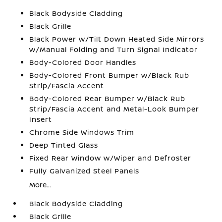
Black Bodyside Cladding
Black Grille
Black Power w/Tilt Down Heated Side Mirrors
w/Manual Folding and Turn Signal Indicator
Body-Colored Door Handles
Body-Colored Front Bumper w/Black Rub
Strip/Fascia Accent
Body-Colored Rear Bumper w/Black Rub
Strip/Fascia Accent and Metal-Look Bumper
Insert
Chrome Side Windows Trim
Deep Tinted Glass
Fixed Rear Window w/Wiper and Defroster
Fully Galvanized Steel Panels
More...
Black Bodyside Cladding
Black Grille