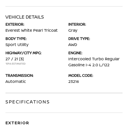
VEHICLE DETAILS
EXTERIOR:
INTERIOR:
Everest White Pearl Tricoat
Gray
BODY TYPE:
DRIVE TYPE:
Sport Utility
AWD
HIGHWAY/CITY MPG:
ENGINE:
27 / 21
[3]
Intercooled Turbo Regular
*EPA ESTIMATED
Gasoline I-4 2.0 L/122
TRANSMISSION:
MODEL CODE:
Automatic
23216
SPECIFICATIONS
EXTERIOR