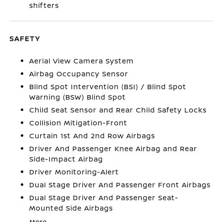
shifters
SAFETY
Aerial View Camera System
Airbag Occupancy Sensor
Blind Spot Intervention (BSI) / Blind Spot
Warning (BSW) Blind Spot
Child Seat Sensor and Rear Child Safety Locks
Collision Mitigation-Front
Curtain 1st And 2nd Row Airbags
Driver And Passenger Knee Airbag and Rear
Side-Impact Airbag
Driver Monitoring-Alert
Dual Stage Driver And Passenger Front Airbags
Dual Stage Driver And Passenger Seat-
Mounted Side Airbags
More...