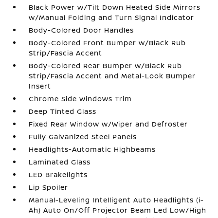
Black Power w/Tilt Down Heated Side Mirrors
w/Manual Folding and Turn Signal Indicator
Body-Colored Door Handles
Body-Colored Front Bumper w/Black Rub
Strip/Fascia Accent
Body-Colored Rear Bumper w/Black Rub
Strip/Fascia Accent and Metal-Look Bumper
Insert
Chrome Side Windows Trim
Deep Tinted Glass
Fixed Rear Window w/Wiper and Defroster
Fully Galvanized Steel Panels
Headlights-Automatic Highbeams
Laminated Glass
LED Brakelights
Lip Spoiler
Manual-Leveling Intelligent Auto Headlights (i-
Ah) Auto On/Off Projector Beam Led Low/High