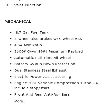
Valet Function
MECHANICAL
18.7 Gal. Fuel Tank
4-Wheel Disc Brakes w/4-Wheel ABS
4.34 Axle Ratio
5600# Gvwr 899# Maximum Payload
Automatic Full-Time All-Wheel
Battery w/Run Down Protection
Dual Stainless Steel Exhaust
Electric Power-Assist Steering
Engine: 2.0L Variable Compression Turbo I-4 -
inc: idle stop/start
Front And Rear Anti-Roll Bars
More...