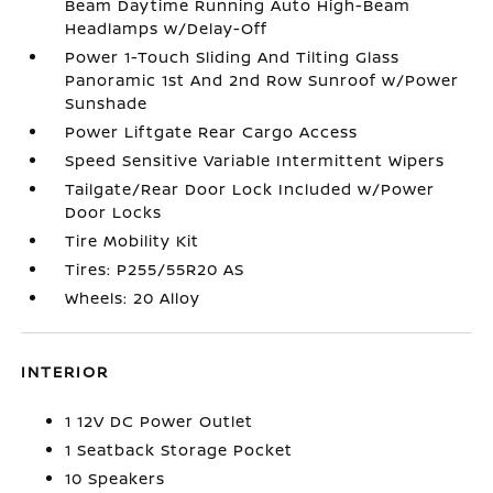
Beam Daytime Running Auto High-Beam
Headlamps w/Delay-Off
Power 1-Touch Sliding And Tilting Glass
Panoramic 1st And 2nd Row Sunroof w/Power
Sunshade
Power Liftgate Rear Cargo Access
Speed Sensitive Variable Intermittent Wipers
Tailgate/Rear Door Lock Included w/Power
Door Locks
Tire Mobility Kit
Tires: P255/55R20 AS
Wheels: 20 Alloy
INTERIOR
1 12V DC Power Outlet
1 Seatback Storage Pocket
10 Speakers