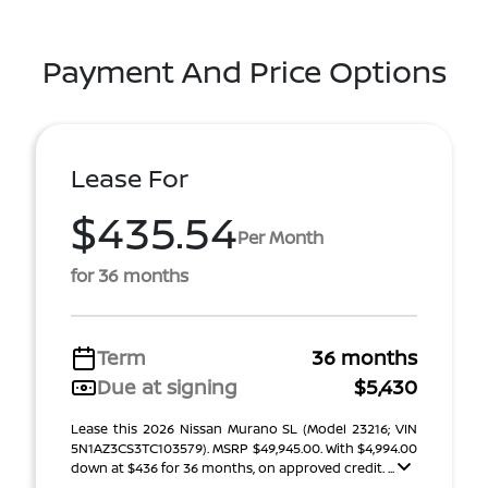
Payment And Price Options
Lease For
$435.54
Per Month
for 36 months
Term
36 months
Due at signing
$5,430
Lease this 2026 Nissan Murano SL (Model 23216; VIN
5N1AZ3CS3TC103579). MSRP $49,945.00. With $4,994.00
down at $436 for 36 months, on approved credit. ...