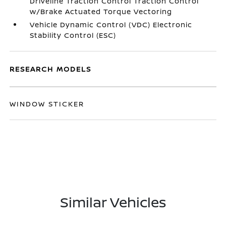
Driveline Traction Control Traction Control
w/Brake Actuated Torque Vectoring
Vehicle Dynamic Control (VDC) Electronic
Stability Control (ESC)
RESEARCH MODELS
WINDOW STICKER
Similar Vehicles