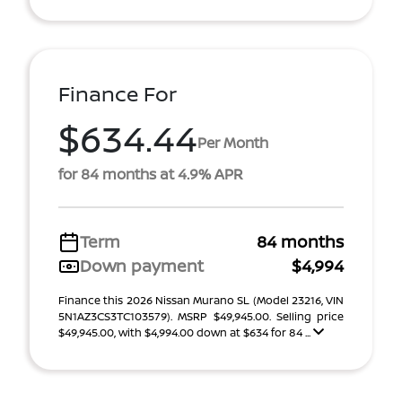
Finance For
$634.44
Per Month
for 84 months at 4.9% APR
Term
84 months
Down payment
$4,994
Finance this 2026 Nissan Murano SL (Model 23216, VIN
5N1AZ3CS3TC103579). MSRP $49,945.00. Selling price
$49,945.00, with $4,994.00 down at $634 for 84 ...