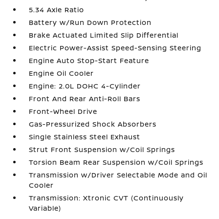
5.34 Axle Ratio
Battery w/Run Down Protection
Brake Actuated Limited Slip Differential
Electric Power-Assist Speed-Sensing Steering
Engine Auto Stop-Start Feature
Engine Oil Cooler
Engine: 2.0L DOHC 4-Cylinder
Front And Rear Anti-Roll Bars
Front-Wheel Drive
Gas-Pressurized Shock Absorbers
Single Stainless Steel Exhaust
Strut Front Suspension w/Coil Springs
Torsion Beam Rear Suspension w/Coil Springs
Transmission w/Driver Selectable Mode and Oil
Cooler
Transmission: Xtronic CVT (Continuously
Variable)