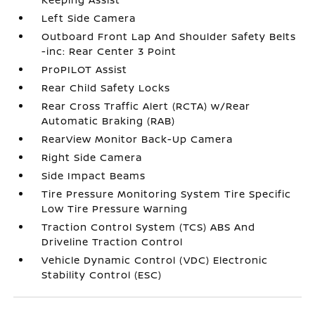
Left Side Camera
Outboard Front Lap And Shoulder Safety Belts
-inc: Rear Center 3 Point
ProPILOT Assist
Rear Child Safety Locks
Rear Cross Traffic Alert (RCTA) w/Rear
Automatic Braking (RAB)
RearView Monitor Back-Up Camera
Right Side Camera
Side Impact Beams
Tire Pressure Monitoring System Tire Specific
Low Tire Pressure Warning
Traction Control System (TCS) ABS And
Driveline Traction Control
Vehicle Dynamic Control (VDC) Electronic
Stability Control (ESC)