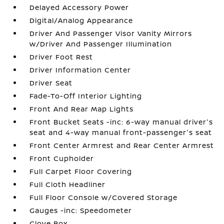
Delayed Accessory Power
Digital/Analog Appearance
Driver And Passenger Visor Vanity Mirrors
w/Driver And Passenger Illumination
Driver Foot Rest
Driver Information Center
Driver Seat
Fade-To-Off Interior Lighting
Front And Rear Map Lights
Front Bucket Seats -inc: 6-way manual driver's
seat and 4-way manual front-passenger's seat
Front Center Armrest and Rear Center Armrest
Front Cupholder
Full Carpet Floor Covering
Full Cloth Headliner
Full Floor Console w/Covered Storage
Gauges -inc: Speedometer
Glove Box