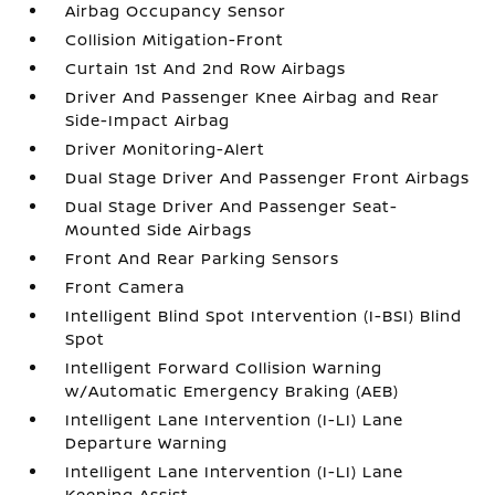
Airbag Occupancy Sensor
Collision Mitigation-Front
Curtain 1st And 2nd Row Airbags
Driver And Passenger Knee Airbag and Rear
Side-Impact Airbag
Driver Monitoring-Alert
Dual Stage Driver And Passenger Front Airbags
Dual Stage Driver And Passenger Seat-
Mounted Side Airbags
Front And Rear Parking Sensors
Front Camera
Intelligent Blind Spot Intervention (I-BSI) Blind
Spot
Intelligent Forward Collision Warning
w/Automatic Emergency Braking (AEB)
Intelligent Lane Intervention (I-LI) Lane
Departure Warning
Intelligent Lane Intervention (I-LI) Lane
Keeping Assist