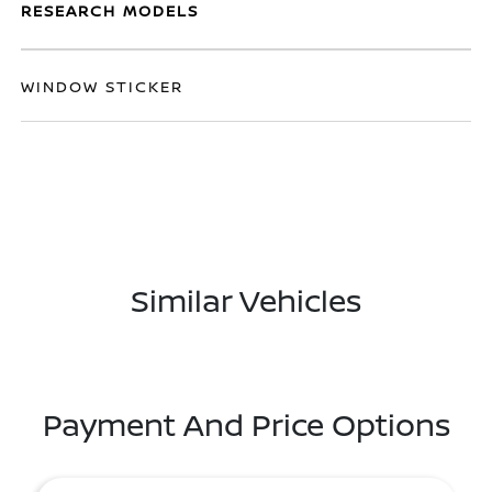
RESEARCH MODELS
WINDOW STICKER
Similar Vehicles
Payment And Price Options