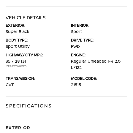
VEHICLE DETAILS
EXTERIOR:
INTERIOR:
Super Black
Sport
BODY TYPE:
DRIVE TYPE:
Sport Utility
FWD
HIGHWAY/CITY MPG:
ENGINE:
35 / 28
[3]
Regular Unleaded I-4 2.0
*EPA ESTIMATED
L/122
TRANSMISSION:
MODEL CODE:
CVT
21515
SPECIFICATIONS
EXTERIOR