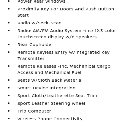
Power Rear Windows
Proximity Key For Doors And Push Button
Start
Radio w/Seek-Scan
Radio: AM/FM Audio System -inc: 12.3 color
touchscreen display w/6 speakers
Rear Cupholder
Remote Keyless Entry w/Integrated Key
Transmitter
Remote Releases -Inc: Mechanical Cargo
Access and Mechanical Fuel
Seats w/Cloth Back Material
Smart Device Integration
Sport Cloth/Leatherette Seat Trim
Sport Leather Steering Wheel
Trip Computer
Wireless Phone Connectivity