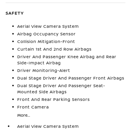
SAFETY
Aerial View Camera System
Airbag Occupancy Sensor
Collision Mitigation-Front
Curtain 1st And 2nd Row Airbags
Driver And Passenger Knee Airbag and Rear
Side-Impact Airbag
Driver Monitoring-Alert
Dual Stage Driver And Passenger Front Airbags
Dual Stage Driver And Passenger Seat-
Mounted Side Airbags
Front And Rear Parking Sensors
Front Camera
More...
Aerial View Camera System