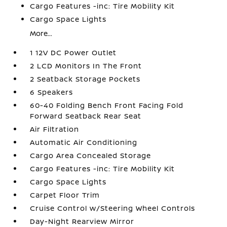
Cargo Features -inc: Tire Mobility Kit
Cargo Space Lights
More...
1 12V DC Power Outlet
2 LCD Monitors In The Front
2 Seatback Storage Pockets
6 Speakers
60-40 Folding Bench Front Facing Fold
Forward Seatback Rear Seat
Air Filtration
Automatic Air Conditioning
Cargo Area Concealed Storage
Cargo Features -inc: Tire Mobility Kit
Cargo Space Lights
Carpet Floor Trim
Cruise Control w/Steering Wheel Controls
Day-Night Rearview Mirror