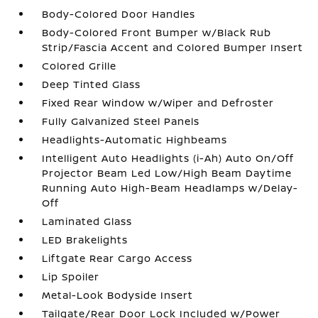
Body-Colored Door Handles
Body-Colored Front Bumper w/Black Rub
Strip/Fascia Accent and Colored Bumper Insert
Colored Grille
Deep Tinted Glass
Fixed Rear Window w/Wiper and Defroster
Fully Galvanized Steel Panels
Headlights-Automatic Highbeams
Intelligent Auto Headlights (i-Ah) Auto On/Off
Projector Beam Led Low/High Beam Daytime
Running Auto High-Beam Headlamps w/Delay-
Off
Laminated Glass
LED Brakelights
Liftgate Rear Cargo Access
Lip Spoiler
Metal-Look Bodyside Insert
Tailgate/Rear Door Lock Included w/Power