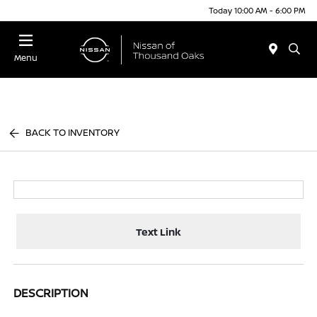
Today 10:00 AM - 6:00 PM
Menu
BACK TO INVENTORY
Text Link
DESCRIPTION