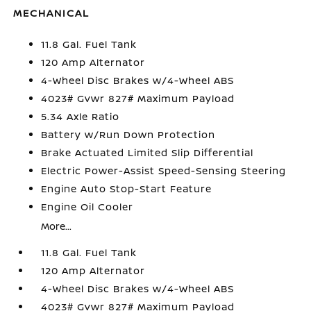
MECHANICAL
11.8 Gal. Fuel Tank
120 Amp Alternator
4-Wheel Disc Brakes w/4-Wheel ABS
4023# Gvwr 827# Maximum Payload
5.34 Axle Ratio
Battery w/Run Down Protection
Brake Actuated Limited Slip Differential
Electric Power-Assist Speed-Sensing Steering
Engine Auto Stop-Start Feature
Engine Oil Cooler
More...
11.8 Gal. Fuel Tank
120 Amp Alternator
4-Wheel Disc Brakes w/4-Wheel ABS
4023# Gvwr 827# Maximum Payload