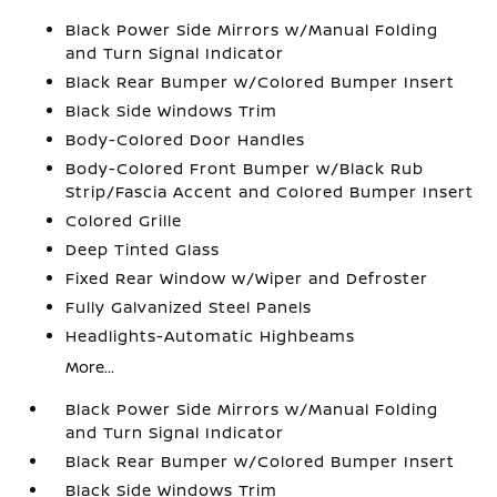
Black Power Side Mirrors w/Manual Folding
and Turn Signal Indicator
Black Rear Bumper w/Colored Bumper Insert
Black Side Windows Trim
Body-Colored Door Handles
Body-Colored Front Bumper w/Black Rub
Strip/Fascia Accent and Colored Bumper Insert
Colored Grille
Deep Tinted Glass
Fixed Rear Window w/Wiper and Defroster
Fully Galvanized Steel Panels
Headlights-Automatic Highbeams
More...
Black Power Side Mirrors w/Manual Folding
and Turn Signal Indicator
Black Rear Bumper w/Colored Bumper Insert
Black Side Windows Trim