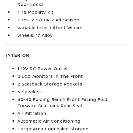
Door Locks
Tire Mobility Kit
Tires: 215/60R17 All-Season
Variable Intermittent Wipers
Wheels: 17 Alloy
INTERIOR
1 12V DC Power Outlet
2 LCD Monitors In The Front
2 Seatback Storage Pockets
6 Speakers
60-40 Folding Bench Front Facing Fold
Forward Seatback Rear Seat
Air Filtration
Automatic Air Conditioning
Cargo Area Concealed Storage