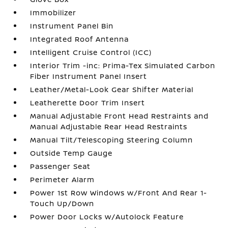
Immobilizer
Instrument Panel Bin
Integrated Roof Antenna
Intelligent Cruise Control (ICC)
Interior Trim -inc: Prima-Tex Simulated Carbon
Fiber Instrument Panel Insert
Leather/Metal-Look Gear Shifter Material
Leatherette Door Trim Insert
Manual Adjustable Front Head Restraints and
Manual Adjustable Rear Head Restraints
Manual Tilt/Telescoping Steering Column
Outside Temp Gauge
Passenger Seat
Perimeter Alarm
Power 1st Row Windows w/Front And Rear 1-
Touch Up/Down
Power Door Locks w/Autolock Feature