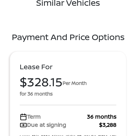
Similar Vehicles
Payment And Price Options
Lease For
$328.15
Per Month
for 36 months
Term
36 months
Due at signing
$3,288