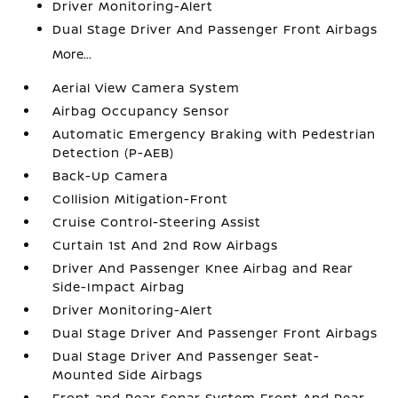
Driver Monitoring-Alert
Dual Stage Driver And Passenger Front Airbags
More...
Aerial View Camera System
Airbag Occupancy Sensor
Automatic Emergency Braking with Pedestrian
Detection (P-AEB)
Back-Up Camera
Collision Mitigation-Front
Cruise Control-Steering Assist
Curtain 1st And 2nd Row Airbags
Driver And Passenger Knee Airbag and Rear
Side-Impact Airbag
Driver Monitoring-Alert
Dual Stage Driver And Passenger Front Airbags
Dual Stage Driver And Passenger Seat-
Mounted Side Airbags
Front and Rear Sonar System Front And Rear