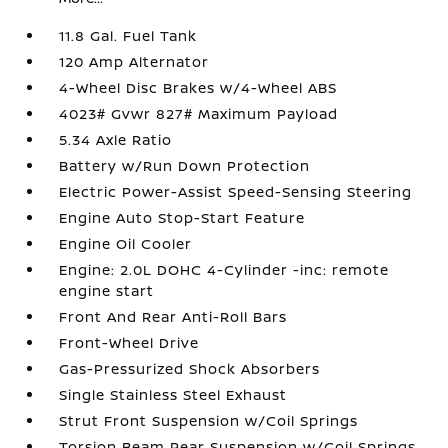
11.8 Gal. Fuel Tank
120 Amp Alternator
4-Wheel Disc Brakes w/4-Wheel ABS
4023# Gvwr 827# Maximum Payload
5.34 Axle Ratio
Battery w/Run Down Protection
Electric Power-Assist Speed-Sensing Steering
Engine Auto Stop-Start Feature
Engine Oil Cooler
Engine: 2.0L DOHC 4-Cylinder -inc: remote
engine start
Front And Rear Anti-Roll Bars
Front-Wheel Drive
Gas-Pressurized Shock Absorbers
Single Stainless Steel Exhaust
Strut Front Suspension w/Coil Springs
Torsion Beam Rear Suspension w/Coil Springs