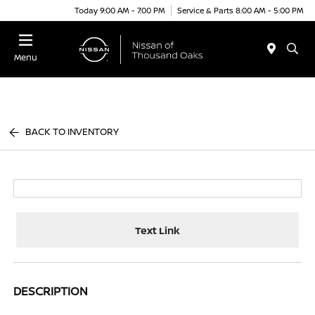
Today 9:00 AM - 7:00 PM
Service & Parts 8:00 AM - 5:00 PM
Menu
BACK TO INVENTORY
Text Link
DESCRIPTION