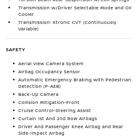
Transmission w/Driver Selectable Mode and Oil
Cooler
Transmission: Xtronic CVT (Continuously
Variable)
SAFETY
Aerial View Camera System
Airbag Occupancy Sensor
Automatic Emergency Braking with Pedestrian
Detection (P-AEB)
Back-Up Camera
Collision Mitigation-Front
Cruise Control-Steering Assist
Curtain 1st And 2nd Row Airbags
Driver And Passenger Knee Airbag and Rear
Side-Impact Airbag