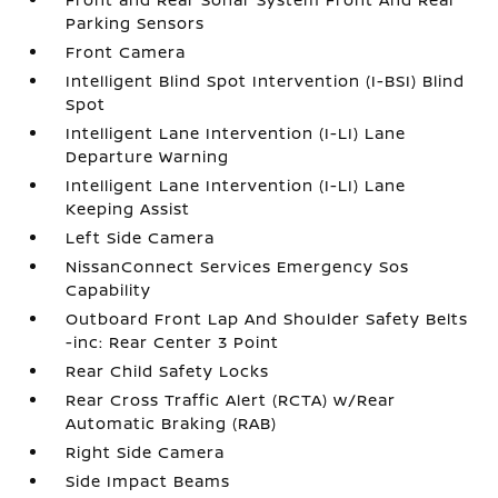
Parking Sensors
Front Camera
Intelligent Blind Spot Intervention (I-BSI) Blind
Spot
Intelligent Lane Intervention (I-LI) Lane
Departure Warning
Intelligent Lane Intervention (I-LI) Lane
Keeping Assist
Left Side Camera
NissanConnect Services Emergency Sos
Capability
Outboard Front Lap And Shoulder Safety Belts
-inc: Rear Center 3 Point
Rear Child Safety Locks
Rear Cross Traffic Alert (RCTA) w/Rear
Automatic Braking (RAB)
Right Side Camera
Side Impact Beams