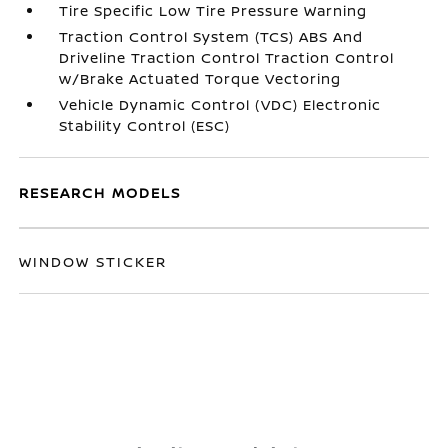
Tire Specific Low Tire Pressure Warning
Traction Control System (TCS) ABS And
Driveline Traction Control Traction Control
w/Brake Actuated Torque Vectoring
Vehicle Dynamic Control (VDC) Electronic
Stability Control (ESC)
RESEARCH MODELS
WINDOW STICKER