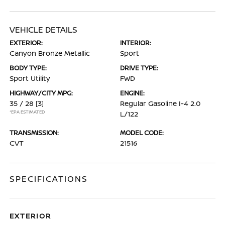
VEHICLE DETAILS
EXTERIOR:
INTERIOR:
Canyon Bronze Metallic
Sport
BODY TYPE:
DRIVE TYPE:
Sport Utility
FWD
HIGHWAY/CITY MPG:
ENGINE:
35 / 28
[3]
Regular Gasoline I-4 2.0
*EPA ESTIMATED
L/122
TRANSMISSION:
MODEL CODE:
CVT
21516
SPECIFICATIONS
EXTERIOR