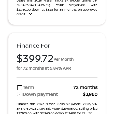
Lease this 2026 Nissan Kicks SR (Model 21516; VIN
3N8AP6DA2TL439735). MSRP $29,605.00. With
$2,960.00 down at $328 for 36 months, on approved
credit. ...
Finance For
$399.72
Per Month
for 72 months at 5.84% APR
Term
72 months
Down payment
$2,960
Finance this 2026 Nissan Kicks SR (Model 21516, VIN
3N8AP6DA2TL439735). MSRP $29,605.00. Selling price
$27,105.00, with $2,960.00 down at $400 for 72 ...