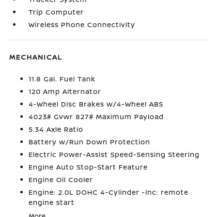
Trip Computer
Wireless Phone Connectivity
MECHANICAL
11.8 Gal. Fuel Tank
120 Amp Alternator
4-Wheel Disc Brakes w/4-Wheel ABS
4023# Gvwr 827# Maximum Payload
5.34 Axle Ratio
Battery w/Run Down Protection
Electric Power-Assist Speed-Sensing Steering
Engine Auto Stop-Start Feature
Engine Oil Cooler
Engine: 2.0L DOHC 4-Cylinder -inc: remote
engine start
More...