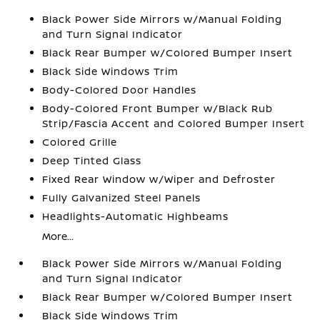
Black Power Side Mirrors w/Manual Folding
and Turn Signal Indicator
Black Rear Bumper w/Colored Bumper Insert
Black Side Windows Trim
Body-Colored Door Handles
Body-Colored Front Bumper w/Black Rub
Strip/Fascia Accent and Colored Bumper Insert
Colored Grille
Deep Tinted Glass
Fixed Rear Window w/Wiper and Defroster
Fully Galvanized Steel Panels
Headlights-Automatic Highbeams
More...
Black Power Side Mirrors w/Manual Folding
and Turn Signal Indicator
Black Rear Bumper w/Colored Bumper Insert
Black Side Windows Trim