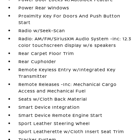
Power Rear Windows
Proximity Key For Doors And Push Button
Start
Radio w/Seek-Scan
Radio: AM/FM/SiriusXM Audio System -inc: 12.3
color touchscreen display w/6 speakers
Rear Carpet Floor Trim
Rear Cupholder
Remote Keyless Entry w/Integrated Key
Transmitter
Remote Releases -Inc: Mechanical Cargo
Access and Mechanical Fuel
Seats w/Cloth Back Material
Smart Device Integration
Smart Device Remote Engine Start
Sport Leather Steering Wheel
Sport Leatherette w/Cloth Insert Seat Trim
Tracker System