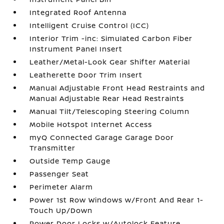
Integrated Roof Antenna
Intelligent Cruise Control (ICC)
Interior Trim -inc: Simulated Carbon Fiber
Instrument Panel Insert
Leather/Metal-Look Gear Shifter Material
Leatherette Door Trim Insert
Manual Adjustable Front Head Restraints and
Manual Adjustable Rear Head Restraints
Manual Tilt/Telescoping Steering Column
Mobile Hotspot Internet Access
myQ Connected Garage Garage Door
Transmitter
Outside Temp Gauge
Passenger Seat
Perimeter Alarm
Power 1st Row Windows w/Front And Rear 1-
Touch Up/Down
Power Door Locks w/Autolock Feature