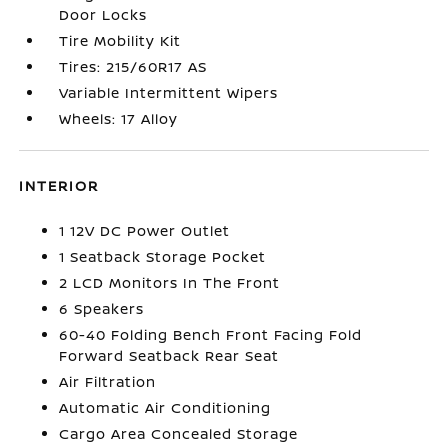
Door Locks
Tire Mobility Kit
Tires: 215/60R17 AS
Variable Intermittent Wipers
Wheels: 17 Alloy
INTERIOR
1 12V DC Power Outlet
1 Seatback Storage Pocket
2 LCD Monitors In The Front
6 Speakers
60-40 Folding Bench Front Facing Fold
Forward Seatback Rear Seat
Air Filtration
Automatic Air Conditioning
Cargo Area Concealed Storage