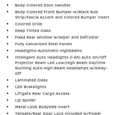
Body-Colored Door Handles
Body-Colored Front Bumper w/Black Rub
Strip/Fascia Accent and Colored Bumper Insert
Colored Grille
Deep Tinted Glass
Fixed Rear Window w/Wiper and Defroster
Fully Galvanized Steel Panels
Headlights-Automatic Highbeams
Intelligent Auto Headlights (i-Ah) Auto On/Off
Projector Beam Led Low/High Beam Daytime
Running Auto High-Beam Headlamps w/Delay-
Off
Laminated Glass
LED Brakelights
Liftgate Rear Cargo Access
Lip Spoiler
Metal-Look Bodyside Insert
Tailgate/Rear Door Lock Included w/Power