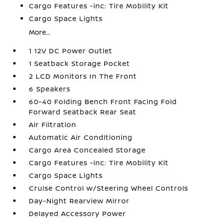
Cargo Features -inc: Tire Mobility Kit
Cargo Space Lights
More...
1 12V DC Power Outlet
1 Seatback Storage Pocket
2 LCD Monitors In The Front
6 Speakers
60-40 Folding Bench Front Facing Fold
Forward Seatback Rear Seat
Air Filtration
Automatic Air Conditioning
Cargo Area Concealed Storage
Cargo Features -inc: Tire Mobility Kit
Cargo Space Lights
Cruise Control w/Steering Wheel Controls
Day-Night Rearview Mirror
Delayed Accessory Power