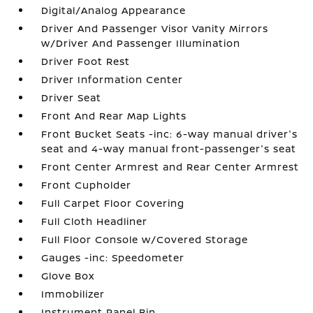
Digital/Analog Appearance
Driver And Passenger Visor Vanity Mirrors
w/Driver And Passenger Illumination
Driver Foot Rest
Driver Information Center
Driver Seat
Front And Rear Map Lights
Front Bucket Seats -inc: 6-way manual driver's
seat and 4-way manual front-passenger's seat
Front Center Armrest and Rear Center Armrest
Front Cupholder
Full Carpet Floor Covering
Full Cloth Headliner
Full Floor Console w/Covered Storage
Gauges -inc: Speedometer
Glove Box
Immobilizer
Instrument Panel Bin