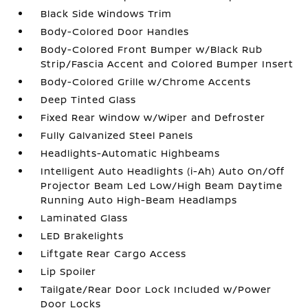
Black Side Windows Trim
Body-Colored Door Handles
Body-Colored Front Bumper w/Black Rub
Strip/Fascia Accent and Colored Bumper Insert
Body-Colored Grille w/Chrome Accents
Deep Tinted Glass
Fixed Rear Window w/Wiper and Defroster
Fully Galvanized Steel Panels
Headlights-Automatic Highbeams
Intelligent Auto Headlights (i-Ah) Auto On/Off
Projector Beam Led Low/High Beam Daytime
Running Auto High-Beam Headlamps
Laminated Glass
LED Brakelights
Liftgate Rear Cargo Access
Lip Spoiler
Tailgate/Rear Door Lock Included w/Power
Door Locks