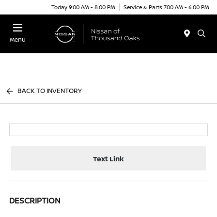
Today 9:00 AM - 8:00 PM
Service & Parts 7:00 AM - 6:00 PM
Menu
BACK TO INVENTORY
Text Link
DESCRIPTION