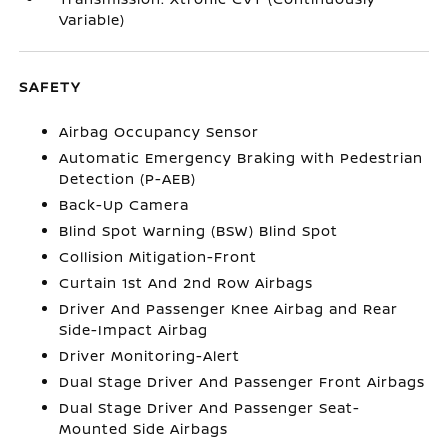
Variable)
SAFETY
Airbag Occupancy Sensor
Automatic Emergency Braking with Pedestrian
Detection (P-AEB)
Back-Up Camera
Blind Spot Warning (BSW) Blind Spot
Collision Mitigation-Front
Curtain 1st And 2nd Row Airbags
Driver And Passenger Knee Airbag and Rear
Side-Impact Airbag
Driver Monitoring-Alert
Dual Stage Driver And Passenger Front Airbags
Dual Stage Driver And Passenger Seat-
Mounted Side Airbags