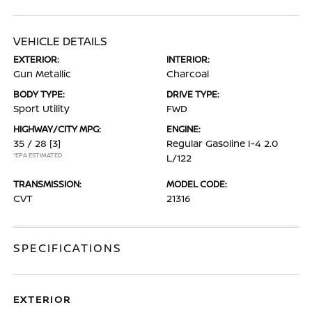
VEHICLE DETAILS
EXTERIOR:
INTERIOR:
Gun Metallic
Charcoal
BODY TYPE:
DRIVE TYPE:
Sport Utility
FWD
HIGHWAY/CITY MPG:
ENGINE:
35 / 28
[3]
Regular Gasoline I-4 2.0
*EPA ESTIMATED
L/122
TRANSMISSION:
MODEL CODE:
CVT
21316
SPECIFICATIONS
EXTERIOR