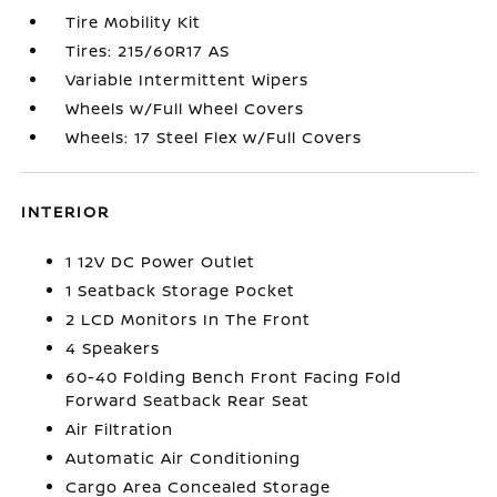
Tire Mobility Kit
Tires: 215/60R17 AS
Variable Intermittent Wipers
Wheels w/Full Wheel Covers
Wheels: 17 Steel Flex w/Full Covers
INTERIOR
1 12V DC Power Outlet
1 Seatback Storage Pocket
2 LCD Monitors In The Front
4 Speakers
60-40 Folding Bench Front Facing Fold
Forward Seatback Rear Seat
Air Filtration
Automatic Air Conditioning
Cargo Area Concealed Storage