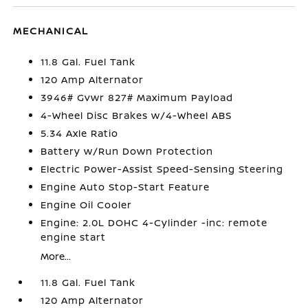
MECHANICAL
11.8 Gal. Fuel Tank
120 Amp Alternator
3946# Gvwr 827# Maximum Payload
4-Wheel Disc Brakes w/4-Wheel ABS
5.34 Axle Ratio
Battery w/Run Down Protection
Electric Power-Assist Speed-Sensing Steering
Engine Auto Stop-Start Feature
Engine Oil Cooler
Engine: 2.0L DOHC 4-Cylinder -inc: remote
engine start
More...
11.8 Gal. Fuel Tank
120 Amp Alternator