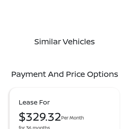
Similar Vehicles
Payment And Price Options
Lease For
$329.32
Per Month
for 36 months