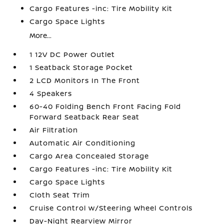
Cargo Features -inc: Tire Mobility Kit
Cargo Space Lights
More...
1 12V DC Power Outlet
1 Seatback Storage Pocket
2 LCD Monitors In The Front
4 Speakers
60-40 Folding Bench Front Facing Fold
Forward Seatback Rear Seat
Air Filtration
Automatic Air Conditioning
Cargo Area Concealed Storage
Cargo Features -inc: Tire Mobility Kit
Cargo Space Lights
Cloth Seat Trim
Cruise Control w/Steering Wheel Controls
Day-Night Rearview Mirror