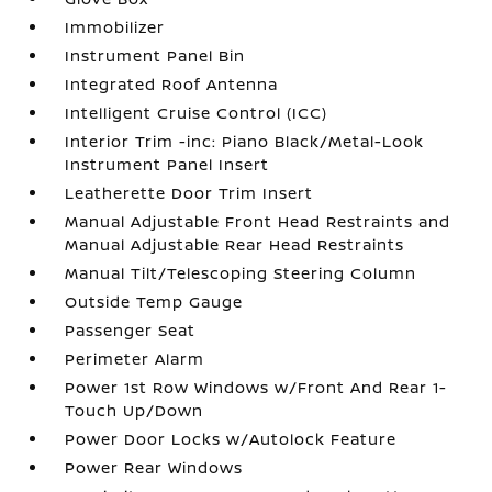
Immobilizer
Instrument Panel Bin
Integrated Roof Antenna
Intelligent Cruise Control (ICC)
Interior Trim -inc: Piano Black/Metal-Look
Instrument Panel Insert
Leatherette Door Trim Insert
Manual Adjustable Front Head Restraints and
Manual Adjustable Rear Head Restraints
Manual Tilt/Telescoping Steering Column
Outside Temp Gauge
Passenger Seat
Perimeter Alarm
Power 1st Row Windows w/Front And Rear 1-
Touch Up/Down
Power Door Locks w/Autolock Feature
Power Rear Windows