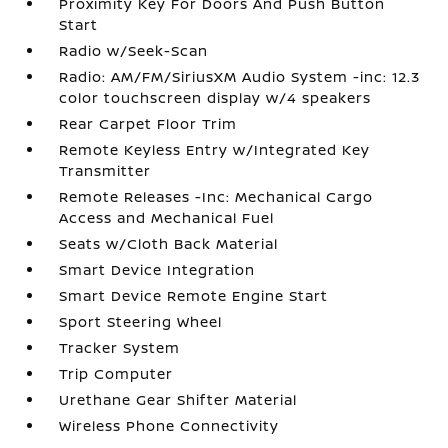
Proximity Key For Doors And Push Button
Start
Radio w/Seek-Scan
Radio: AM/FM/SiriusXM Audio System -inc: 12.3
color touchscreen display w/4 speakers
Rear Carpet Floor Trim
Remote Keyless Entry w/Integrated Key
Transmitter
Remote Releases -Inc: Mechanical Cargo
Access and Mechanical Fuel
Seats w/Cloth Back Material
Smart Device Integration
Smart Device Remote Engine Start
Sport Steering Wheel
Tracker System
Trip Computer
Urethane Gear Shifter Material
Wireless Phone Connectivity