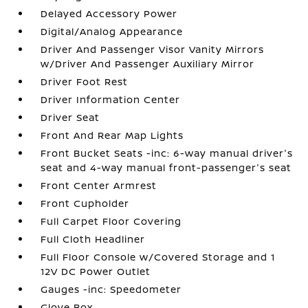
Delayed Accessory Power
Digital/Analog Appearance
Driver And Passenger Visor Vanity Mirrors
w/Driver And Passenger Auxiliary Mirror
Driver Foot Rest
Driver Information Center
Driver Seat
Front And Rear Map Lights
Front Bucket Seats -inc: 6-way manual driver's
seat and 4-way manual front-passenger's seat
Front Center Armrest
Front Cupholder
Full Carpet Floor Covering
Full Cloth Headliner
Full Floor Console w/Covered Storage and 1
12V DC Power Outlet
Gauges -inc: Speedometer
Glove Box