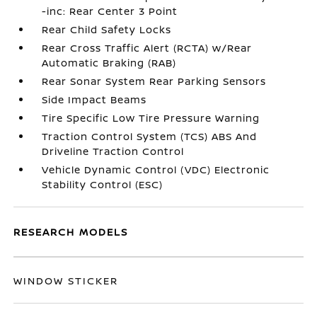
-inc: Rear Center 3 Point
Rear Child Safety Locks
Rear Cross Traffic Alert (RCTA) w/Rear
Automatic Braking (RAB)
Rear Sonar System Rear Parking Sensors
Side Impact Beams
Tire Specific Low Tire Pressure Warning
Traction Control System (TCS) ABS And
Driveline Traction Control
Vehicle Dynamic Control (VDC) Electronic
Stability Control (ESC)
RESEARCH MODELS
WINDOW STICKER