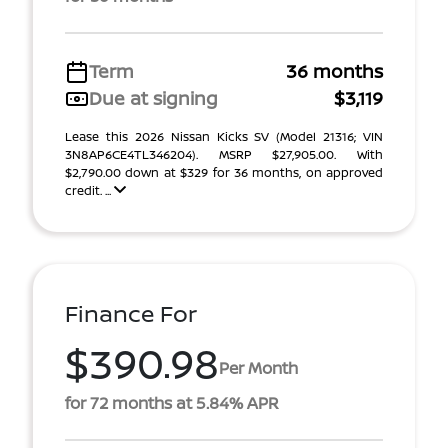
Term
36 months
Due at signing
$3,119
Lease this 2026 Nissan Kicks SV (Model 21316; VIN
3N8AP6CE4TL346204). MSRP $27,905.00. With
$2,790.00 down at $329 for 36 months, on approved
credit. ...
Finance For
$390.98
Per Month
for 72 months at 5.84% APR