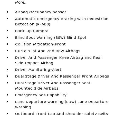
More...
Airbag Occupancy Sensor
Automatic Emergency Braking with Pedestrian
Detection (P-AEB)
Back-Up Camera
Blind Spot Warning (BSW) Blind Spot
Collision Mitigation-Front
Curtain 1st And 2nd Row Airbags
Driver And Passenger Knee Airbag and Rear
Side-Impact Airbag
Driver Monitoring-Alert
Dual Stage Driver And Passenger Front Airbags
Dual Stage Driver And Passenger Seat-
Mounted Side Airbags
Emergency Sos Capability
Lane Departure Warning (LDW) Lane Departure
Warning
Outboard Front Lap And Shoulder Safety Belts