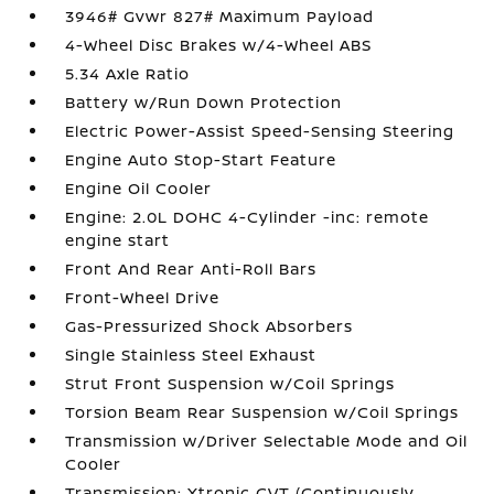
3946# Gvwr 827# Maximum Payload
4-Wheel Disc Brakes w/4-Wheel ABS
5.34 Axle Ratio
Battery w/Run Down Protection
Electric Power-Assist Speed-Sensing Steering
Engine Auto Stop-Start Feature
Engine Oil Cooler
Engine: 2.0L DOHC 4-Cylinder -inc: remote
engine start
Front And Rear Anti-Roll Bars
Front-Wheel Drive
Gas-Pressurized Shock Absorbers
Single Stainless Steel Exhaust
Strut Front Suspension w/Coil Springs
Torsion Beam Rear Suspension w/Coil Springs
Transmission w/Driver Selectable Mode and Oil
Cooler
Transmission: Xtronic CVT (Continuously