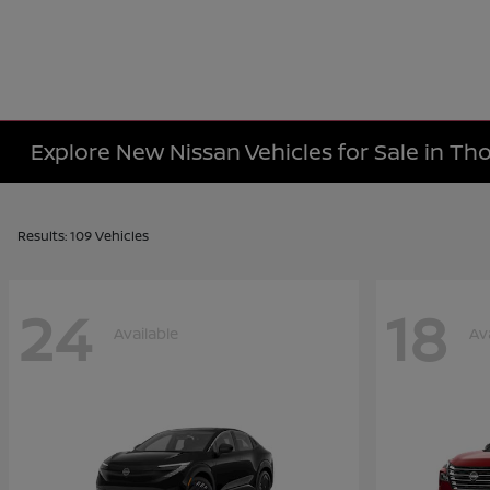
Explore New Nissan Vehicles for Sale in T
Results: 109 Vehicles
24
18
Available
Av