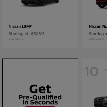
LEAF
R
Nissan
Nissan
Starting at
$32,515
Starting a
Disclosure
Disclosure
10
Av