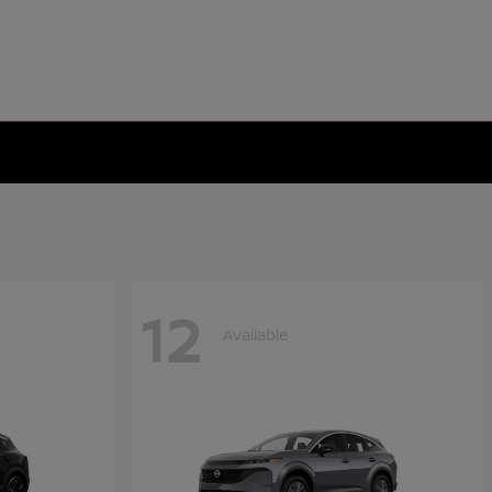
12
Available