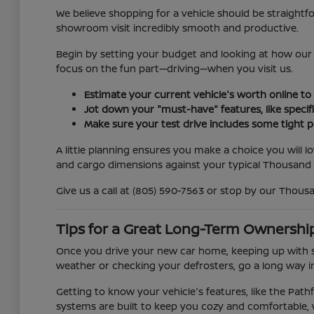
We believe shopping for a vehicle should be straightf
showroom visit incredibly smooth and productive.
Begin by setting your budget and looking at how our 
focus on the fun part—driving—when you visit us.
Estimate your current vehicle's worth online to
Jot down your "must-have" features, like specifi
Make sure your test drive includes some tight 
A little planning ensures you make a choice you will l
and cargo dimensions against your typical Thousand 
Give us a call at (805) 590-7563 or stop by our Thous
Tips for a Great Long-Term Ownershi
Once you drive your new car home, keeping up with s
weather or checking your defrosters, go a long way in
Getting to know your vehicle's features, like the Path
systems are built to keep you cozy and comfortable,