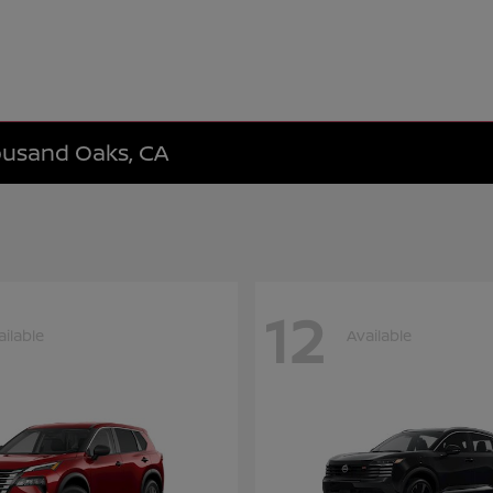
housand Oaks, CA
12
ailable
Available