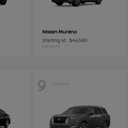
Murano
Nissan
Starting at
$44,580
Disclosure
9
Available