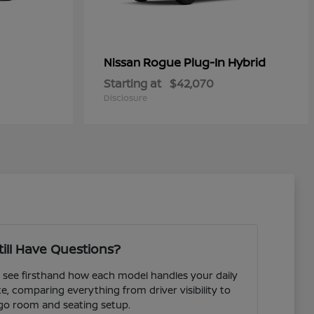
Rogue Plug-In Hybrid
Nissan
Starting at
$42,070
Disclosure
till Have Questions?
see firsthand how each model handles your daily
comparing everything from driver visibility to
go room and seating setup.