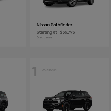
Pathfinder
Nissan
Starting at
$36,795
Disclosure
1
Available