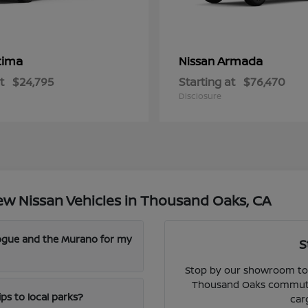
tima
Armada
Nissan
t
$24,795
Starting at
$76,470
Disclosure
w Nissan Vehicles in Thousand Oaks, CA
Rogue and the Murano for my
S
Stop by our showroom to 
Thousand Oaks commute, 
ps to local parks?
car