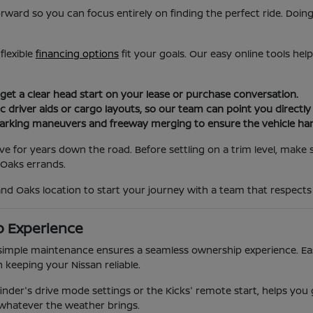
orward so you can focus entirely on finding the perfect ride. Doin
flexible
financing options
fit your goals. Our easy online tools hel
 get a clear head start on your lease or purchase conversation.
c driver aids or cargo layouts, so our team can point you directl
parking maneuvers and freeway merging to ensure the vehicle hand
ove for years down the road. Before settling on a trim level, make
Oaks errands.
and Oaks location to start your journey with a team that respects
p Experience
imple maintenance ensures a seamless ownership experience. Easy 
 keeping your Nissan reliable.
finder's drive mode settings or the Kicks' remote start, helps you
 whatever the weather brings.