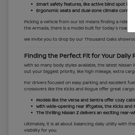
Smart safety features, like active blind spot i
Ergonomic seats and dual-zone climate control
Picking a vehicle from our lot means finding a ride ta
the Armada, there is a model built for today's roads.
We invite you to drop by our Thousand Oaks showroom 
Finding the Perfect Fit for Your Daily
With so many body styles available, the latest Nissan
out your biggest priority, like high mileage, extra car
For drivers focused on easy parking and excellent fue
crossovers like the Kicks and Rogue offer great cargo 
Models like the Versa and Sentra offer cozy cab
With wide-opening rear liftgates, the Kicks and 
The thrilling Nissan Z delivers an exciting rear-
Ultimately, it is all about balancing daily utility with
visibility for you.