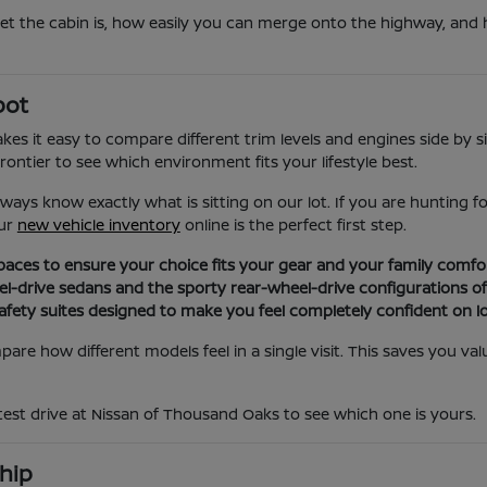
iet the cabin is, how easily you can merge onto the highway, and 
pot
s it easy to compare different trim levels and engines side by si
ontier to see which environment fits your lifestyle best.
ays know exactly what is sitting on our lot. If you are hunting 
our
new vehicle inventory
online is the perfect first step.
aces to ensure your choice fits your gear and your family comfor
el-drive sedans and the sporty rear-wheel-drive configurations of
ety suites designed to make you feel completely confident on lo
are how different models feel in a single visit. This saves you v
 test drive at Nissan of Thousand Oaks to see which one is yours.
hip