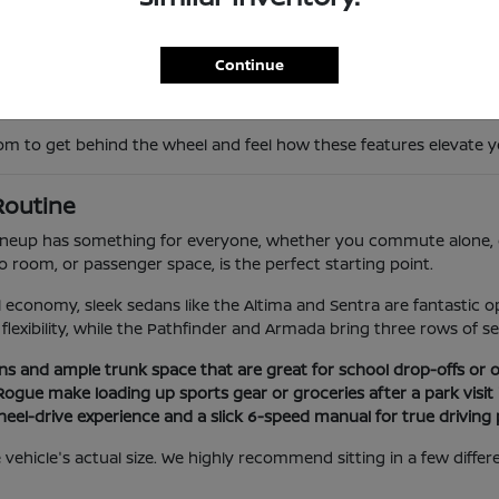
ntervention, give you peace of mind during peak hours on the Vent
s keep you perfectly comfortable through our local temperature 
Continue
ilored to your daily routine. Whether you prefer the pure electric 
to get behind the wheel and feel how these features elevate you
 Routine
 lineup has something for everyone, whether you commute alone, d
go room, or passenger space, is the perfect starting point.
l economy, sleek sedans like the Altima and Sentra are fantastic
flexibility, while the Pathfinder and Armada bring three rows of se
ins and ample trunk space that are great for school drop-offs or
Rogue make loading up sports gear or groceries after a park visit 
wheel-drive experience and a slick 6-speed manual for true driving 
 the vehicle's actual size. We highly recommend sitting in a few dif