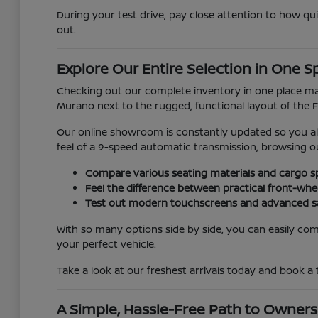
During your test drive, pay close attention to how qu
out.
Explore Our Entire Selection in One S
Checking out our complete inventory in one place make
Murano next to the rugged, functional layout of the Fr
Our online showroom is constantly updated so you alw
feel of a 9-speed automatic transmission, browsing 
Compare various seating materials and cargo sp
Feel the difference between practical front-whe
Test out modern touchscreens and advanced saf
With so many options side by side, you can easily comp
your perfect vehicle.
Take a look at our freshest arrivals today and book a
A Simple, Hassle-Free Path to Owners