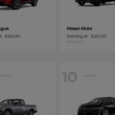
ogue
Kicks
Nissan
t
$28,490
Starting at
$25,035
Disclosure
10
ailable
Available