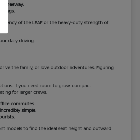
ura Freeway.
swings.
efficiency of the LEAF or the heavy-duty strength of
r daily driving.
rive the family, or love outdoor adventures. Figuring
 options. If you need room to grow, compact
ating for larger crews.
 office commutes.
incredibly simple.
purists.
ferent models to find the ideal seat height and outward