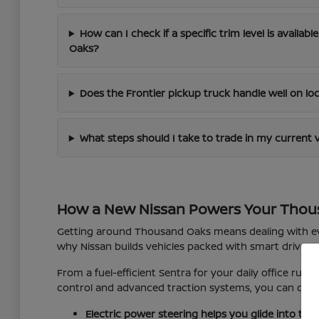
How can I check if a specific trim level is availab
Oaks?
Does the Frontier pickup truck handle well on lo
What steps should I take to trade in my current 
How a New Nissan Powers Your Thou
Getting around Thousand Oaks means dealing with eve
why Nissan builds vehicles packed with smart driver-
From a fuel-efficient Sentra for your daily office run 
control and advanced traction systems, you can driv
Electric power steering helps you glide into tig