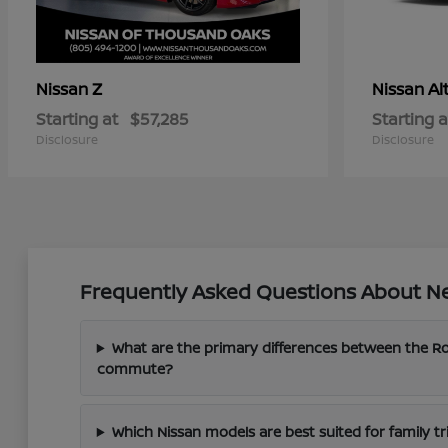
Z
Al
Nissan
Nissan
Starting at
$57,285
Starting a
Disclosure
Disclosure
Frequently Asked Questions About Ne
What are the primary differences between the 
commute?
Which Nissan models are best suited for family tri