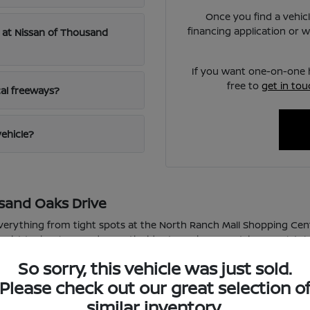
Once you find a vehicl
financing application or 
le at Nissan of Thousand
If you want one-on-one h
free to
get in tou
cal freeways?
vehicle?
sand Oaks Drive
rything from tight spots at the North Ranch Mall Shopping Cente
assist technology and smooth rides to make every trip completely
So sorry, this vehicle was just sold.
to a tough Frontier for your weekend tasks, this lineup delivers de
e with confidence even when we get those sudden seasonal rain 
Please check out our great selection o
similar inventory.
ht, busy shopping center spots with total ease.