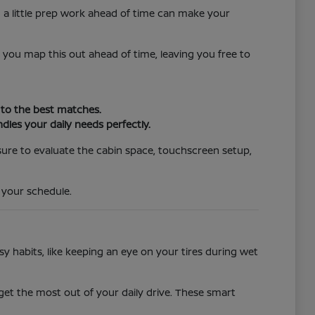
g a little prep work ahead of time can make your
p you map this out ahead of time, leaving you free to
y to the best matches.
les your daily needs perfectly.
 sure to evaluate the cabin space, touchscreen setup,
 your schedule.
habits, like keeping an eye on your tires during wet
 get the most out of your daily drive. These smart