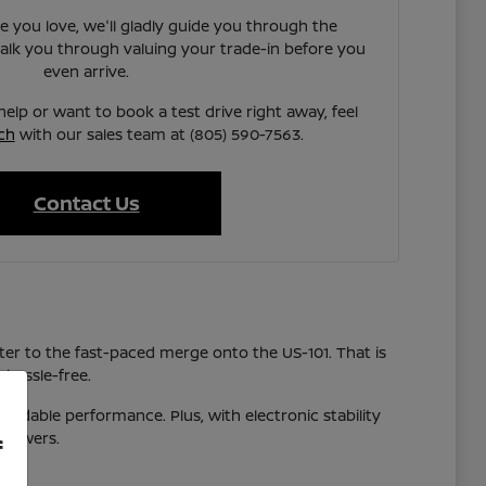
e you love, we'll gladly guide you through the
walk you through valuing your trade-in before you
even arrive.
elp or want to book a test drive right away, feel
ch
with our sales team at (805) 590-7563.
Contact Us
r to the fast-paced merge onto the US-101. That is
 hassle-free.
pendable performance. Plus, with electronic stability
showers.
f