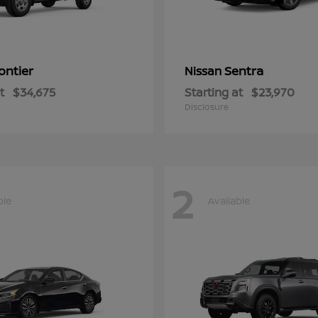
ontier
Sentra
Nissan
t
$34,675
Starting at
$23,970
Disclosure
2
ble
Available