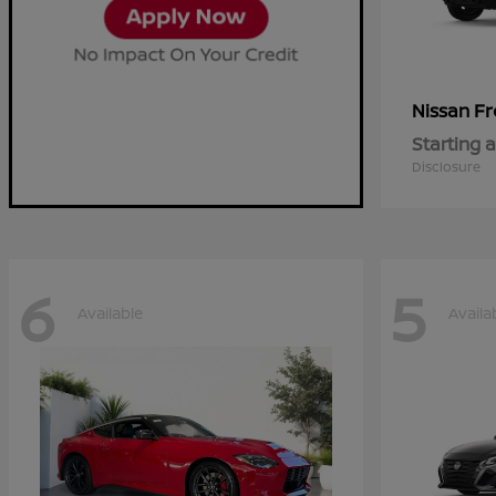
Fr
Nissan
Starting a
Disclosure
6
5
Available
Availa