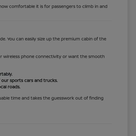
how comfortable it is for passengers to climb in and
de. You can easily size up the premium cabin of the
for wireless phone connectivity or want the smooth
tably.
 our sports cars and trucks.
cal roads.
aluable time and takes the guesswork out of finding