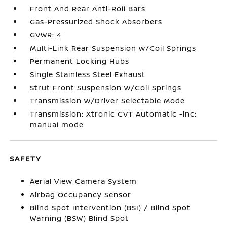
Front And Rear Anti-Roll Bars
Gas-Pressurized Shock Absorbers
GVWR: 4
Multi-Link Rear Suspension w/Coil Springs
Permanent Locking Hubs
Single Stainless Steel Exhaust
Strut Front Suspension w/Coil Springs
Transmission w/Driver Selectable Mode
Transmission: Xtronic CVT Automatic -inc:
manual mode
SAFETY
Aerial View Camera System
Airbag Occupancy Sensor
Blind Spot Intervention (BSI) / Blind Spot
Warning (BSW) Blind Spot