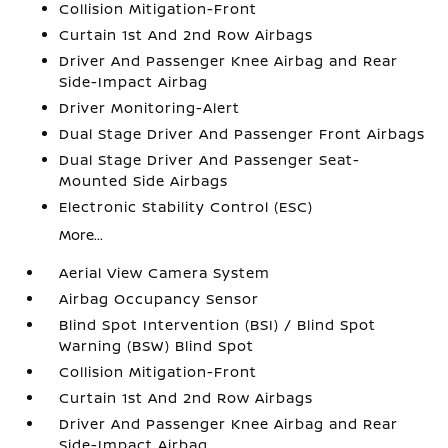
Collision Mitigation-Front
Curtain 1st And 2nd Row Airbags
Driver And Passenger Knee Airbag and Rear
Side-Impact Airbag
Driver Monitoring-Alert
Dual Stage Driver And Passenger Front Airbags
Dual Stage Driver And Passenger Seat-
Mounted Side Airbags
Electronic Stability Control (ESC)
More...
Aerial View Camera System
Airbag Occupancy Sensor
Blind Spot Intervention (BSI) / Blind Spot
Warning (BSW) Blind Spot
Collision Mitigation-Front
Curtain 1st And 2nd Row Airbags
Driver And Passenger Knee Airbag and Rear
Side-Impact Airbag