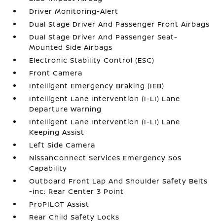
Driver Monitoring-Alert
Dual Stage Driver And Passenger Front Airbags
Dual Stage Driver And Passenger Seat-
Mounted Side Airbags
Electronic Stability Control (ESC)
Front Camera
Intelligent Emergency Braking (IEB)
Intelligent Lane Intervention (I-LI) Lane
Departure Warning
Intelligent Lane Intervention (I-LI) Lane
Keeping Assist
Left Side Camera
NissanConnect Services Emergency Sos
Capability
Outboard Front Lap And Shoulder Safety Belts
-inc: Rear Center 3 Point
ProPILOT Assist
Rear Child Safety Locks