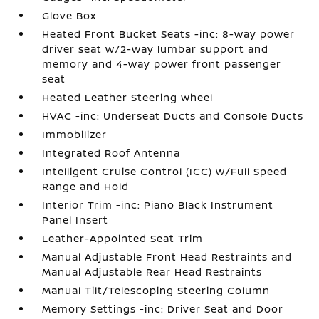
Glove Box
Heated Front Bucket Seats -inc: 8-way power
driver seat w/2-way lumbar support and
memory and 4-way power front passenger
seat
Heated Leather Steering Wheel
HVAC -inc: Underseat Ducts and Console Ducts
Immobilizer
Integrated Roof Antenna
Intelligent Cruise Control (ICC) w/Full Speed
Range and Hold
Interior Trim -inc: Piano Black Instrument
Panel Insert
Leather-Appointed Seat Trim
Manual Adjustable Front Head Restraints and
Manual Adjustable Rear Head Restraints
Manual Tilt/Telescoping Steering Column
Memory Settings -inc: Driver Seat and Door