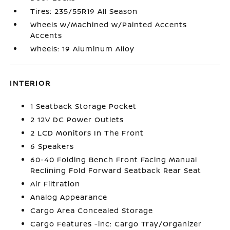
Tires: 235/55R19 All Season
Wheels w/Machined w/Painted Accents
Accents
Wheels: 19 Aluminum Alloy
INTERIOR
1 Seatback Storage Pocket
2 12V DC Power Outlets
2 LCD Monitors In The Front
6 Speakers
60-40 Folding Bench Front Facing Manual
Reclining Fold Forward Seatback Rear Seat
Air Filtration
Analog Appearance
Cargo Area Concealed Storage
Cargo Features -inc: Cargo Tray/Organizer