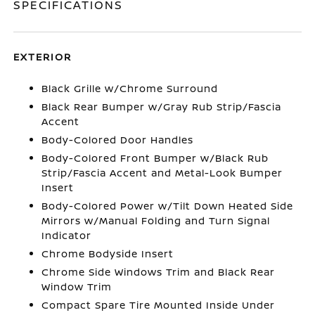
SPECIFICATIONS
EXTERIOR
Black Grille w/Chrome Surround
Black Rear Bumper w/Gray Rub Strip/Fascia
Accent
Body-Colored Door Handles
Body-Colored Front Bumper w/Black Rub
Strip/Fascia Accent and Metal-Look Bumper
Insert
Body-Colored Power w/Tilt Down Heated Side
Mirrors w/Manual Folding and Turn Signal
Indicator
Chrome Bodyside Insert
Chrome Side Windows Trim and Black Rear
Window Trim
Compact Spare Tire Mounted Inside Under