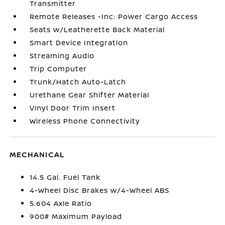
Transmitter
Remote Releases -Inc: Power Cargo Access
Seats w/Leatherette Back Material
Smart Device Integration
Streaming Audio
Trip Computer
Trunk/Hatch Auto-Latch
Urethane Gear Shifter Material
Vinyl Door Trim Insert
Wireless Phone Connectivity
MECHANICAL
14.5 Gal. Fuel Tank
4-Wheel Disc Brakes w/4-Wheel ABS
5.604 Axle Ratio
900# Maximum Payload