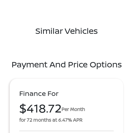
Similar Vehicles
Payment And Price Options
Finance For
$418.72
Per Month
for 72 months at 6.47% APR