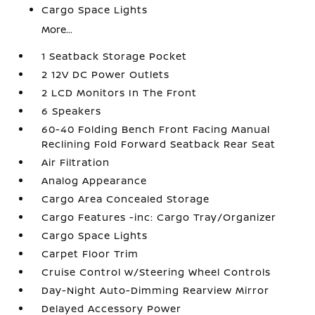
Cargo Space Lights
More...
1 Seatback Storage Pocket
2 12V DC Power Outlets
2 LCD Monitors In The Front
6 Speakers
60-40 Folding Bench Front Facing Manual
Reclining Fold Forward Seatback Rear Seat
Air Filtration
Analog Appearance
Cargo Area Concealed Storage
Cargo Features -inc: Cargo Tray/Organizer
Cargo Space Lights
Carpet Floor Trim
Cruise Control w/Steering Wheel Controls
Day-Night Auto-Dimming Rearview Mirror
Delayed Accessory Power