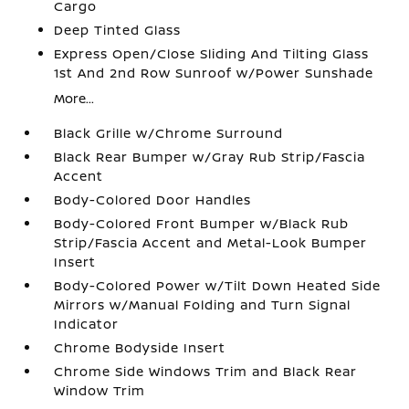
Cargo
Deep Tinted Glass
Express Open/Close Sliding And Tilting Glass
1st And 2nd Row Sunroof w/Power Sunshade
More...
Black Grille w/Chrome Surround
Black Rear Bumper w/Gray Rub Strip/Fascia
Accent
Body-Colored Door Handles
Body-Colored Front Bumper w/Black Rub
Strip/Fascia Accent and Metal-Look Bumper
Insert
Body-Colored Power w/Tilt Down Heated Side
Mirrors w/Manual Folding and Turn Signal
Indicator
Chrome Bodyside Insert
Chrome Side Windows Trim and Black Rear
Window Trim