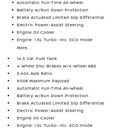
Automatic Full-Time All-Wheel
Battery w/Run Down Protection
Brake Actuated Limited Slip Differential
Electric Power-Assist Steering
Engine Oil Cooler
Engine: 1.5L Turbo -inc: ECO mode
More...
14.5 Gal. Fuel Tank
4-Wheel Disc Brakes w/4-Wheel ABS
5.604 Axle Ratio
900# Maximum Payload
Automatic Full-Time All-Wheel
Battery w/Run Down Protection
Brake Actuated Limited Slip Differential
Electric Power-Assist Steering
Engine Oil Cooler
Engine: 1.5L Turbo -inc: ECO mode