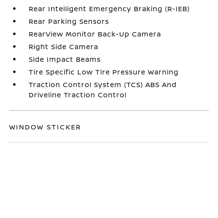
Rear Intelligent Emergency Braking (R-IEB)
Rear Parking Sensors
RearView Monitor Back-Up Camera
Right Side Camera
Side Impact Beams
Tire Specific Low Tire Pressure Warning
Traction Control System (TCS) ABS And
Driveline Traction Control
WINDOW STICKER