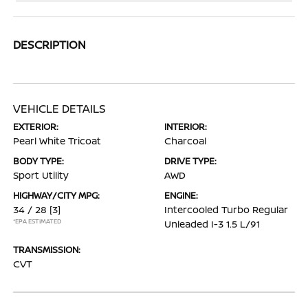
DESCRIPTION
VEHICLE DETAILS
EXTERIOR:
INTERIOR:
Pearl White Tricoat
Charcoal
BODY TYPE:
DRIVE TYPE:
Sport Utility
AWD
HIGHWAY/CITY MPG:
ENGINE:
34 / 28
[3]
Intercooled Turbo Regular
*EPA ESTIMATED
Unleaded I-3 1.5 L/91
TRANSMISSION:
CVT