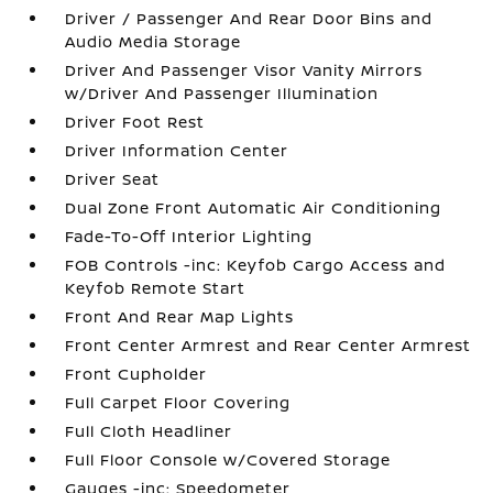
Driver / Passenger And Rear Door Bins and
Audio Media Storage
Driver And Passenger Visor Vanity Mirrors
w/Driver And Passenger Illumination
Driver Foot Rest
Driver Information Center
Driver Seat
Dual Zone Front Automatic Air Conditioning
Fade-To-Off Interior Lighting
FOB Controls -inc: Keyfob Cargo Access and
Keyfob Remote Start
Front And Rear Map Lights
Front Center Armrest and Rear Center Armrest
Front Cupholder
Full Carpet Floor Covering
Full Cloth Headliner
Full Floor Console w/Covered Storage
Gauges -inc: Speedometer