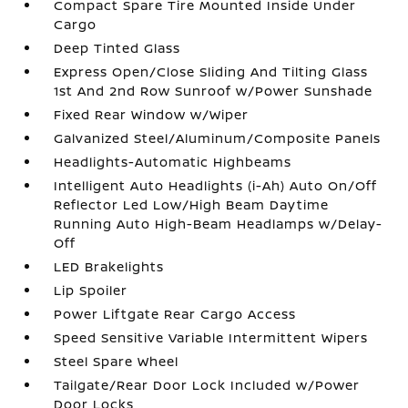
Compact Spare Tire Mounted Inside Under
Cargo
Deep Tinted Glass
Express Open/Close Sliding And Tilting Glass
1st And 2nd Row Sunroof w/Power Sunshade
Fixed Rear Window w/Wiper
Galvanized Steel/Aluminum/Composite Panels
Headlights-Automatic Highbeams
Intelligent Auto Headlights (i-Ah) Auto On/Off
Reflector Led Low/High Beam Daytime
Running Auto High-Beam Headlamps w/Delay-
Off
LED Brakelights
Lip Spoiler
Power Liftgate Rear Cargo Access
Speed Sensitive Variable Intermittent Wipers
Steel Spare Wheel
Tailgate/Rear Door Lock Included w/Power
Door Locks