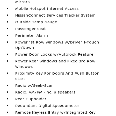
Mirrors
Mobile Hotspot Internet Access
NissanConnect Services Tracker System
Outside Temp Gauge
Passenger Seat
Perimeter Alarm
Power 1st Row Windows w/Driver 1-Touch
Up/Down
Power Door Locks w/Autolock Feature
Power Rear Windows and Fixed 3rd Row
Windows
Proximity Key For Doors And Push Button
Start
Radio w/Seek-Scan
Radio: AM/FM -inc: 6 speakers
Rear Cupholder
Redundant Digital Speedometer
Remote Keyless Entry w/Integrated Key