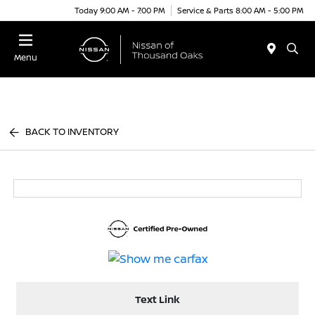
Today 9:00 AM - 7:00 PM
Service & Parts 8:00 AM - 5:00 PM
Menu
BACK TO INVENTORY
Text Link