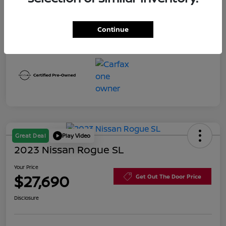
Interior
Charcoal
Continue
Mileage
3,316 Miles
Great Deal
Play Video
2023 Nissan Rogue SL
Your Price
$27,690
Get Out The Door Price
Disclosure