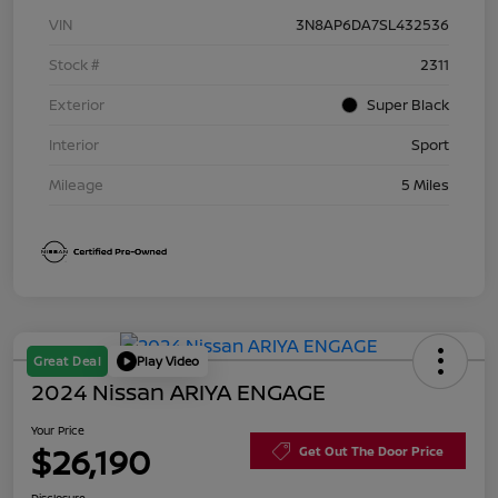
VIN
3N8AP6DA7SL432536
Stock #
2311
Exterior
Super Black
Interior
Sport
Mileage
5 Miles
Great Deal
Play Video
2024 Nissan ARIYA ENGAGE
Your Price
$26,190
Get Out The Door Price
Disclosure