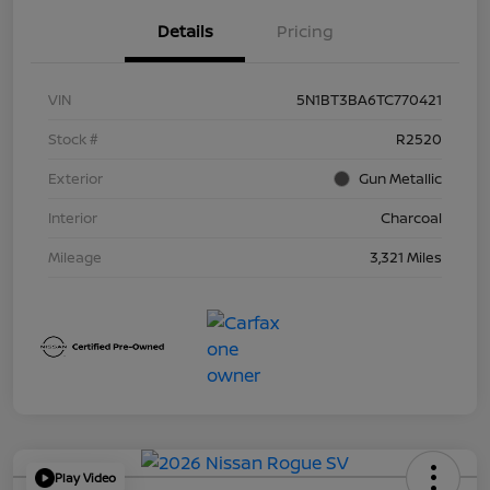
Details
Pricing
VIN
5N1BT3BA6TC770421
Stock #
R2520
Exterior
Gun Metallic
Interior
Charcoal
Mileage
3,321 Miles
Play Video