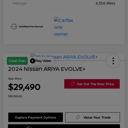
Mileage
6,356 Miles
Great Deal
Play Video
2024 Nissan ARIYA EVOLVE+
Your Price
$29,490
Get Out The Door Price
Disclosure
Explore Payment Options
Value Your Trade