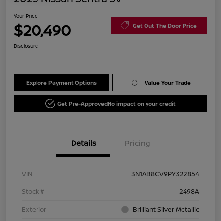
Your Price
$20,490
Get Out The Door Price
Disclosure
Explore Payment Options
Value Your Trade
Get Pre-Approved
No impact on your credit
Details
Pricing
VIN
3N1AB8CV9PY322854
Stock #
2498A
Exterior
Brilliant Silver Metallic