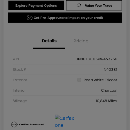
Explore Payment Options
Value Your Trade
Get Pre-Approved
No impact on your credit
Details
Pricing
VIN
JN8BT3CB5PW462256
Stock #
N40381
Exterior
Pearl White Tricoat
Interior
Charcoal
Mileage
10,848 Miles