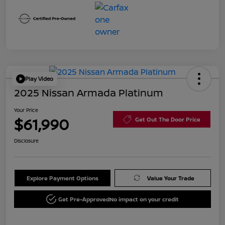
Play Video
2025 Nissan Armada Platinum
Your Price
$61,990
Get Out The Door Price
Disclosure
Explore Payment Options
Value Your Trade
Get Pre-Approved
No impact on your credit