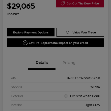
$29,065
Get Out The Door Price
Disclosure
Explore Payment Options
Value Your Trade
Get Pre-Approved
No impact on your credit
Details
Pricing
VIN
JN8BT3CA7RW359611
Stock #
2679A
Exterior
Everest White Pearl
Interior
Light Gray