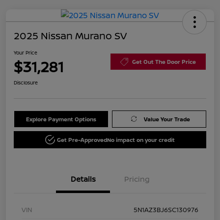
2025 Nissan Murano SV
Your Price
$31,281
Get Out The Door Price
Disclosure
Explore Payment Options
Value Your Trade
Get Pre-Approved
No impact on your credit
Details
Pricing
VIN
5N1AZ3BJ6SC130976