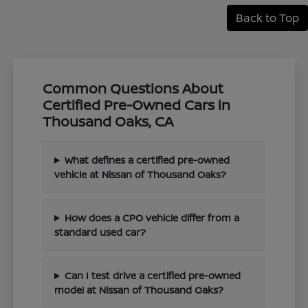
Back to Top
Common Questions About
Certified Pre-Owned Cars in
Thousand Oaks, CA
What defines a certified pre-owned
vehicle at Nissan of Thousand Oaks?
How does a CPO vehicle differ from a
standard used car?
Can I test drive a certified pre-owned
model at Nissan of Thousand Oaks?