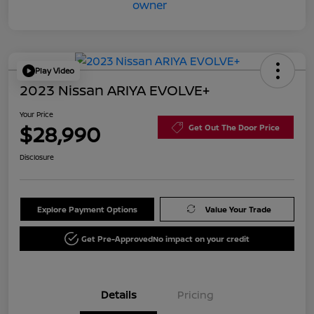
Play Video
2023 Nissan ARIYA EVOLVE+
Your Price
$28,990
Get Out The Door Price
Disclosure
Explore Payment Options
Value Your Trade
Get Pre-Approved
No impact on your credit
Details
Pricing