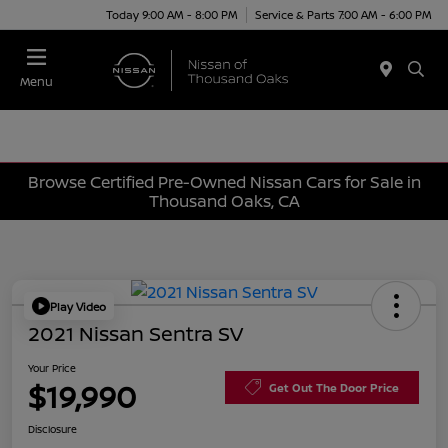
Today 9:00 AM - 8:00 PM
Service & Parts 7:00 AM - 6:00 PM
Menu
Browse Certified Pre-Owned Nissan Cars for Sale in
Thousand Oaks, CA
Play Video
2021 Nissan Sentra SV
Your Price
$19,990
Get Out The Door Price
Disclosure