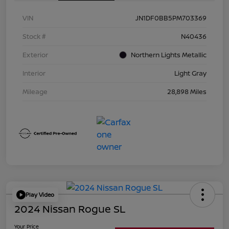
VIN
JN1DF0BB5PM703369
Stock #
N40436
Exterior
Northern Lights Metallic
Interior
Light Gray
Mileage
28,898 Miles
Play Video
2024 Nissan Rogue SL
Your Price