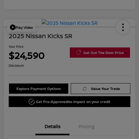
Play Video
2025 Nissan Kicks SR
Your Price
$24,590
Get Out The Door Price
Disclosure
Explore Payment Options
Value Your Trade
Get Pre-Approved
No impact on your credit
Details
Pricing