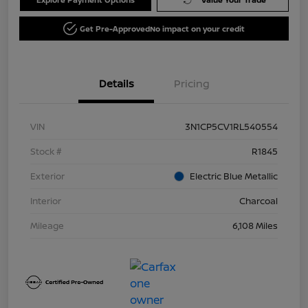
Get Pre-Approved
No impact on your credit
Details
Pricing
VIN
3N1CP5CV1RL540554
Stock #
R1845
Exterior
Electric Blue Metallic
Interior
Charcoal
Mileage
6,108 Miles