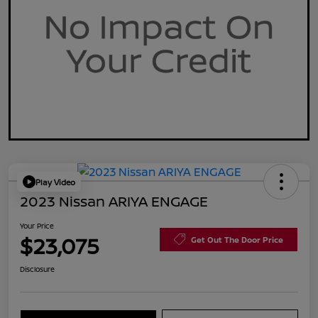
Play Video
2023 Nissan ARIYA ENGAGE
Your Price
$23,075
Get Out The Door Price
Disclosure