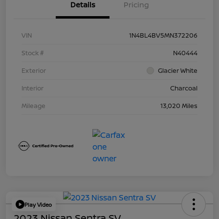
Details
Pricing
VIN
1N4BL4BV5MN372206
Stock #
N40444
Exterior
Glacier White
Interior
Charcoal
Mileage
13,020 Miles
Play Video
2023 Nissan Sentra SV