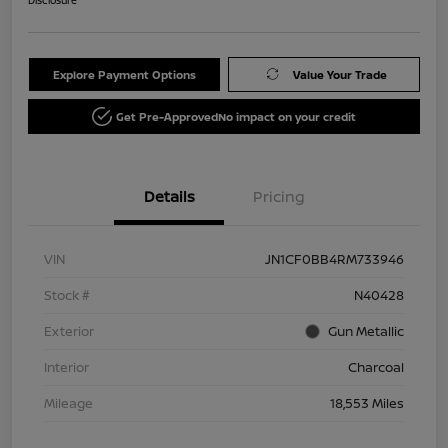
Explore Payment Options
Value Your Trade
Get Pre-Approved
No impact on your credit
Details
Pricing
VIN
JN1CF0BB4RM733946
Stock #
N40428
Exterior
Gun Metallic
Interior
Charcoal
Mileage
18,553 Miles