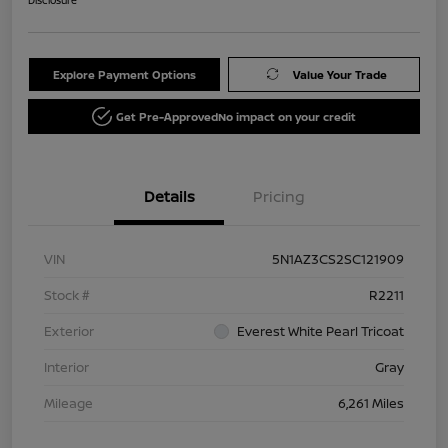
Explore Payment Options
Value Your Trade
Get Pre-Approved
No impact on your credit
Details
Pricing
VIN
5N1AZ3CS2SC121909
Stock #
R2211
Exterior
Everest White Pearl Tricoat
Interior
Gray
Mileage
6,261 Miles