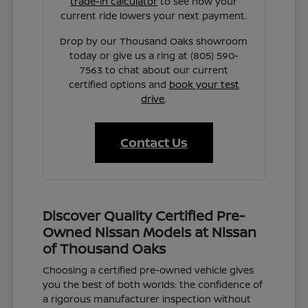
trade-in calculator
to see how your
current ride lowers your next payment.
Drop by our Thousand Oaks showroom
today or give us a ring at (805) 590-
7563 to chat about our current
certified options and
book your test
drive
.
Contact Us
Discover Quality Certified Pre-
Owned Nissan Models at Nissan
of Thousand Oaks
Choosing a certified pre-owned vehicle gives
you the best of both worlds: the confidence of
a rigorous manufacturer inspection without