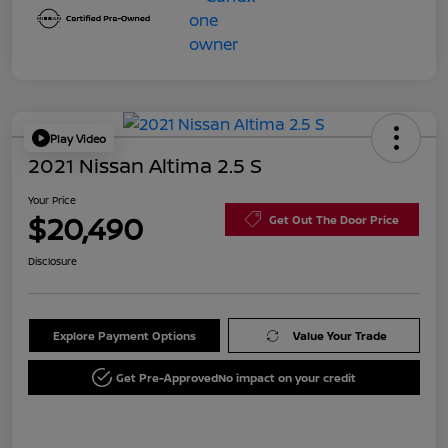
Play Video
2021 Nissan Altima 2.5 S
Your Price
$20,490
Get Out The Door Price
Disclosure
Explore Payment Options
Value Your Trade
Get Pre-Approved
No impact on your credit