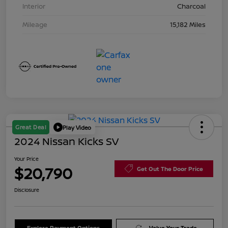
Interior
Charcoal
Mileage
15,182 Miles
Great Deal
Play Video
2024 Nissan Kicks SV
Your Price
$20,790
Get Out The Door Price
Disclosure
Explore Payment Options
Value Your Trade