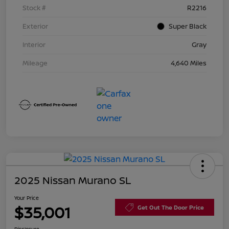
Stock #
R2216
Exterior
Super Black
Interior
Gray
Mileage
4,640 Miles
2025 Nissan Murano SL
Your Price
$35,001
Get Out The Door Price
Disclosure