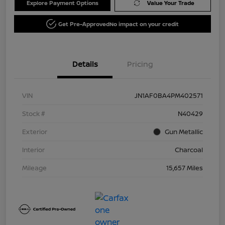
Explore Payment Options
Value Your Trade
Get Pre-Approved
No impact on your credit
Details
Pricing
VIN
JN1AF0BA4PM402571
Stock #
N40429
Exterior
Gun Metallic
Interior
Charcoal
Mileage
15,657 Miles