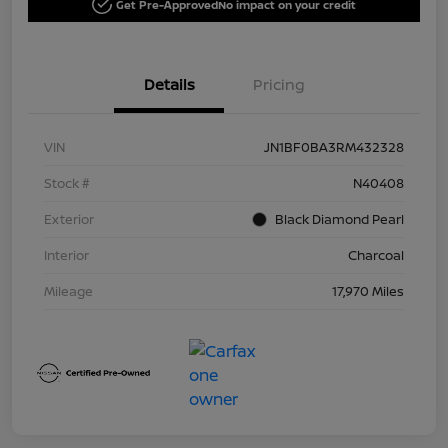
Get Pre-Approved
No impact on your credit
Details
Pricing
VIN
JN1BF0BA3RM432328
Stock #
N40408
Exterior
Black Diamond Pearl
Interior
Charcoal
Mileage
17,970 Miles