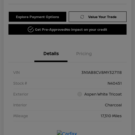
Explore Payment Options
Value Your Trade
Get Pre-Approved
No impact on your credit
Details
Pricing
VIN
3N1AB8CV8MY327118
Stock #
N40451
Exterior
Aspen White Tricoat
Interior
Charcoal
Mileage
17,310 Miles