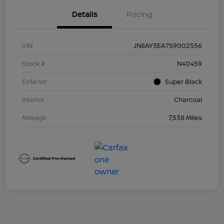
Details
Pricing
VIN
JN8AY3EA7S9002556
Stock #
N40459
Exterior
Super Black
Interior
Charcoal
Mileage
7,538 Miles