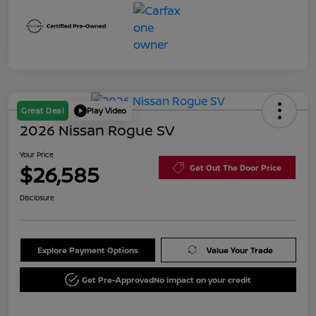
Great Deal
Play Video
2026 Nissan Rogue SV
Your Price
$26,585
Get Out The Door Price
Disclosure
Explore Payment Options
Value Your Trade
Get Pre-Approved
No impact on your credit