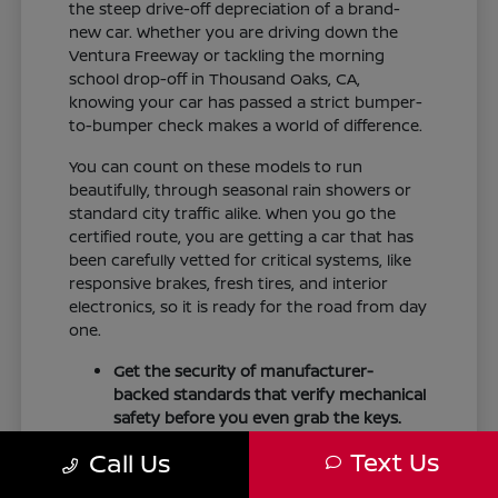
the steep drive-off depreciation of a brand-
new car. Whether you are driving down the
Ventura Freeway or tackling the morning
school drop-off in Thousand Oaks, CA,
knowing your car has passed a strict bumper-
to-bumper check makes a world of difference.
You can count on these models to run
beautifully, through seasonal rain showers or
standard city traffic alike. When you go the
certified route, you are getting a car that has
been carefully vetted for critical systems, like
responsive brakes, fresh tires, and interior
electronics, so it is ready for the road from day
one.
Get the security of manufacturer-
backed standards that verify mechanical
safety before you even grab the keys.
Drive comfortably knowing master
Text Us
Call Us
technicians have thoroughly checked
major components like the powertrain,