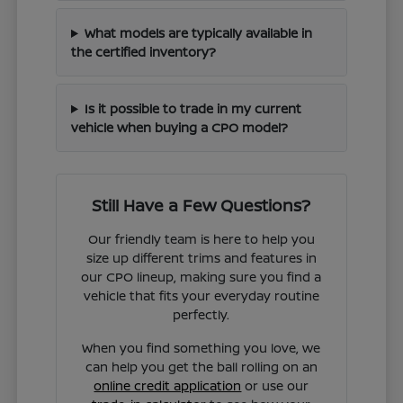
What models are typically available in
the certified inventory?
Is it possible to trade in my current
vehicle when buying a CPO model?
Still Have a Few Questions?
Our friendly team is here to help you
size up different trims and features in
our CPO lineup, making sure you find a
vehicle that fits your everyday routine
perfectly.
When you find something you love, we
can help you get the ball rolling on an
online credit application
or use our