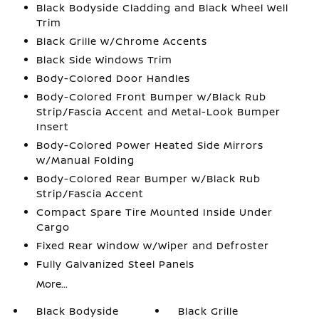
Black Bodyside Cladding and Black Wheel Well
Trim
Black Grille w/Chrome Accents
Black Side Windows Trim
Body-Colored Door Handles
Body-Colored Front Bumper w/Black Rub
Strip/Fascia Accent and Metal-Look Bumper
Insert
Body-Colored Power Heated Side Mirrors
w/Manual Folding
Body-Colored Rear Bumper w/Black Rub
Strip/Fascia Accent
Compact Spare Tire Mounted Inside Under
Cargo
Fixed Rear Window w/Wiper and Defroster
Fully Galvanized Steel Panels
More...
Black Bodyside
Black Grille