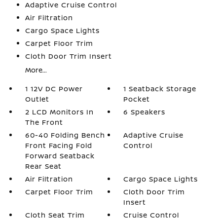
Adaptive Cruise Control
Air Filtration
Cargo Space Lights
Carpet Floor Trim
Cloth Door Trim Insert
More...
1 12V DC Power
1 Seatback Storage
Outlet
Pocket
2 LCD Monitors In
6 Speakers
The Front
60-40 Folding Bench
Adaptive Cruise
Front Facing Fold
Control
Forward Seatback
Rear Seat
Air Filtration
Cargo Space Lights
Carpet Floor Trim
Cloth Door Trim
Insert
Cloth Seat Trim
Cruise Control