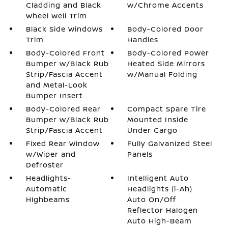
Cladding and Black
w/Chrome Accents
Wheel Well Trim
Black Side Windows
Body-Colored Door
Trim
Handles
Body-Colored Front
Body-Colored Power
Bumper w/Black Rub
Heated Side Mirrors
Strip/Fascia Accent
w/Manual Folding
and Metal-Look
Bumper Insert
Body-Colored Rear
Compact Spare Tire
Bumper w/Black Rub
Mounted Inside
Strip/Fascia Accent
Under Cargo
Fixed Rear Window
Fully Galvanized Steel
w/Wiper and
Panels
Defroster
Headlights-
Intelligent Auto
Automatic
Headlights (i-Ah)
Highbeams
Auto On/Off
Reflector Halogen
Auto High-Beam