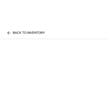
BACK TO INVENTORY