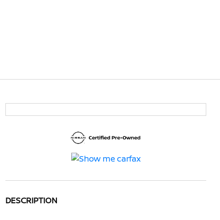
DESCRIPTION