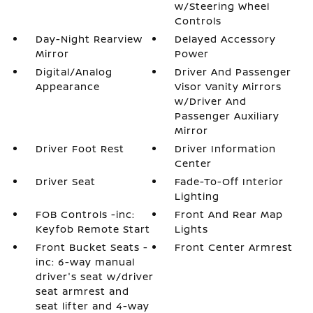
w/Steering Wheel
Controls
Day-Night Rearview
Delayed Accessory
Mirror
Power
Digital/Analog
Driver And Passenger
Appearance
Visor Vanity Mirrors
w/Driver And
Passenger Auxiliary
Mirror
Driver Foot Rest
Driver Information
Center
Driver Seat
Fade-To-Off Interior
Lighting
FOB Controls -inc:
Front And Rear Map
Keyfob Remote Start
Lights
Front Bucket Seats -
Front Center Armrest
inc: 6-way manual
driver's seat w/driver
seat armrest and
seat lifter and 4-way