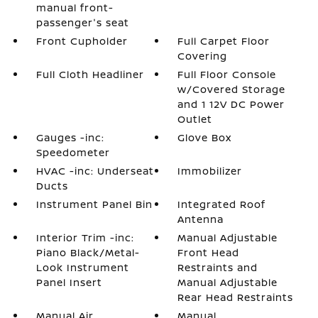
manual front-
passenger's seat
Front Cupholder
Full Carpet Floor
Covering
Full Cloth Headliner
Full Floor Console
w/Covered Storage
and 1 12V DC Power
Outlet
Gauges -inc:
Glove Box
Speedometer
HVAC -inc: Underseat
Immobilizer
Ducts
Instrument Panel Bin
Integrated Roof
Antenna
Interior Trim -inc:
Manual Adjustable
Piano Black/Metal-
Front Head
Look Instrument
Restraints and
Panel Insert
Manual Adjustable
Rear Head Restraints
Manual Air
Manual