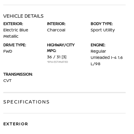
VEHICLE DETAILS
EXTERIOR:
INTERIOR:
BODY TYPE:
Electric Blue
Charcoal
Sport Utility
Metallic
DRIVE TYPE:
HIGHWAY/CITY
ENGINE:
MPG:
FWD
Regular
36 / 31
[3]
Unleaded I-4 1.6
*EPA ESTIMATED
L/98
TRANSMISSION:
CVT
SPECIFICATIONS
EXTERIOR