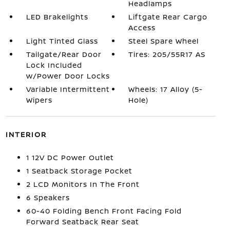
Headlamps
LED Brakelights
Liftgate Rear Cargo
Access
Light Tinted Glass
Steel Spare Wheel
Tailgate/Rear Door
Tires: 205/55R17 AS
Lock Included
w/Power Door Locks
Variable Intermittent
Wheels: 17 Alloy (5-
Wipers
Hole)
INTERIOR
1 12V DC Power Outlet
1 Seatback Storage Pocket
2 LCD Monitors In The Front
6 Speakers
60-40 Folding Bench Front Facing Fold
Forward Seatback Rear Seat