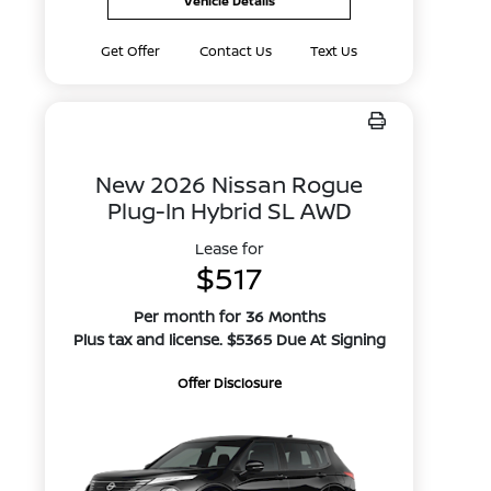
Vehicle Details
Get Offer
Contact Us
Text Us
New 2026 Nissan Rogue
Plug-In Hybrid SL AWD
Lease for
$517
Per month for 36 Months
Plus tax and license. $5365 Due At Signing
Offer Disclosure