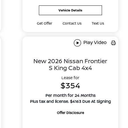
Vehicle Details
Get Offer
Contact Us
Text Us
Play Video
New 2026 Nissan Frontier
S King Cab 4x4
Lease for
$354
Per month for 24 Months
Plus tax and license. $4163 Due At Signing
Offer Disclosure