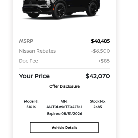
MSRP
$48,485
Nissan Rebates
-$6,500
Doc Fee
+$85
Your Price
$42,070
Offer Disclosure
Model #:
VIN:
Stock No:
51016
JA4T0LA96TZ042761
2685
Expires: 08/31/2026
Vehicle Details