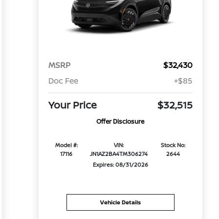
MSRP
$32,430
Doc Fee
+$85
Your Price
$32,515
Offer Disclosure
Model #:
VIN:
Stock No:
17116
JN1AZ2BA4TM306274
2644
Expires: 08/31/2026
Vehicle Details