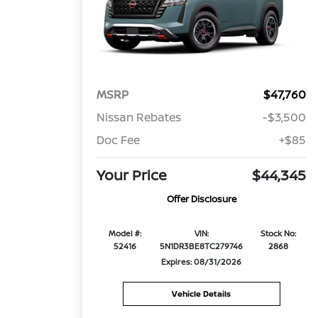
MSRP
$47,760
Nissan Rebates
-$3,500
Doc Fee
+$85
Your Price
$44,345
Offer Disclosure
Model #:
VIN:
Stock No:
52416
5N1DR3BE8TC279746
2868
Expires: 08/31/2026
Vehicle Details