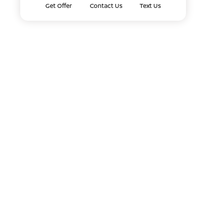
Get Offer
Contact Us
Text Us