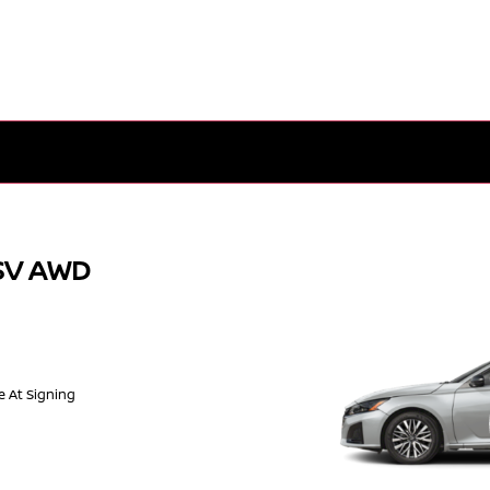
 SV AWD
e At Signing