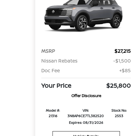
MSRP
$27,215
Nissan Rebates
-$1,500
Doc Fee
+$85
Your Price
$25,800
Offer Disclosure
Model #:
VIN:
Stock No:
21316
3N8AP6CE7TL382520
2553
Expires: 08/31/2026