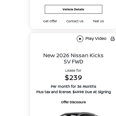
Vehicle Details
Get Offer
Contact Us
Text Us
Play Video
New 2026 Nissan Kicks
SV FWD
Lease for
$239
Per month for 36 Months
Plus tax and license. $4998 Due At Signing
Offer Disclosure