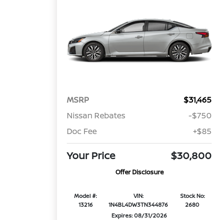
MSRP
$31,465
Nissan Rebates
-$750
Doc Fee
+$85
Your Price
$30,800
Offer Disclosure
Model #:
VIN:
Stock No:
13216
1N4BL4DW3TN344876
2680
Expires: 08/31/2026