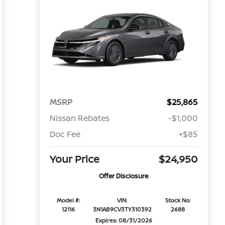
MSRP
$25,865
Nissan Rebates
-$1,000
Doc Fee
+$85
Your Price
$24,950
Offer Disclosure
Model #:
VIN:
Stock No:
12116
3N1AB9CV3TY310392
2688
Expires: 08/31/2026