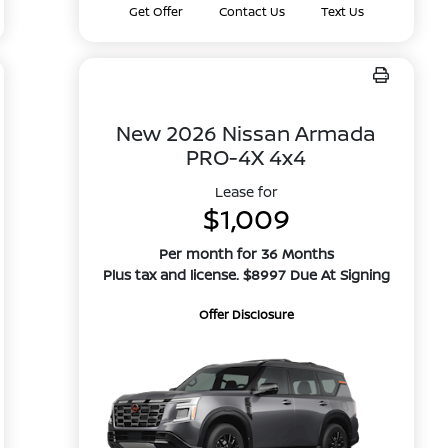
Get Offer
Contact Us
Text Us
New 2026 Nissan Armada
PRO-4X 4x4
Lease for
$1,009
Per month for 36 Months
Plus tax and license. $8997 Due At Signing
Offer Disclosure