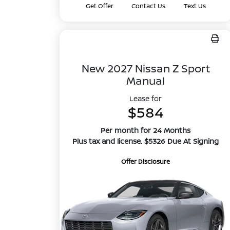
Get Offer
Contact Us
Text Us
New 2027 Nissan Z Sport
Manual
Lease for
$584
Per month for 24 Months
Plus tax and license. $5326 Due At Signing
Offer Disclosure