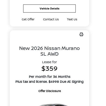
Vehicle Details
Get Offer
Contact Us
Text Us
New 2026 Nissan Murano
SL AWD
Lease for
$359
Per month for 36 Months
Plus tax and license. $4998 Due At Signing
Offer Disclosure