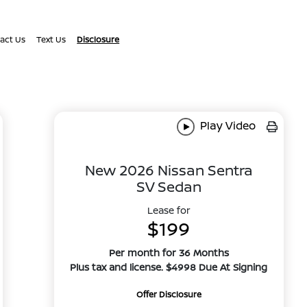
act Us
Text Us
Disclosure
Play Video
New 2026 Nissan Sentra
SV Sedan
Lease for
$199
Per month for 36 Months
Plus tax and license. $4998 Due At Signing
Offer Disclosure