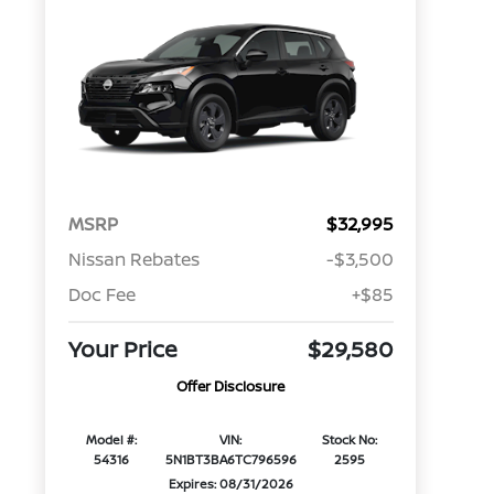
MSRP
$32,995
Nissan Rebates
-$3,500
Doc Fee
+$85
Your Price
$29,580
Offer Disclosure
Model #:
VIN:
Stock No:
54316
5N1BT3BA6TC796596
2595
Expires: 08/31/2026