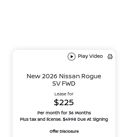
Play Video
New 2026 Nissan Rogue
SV FWD
Lease for
$225
Per month for 36 Months
Plus tax and license. $4998 Due At Signing
Offer Disclosure