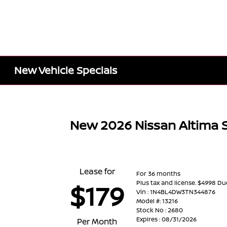
New Vehicle Specials
New 2026 Nissan Altima
Lease for
For 36 months
Plus tax and license. $4998 Du
$179
Vin : 1N4BL4DW3TN344876
Model #: 13216
Stock No : 2680
Expires : 08/31/2026
Per Month