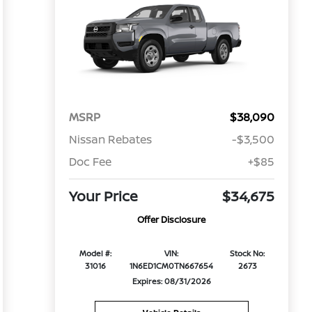
MSRP
$38,090
Nissan Rebates
-$3,500
Doc Fee
+$85
Your Price
$34,675
Offer Disclosure
Model #:
VIN:
Stock No:
31016
1N6ED1CM0TN667654
2673
Expires: 08/31/2026