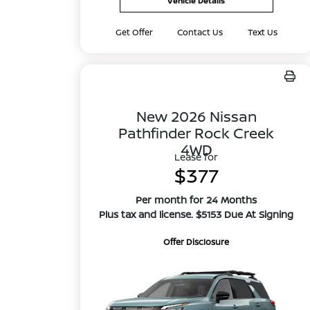
Vehicle Details
Get Offer
Contact Us
Text Us
New 2026 Nissan
Pathfinder Rock Creek
4WD
Lease for
$377
Per month for 24 Months
Plus tax and license. $5153 Due At Signing
Offer Disclosure