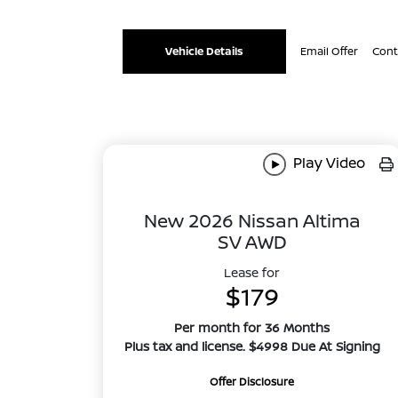
Vehicle Details
Email Offer
Cont
Play Video
New 2026 Nissan Altima
SV AWD
Lease for
$179
Per month for 36 Months
Plus tax and license. $4998 Due At Signing
Offer Disclosure