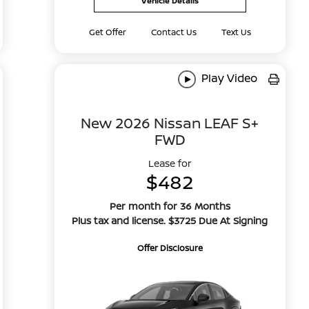
Vehicle Details
Get Offer
Contact Us
Text Us
Play Video
New 2026 Nissan LEAF S+
FWD
Lease for
$482
Per month for 36 Months
Plus tax and license. $3725 Due At Signing
Offer Disclosure