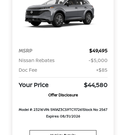
MSRP
$49,495
Nissan Rebates
-$5,000
Doc Fee
+$85
Your Price
$44,580
Offer Disclosure
Model #: 23216
VIN: 5N1AZ3CS9TC117261
Stock No: 2567
Expires: 08/31/2026