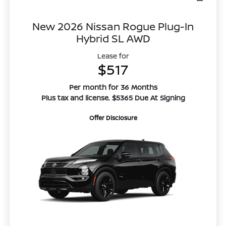
New 2026 Nissan Rogue Plug-In
Hybrid SL AWD
Lease for
$517
Per month for 36 Months
Plus tax and license. $5365 Due At Signing
Offer Disclosure