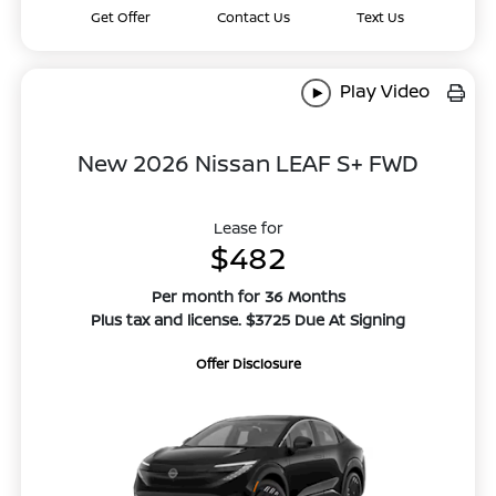
Get Offer
Contact Us
Text Us
Play Video
New 2026 Nissan LEAF S+ FWD
Lease for
$482
Per month for 36 Months
Plus tax and license. $3725 Due At Signing
Offer Disclosure