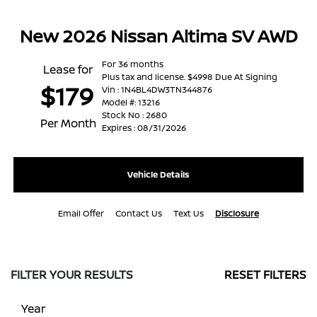
New 2026 Nissan Altima SV AWD
For 36 months
Lease for
Plus tax and license. $4998 Due At Signing
$179
Vin : 1N4BL4DW3TN344876
Model #: 13216
Stock No : 2680
Per Month
Expires : 08/31/2026
Vehicle Details
Email Offer
Contact Us
Text Us
Disclosure
FILTER YOUR RESULTS
RESET FILTERS
Year