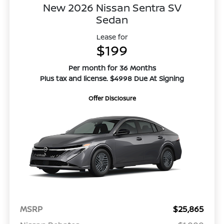
New 2026 Nissan Sentra SV
Sedan
Lease for
$199
Per month for 36 Months
Plus tax and license. $4998 Due At Signing
Offer Disclosure
MSRP
$25,865