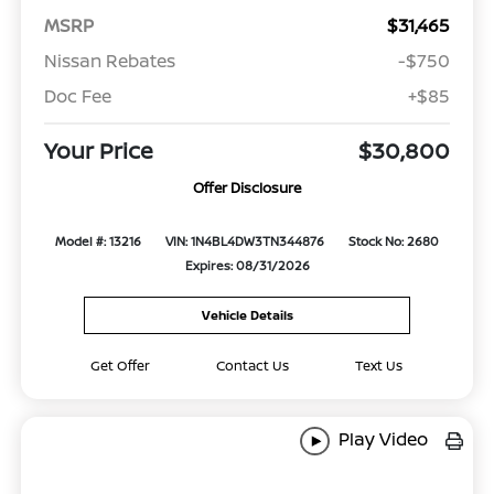
MSRP
$31,465
Nissan Rebates
-$750
Doc Fee
+$85
Your Price
$30,800
Offer Disclosure
Model #: 13216
VIN: 1N4BL4DW3TN344876
Stock No: 2680
Expires: 08/31/2026
Vehicle Details
Get Offer
Contact Us
Text Us
Play Video