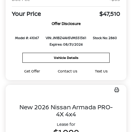
Your Price
$47,510
Offer Disclosure
Model #: 41067
VIN: JN1BZ4AH5VM551361
Stock No: 2860
Expires: 08/31/2026
Vehicle Details
Get Offer
Contact Us
Text Us
New 2026 Nissan Armada PRO-
4X 4x4
Lease for