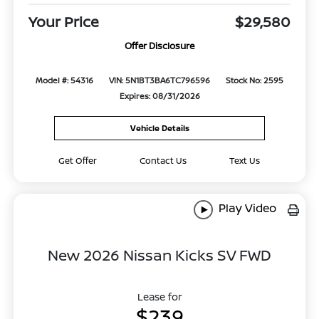
Your Price
$29,580
Offer Disclosure
Model #: 54316
VIN: 5N1BT3BA6TC796596
Stock No: 2595
Expires: 08/31/2026
Vehicle Details
Get Offer
Contact Us
Text Us
Play Video
New 2026 Nissan Kicks SV FWD
Lease for
$239