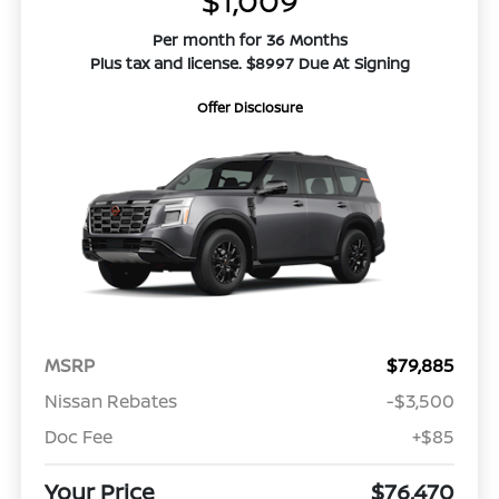
$1,009
Per month for 36 Months
Plus tax and license. $8997 Due At Signing
Offer Disclosure
MSRP
$79,885
Nissan Rebates
-$3,500
Doc Fee
+$85
Your Price
$76,470