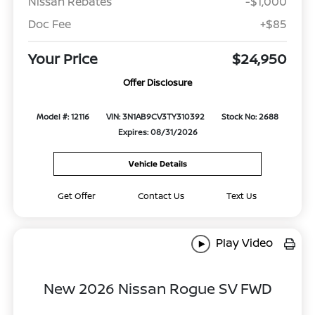
Nissan Rebates
-$1,000
Doc Fee
+$85
Your Price
$24,950
Offer Disclosure
Model #: 12116
VIN: 3N1AB9CV3TY310392
Stock No: 2688
Expires: 08/31/2026
Vehicle Details
Get Offer
Contact Us
Text Us
Play Video
New 2026 Nissan Rogue SV FWD