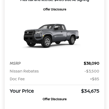
Offer Disclosure
MSRP
$38,090
Nissan Rebates
-$3,500
Doc Fee
+$85
Your Price
$34,675
Offer Disclosure