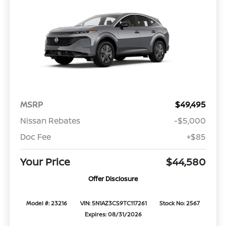
MSRP
$49,495
Nissan Rebates
-$5,000
Doc Fee
+$85
Your Price
$44,580
Offer Disclosure
Model #: 23216
VIN: 5N1AZ3CS9TC117261
Stock No: 2567
Expires: 08/31/2026