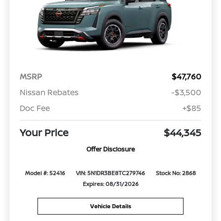
MSRP
$47,760
Nissan Rebates
-$3,500
Doc Fee
+$85
Your Price
$44,345
Offer Disclosure
Model #: 52416
VIN: 5N1DR3BE8TC279746
Stock No: 2868
Expires: 08/31/2026
Vehicle Details