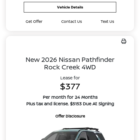
Vehicle Details
Get Offer
Contact Us
Text Us
New 2026 Nissan Pathfinder
Rock Creek 4WD
Lease for
$377
Per month for 24 Months
Plus tax and license. $5153 Due At Signing
Offer Disclosure