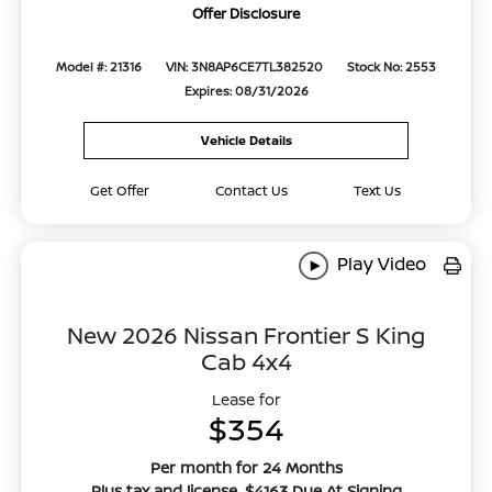
Offer Disclosure
Model #: 21316
VIN: 3N8AP6CE7TL382520
Stock No: 2553
Expires: 08/31/2026
Vehicle Details
Get Offer
Contact Us
Text Us
Play Video
New 2026 Nissan Frontier S King
Cab 4x4
Lease for
$354
Per month for 24 Months
Plus tax and license. $4163 Due At Signing