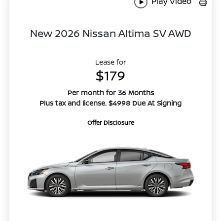
Play Video
New 2026 Nissan Altima SV AWD
Lease for
$179
Per month for 36 Months
Plus tax and license. $4998 Due At Signing
Offer Disclosure