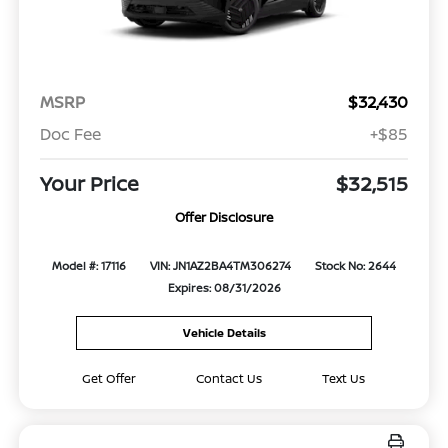
MSRP
$32,430
Doc Fee
+$85
Your Price
$32,515
Offer Disclosure
Model #: 17116
VIN: JN1AZ2BA4TM306274
Stock No: 2644
Expires: 08/31/2026
Vehicle Details
Get Offer
Contact Us
Text Us