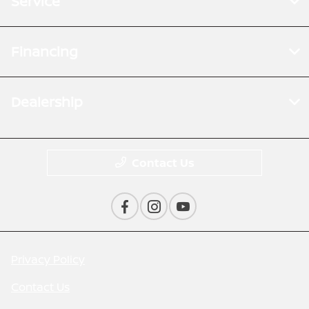
Service
Financing
Dealership
Contact Us
Privacy Policy
Contact Us