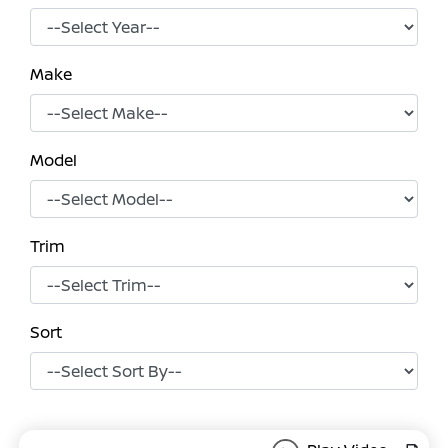
Make
Model
Trim
Sort