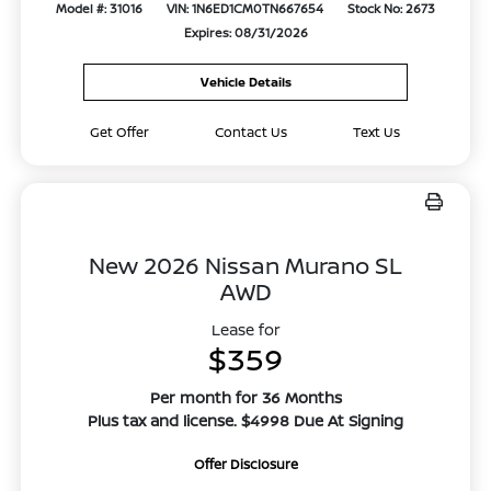
Model #: 31016
VIN: 1N6ED1CM0TN667654
Stock No: 2673
Expires: 08/31/2026
Vehicle Details
Get Offer
Contact Us
Text Us
New 2026 Nissan Murano SL
AWD
Lease for
$359
Per month for 36 Months
Plus tax and license. $4998 Due At Signing
Offer Disclosure