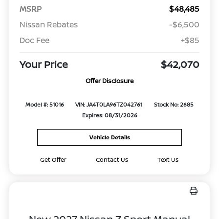
MSRP
$48,485
Nissan Rebates
-$6,500
Doc Fee
+$85
Your Price
$42,070
Offer Disclosure
Model #: 51016
VIN: JA4T0LA96TZ042761
Stock No: 2685
Expires: 08/31/2026
Vehicle Details
Get Offer
Contact Us
Text Us
New 2027 Nissan Z Sport Manual