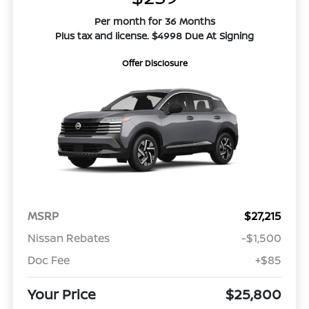
Per month for 36 Months
Plus tax and license. $4998 Due At Signing
Offer Disclosure
MSRP
$27,215
Nissan Rebates
-$1,500
Doc Fee
+$85
Your Price
$25,800