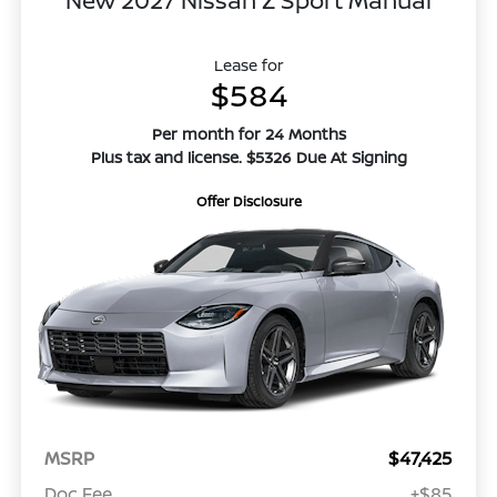
Lease for
$584
Per month for 24 Months
Plus tax and license. $5326 Due At Signing
Offer Disclosure
MSRP
$47,425
Doc Fee
+$85