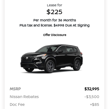
Lease for
$225
Per month for 36 Months
Plus tax and license. $4998 Due At Signing
Offer Disclosure
MSRP
$32,995
Nissan Rebates
-$3,500
Doc Fee
+$85