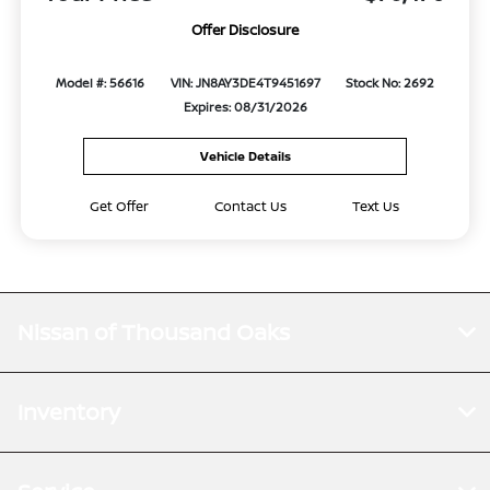
Offer Disclosure
Model #: 56616
VIN: JN8AY3DE4T9451697
Stock No: 2692
Expires: 08/31/2026
Vehicle Details
Get Offer
Contact Us
Text Us
Nissan of Thousand Oaks
Inventory