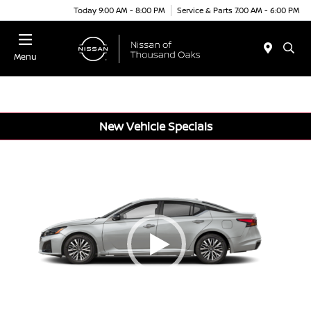
Today 9:00 AM - 8:00 PM
Service & Parts 7:00 AM - 6:00 PM
Menu
New Vehicle Specials