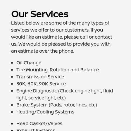
Our Services
Listed below are some of the many types of
services we offer to our customers. If you
would like an estimate, please call or
contact
us
. We would be pleased to provide you with
an estimate over the phone.
Oil Change
Tire Mounting, Rotation and Balance
Transmission Service
30K, 60K, 90K Service
Engine Diagnostic (Check engine light, fluid
light, service light, etc)
Brake System (Pads, rotor, lines, etc)
Heating/Cooling Systems
Head Gasket/Valves
Exhaust Systems