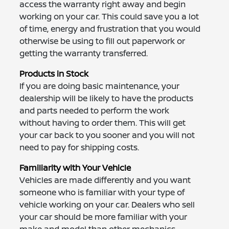
access the warranty right away and begin
working on your car. This could save you a lot
of time, energy and frustration that you would
otherwise be using to fill out paperwork or
getting the warranty transferred.
Products in Stock
If you are doing basic maintenance, your
dealership will be likely to have the products
and parts needed to perform the work
without having to order them. This will get
your car back to you sooner and you will not
need to pay for shipping costs.
Familiarity with Your Vehicle
Vehicles are made differently and you want
someone who is familiar with your type of
vehicle working on your car. Dealers who sell
your car should be more familiar with your