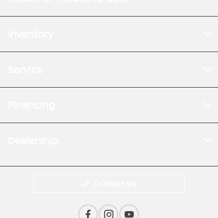
Inventory
Service
Financing
Dealership
Contact Us