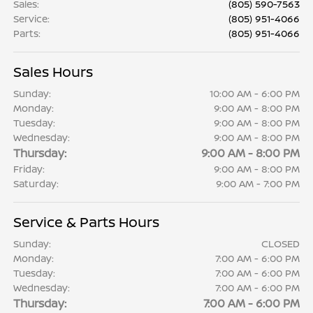
Sales
:
(805) 590-7563
Service
:
(805) 951-4066
Parts
:
(805) 951-4066
Sales Hours
Sunday:
10:00 AM - 6:00 PM
Monday:
9:00 AM - 8:00 PM
Tuesday:
9:00 AM - 8:00 PM
Wednesday:
9:00 AM - 8:00 PM
Thursday:
9:00 AM - 8:00 PM
Friday:
9:00 AM - 8:00 PM
Saturday:
9:00 AM - 7:00 PM
Service & Parts Hours
Sunday:
CLOSED
Monday:
7:00 AM - 6:00 PM
Tuesday:
7:00 AM - 6:00 PM
Wednesday:
7:00 AM - 6:00 PM
Thursday:
7:00 AM - 6:00 PM