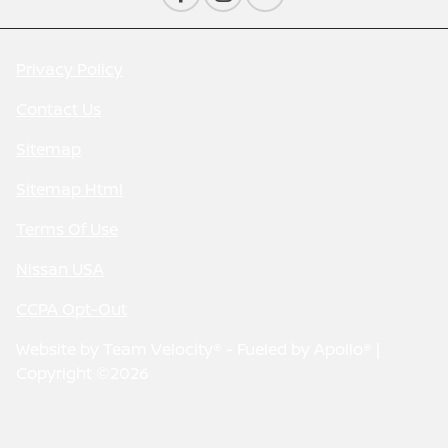
Privacy Policy
Contact Us
Sitemap
Sitemap Html
Terms Of Use
Nissan USA
CCPA Opt-Out
Website by
Team Velocity®
- Fueled by Apollo® |
Copyright ©2026