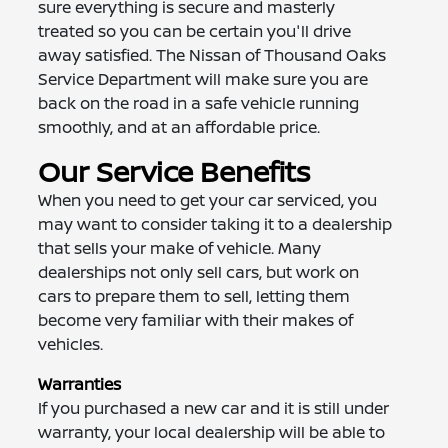
sure everything is secure and masterly
treated so you can be certain you'll drive
away satisfied. The Nissan of Thousand Oaks
Service Department will make sure you are
back on the road in a safe vehicle running
smoothly, and at an affordable price.
Our Service Benefits
When you need to get your car serviced, you
may want to consider taking it to a dealership
that sells your make of vehicle. Many
dealerships not only sell cars, but work on
cars to prepare them to sell, letting them
become very familiar with their makes of
vehicles.
Warranties
If you purchased a new car and it is still under
warranty, your local dealership will be able to