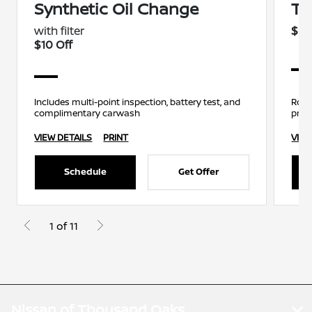
Synthetic Oil Change
Ti
with filter
$69
$10 Off
Includes multi-point inspection, battery test, and
Rota
complimentary carwash
pres
VIEW DETAILS
PRINT
VIEW
Schedule
Get Offer
1 of 11
Nissan of Thousand Oaks