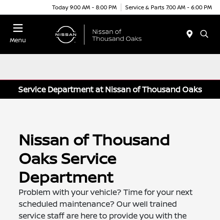
Today 9:00 AM - 8:00 PM
Service & Parts 7:00 AM - 6:00 PM
Menu
Service Department at Nissan of Thousand Oaks
Nissan of Thousand
Oaks Service
Department
Problem with your vehicle? Time for your next
scheduled maintenance? Our well trained
service staff are here to provide you with the