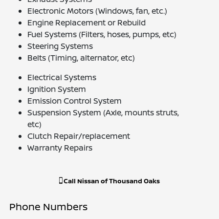
Electronic Motors (Windows, fan, etc.)
Engine Replacement or Rebuild
Fuel Systems (Filters, hoses, pumps, etc)
Steering Systems
Belts (Timing, alternator, etc)
Electrical Systems
Ignition System
Emission Control System
Suspension System (Axle, mounts struts,
etc)
Clutch Repair/replacement
Warranty Repairs
Call
Nissan of Thousand Oaks
Phone Numbers