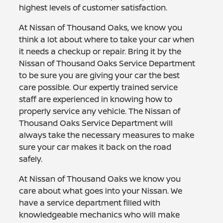
highest levels of customer satisfaction.
At Nissan of Thousand Oaks, we know you
think a lot about where to take your car when
it needs a checkup or repair. Bring it by the
Nissan of Thousand Oaks Service Department
to be sure you are giving your car the best
care possible. Our expertly trained service
staff are experienced in knowing how to
properly service any vehicle. The Nissan of
Thousand Oaks Service Department will
always take the necessary measures to make
sure your car makes it back on the road
safely.
At Nissan of Thousand Oaks we know you
care about what goes into your Nissan. We
have a service department filled with
knowledgeable mechanics who will make