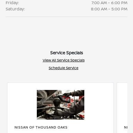
Friday:
7:00 AM - 6:00 PM
Saturday:
8:00 AM - 5:00 PM
Service Specials
View All Service Specials
Schedule Service
NISSAN OF THOUSAND OAKS
NIS