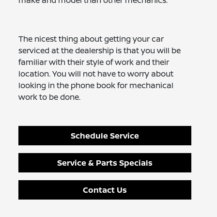
make and model than other mechanics.
The nicest thing about getting your car
serviced at the dealership is that you will be
familiar with their style of work and their
location. You will not have to worry about
looking in the phone book for mechanical
work to be done.
Schedule Service
Service & Parts Specials
Contact Us