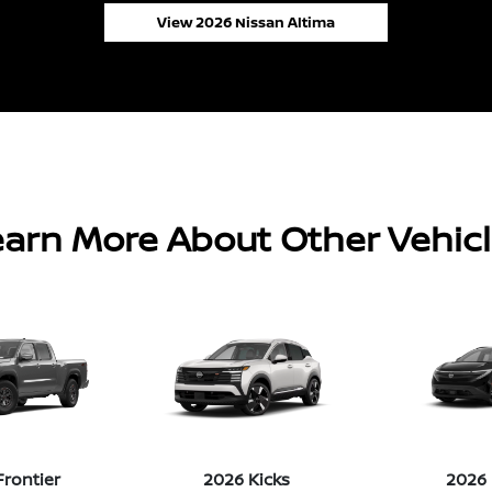
View 2026 Nissan Altima
arn More About Other Vehic
Frontier
2026 Kicks
2026