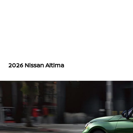
2026 Nissan Altima