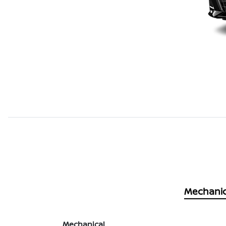
Mechanic
Mechanical