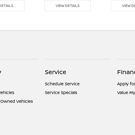
DETAILS
VIEW DETAILS
VIEW D
y
Service
Finan
Schedule Service
Apply fo
ehicles
Service Specials
Value My
e-Owned Vehicles