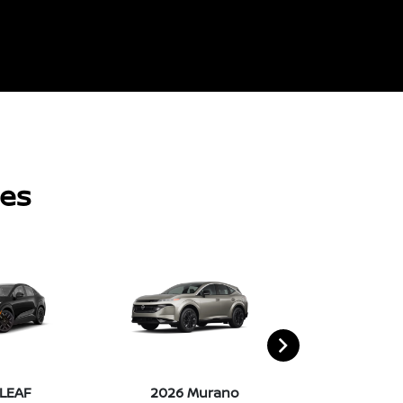
les
 LEAF
2026 Murano
2026 Pat