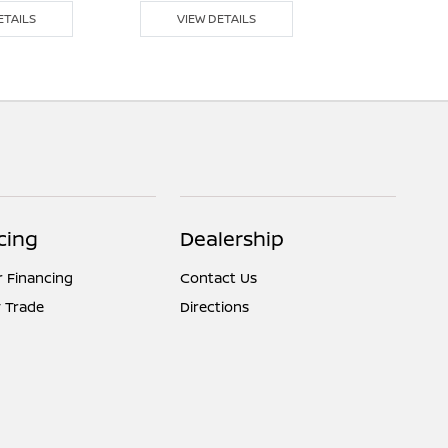
ETAILS
VIEW DETAILS
VIEW DE
cing
Dealership
r Financing
Contact Us
 Trade
Directions