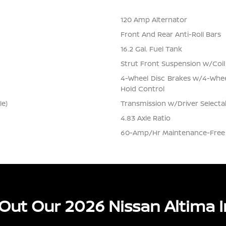
120 Amp Alternator
Front And Rear Anti-Roll Bars
16.2 Gal. Fuel Tank
Strut Front Suspension w/Coil
4-Wheel Disc Brakes w/4-Wheel
Hold Control
le)
Transmission w/Driver Selecta
4.83 Axle Ratio
60-Amp/Hr Maintenance-Free 
Out Our 2026 Nissan Altima I