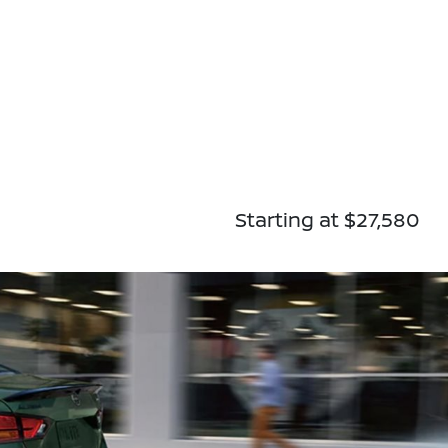
Starting at $27,580