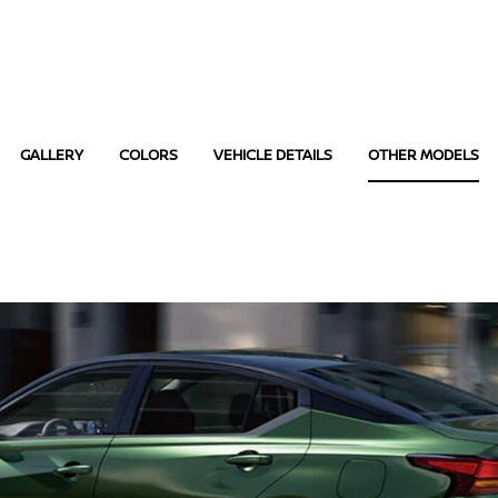
GALLERY
COLORS
VEHICLE DETAILS
OTHER MODELS