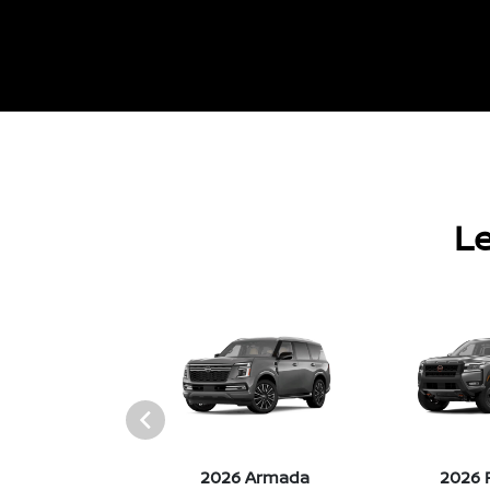
Le
026 Z
2026 Armada
2026 