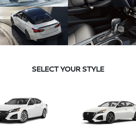
SELECT YOUR STYLE