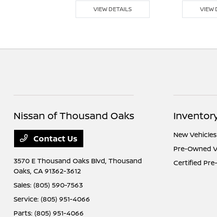
 DETAILS
VIEW DETAILS
VIEW 
Nissan of Thousand Oaks
Inventor
New Vehicles
Contact Us
Pre-Owned V
3570 E Thousand Oaks Blvd,
Thousand
Certified Pr
Oaks, CA 91362-3612
Sales:
(805) 590-7563
Service:
(805) 951-4066
Parts:
(805) 951-4066