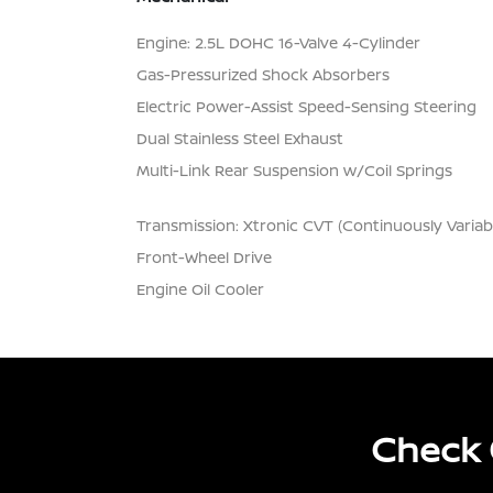
Engine: 2.5L DOHC 16-Valve 4-Cylinder
Gas-Pressurized Shock Absorbers
Electric Power-Assist Speed-Sensing Steering
Dual Stainless Steel Exhaust
Multi-Link Rear Suspension w/Coil Springs
Transmission: Xtronic CVT (Continuously Variab
Front-Wheel Drive
Engine Oil Cooler
Check 