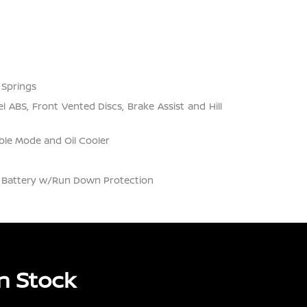
 Springs
 ABS, Front Vented Discs, Brake Assist and Hill
ble Mode and Oil Cooler
Battery w/Run Down Protection
n Stock