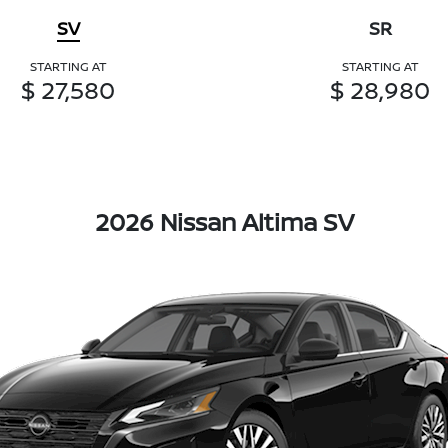
SV
SR
STARTING AT
STARTING AT
$ 27,580
$ 28,980
2026 Nissan Altima SV