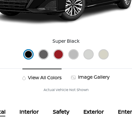
Super Black
Image Gallery
View All Colors
Actual Vehicle Not Shown
al
Interior
Safety
Exterior
Ente