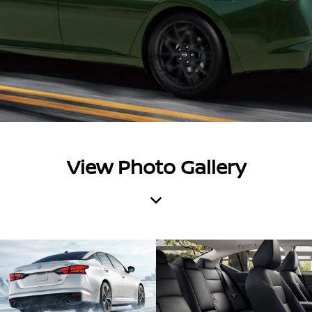
View Photo Gallery