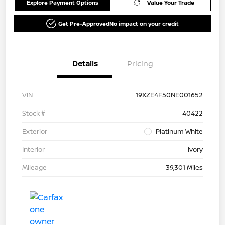
Explore Payment Options
Value Your Trade
Get Pre-Approved
No impact on your credit
Details
Pricing
VIN
19XZE4F50NE001652
Stock #
40422
Exterior
Platinum White
Interior
Ivory
Mileage
39,301 Miles