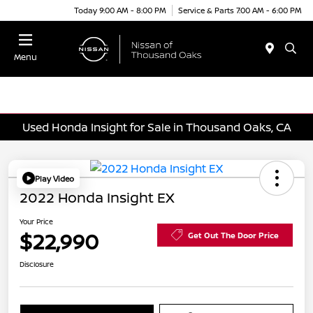
Today 9:00 AM - 8:00 PM
Service & Parts 7:00 AM - 6:00 PM
Menu
Used Honda Insight for Sale in Thousand Oaks, CA
Play Video
2022 Honda Insight EX
Your Price
$22,990
Get Out The Door Price
Disclosure