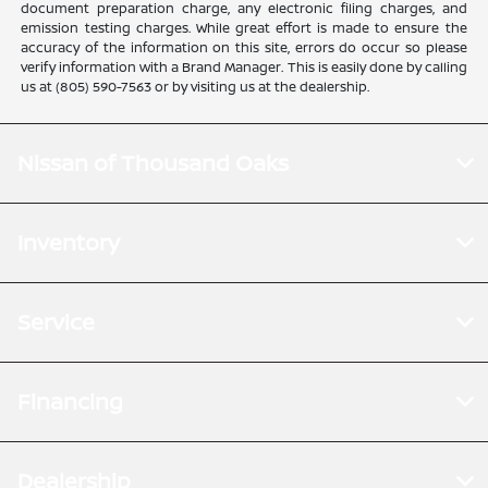
document preparation charge, any electronic filing charges, and
emission testing charges. While great effort is made to ensure the
accuracy of the information on this site, errors do occur so please
verify information with a Brand Manager. This is easily done by calling
us at (805) 590-7563 or by visiting us at the dealership.
Nissan of Thousand Oaks
Inventory
Service
Financing
Dealership