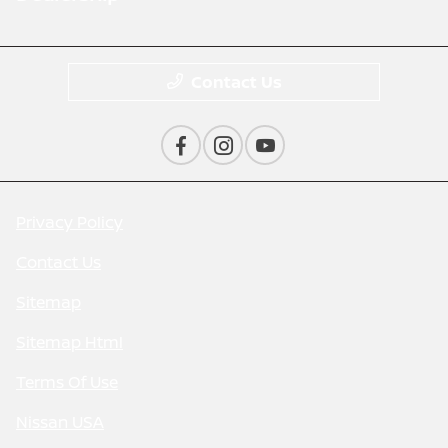
Contact Us
Privacy Policy
Contact Us
Sitemap
Sitemap Html
Terms Of Use
Nissan USA