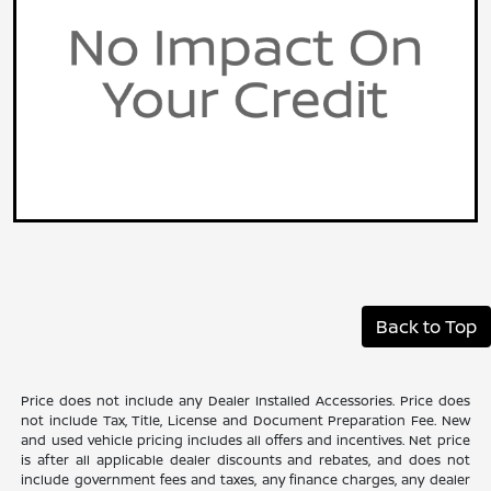
Back to Top
Price does not include any Dealer Installed Accessories. Price does
not include Tax, Title, License and Document Preparation Fee. New
and used vehicle pricing includes all offers and incentives. Net price
is after all applicable dealer discounts and rebates, and does not
include government fees and taxes, any finance charges, any dealer