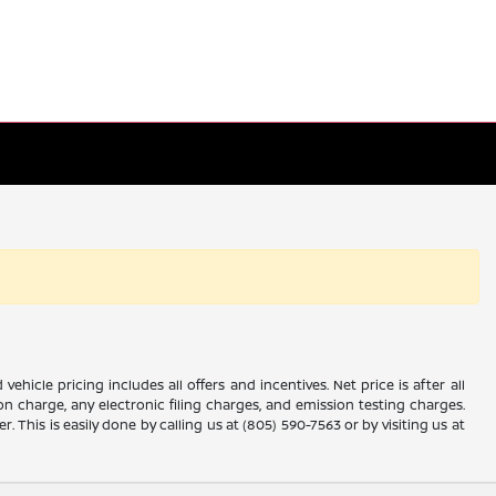
icle pricing includes all offers and incentives. Net price is after all
 charge, any electronic filing charges, and emission testing charges.
 This is easily done by calling us at (805) 590-7563 or by visiting us at