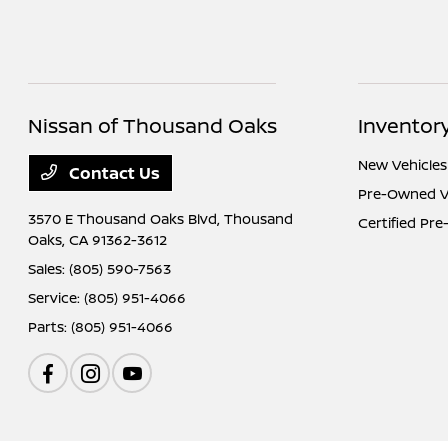
Nissan of Thousand Oaks
Inventor
New Vehicles
Contact Us
Pre-Owned V
3570 E Thousand Oaks Blvd,
Thousand
Certified Pr
Oaks, CA 91362-3612
Sales:
(805) 590-7563
Service:
(805) 951-4066
Parts:
(805) 951-4066