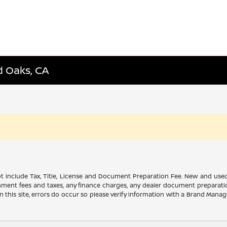
d Oaks, CA
t include Tax, Title, License and Document Preparation Fee. New and used veh
ment fees and taxes, any finance charges, any dealer document preparation
this site, errors do occur so please verify information with a Brand Manager.