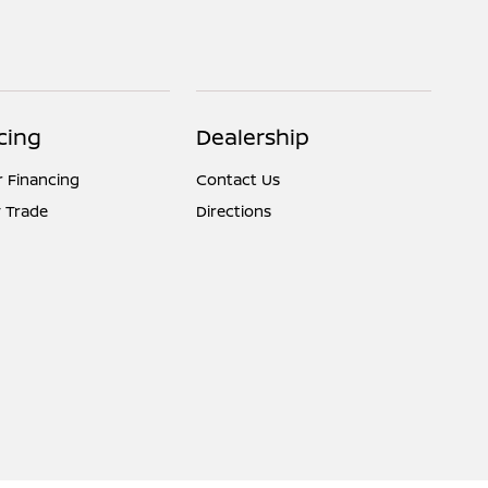
cing
Dealership
r Financing
Contact Us
 Trade
Directions