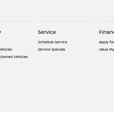
y
Service
Finan
Schedule Service
Apply fo
ehicles
Service Specials
Value My
e-Owned Vehicles