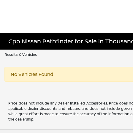
Cpo Nissan Pathfinder for Sale in Thousan
Results: 0 Vehicles
No Vehicles Found
Price does not include any Dealer Installed Accessories. Price does no
applicable dealer discounts and rebates, and does not include govern
While great effort is made to ensure the accuracy of the information on 
the dealership.