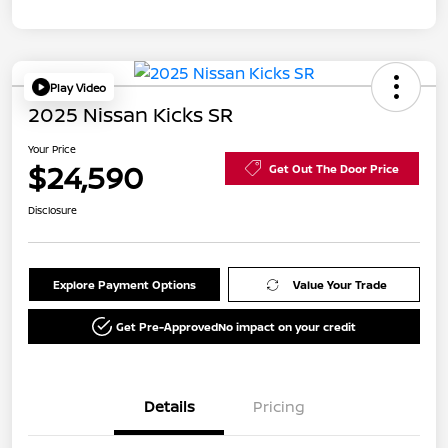
Play Video
2025 Nissan Kicks SR
Your Price
$24,590
Get Out The Door Price
Disclosure
Explore Payment Options
Value Your Trade
Get Pre-Approved
No impact on your credit
Details
Pricing