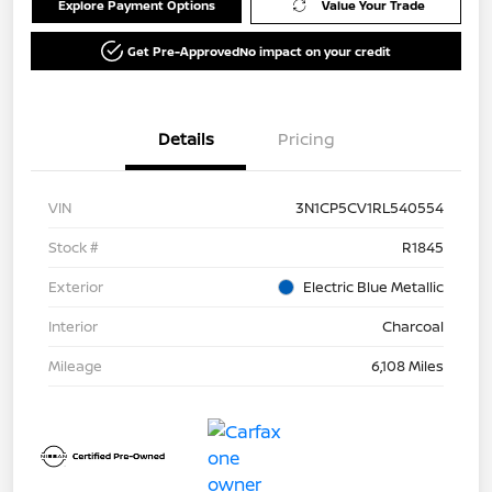
Explore Payment Options
Value Your Trade
Get Pre-Approved
No impact on your credit
Details
Pricing
VIN
3N1CP5CV1RL540554
Stock #
R1845
Exterior
Electric Blue Metallic
Interior
Charcoal
Mileage
6,108 Miles