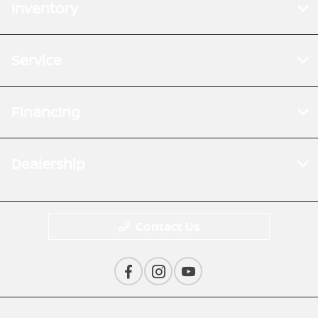
Inventory
Service
Financing
Dealership
Contact Us