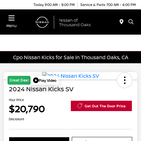
Today 9:00 AM - 8:00 PM
Service & Parts 7:00 AM - 6:00 PM
Menu
Cpo Nissan Kicks for Sale in Thousand Oaks, CA
Great Deal
Play Video
2024 Nissan Kicks SV
Your Price
$20,790
Get Out The Door Price
Disclosure