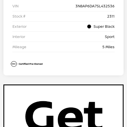
VIN
3N8AP6DA7SL432536
Stock #
2311
Exterior
Super Black
Interior
Sport
Mileage
5 Miles