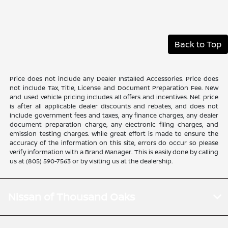
Back to Top
Price does not include any Dealer Installed Accessories. Price does
not include Tax, Title, License and Document Preparation Fee. New
and used vehicle pricing includes all offers and incentives. Net price
is after all applicable dealer discounts and rebates, and does not
include government fees and taxes, any finance charges, any dealer
document preparation charge, any electronic filing charges, and
emission testing charges. While great effort is made to ensure the
accuracy of the information on this site, errors do occur so please
verify information with a Brand Manager. This is easily done by calling
us at (805) 590-7563 or by visiting us at the dealership.
Nissan of Thousand Oaks