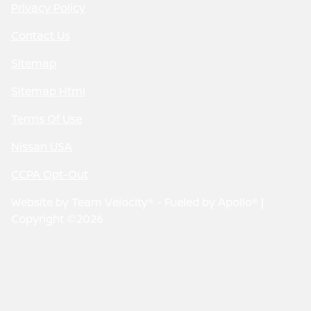
Privacy Policy
Contact Us
Sitemap
Sitemap Html
Terms Of Use
Nissan USA
CCPA Opt-Out
Website by
Team Velocity®
- Fueled by Apollo® |
Copyright ©2026