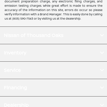
document preparation charge, any electronic filing charges, and
emission testing charges. While great effort is made to ensure the
accuracy of the information on this site, errors do occur so please
verify information with a Brand Manager. This is easily done by calling
us at (805) 590-7563 or by visiting us at the dealership.
Nissan of Thousand Oaks
Inventory
Service
Financing
Dealership