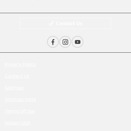
Contact Us
Privacy Policy
Contact Us
Sitemap
Sitemap Html
Terms Of Use
Nissan USA