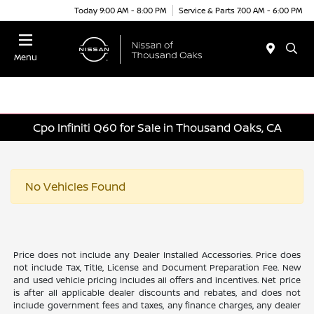
Today 9:00 AM - 8:00 PM
Service & Parts 7:00 AM - 6:00 PM
Menu
Cpo Infiniti Q60 for Sale in Thousand Oaks, CA
No Vehicles Found
Price does not include any Dealer Installed Accessories. Price does
not include Tax, Title, License and Document Preparation Fee. New
and used vehicle pricing includes all offers and incentives. Net price
is after all applicable dealer discounts and rebates, and does not
include government fees and taxes, any finance charges, any dealer