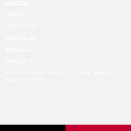
Contact Us
Sitemap
Sitemap Html
Terms Of Use
Nissan USA
CCPA Opt-Out
Website by
Team Velocity®
- Fueled by Apollo® |
Copyright ©2026