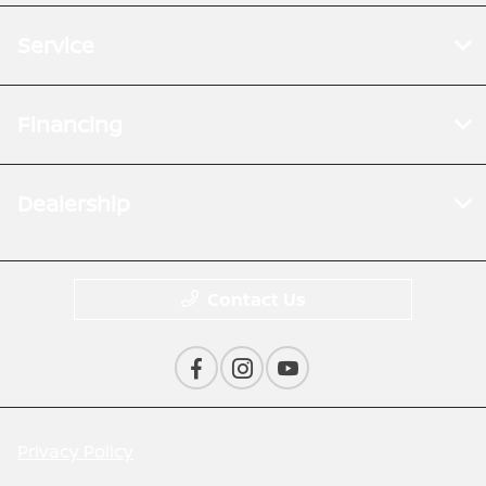
Service
Financing
Dealership
Contact Us
Privacy Policy