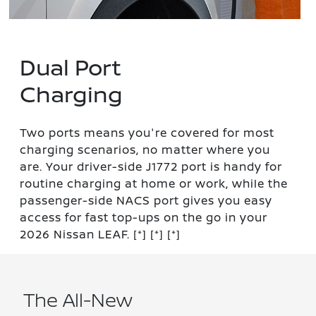
Dual Port
Charging
Two ports means you're covered for most
charging scenarios, no matter where you
are. Your driver-side J1772 port is handy for
routine charging at home or work, while the
passenger-side NACS port gives you easy
access for fast top-ups on the go in your
2026 Nissan LEAF.
[*]
[*]
[*]
The All-New