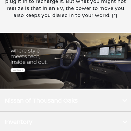
plug it in to recharge it. But what you might not
realize is that in an EV, the power to move you
also keeps you dialed in to your world.
[*]
Nissan of Thousand Oaks
Inventory