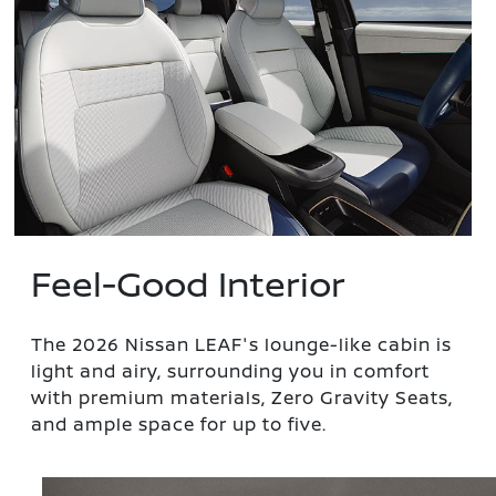
Feel-Good Interior
The 2026 Nissan LEAF's lounge-like cabin is
light and airy, surrounding you in comfort
with premium materials, Zero Gravity Seats,
and ample space for up to five.