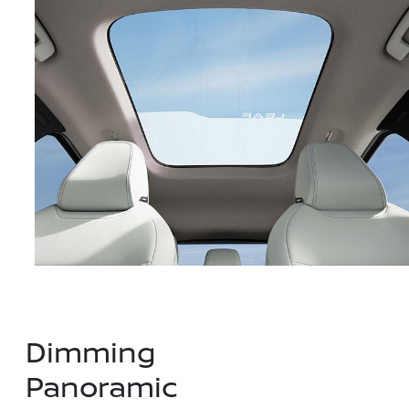
Dimming
Panoramic