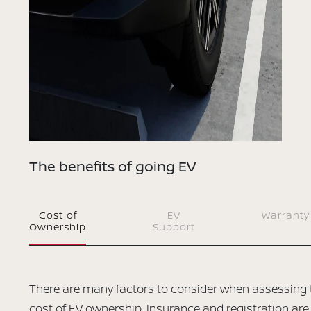
The benefits of going EV
Cost of
EV
Warranty
Ownership
Support
There are many factors to consider when assessing 
cost of EV ownership. Insurance and registration are