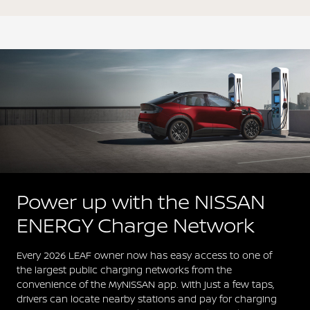
Power up with the NISSAN
ENERGY Charge Network
Every 2026 LEAF owner now has easy access to one of
the largest public charging networks from the
convenience of the MyNISSAN app. With just a few taps,
drivers can locate nearby stations and pay for charging