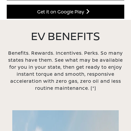
Get it on Google Play
EV BENEFITS
Benefits. Rewards. Incentives. Perks. So many
states have them. See what may be available
for you in your state, then get ready to enjoy
instant torque and smooth, responsive
acceleration with zero gas, zero oil and less
routine maintenance.
[*]