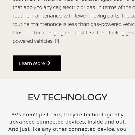
that apply to any car, electric or gas. In terms of the 
routine maintenance, with fewer moving parts, the co
routine maintenance is less than gas-powered vehic
Plus, electric charging can cost less than fueling gas
powered vehicles.
[*]
Learn More
EV TECHNOLOGY
EVs aren’t just cars, they’re technologically
advanced connected devices, inside and out.
And just like any other connected device, you