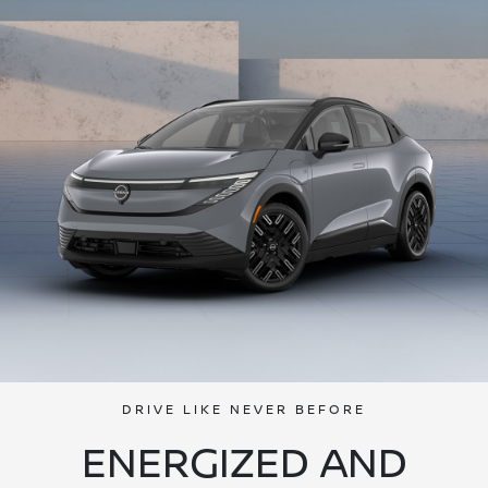
DRIVE LIKE NEVER BEFORE
ENERGIZED AND