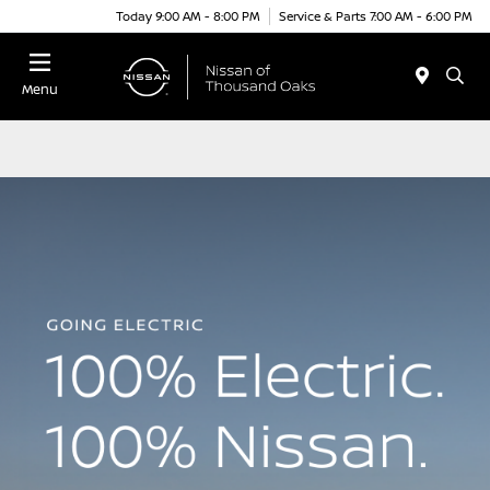
Today 9:00 AM - 8:00 PM
Service & Parts 7:00 AM - 6:00 PM
Menu