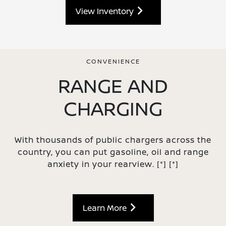
View Inventory
CONVENIENCE
RANGE AND
CHARGING
With thousands of public chargers across the
country, you can put gasoline, oil and range
anxiety in your rearview.
[*]
[*]
Learn More