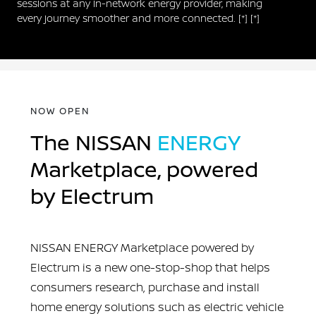
sessions at any in-network energy provider, making
every journey smoother and more connected.
[*]
[*]
NOW OPEN
The NISSAN
ENERGY
Marketplace, powered
by Electrum
NISSAN ENERGY Marketplace powered by
Electrum is a new one-stop-shop that helps
consumers research, purchase and install
home energy solutions such as electric vehicle