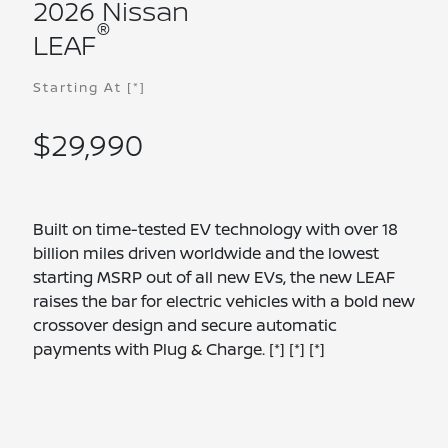
2026 Nissan
®
LEAF
Starting At
[*]
$29,990
Built on time-tested EV technology with over 18
billion miles driven worldwide and the lowest
starting MSRP out of all new EVs, the new LEAF
raises the bar for electric vehicles with a bold new
crossover design and secure automatic
payments with Plug & Charge.
[*]
[*]
[*]