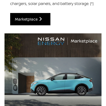
chargers, solar panels, and battery storage.
[*]
Marketplace