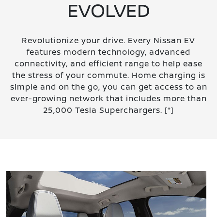
EVOLVED
Revolutionize your drive. Every Nissan EV
features modern technology, advanced
connectivity, and efficient range to help ease
the stress of your commute. Home charging is
simple and on the go, you can get access to an
ever-growing network that includes more than
25,000 Tesla Superchargers.
[*]