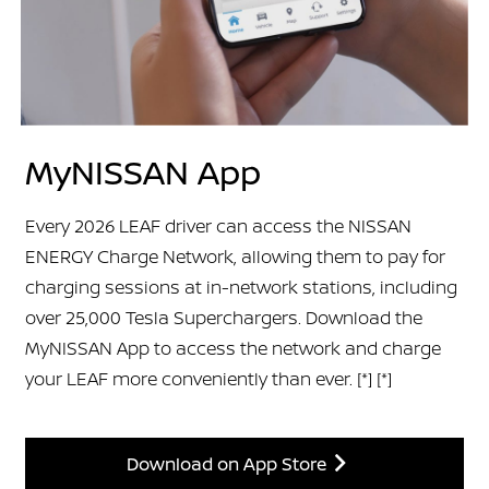
MyNISSAN App
Every 2026 LEAF driver can access the NISSAN
ENERGY Charge Network, allowing them to pay for
charging sessions at in-network stations, including
over 25,000 Tesla Superchargers. Download the
MyNISSAN App to access the network and charge
your LEAF more conveniently than ever.
[*]
[*]
Download on App Store