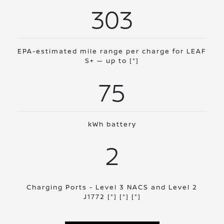
303
EPA-estimated mile range per charge for LEAF
S+ — up to
[*]
75
kWh battery
2
Charging Ports - Level 3 NACS and Level 2
J1772
[*]
[*]
[*]