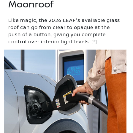
Moonroof
Like magic, the 2026 LEAF's available glass
roof can go from clear to opaque at the
push of a button, giving you complete
control over interior light levels.
[*]