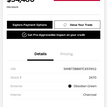
Disclosure
Explore Payment Options
Value Your Trade
Get Pre-Approved
No impact on your credit
Details
Pricing
VIN
5N1BT3BB8TC833902
Stock #
2670
Exterior
Obsidian Green
Interior
Charcoal