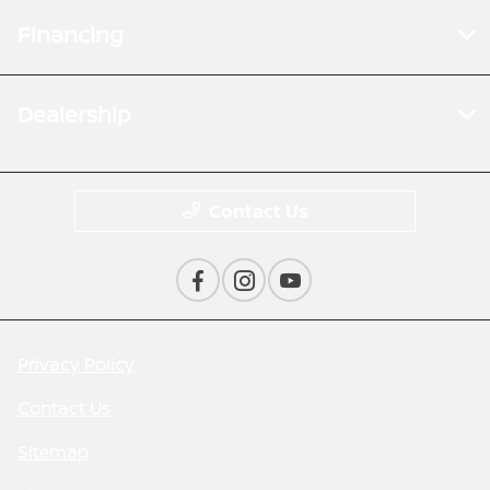
Financing
Dealership
Contact Us
Privacy Policy
Contact Us
Sitemap