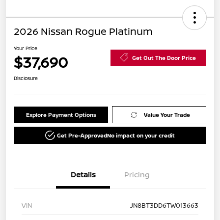
2026 Nissan Rogue Platinum
Your Price
$37,690
Get Out The Door Price
Disclosure
Explore Payment Options
Value Your Trade
Get Pre-Approved
No impact on your credit
Details
Pricing
VIN
JN8BT3DD6TW013663