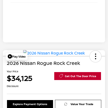
Play Video
2026 Nissan Rogue Rock Creek
Your Price
$34,125
Get Out The Door Price
Disclosure
Explore Payment Options
Value Your Trade