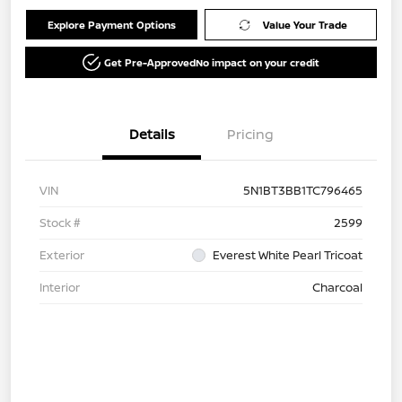
Explore Payment Options
Value Your Trade
Get Pre-Approved
No impact on your credit
Details
Pricing
VIN
5N1BT3BB1TC796465
Stock #
2599
Exterior
Everest White Pearl Tricoat
Interior
Charcoal