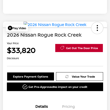
Play Video
2026 Nissan Rogue Rock Creek
Your Price
$33,820
Get Out The Door Price
Disclosure
Explore Payment Options
Value Your Trade
Get Pre-Approved
No impact on your credit
Details
Pricing