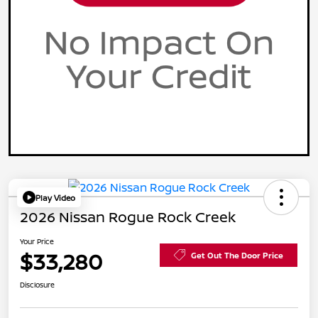
Play Video
2026 Nissan Rogue Rock Creek
Your Price
$33,280
Get Out The Door Price
Disclosure