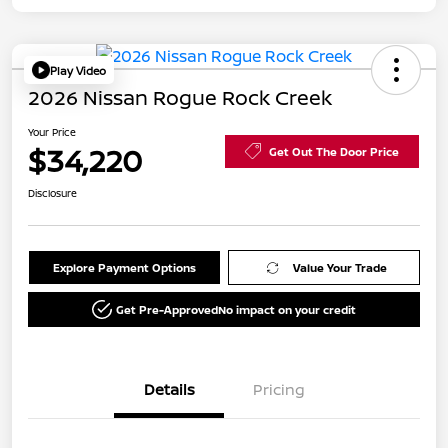
Play Video
2026 Nissan Rogue Rock Creek
Your Price
$34,220
Get Out The Door Price
Disclosure
Explore Payment Options
Value Your Trade
Get Pre-Approved
No impact on your credit
Details
Pricing