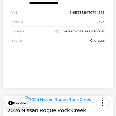
VIN
5N1BT3BB9TC794558
Stock #
2593
Exterior
Everest White Pearl Tricoat
Interior
Charcoal
Play Video
2026 Nissan Rogue Rock Creek