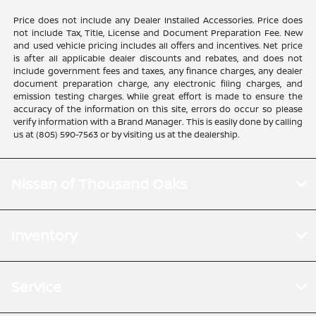
Price does not include any Dealer Installed Accessories. Price does
not include Tax, Title, License and Document Preparation Fee. New
and used vehicle pricing includes all offers and incentives. Net price
is after all applicable dealer discounts and rebates, and does not
include government fees and taxes, any finance charges, any dealer
document preparation charge, any electronic filing charges, and
emission testing charges. While great effort is made to ensure the
accuracy of the information on this site, errors do occur so please
verify information with a Brand Manager. This is easily done by calling
us at (805) 590-7563 or by visiting us at the dealership.
Nissan of Thousand Oaks
Inventory
Service