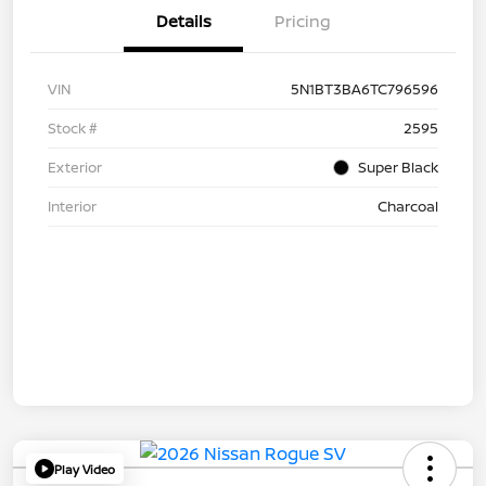
Details
Pricing
VIN
5N1BT3BA6TC796596
Stock #
2595
Exterior
Super Black
Interior
Charcoal
Play Video