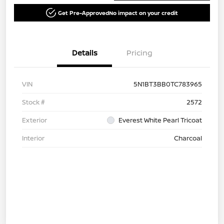
Get Pre-Approved
No impact on your credit
Details
Pricing
VIN
5N1BT3BB0TC783965
Stock #
2572
Exterior
Everest White Pearl Tricoat
Interior
Charcoal