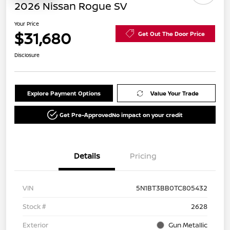
2026 Nissan Rogue SV
Your Price
$31,680
Get Out The Door Price
Disclosure
Explore Payment Options
Value Your Trade
Get Pre-Approved
No impact on your credit
Details
Pricing
VIN
5N1BT3BB0TC805432
Stock #
2628
Exterior
Gun Metallic