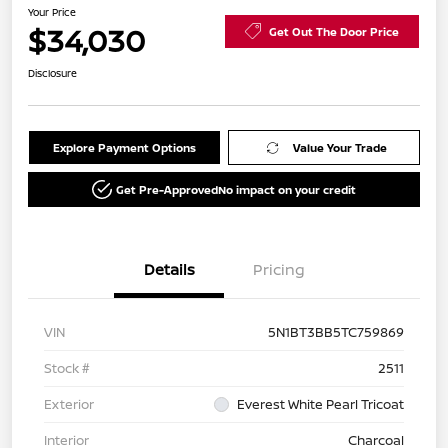
Your Price
$34,030
Get Out The Door Price
Disclosure
Explore Payment Options
Value Your Trade
Get Pre-Approved
No impact on your credit
Details
Pricing
VIN
5N1BT3BB5TC759869
Stock #
2511
Exterior
Everest White Pearl Tricoat
Interior
Charcoal