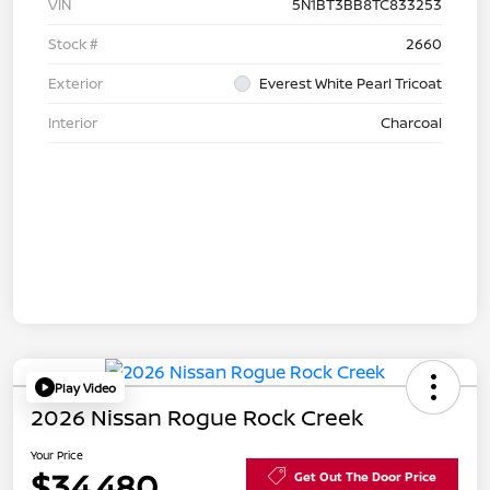
VIN
5N1BT3BB8TC833253
Stock #
2660
Exterior
Everest White Pearl Tricoat
Interior
Charcoal
Play Video
2026 Nissan Rogue Rock Creek
Your Price
$34,480
Get Out The Door Price