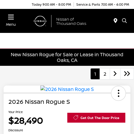
Today 9:00 AM - 8:00 PM
Service & Parts 7:00 AM - 6:00 PM
Menu
New Nissan Rogue for Sale or Lease in Thousand
Oaks, CA
1
2
2026 Nissan Rogue S
Your Price
$28,490
Get Out The Door Price
Disclosure