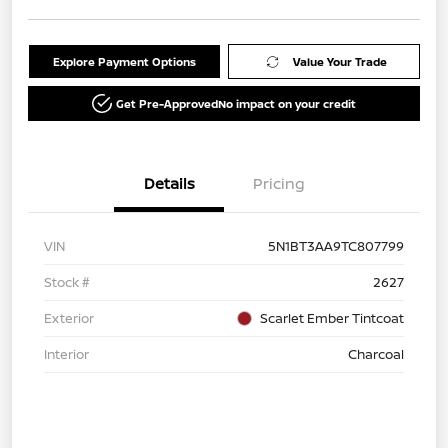
Explore Payment Options
Value Your Trade
Get Pre-Approved
No impact on your credit
Details
Pricing
VIN
5N1BT3AA9TC807799
Stock #
2627
Exterior
Scarlet Ember Tintcoat
Interior
Charcoal