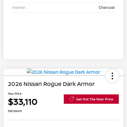
Interior
Charcoal
2026 Nissan Rogue Dark Armor
Your Price
$33,110
Get Out The Door Price
Disclosure