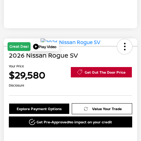
Great Deal
Play Video
2026 Nissan Rogue SV
Your Price
$29,580
Get Out The Door Price
Disclosure
Explore Payment Options
Value Your Trade
Get Pre-Approved
No impact on your credit