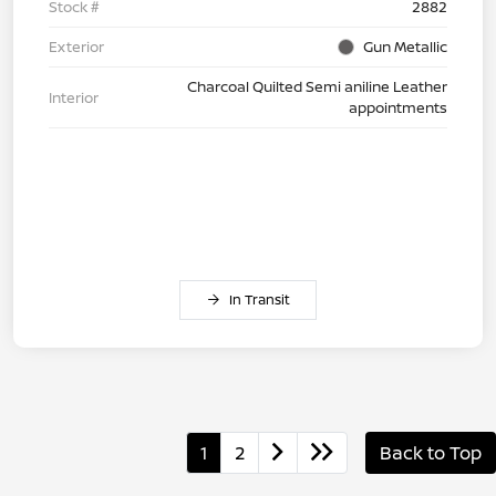
Stock #
2882
Exterior
Gun Metallic
Charcoal Quilted Semi aniline Leather
Interior
appointments
In Transit
1
2
Back to Top