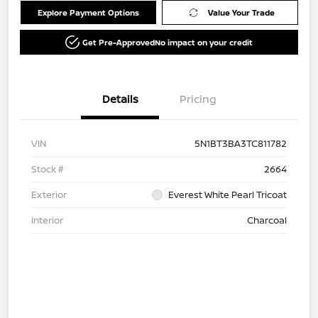
Explore Payment Options
Value Your Trade
Get Pre-Approved
No impact on your credit
Details
Pricing
VIN
5N1BT3BA3TC811782
Stock #
2664
Exterior
Everest White Pearl Tricoat
Interior
Charcoal