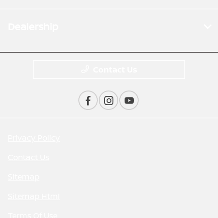
Dealership
Contact Us
Privacy Policy
Contact Us
Sitemap
Sitemap Html
Terms Of Use