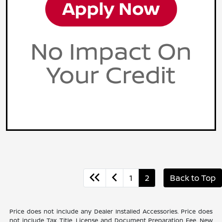
1
2
Back to Top
Price does not include any Dealer Installed Accessories. Price does
not include Tax, Title, License and Document Preparation Fee. New