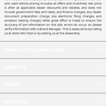
and used vehicle pricing includes all offers and incentives. Net price
is after all applicable dealer discounts and rebates, and does not
include government fees and taxes, any finance charges, any dealer
document preparation charge, any electronic filing charges, and
emission testing charges. While great effort is made to ensure the
accuracy of the information on this site, errors do occur so please
verify information with a Brand Manager. This is easily done by calling
us at (805) 590-7563 or by visiting us at the dealership.
Nissan of Thousand Oaks
Inventory
Service
Financing