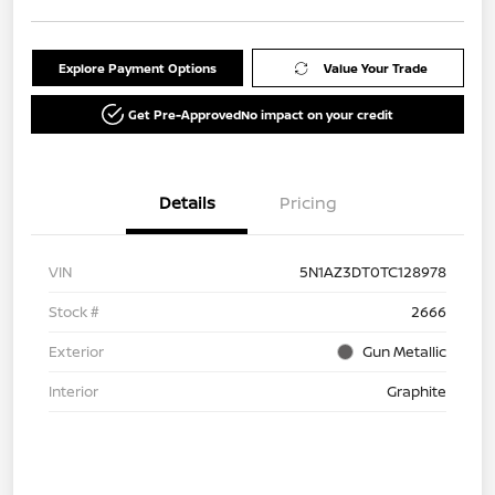
Explore Payment Options
Value Your Trade
Get Pre-Approved
No impact on your credit
Details
Pricing
VIN
5N1AZ3DT0TC128978
Stock #
2666
Exterior
Gun Metallic
Interior
Graphite