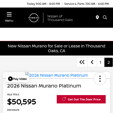
Today 9:00 AM - 8:00 PM
Service & Parts 7:00 AM - 6:00 PM
Menu
New Nissan Murano for Sale or Lease in Thousand
Oaks, CA
1
2
Play Video
2026 Nissan Murano Platinum
Your Price
$50,595
Get Out The Door Price
Disclosure