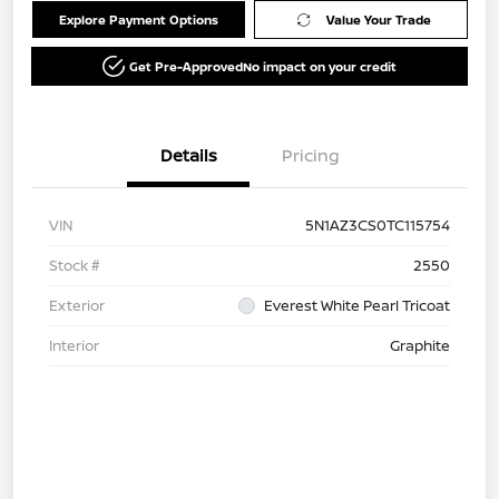
Explore Payment Options
Value Your Trade
Get Pre-Approved
No impact on your credit
Details
Pricing
VIN
5N1AZ3CS0TC115754
Stock #
2550
Exterior
Everest White Pearl Tricoat
Interior
Graphite