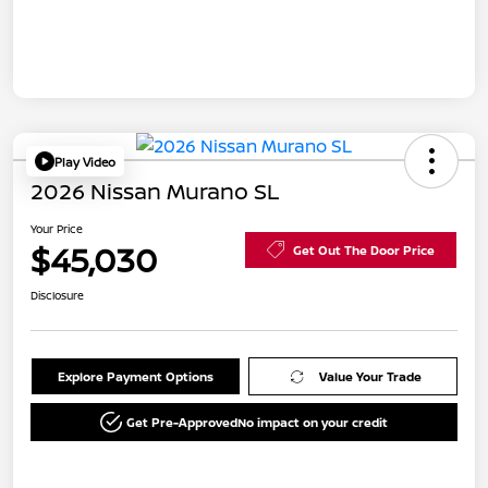
Play Video
2026 Nissan Murano SL
Your Price
$45,030
Get Out The Door Price
Disclosure
Explore Payment Options
Value Your Trade
Get Pre-Approved
No impact on your credit