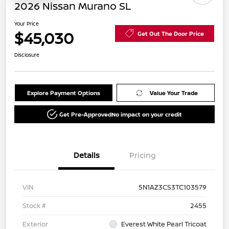
2026 Nissan Murano SL
Your Price
$45,030
Get Out The Door Price
Disclosure
Explore Payment Options
Value Your Trade
Get Pre-Approved
No impact on your credit
Details
Pricing
VIN
5N1AZ3CS3TC103579
Stock #
2455
Exterior
Everest White Pearl Tricoat