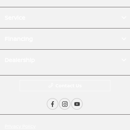
Service
Financing
Dealership
Contact Us
Privacy Policy