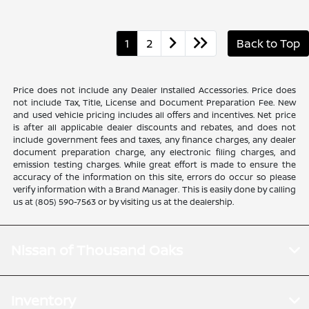
1
2
Back to Top
Price does not include any Dealer Installed Accessories. Price does
not include Tax, Title, License and Document Preparation Fee. New
and used vehicle pricing includes all offers and incentives. Net price
is after all applicable dealer discounts and rebates, and does not
include government fees and taxes, any finance charges, any dealer
document preparation charge, any electronic filing charges, and
emission testing charges. While great effort is made to ensure the
accuracy of the information on this site, errors do occur so please
verify information with a Brand Manager. This is easily done by calling
us at (805) 590-7563 or by visiting us at the dealership.
Nissan of Thousand Oaks
Inventory