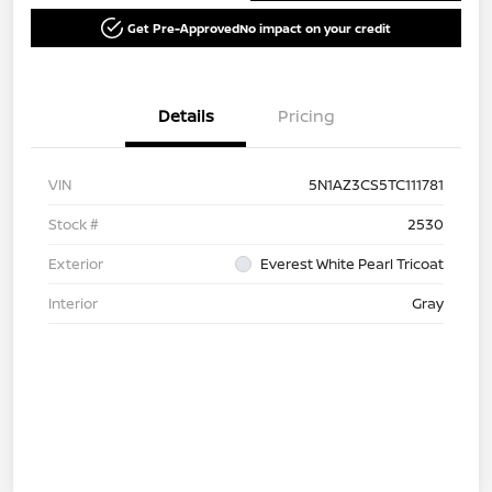
Get Pre-Approved
No impact on your credit
Details
Pricing
VIN
5N1AZ3CS5TC111781
Stock #
2530
Exterior
Everest White Pearl Tricoat
Interior
Gray