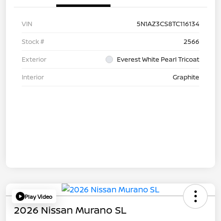
VIN
5N1AZ3CS8TC116134
Stock #
2566
Exterior
Everest White Pearl Tricoat
Interior
Graphite
Play Video
2026 Nissan Murano SL