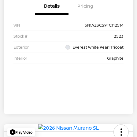
Details
Pricing
VIN
5N1AZ3CS9TC112514
Stock #
2523
Exterior
Everest White Pearl Tricoat
Interior
Graphite
Play Video