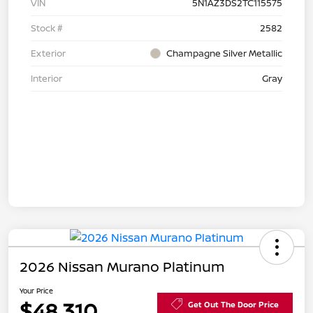
VIN
5N1AZ3DS2TC115575
Stock #
2582
Exterior
Champagne Silver Metallic
Interior
Gray
2026 Nissan Murano Platinum
Your Price
$48,310
Get Out The Door Price