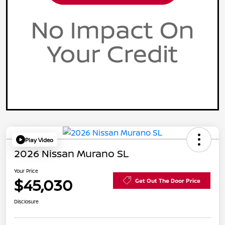
Play Video
2026 Nissan Murano SL
Your Price
$45,030
Get Out The Door Price
Disclosure