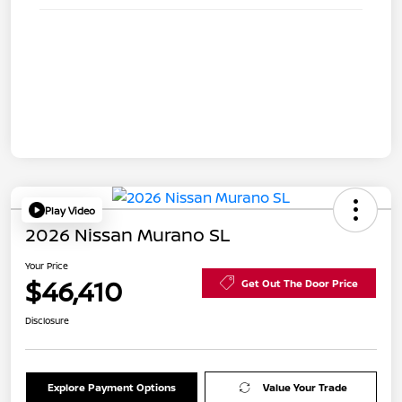
Play Video
2026 Nissan Murano SL
Your Price
$46,410
Get Out The Door Price
Disclosure
Explore Payment Options
Value Your Trade