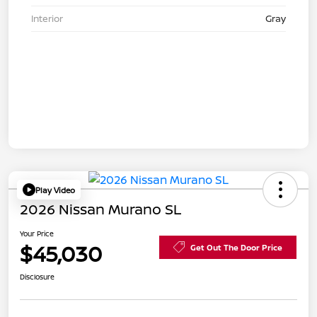
Interior
Gray
Play Video
2026 Nissan Murano SL
Your Price
$45,030
Get Out The Door Price
Disclosure