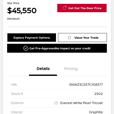
Your Price
$45,550
Get Out The Door Price
Disclosure
Explore Payment Options
Value Your Trade
Get Pre-Approved
No impact on your credit
Details
Pricing
VIN
5N1AZ3CS5TC108377
Stock #
2502
Exterior
Everest White Pearl Tricoat
Interior
Graphite