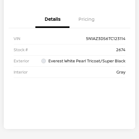
Details
Pricing
VIN
5N1AZ3DS6TC123114
Stock #
2674
Exterior
Everest White Pearl Tricoat/Super Black
Interior
Gray