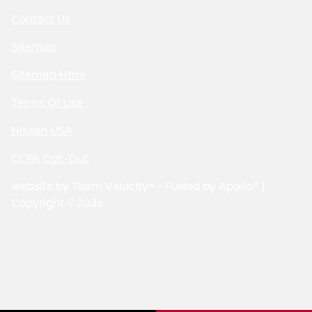
Contact Us
Sitemap
Sitemap Html
Terms Of Use
Nissan USA
CCPA Opt-Out
Website by
Team Velocity®
- Fueled by Apollo® |
Copyright ©2026