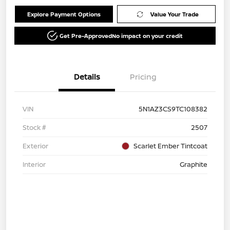
Explore Payment Options
Value Your Trade
Get Pre-Approved
No impact on your credit
Details
Pricing
VIN
5N1AZ3CS9TC108382
Stock #
2507
Exterior
Scarlet Ember Tintcoat
Interior
Graphite