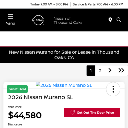
Today 9:00 AM - 8:00 PM
Service & Parts 7:00 AM - 6:00 PM
Menu
New Nissan Murano for Sale or Lease in Thousand
Oaks, CA
1
2
Great Deal
2026 Nissan Murano SL
Your Price
$44,580
Get Out The Door Price
Disclosure