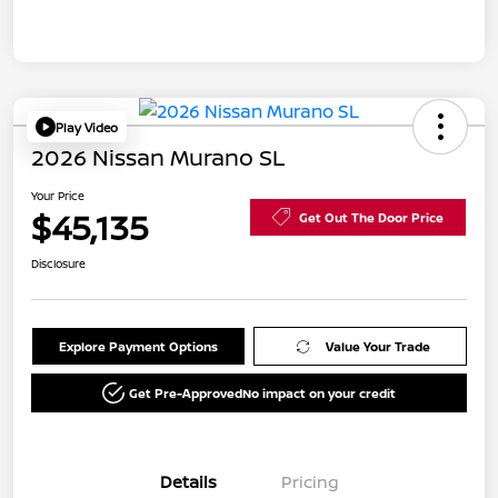
Play Video
2026 Nissan Murano SL
Your Price
$45,135
Get Out The Door Price
Disclosure
Explore Payment Options
Value Your Trade
Get Pre-Approved
No impact on your credit
Details
Pricing