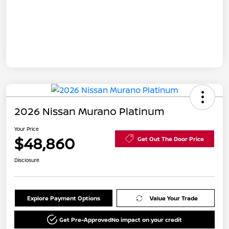
2026 Nissan Murano Platinum
Your Price
$48,860
Get Out The Door Price
Disclosure
Explore Payment Options
Value Your Trade
Get Pre-Approved
No impact on your credit