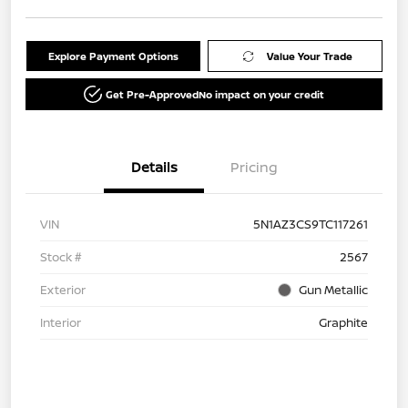
Explore Payment Options
Value Your Trade
Get Pre-Approved
No impact on your credit
Details
Pricing
VIN
5N1AZ3CS9TC117261
Stock #
2567
Exterior
Gun Metallic
Interior
Graphite