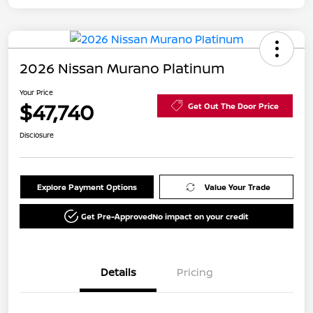
2026 Nissan Murano Platinum
Your Price
$47,740
Get Out The Door Price
Disclosure
Explore Payment Options
Value Your Trade
Get Pre-Approved
No impact on your credit
Details
Pricing