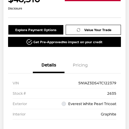
Disclosure
Explore Payment Options
Value Your Trade
Get Pre-Approved
No impact on your credit
Details
Pricing
VIN
5N1AZ3DS4TC122379
Stock #
2635
Exterior
Everest White Pearl Tricoat
Interior
Graphite