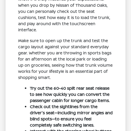
When you drop by Nissan of Thousand Oaks,
you can personally check out the seat
cushions, test how easy it is to load the trunk,
and play around with the touchscreen
interface.
Make sure to open up the trunk and test the
cargo layout against your standard everyday
gear. Whether you are throwing in sports bags
for an afternoon at the local park or loading
up on groceries, seeing how that trunk volume
works for your lifestyle is an essential part of
shopping smart.
Try out the 60-40 split rear seat release
to see how quickly you can convert the
passenger cabin for longer cargo items.
Check out the sightlines from the
driver's seat—including mirror angles and
blind spots—to ensure you feel
completely safe switching lanes.