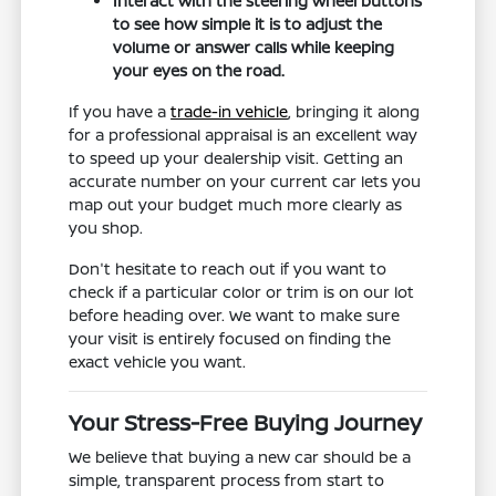
Interact with the steering wheel buttons
to see how simple it is to adjust the
volume or answer calls while keeping
your eyes on the road.
If you have a
trade-in vehicle
, bringing it along
for a professional appraisal is an excellent way
to speed up your dealership visit. Getting an
accurate number on your current car lets you
map out your budget much more clearly as
you shop.
Don't hesitate to reach out if you want to
check if a particular color or trim is on our lot
before heading over. We want to make sure
your visit is entirely focused on finding the
exact vehicle you want.
Your Stress-Free Buying Journey
We believe that buying a new car should be a
simple, transparent process from start to