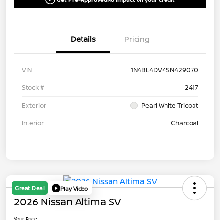
Details
Pricing
VIN
1N4BL4DV4SN429070
Stock #
2417
Exterior
Pearl White Tricoat
Interior
Charcoal
Great Deal
Play Video
2026 Nissan Altima SV
Your Price