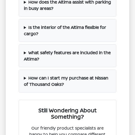
How does the Altima assist with parking
in busy areas?
Is the interior of the Altima flexible for
cargo?
What safety features are included in the
Altima?
How can I start my purchase at Nissan
of Thousand Oaks?
Still Wondering About
Something?
Our friendly product specialists are
happy to help you compare different