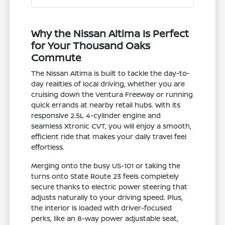
Why the Nissan Altima Is Perfect
for Your Thousand Oaks
Commute
The Nissan Altima is built to tackle the day-to-
day realities of local driving, whether you are
cruising down the Ventura Freeway or running
quick errands at nearby retail hubs. With its
responsive 2.5L 4-cylinder engine and
seamless Xtronic CVT, you will enjoy a smooth,
efficient ride that makes your daily travel feel
effortless.
Merging onto the busy US-101 or taking the
turns onto State Route 23 feels completely
secure thanks to electric power steering that
adjusts naturally to your driving speed. Plus,
the interior is loaded with driver-focused
perks, like an 8-way power adjustable seat,