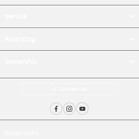
Service
Financing
Dealership
Contact Us
Privacy Policy