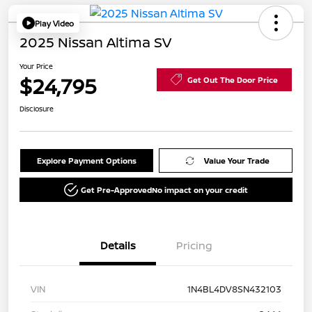
Play Video
2025 Nissan Altima SV
Your Price
$24,795
Get Out The Door Price
Disclosure
Explore Payment Options
Value Your Trade
Get Pre-Approved
No impact on your credit
Details
Pricing
VIN
1N4BL4DV8SN432103