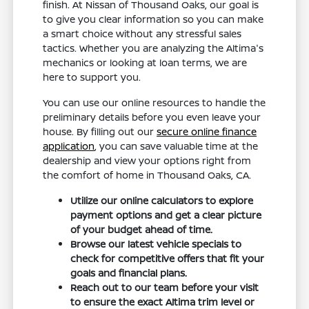
finish. At Nissan of Thousand Oaks, our goal is
to give you clear information so you can make
a smart choice without any stressful sales
tactics. Whether you are analyzing the Altima's
mechanics or looking at loan terms, we are
here to support you.
You can use our online resources to handle the
preliminary details before you even leave your
house. By filling out our
secure online finance
application
, you can save valuable time at the
dealership and view your options right from
the comfort of home in Thousand Oaks, CA.
Utilize our online calculators to explore
payment options and get a clear picture
of your budget ahead of time.
Browse our latest vehicle specials to
check for competitive offers that fit your
goals and financial plans.
Reach out to our team before your visit
to ensure the exact Altima trim level or