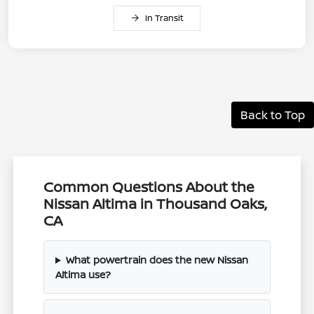
In Transit
Back to Top
Common Questions About the
Nissan Altima in Thousand Oaks,
CA
What powertrain does the new Nissan
Altima use?