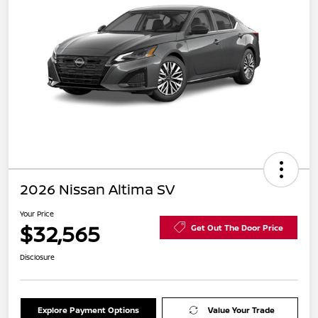
2026 Nissan Altima SV
Your Price
$32,565
Get Out The Door Price
Disclosure
Explore Payment Options
Value Your Trade