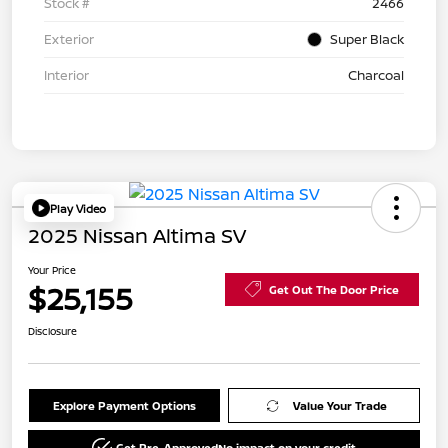
Stock #
2466
Exterior
Super Black
Interior
Charcoal
Play Video
2025 Nissan Altima SV
Your Price
$25,155
Get Out The Door Price
Disclosure
Explore Payment Options
Value Your Trade
Get Pre-Approved
No impact on your credit