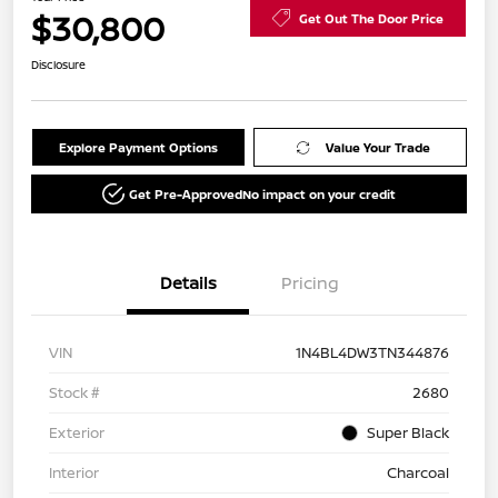
$30,800
Get Out The Door Price
Disclosure
Explore Payment Options
Value Your Trade
Get Pre-Approved
No impact on your credit
Details
Pricing
VIN
1N4BL4DW3TN344876
Stock #
2680
Exterior
Super Black
Interior
Charcoal