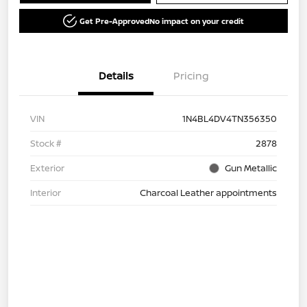
Get Pre-Approved
No impact on your credit
Details
Pricing
VIN
1N4BL4DV4TN356350
Stock #
2878
Exterior
Gun Metallic
Interior
Charcoal Leather appointments