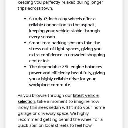
keeping you perfectly relaxed during longer
trips across town.
Sturdy 17-inch alloy wheels offer a
reliable connection to the asphalt,
keeping your vehicle stable through
every season.
Smart rear parking sensors take the
stress out of tight spaces, giving you
extra confidence in crowded shopping
center lots.
The dependable 2.5L engine balances
power and efficiency beautifully, giving
you a highly reliable drive for your
workplace commute.
As you browse through our
latest vehicle
selection
, take a moment to imagine how
nicely this sleek sedan will fit into your home
garage or driveway space. We highly
recommend getting behind the wheel for a
quick spin on local streets to feel how