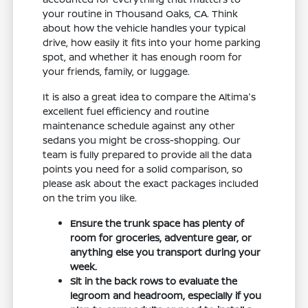
your routine in Thousand Oaks, CA. Think
about how the vehicle handles your typical
drive, how easily it fits into your home parking
spot, and whether it has enough room for
your friends, family, or luggage.
It is also a great idea to compare the Altima's
excellent fuel efficiency and routine
maintenance schedule against any other
sedans you might be cross-shopping. Our
team is fully prepared to provide all the data
points you need for a solid comparison, so
please ask about the exact packages included
on the trim you like.
Ensure the trunk space has plenty of
room for groceries, adventure gear, or
anything else you transport during your
week.
Sit in the back rows to evaluate the
legroom and headroom, especially if you