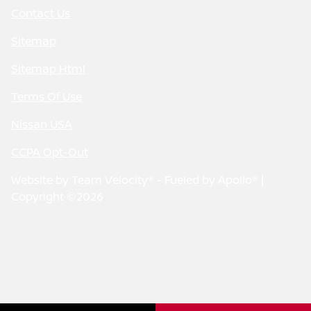
Contact Us
Sitemap
Sitemap Html
Terms Of Use
Nissan USA
CCPA Opt-Out
Website by
Team Velocity®
- Fueled by Apollo® |
Copyright ©2026