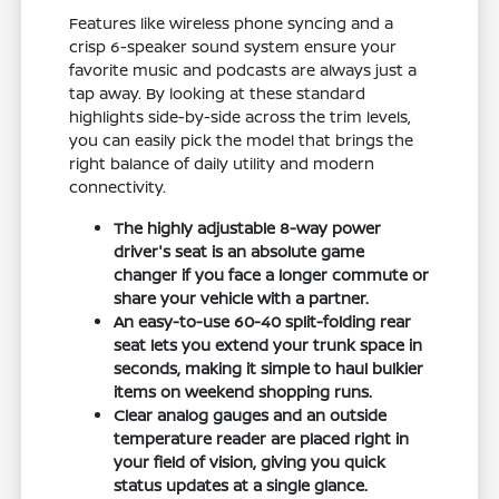
Features like wireless phone syncing and a
crisp 6-speaker sound system ensure your
favorite music and podcasts are always just a
tap away. By looking at these standard
highlights side-by-side across the trim levels,
you can easily pick the model that brings the
right balance of daily utility and modern
connectivity.
The highly adjustable 8-way power
driver's seat is an absolute game
changer if you face a longer commute or
share your vehicle with a partner.
An easy-to-use 60-40 split-folding rear
seat lets you extend your trunk space in
seconds, making it simple to haul bulkier
items on weekend shopping runs.
Clear analog gauges and an outside
temperature reader are placed right in
your field of vision, giving you quick
status updates at a single glance.