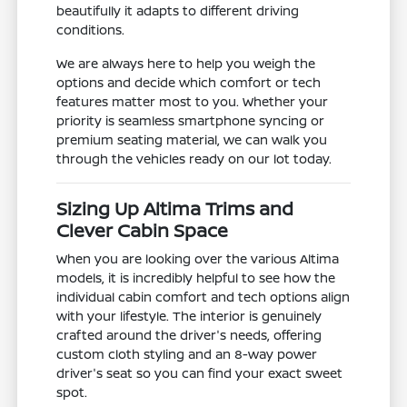
beautifully it adapts to different driving
conditions.
We are always here to help you weigh the
options and decide which comfort or tech
features matter most to you. Whether your
priority is seamless smartphone syncing or
premium seating material, we can walk you
through the vehicles ready on our lot today.
Sizing Up Altima Trims and
Clever Cabin Space
When you are looking over the various Altima
models, it is incredibly helpful to see how the
individual cabin comfort and tech options align
with your lifestyle. The interior is genuinely
crafted around the driver's needs, offering
custom cloth styling and an 8-way power
driver's seat so you can find your exact sweet
spot.