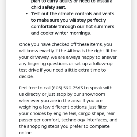
plan to carry adults or need to install a
child safety seat.
Test out the climate controls and vents
to make sure you will stay perfectly
comfortable through our hot summers
and cooler winter mornings.
Once you have checked off these items, you
will know exactly if the Altima is the right fit for
your driveway. We are always happy to answer
any lingering questions or set up a follow-up
test drive if you need a little extra time to
decide.
Feel free to call (805) 590-7563 to speak with
us directly or just stop by our showroom
whenever you are in the area. If you are
weighing a few different options, just filter
your choices by engine feel, cargo shape, rear
passenger comfort, technology interfaces, and
the shopping steps you prefer to complete
online.