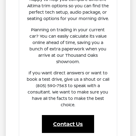
Altima trim options so you can find the
perfect tech setup, audio package, or
seating options for your morning drive.
Planning on trading in your current
car? You can easily calculate its value
online ahead of time, saving you a
bunch of extra paperwork when you
arrive at our Thousand Oaks
showroom.
If you want direct answers or want to
book a test drive, give us a shout or call
(805) 590-7563 to speak with a
consultant. We want to make sure you
have all the facts to make the best
choice.
Contact Us