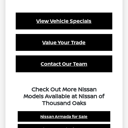
View Vehicle Specials
Value Your Trade
Contact Our Team
Check Out More Nissan
Models Available at Nissan of
Thousand Oaks
Nissan Armada for Sale