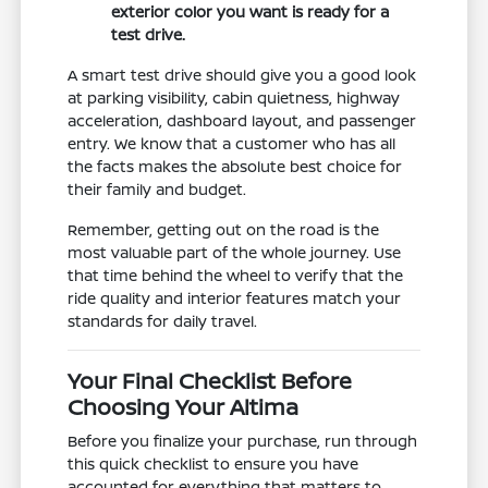
exterior color you want is ready for a
test drive.
A smart test drive should give you a good look
at parking visibility, cabin quietness, highway
acceleration, dashboard layout, and passenger
entry. We know that a customer who has all
the facts makes the absolute best choice for
their family and budget.
Remember, getting out on the road is the
most valuable part of the whole journey. Use
that time behind the wheel to verify that the
ride quality and interior features match your
standards for daily travel.
Your Final Checklist Before
Choosing Your Altima
Before you finalize your purchase, run through
this quick checklist to ensure you have
accounted for everything that matters to