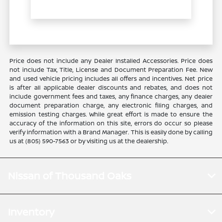
Price does not include any Dealer Installed Accessories. Price does
not include Tax, Title, License and Document Preparation Fee. New
and used vehicle pricing includes all offers and incentives. Net price
is after all applicable dealer discounts and rebates, and does not
include government fees and taxes, any finance charges, any dealer
document preparation charge, any electronic filing charges, and
emission testing charges. While great effort is made to ensure the
accuracy of the information on this site, errors do occur so please
verify information with a Brand Manager. This is easily done by calling
us at (805) 590-7563 or by visiting us at the dealership.
Nissan of Thousand Oaks
Inventory