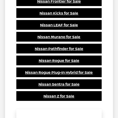
Nissan Frontier for Sale
Nissan Kicks for Sale
Nissan LEAF for Sale
Nissan Murano for Sale
Nissan Pathfinder for Sale
Nissan Rogue for Sale
Nissan Rogue Plug-In Hybrid for Sale
Nissan Sentra for Sale
Nissan Z for Sale