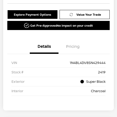
Explore Payment Options
Value Your Trade
Get Pre-Approved
No impact on your credit
Details
Pricing
VIN
1N4BL4DV8SN429444
Stock #
2419
Exterior
Super Black
Interior
Charcoal