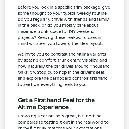
Before you lock in a specific trim package, give
some thought to your typical weekly routine.
Do you regularly travel with friends and family
in the back, or do you mostly care about
maximize trunk space for DIY weekend
projects? Keeping these real-world uses in
mind will steer you toward the ideal layout.
We invite you to contrast the Altima variants
by seating comfort, trunk entry, visibility, and
how naturally the car drives around Thousand
Oaks, CA. Stop by to hop in the driver's seat
and explore the dashboard controls firsthand
to see how everything feels to you.
Get a Firsthand Feel for the
Altima Experience
Browsing a car online is great, but nothing
compares to testing it out in the real world to
know if it truly matches your expectations.