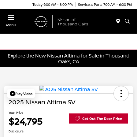
Today 9:00 AM - 8:00 PM
Service & Parts 7:00 AM - 6:00 PM
Menu
Explore the New Nissan Altima for Sale in Thousand
Oaks, CA
Play Video
2025 Nissan Altima SV
Your Price
$24,795
Get Out The Door Price
Disclosure