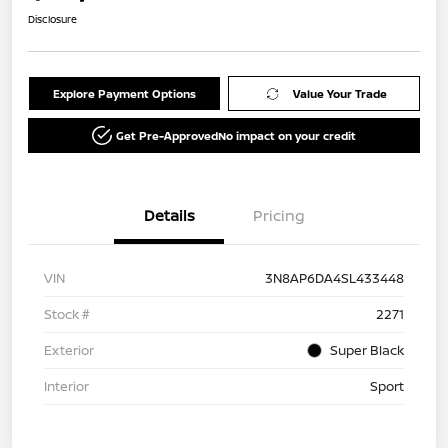
Disclosure
Explore Payment Options
Value Your Trade
Get Pre-Approved
No impact on your credit
Details
Pricing
VIN
3N8AP6DA4SL433448
Stock #
2271
Exterior
Super Black
Interior
Sport