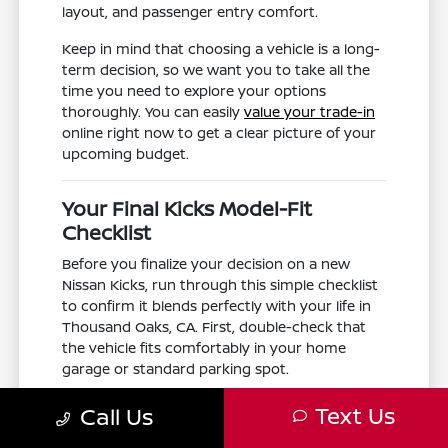
layout, and passenger entry comfort.
Keep in mind that choosing a vehicle is a long-
term decision, so we want you to take all the
time you need to explore your options
thoroughly. You can easily
value your trade-in
online right now to get a clear picture of your
upcoming budget.
Your Final Kicks Model-Fit
Checklist
Before you finalize your decision on a new
Nissan Kicks, run through this simple checklist
to confirm it blends perfectly with your life in
Thousand Oaks, CA. First, double-check that
the vehicle fits comfortably in your home
garage or standard parking spot.
Next, think about the routes you take most
Text Us
Call Us
often. If you frequently find yourself
commuting in heavy traffic along the US-101,