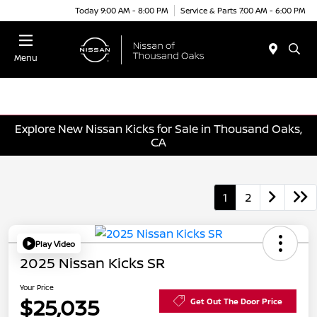
Today 9:00 AM - 8:00 PM
Service & Parts 7:00 AM - 6:00 PM
Menu
Explore New Nissan Kicks for Sale in Thousand Oaks,
CA
1
2
Play Video
2025 Nissan Kicks SR
Your Price
$25,035
Get Out The Door Price