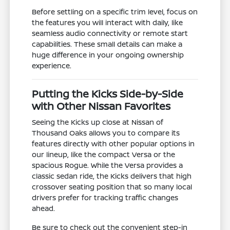
Before settling on a specific trim level, focus on
the features you will interact with daily, like
seamless audio connectivity or remote start
capabilities. These small details can make a
huge difference in your ongoing ownership
experience.
Putting the Kicks Side-by-Side
with Other Nissan Favorites
Seeing the Kicks up close at Nissan of
Thousand Oaks allows you to compare its
features directly with other popular options in
our lineup, like the compact Versa or the
spacious Rogue. While the Versa provides a
classic sedan ride, the Kicks delivers that high
crossover seating position that so many local
drivers prefer for tracking traffic changes
ahead.
Be sure to check out the convenient step-in