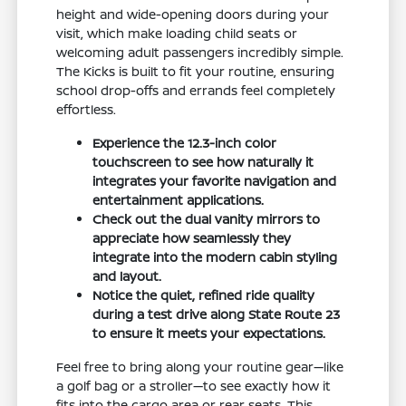
height and wide-opening doors during your
visit, which make loading child seats or
welcoming adult passengers incredibly simple.
The Kicks is built to fit your routine, ensuring
school drop-offs and errands feel completely
effortless.
Experience the 12.3-inch color
touchscreen to see how naturally it
integrates your favorite navigation and
entertainment applications.
Check out the dual vanity mirrors to
appreciate how seamlessly they
integrate into the modern cabin styling
and layout.
Notice the quiet, refined ride quality
during a test drive along State Route 23
to ensure it meets your expectations.
Feel free to bring along your routine gear—like
a golf bag or a stroller—to see exactly how it
fits into the cargo area or rear seats. This