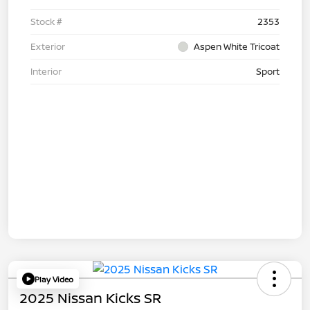
Stock #
2353
Exterior
Aspen White Tricoat
Interior
Sport
Play Video
2025 Nissan Kicks SR