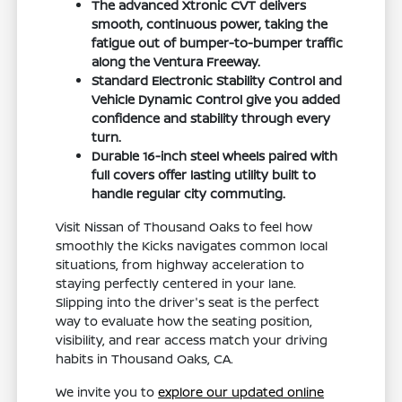
The advanced Xtronic CVT delivers
smooth, continuous power, taking the
fatigue out of bumper-to-bumper traffic
along the Ventura Freeway.
Standard Electronic Stability Control and
Vehicle Dynamic Control give you added
confidence and stability through every
turn.
Durable 16-inch steel wheels paired with
full covers offer lasting utility built to
handle regular city commuting.
Visit Nissan of Thousand Oaks to feel how
smoothly the Kicks navigates common local
situations, from highway acceleration to
staying perfectly centered in your lane.
Slipping into the driver's seat is the perfect
way to evaluate how the seating position,
visibility, and rear access match your driving
habits in Thousand Oaks, CA.
We invite you to
explore our updated online