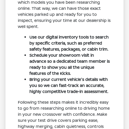
which models you have been researching
online. That way, we can have those exact
vehicles parked up and ready for you to
inspect, ensuring your time at our dealership is
well spent.
Use our digital inventory tools to search
by specific criteria, such as preferred
safety features, packages, or cabin trim.
Schedule your showroom visit in
advance so a dedicated team member is
ready to show you all the unique
features of the Kicks.
Bring your current vehicle's details with
you so we can fast-track an accurate,
highly competitive trade-in assessment.
Following these steps makes it incredibly easy
to go from researching online to driving home
in your new crossover with confidence. Make
sure your test drive covers parking ease,
highway merging, cabin quietness, controls