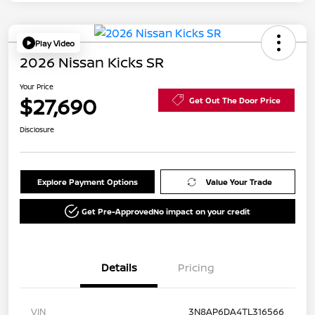
Play Video
2026 Nissan Kicks SR
Your Price
$27,690
Get Out The Door Price
Disclosure
Explore Payment Options
Value Your Trade
Get Pre-Approved
No impact on your credit
Details
Pricing
VIN
3N8AP6DA4TL316566