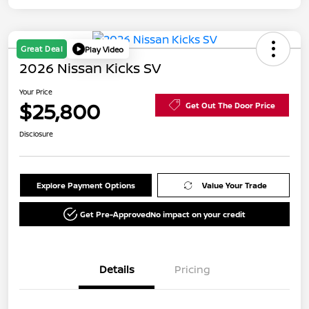
Great Deal
Play Video
2026 Nissan Kicks SV
Your Price
$25,800
Get Out The Door Price
Disclosure
Explore Payment Options
Value Your Trade
Get Pre-Approved
No impact on your credit
Details
Pricing