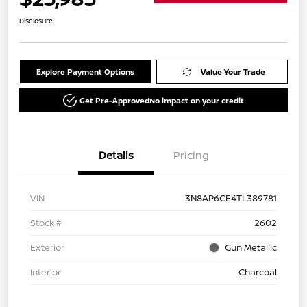
Disclosure
Explore Payment Options
Value Your Trade
Get Pre-Approved
No impact on your credit
Details
Pricing
VIN
3N8AP6CE4TL389781
Stock #
2602
Exterior
Gun Metallic
Interior
Charcoal