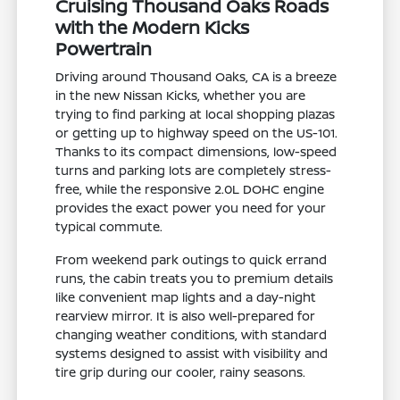
Cruising Thousand Oaks Roads
with the Modern Kicks
Powertrain
Driving around Thousand Oaks, CA is a breeze
in the new Nissan Kicks, whether you are
trying to find parking at local shopping plazas
or getting up to highway speed on the US-101.
Thanks to its compact dimensions, low-speed
turns and parking lots are completely stress-
free, while the responsive 2.0L DOHC engine
provides the exact power you need for your
typical commute.
From weekend park outings to quick errand
runs, the cabin treats you to premium details
like convenient map lights and a day-night
rearview mirror. It is also well-prepared for
changing weather conditions, with standard
systems designed to assist with visibility and
tire grip during our cooler, rainy seasons.