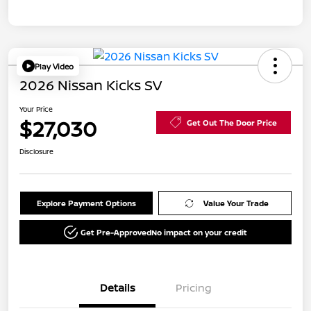
Play Video
2026 Nissan Kicks SV
Your Price
$27,030
Get Out The Door Price
Disclosure
Explore Payment Options
Value Your Trade
Get Pre-Approved
No impact on your credit
Details
Pricing