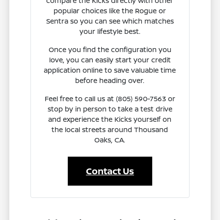
compare the Kicks directly with other
popular choices like the Rogue or
Sentra so you can see which matches
your lifestyle best.
Once you find the configuration you
love, you can easily start your credit
application online to save valuable time
before heading over.
Feel free to call us at (805) 590-7563 or
stop by in person to take a test drive
and experience the Kicks yourself on
the local streets around Thousand
Oaks, CA.
Contact Us