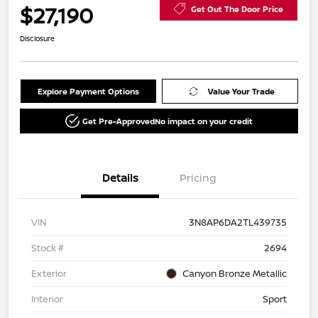
$27,190
Get Out The Door Price
Disclosure
Explore Payment Options
Value Your Trade
Get Pre-Approved
No impact on your credit
Details
Pricing
VIN
3N8AP6DA2TL439735
Stock #
2694
Exterior
Canyon Bronze Metallic
Interior
Sport