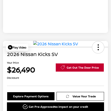
Play Video
2026 Nissan Kicks SV
Your Price
$26,490
Get Out The Door Price
Disclosure
Explore Payment Options
Value Your Trade
Get Pre-Approved
No impact on your credit