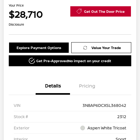
Your Price
$28,710
Get Out The Door Price
Disclosure
Explore Payment Options
Value Your Trade
Get Pre-Approved
No impact on your credit
Details
Pricing
VIN
3N8AP6DCXSL368042
Stock #
2312
Exterior
Aspen White Tricoat
Interior
Sport