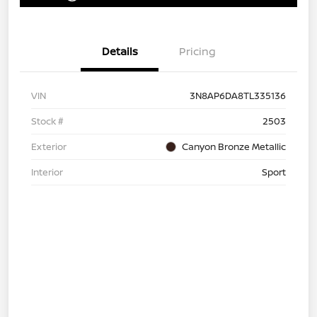
Details
Pricing
VIN
3N8AP6DA8TL335136
Stock #
2503
Exterior
Canyon Bronze Metallic
Interior
Sport