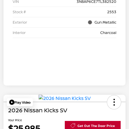
VIN
3N8AP6CE7TL382520
Stock #
2553
Exterior
Gun Metallic
Interior
Charcoal
Play Video
2026 Nissan Kicks SV
Your Price
$25,985
Get Out The Door Price