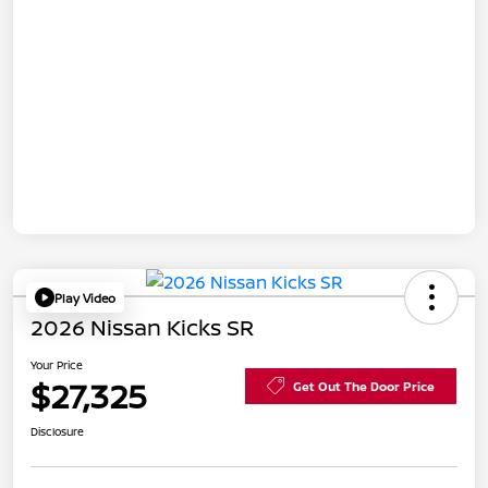
Play Video
2026 Nissan Kicks SR
Your Price
$27,325
Get Out The Door Price
Disclosure