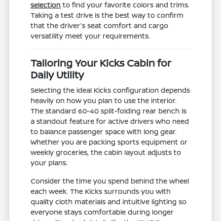
selection
to find your favorite colors and trims.
Taking a test drive is the best way to confirm
that the driver's seat comfort and cargo
versatility meet your requirements.
Tailoring Your Kicks Cabin for
Daily Utility
Selecting the ideal Kicks configuration depends
heavily on how you plan to use the interior.
The standard 60-40 split-folding rear bench is
a standout feature for active drivers who need
to balance passenger space with long gear.
Whether you are packing sports equipment or
weekly groceries, the cabin layout adjusts to
your plans.
Consider the time you spend behind the wheel
each week. The Kicks surrounds you with
quality cloth materials and intuitive lighting so
everyone stays comfortable during longer