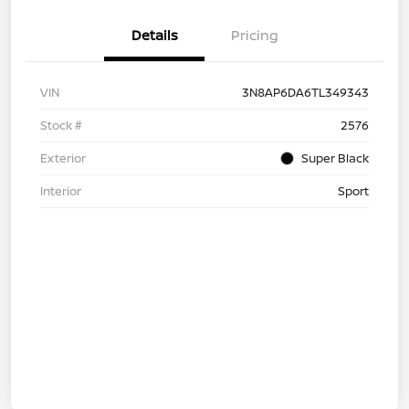
Details
Pricing
VIN
3N8AP6DA6TL349343
Stock #
2576
Exterior
Super Black
Interior
Sport