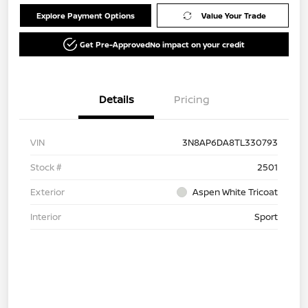
Explore Payment Options
Value Your Trade
Get Pre-Approved
No impact on your credit
Details
Pricing
VIN
3N8AP6DA8TL330793
Stock #
2501
Exterior
Aspen White Tricoat
Interior
Sport