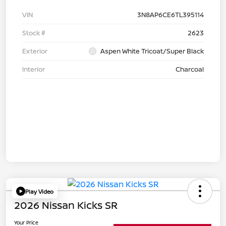
VIN
3N8AP6CE6TL395114
Stock #
2623
Exterior
Aspen White Tricoat/Super Black
Interior
Charcoal
Play Video
2026 Nissan Kicks SR
Your Price