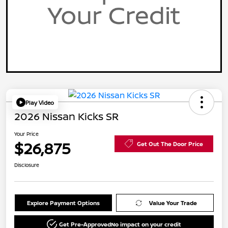
Play Video
2026 Nissan Kicks SR
Your Price
$26,875
Get Out The Door Price
Disclosure
Explore Payment Options
Value Your Trade
Get Pre-Approved
No impact on your credit