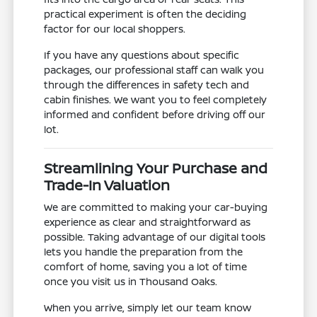
practical experiment is often the deciding
factor for our local shoppers.
If you have any questions about specific
packages, our professional staff can walk you
through the differences in safety tech and
cabin finishes. We want you to feel completely
informed and confident before driving off our
lot.
Streamlining Your Purchase and
Trade-In Valuation
We are committed to making your car-buying
experience as clear and straightforward as
possible. Taking advantage of our digital tools
lets you handle the preparation from the
comfort of home, saving you a lot of time
once you visit us in Thousand Oaks.
When you arrive, simply let our team know