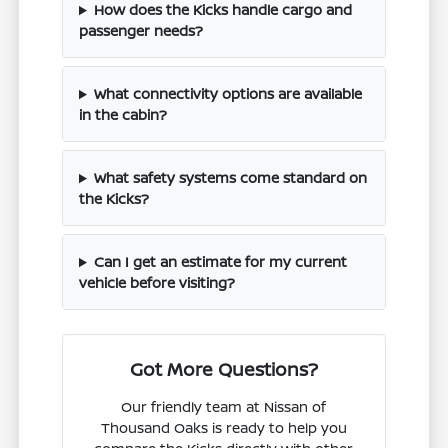
How does the Kicks handle cargo and
passenger needs?
What connectivity options are available
in the cabin?
What safety systems come standard on
the Kicks?
Can I get an estimate for my current
vehicle before visiting?
Got More Questions?
Our friendly team at Nissan of
Thousand Oaks is ready to help you