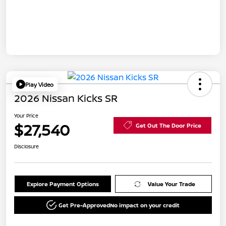
Play Video
2026 Nissan Kicks SR
Your Price
$27,540
Get Out The Door Price
Disclosure
Explore Payment Options
Value Your Trade
Get Pre-Approved
No impact on your credit