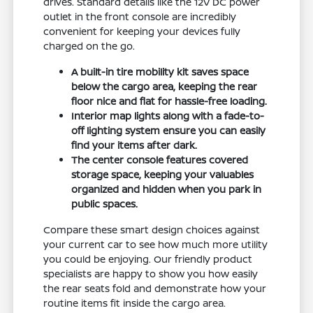
drives. Standard details like the 12V DC power
outlet in the front console are incredibly
convenient for keeping your devices fully
charged on the go.
A built-in tire mobility kit saves space
below the cargo area, keeping the rear
floor nice and flat for hassle-free loading.
Interior map lights along with a fade-to-
off lighting system ensure you can easily
find your items after dark.
The center console features covered
storage space, keeping your valuables
organized and hidden when you park in
public spaces.
Compare these smart design choices against
your current car to see how much more utility
you could be enjoying. Our friendly product
specialists are happy to show you how easily
the rear seats fold and demonstrate how your
routine items fit inside the cargo area.