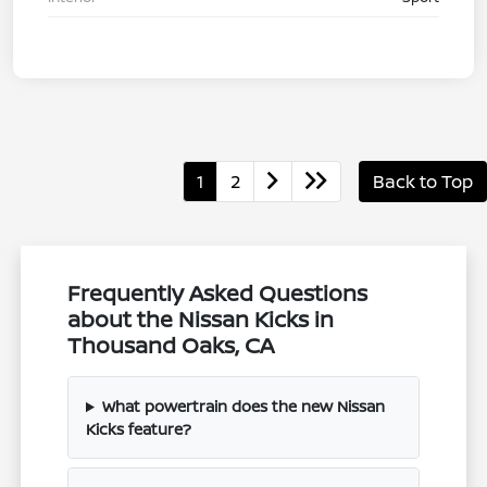
1
2
Back to Top
Frequently Asked Questions
about the Nissan Kicks in
Thousand Oaks, CA
What powertrain does the new Nissan
Kicks feature?