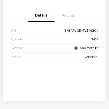
Details
Pricing
VIN
3N8AP6CE4TL346204
Stock #
2416
Exterior
Gun Metallic
Interior
Charcoal